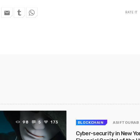
email
RATE IT
98
5
173
BLOCKCHAIN
ASIFTOURAB
Cyber-security in New Yor