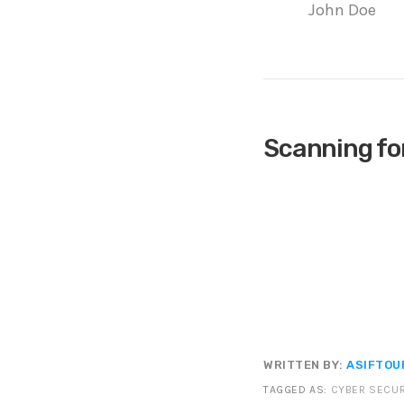
John Doe
Scanning for
The point of using
as opposed to using
desktop publishing
model text, and a s
Various versions h
(injected humour an
WRITTEN BY:
ASIFTOU
TAGGED AS:
CYBER SECUR