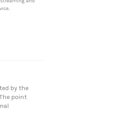
e streaming and
vice.
cted by the
 The point
rmal