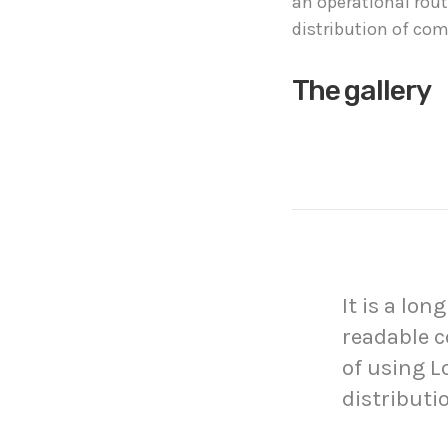
an operational rou
distribution of co
The gallery
It is a lon
readable c
of using L
distributi