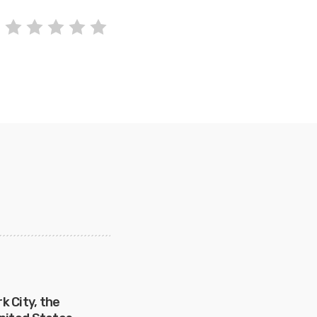
k City, the