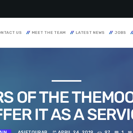
ONTACT US
MEET THE TEAM
LATEST NEWS
JOBS
HT
WEEK NEWS
Mybet Wette Nrw Spielplan
OCTOBER 1, 2024
R 1, 2024
S OF THE THEMO
Matchbook Bonus Setzen
OCTOBER 1, 2024
FER IT AS A SERV
Winbet Bonus Relevanter Bet
OCTOBER 1, 2024
gas Bonus Code
Bet3000 Wetten Verdopplung
AIN
ASIFTOURAB
APRIL 24, 2019
97
1
today