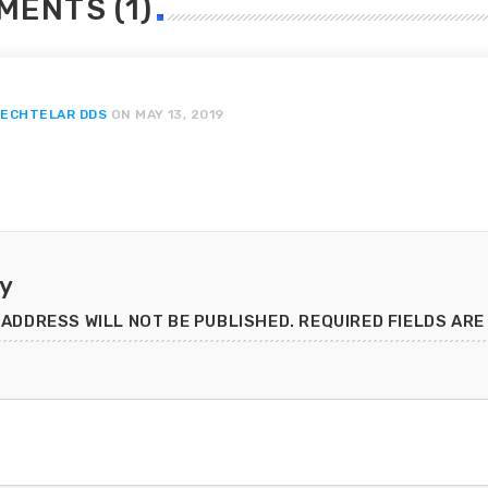
MENTS (1)
BECHTELAR DDS
ON MAY 13, 2019
 aut dignissimos aut dolores sapiente. Et reprehenderi
t nihil. Sit vitae modi commodi laudantium dolorem in v
ly
 ADDRESS WILL NOT BE PUBLISHED. REQUIRED FIELDS ARE