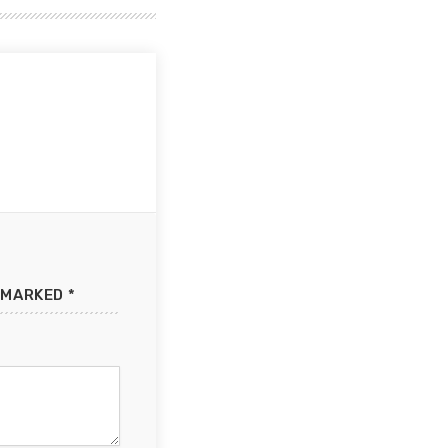
t sed nemo id
oluptates.
 MARKED *