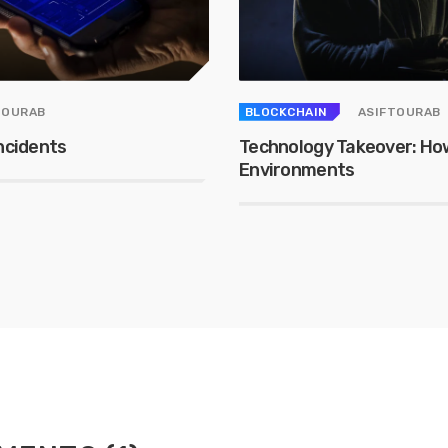
TOURAB
BLOCKCHAIN
ASIFTOURAB
Incidents
Technology Takeover: How
Environments