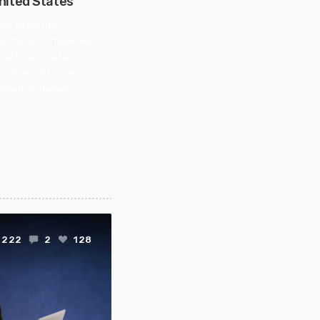
United States
s, pre-order,
ce, many companies
rational route
ivities into one
ated software ...
222
2
128