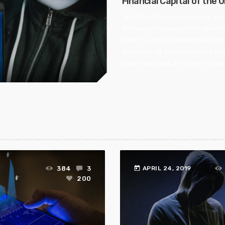
Financial Capital of the 
Whether they are in route sale
delivery or equipment servi
want to consolidate their ope
accounting functions and act
seamless and efficient integr
today
384
3
APRIL 24, 2019
200