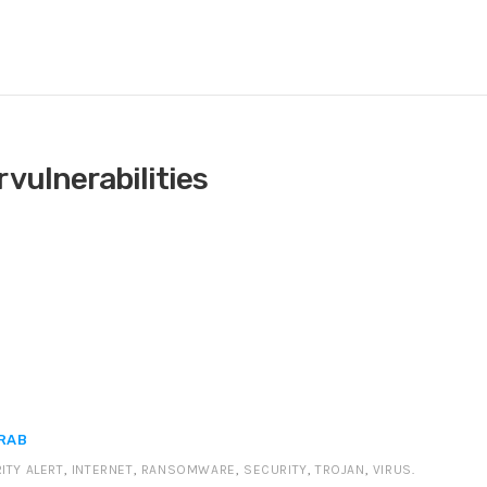
 vulnerabilities
Lorem Ipsum
is that it has a more-or-less normal distri
 ‘Content here, content here’, making it look like read
 packages and web page editors now use Lorem Ipsum as
earch for ‘lorem ipsum’ will uncover many web sites still 
ave evolved over the years, sometimes by accident, som
d the like).
RAB
ITY ALERT
,
INTERNET
,
RANSOMWARE
,
SECURITY
,
TROJAN
,
VIRUS
.