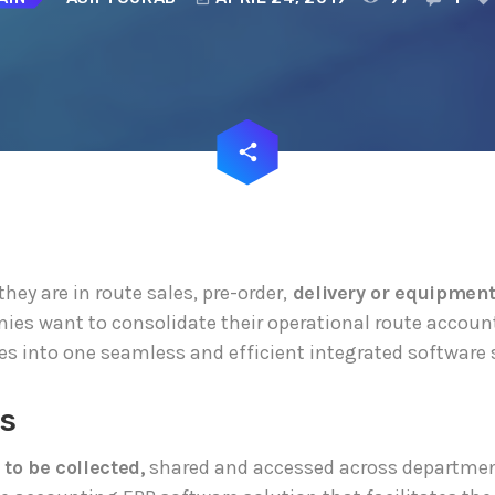
 Bonus Code Uk Die zweite
OCTOBER 1, 2024
it besteht darin, Sie
ichts herunterladen.
 bonus code uk darüber
t auch die Möglichkeit,
n zu können. Natürlich
ie auch verschiedene
email
share
Wetten, sodass mehr Geld
124
ahlungen und Boni übrig
ersenden Von Geld
 Sportwetten Auf Casino
e [...]
they are in route sales, pre-order,
delivery or equipment
ies want to consolidate their operational route accoun
ies into one seamless and efficient integrated software
ls
 to be collected,
shared and accessed across departmen