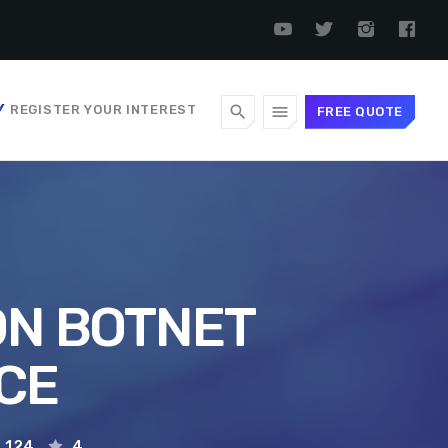
search
menu
REGISTER YOUR INTEREST
FREE QUOTE
TOP VOTED
Significant Cyber Incidents
JUNE 24, 2020
ON BOTNET
SpeakUp Linux Backdoor
targets Linux servers in East
ICE
rag
Asia and LATAM
APRIL 24, 2019
QuadrigaCX exchange lost
sstrategie
124
4
access to $145 Million funds