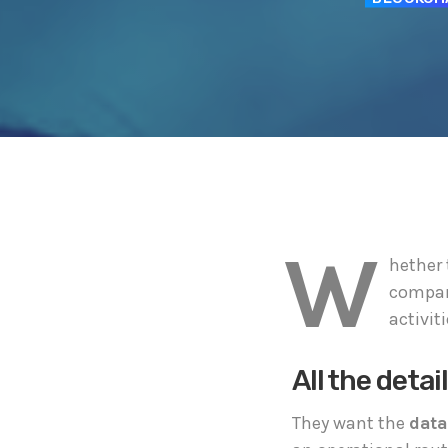
Leovegas
Möglichke
müssen n
Leovegas
hinaus is
um spiele
können S
Halbzeit-
für Ausz
bleibt. V
Stoiximan
Systemwett
W
hether 
compan
activit
All the detai
They want the
data