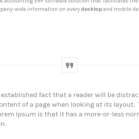
te accounting ERP software solution that facilitates th
mpany-wide information on every
desktop
and mobile de
g established fact that a reader will be distra
ontent of a page when looking at its layout.
orem Ipsum is that it has a more-or-less no
on.