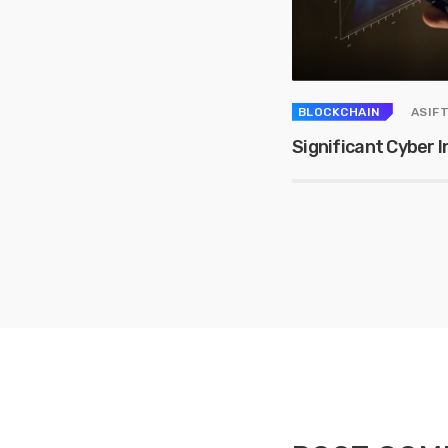
BLOCKCHAIN
ASIF
Significant Cyber 