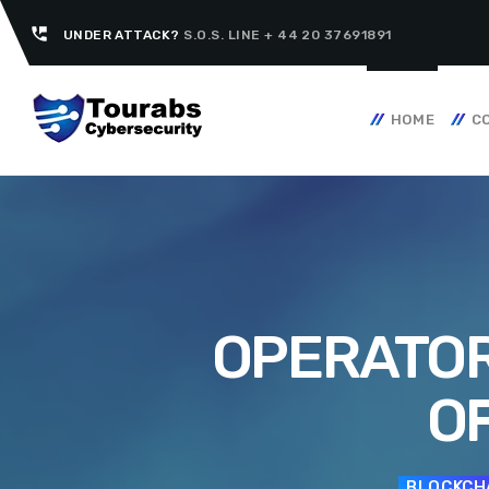
perm_phone_msg
UNDER ATTACK?
S.O.S. LINE + 44 20 37691891
HOME
C
TOP CATEGORIES
SPOTLIG
OCTOBE
today
OPERATOR
OF
Leove
Uk
BLOCKCH