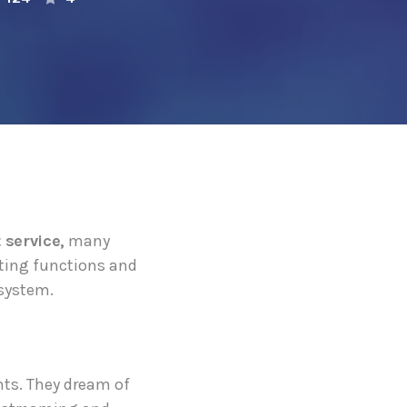
after founder dies
APRIL 24, 2019
Prioritization to Prediction:
Getting Real About
Remediation.
APRIL 24, 2019
 service,
many
ting functions and
 system.
ts. They dream of