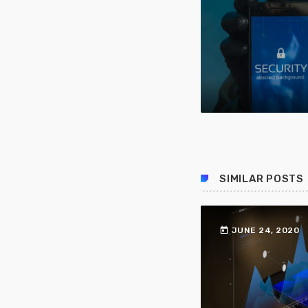
SIMILAR POSTS
today
JUNE 24, 2020