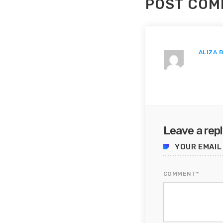
POST COM
ALIZA 
Rerum
aut e
Leave a rep
YOUR EMAIL
COMMENT*