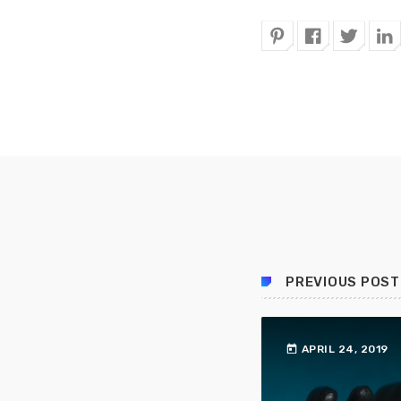
PREVIOUS POST
today
APRIL 24, 2019