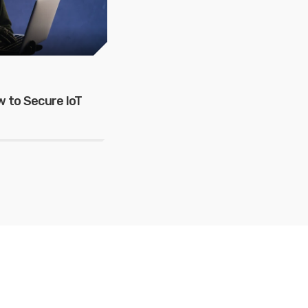
 to Secure IoT