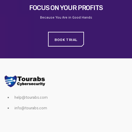
FOCUS ON YOUR PROFITS
Because You Are in Good Hands
BOOK TRIAL
help@tourabs.com
info@tourabs.com