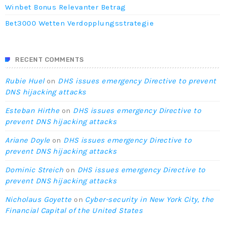
Winbet Bonus Relevanter Betrag
Bet3000 Wetten Verdopplungsstrategie
RECENT COMMENTS
Rubie Huel
on
DHS issues emergency Directive to prevent
DNS hijacking attacks
Esteban Hirthe
on
DHS issues emergency Directive to
prevent DNS hijacking attacks
Ariane Doyle
on
DHS issues emergency Directive to
prevent DNS hijacking attacks
Dominic Streich
on
DHS issues emergency Directive to
prevent DNS hijacking attacks
Nicholaus Goyette
on
Cyber-security in New York City, the
Financial Capital of the United States