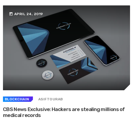
today
APRIL 24, 2019
BLOCKCHAIN
ASIFTOURAB
CBS News Exclusive: Hackers are stealing millions of
medical records
Whether they are in route sales, pre-order, delivery or equipment service,
many companies want to consolidate their operational route accounting ...