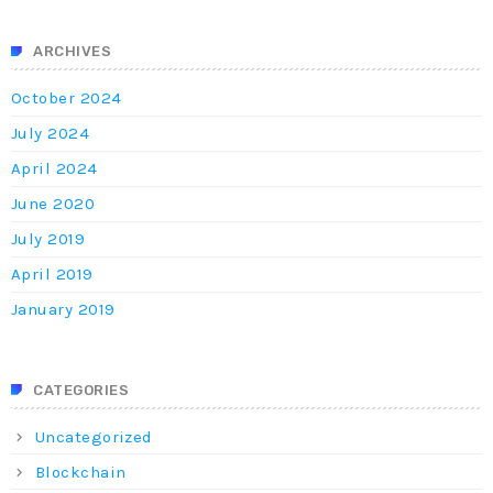
ARCHIVES
October 2024
July 2024
April 2024
June 2020
July 2019
April 2019
January 2019
CATEGORIES
Uncategorized
Blockchain