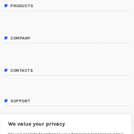
PRODUCTS
COMPANY
CONTACTS
SUPPORT
FOLLOW US
We value your privacy