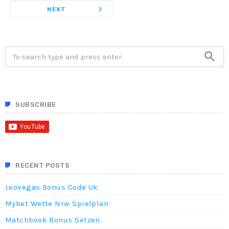
navigate_next
NEXT
search
SUBSCRIBE
RECENT POSTS
Leovegas Bonus Code Uk
Mybet Wette Nrw Spielplan
Matchbook Bonus Setzen