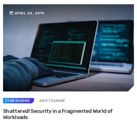
today
APRIL 24, 2019
CYBERCRIME
ASIFTOURAB
Shattered! Security in a Fragmented World of
Workloads
Whether they are in route sales, pre-order, delivery or equipment service,
many companies want to consolidate their operational route accounting ...