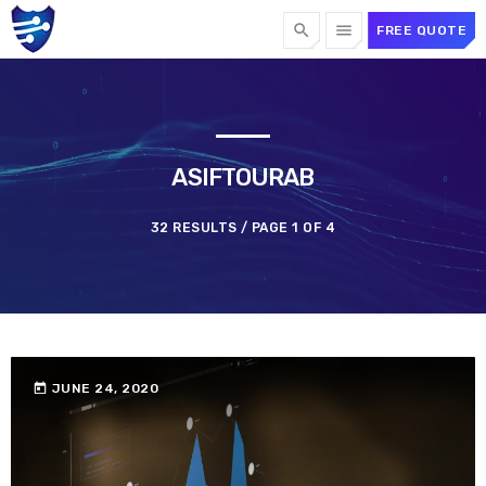
search
menu
FREE QUOTE
TOP CATEGORIES
SPOTLIGHT
ASIFTOURAB
32 RESULTS / PAGE 1 OF 4
OCTOBER 1, 2024
today
today
JUNE 24, 2020