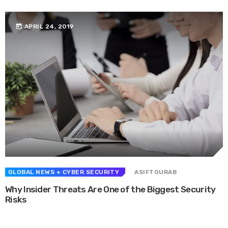
today
APRIL 24, 2019
GLOBAL NEWS
+ CYBER SECURITY
ASIFTOURAB
Why Insider Threats Are One of the Biggest Security
Risks
Whether they are in route sales, pre-order, delivery or equipment service,
many companies want to consolidate their operational route accounting ...