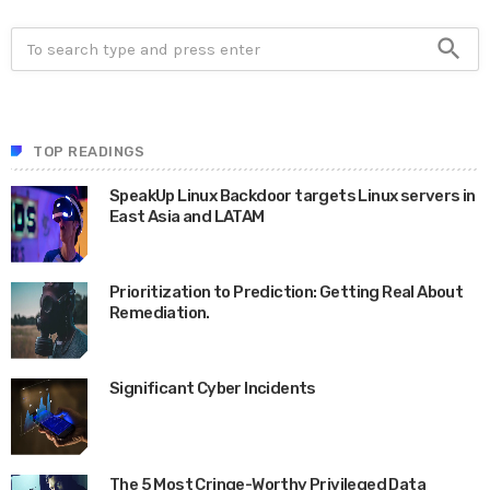
search
TOP READINGS
SpeakUp Linux Backdoor targets Linux servers in
East Asia and LATAM
APRIL 24, 2019
Prioritization to Prediction: Getting Real About
Remediation.
APRIL 24, 2019
Significant Cyber Incidents
JUNE 24, 2020
The 5 Most Cringe-Worthy Privileged Data