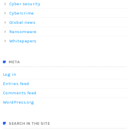
Cyber security
Cybercrime
Global news
Ransomware
Whitepapers
META
Log in
Entries feed
Comments feed
WordPress.org
SEARCH IN THE SITE