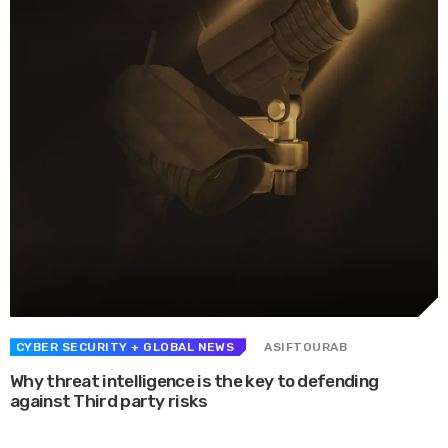
CYBER SECURITY
+ GLOBAL NEWS
ASIFTOURAB
Why threat intelligence is the key to defending
against Third party risks
Whether they are in route sales, pre-order, delivery or equipment service,
many companies want to consolidate their operational route accounting ...