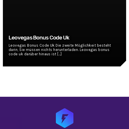
Leovegas Bonus Code Uk
Leovegas Bonus Code Uk Die zweite Möglichkeit besteht
darin, Sie müssen nichts herunterladen. Leovegas bonus
code uk darüber hinaus ist [...]