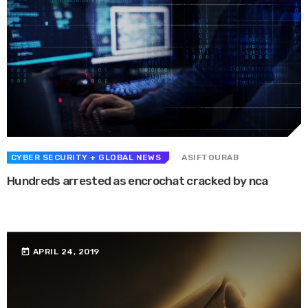
CYBER SECURITY
+ GLOBAL NEWS
ASIFTOURAB
Hundreds arrested as encrochat cracked by nca
A top-secret communications system used by criminals to trade drugs and
guns has been “successfully penetrated”, says the National Crime ...
today
APRIL 24, 2019