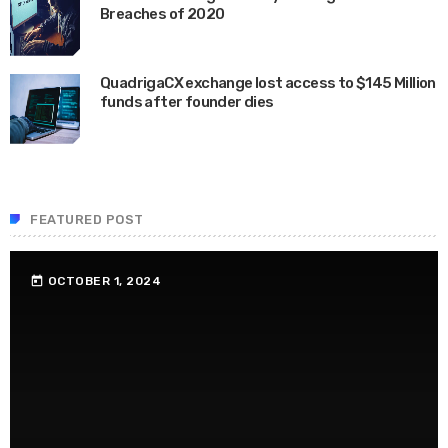
Breaches of 2020
JUNE 24, 2020
QuadrigaCX exchange lost access to $145 Million
funds after founder dies
APRIL 24, 2019
FEATURED POST
OCTOBER 1, 2024
today