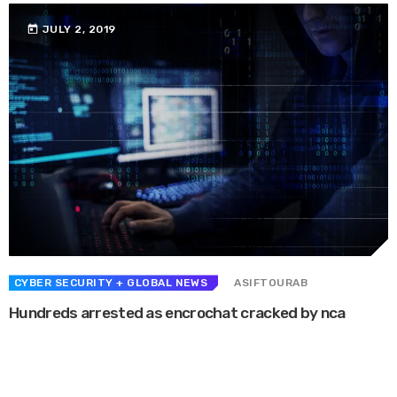
today
JULY 2, 2019
CYBER SECURITY
+ GLOBAL NEWS
ASIFTOURAB
Hundreds arrested as encrochat cracked by nca
A top-secret communications system used by criminals to trade drugs and
guns has been “successfully penetrated”, says the National Crime Agency.
The NCA worked with forces across Europe on the UK’s “biggest and most
significant” law enforcement operation. Major crime figures were among