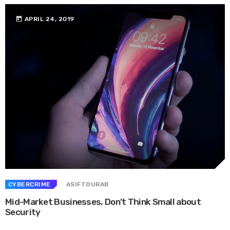
today
APRIL 24, 2019
CYBERCRIME
ASIFTOURAB
Mid-Market Businesses, Don’t Think Small about
Security
Why Small Businesses Don’t Care About Cyber Security All the details With