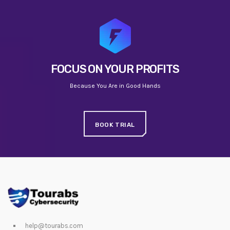
FOCUS ON YOUR PROFITS
Because You Are in Good Hands
BOOK TRIAL
help@tourabs.com