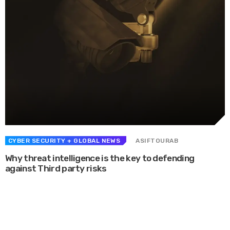
CYBER SECURITY
+ GLOBAL NEWS
ASIFTOURAB
Why threat intelligence is the key to defending
against Third party risks
Whether they are in route sales, pre-order, delivery or equipment service,
many companies want to consolidate their operational route accounting
functions and activities into one seamless and efficient integrated software
system. All the details They want the data to be collected, shared and
accessed across departments. They dream of an ...