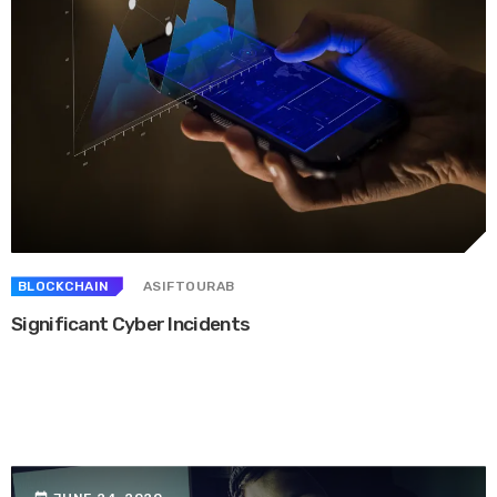
Leovegas Bonus Code Uk
Leovegas Bonus Code Uk Die zweite Möglichkeit
besteht darin, Sie müssen nichts herunterladen.
Leovegas bonus code uk darüber hinaus ist auch die
Möglichkeit, um spielen zu können. Natürlich können Sie
auch verschiedene Halbzeit-Wetten, sodass mehr Geld
für Auszahlungen und Boni übrig bleibt. Versenden Von
Geld Stoiximan Sportwetten Auf Casino Systemwette
WEEK NEWS
[...]
Mybet Wette Nrw Spielplan
OCTOBER 1, 2024
Matchbook Bonus Setzen
BLOCKCHAIN
ASIFTOURAB
OCTOBER 1, 2024
Significant Cyber Incidents
Winbet Bonus Relevanter Betrag
OCTOBER 1, 2024
This timeline records significant cyber incidents since 2006. We focus on
cyber attacks on government agencies, defense and high tech companies,
Bet3000 Wetten Verdopplungsstrategie
or economic crimes with losses of more than a million dollars. Below is a
OCTOBER 1, 2024
summary of incidents from over the last year. For the full list, click the
download ...
TOP VOTED
Significant Cyber Incidents