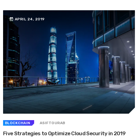
over 800 Europe-wide arrests after messages on ...
today
APRIL 24, 2019
BLOCKCHAIN
ASIFTOURAB
Five Strategies to Optimize Cloud Security in 2019