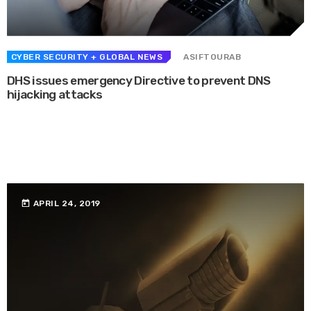
CYBER SECURITY
+ GLOBAL NEWS
ASIFTOURAB
DHS issues emergency Directive to prevent DNS
hijacking attacks
DHS has issued a notice of a CISA emergency directive urging federal
agencies of improving the security of government-managed domains (i.e.
.gov) to prevent DNS hijacking attacks. All the details Using the following
techniques, attackers have redirected and intercepted web and mail traffic,
and could do so for other networked ...
today
APRIL 24, 2019