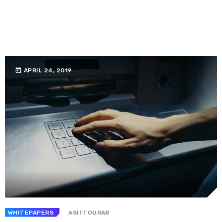
Whether they are in route sales, pre-order, delivery or equipment service,
many companies want to consolidate their operational route accounting
functions and activities into one seamless and efficient integrated software
system. All the details They want the data to be collected, shared and
accessed across departments. They dream of an ...
today
APRIL 24, 2019
WHITEPAPERS
ASIFTOURAB