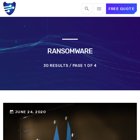
search
menu
FREE QUOTE
TOP CATEGORIES
SPOTLIGHT
RANSOMWARE
30 RESULTS / PAGE 1 OF 4
OCTOBER 1, 2024
today
today
JUNE 24, 2020