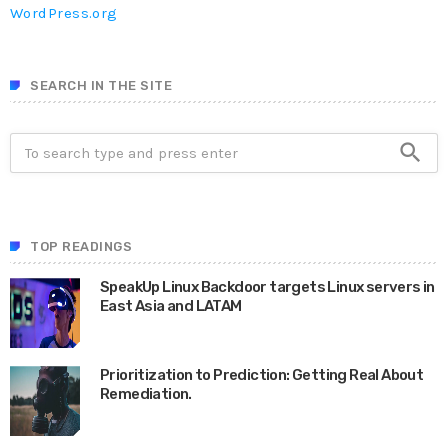
WordPress.org
SEARCH IN THE SITE
search
TOP READINGS
SpeakUp Linux Backdoor targets Linux servers in
East Asia and LATAM
APRIL 24, 2019
Prioritization to Prediction: Getting Real About
Remediation.
APRIL 24, 2019