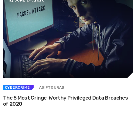
today
JUNE 24, 2020
JUNE 24, 2020
SpeakUp Linux Backdoor targets Linux servers in
East Asia and LATAM
APRIL 24, 2019
QuadrigaCX exchange lost access to $145 Million
funds after founder dies
APRIL 24, 2019
Prioritization to Prediction: Getting Real About
Remediation.
CYBERCRIME
ASIFTOURAB
APRIL 24, 2019
The 5 Most Cringe-Worthy Privileged Data Breaches
of 2020
With organisations across the globe turned upside down by the COVID-19
pandemic, there has never been a worse time to suffer a data breach or
cyber attack. And the bad news is that unsettled employees, many of whom
are being asked to work from home, and depleted workforces mean there ...