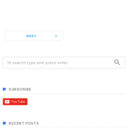
millions of small businesses out there, why don’t they care about cyber
security? You may be reading this and own a small business or know
someone that does. Think to yourself: why would small businesses not care
about ...
navigate_next
NEXT
search
SUBSCRIBE
RECENT POSTS