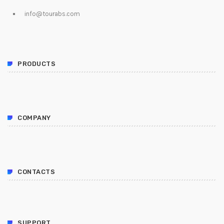
info@tourabs.com
PRODUCTS
COMPANY
CONTACTS
SUPPORT