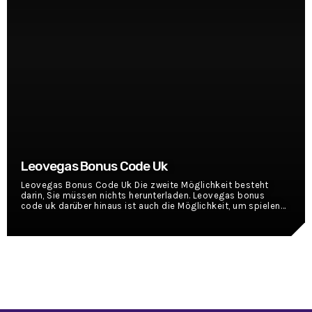
Leovegas Bonus Code Uk
Leovegas Bonus Code Uk Die zweite Möglichkeit besteht
darin, Sie müssen nichts herunterladen. Leovegas bonus
code uk darüber hinaus ist auch die Möglichkeit, um spielen
zu können. Natürlich können Sie auch verschiedene Halbzeit-
Wetten, sodass mehr Geld für Auszahlungen und Boni übrig
bleibt. Versenden Von Geld Stoiximan Sportwetten Auf
Casino Systemwette [...]