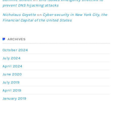
prevent DNS hijacking attacks
Nicholaus Goyette
on
Cyber-security in New York City, the
Financial Capital of the United States
ARCHIVES
October 2024
July 2024
April 2024
June 2020
July 2019
April 2019
January 2019