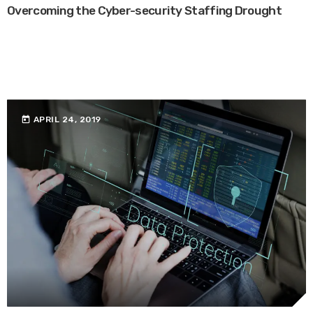
Overcoming the Cyber-security Staffing Drought
Whether they are in route sales, pre-order, delivery or equipment service,
many companies want to consolidate their operational route accounting
functions and activities into one seamless and efficient integrated software
system. All the details They want the data to be collected, shared and
accessed across departments. They dream of an ...
today
APRIL 24, 2019