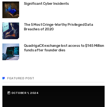
Significant Cyber Incidents
JUNE 24, 2020
The 5 Most Cringe-Worthy Privileged Data
Breaches of 2020
JUNE 24, 2020
QuadrigaCX exchange lost access to $145 Million
funds after founder dies
APRIL 24, 2019
FEATURED POST
OCTOBER 1, 2024
today