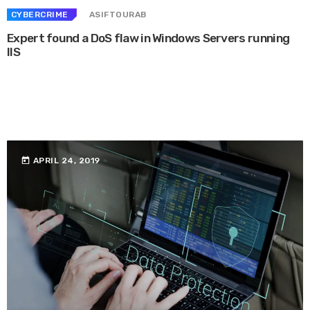
CYBERCRIME
ASIFTOURAB
Expert found a DoS flaw in Windows Servers running
IIS
Whether they are in route sales, pre-order, delivery or equipment service,
many companies want to consolidate their operational route accounting
functions and activities into one seamless and efficient integrated software
system. All the details They want the data to be collected, shared and
accessed across departments. They dream of an ...
today
APRIL 24, 2019