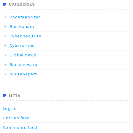
CATEGORIES
Uncategorized
Blockchain
Cyber security
Cybercrime
Global news
Ransomware
Whitepapers
META
Log in
Entries feed
Comments feed