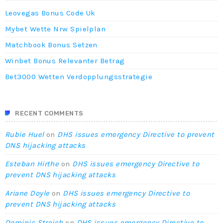
Leovegas Bonus Code Uk
Mybet Wette Nrw Spielplan
Matchbook Bonus Setzen
Winbet Bonus Relevanter Betrag
Bet3000 Wetten Verdopplungsstrategie
RECENT COMMENTS
Rubie Huel
on
DHS issues emergency Directive to prevent
DNS hijacking attacks
Esteban Hirthe
on
DHS issues emergency Directive to
prevent DNS hijacking attacks
Ariane Doyle
on
DHS issues emergency Directive to
prevent DNS hijacking attacks
Dominic Streich
on
DHS issues emergency Directive to