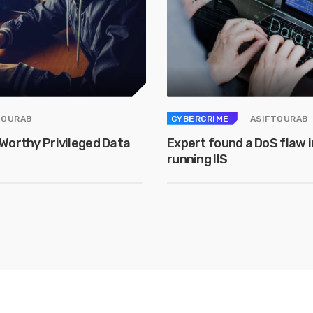
TOURAB
CYBERCRIME
ASIFTOURAB
Worthy Privileged Data
Expert found a DoS flaw 
running IIS