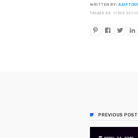
WRITTEN BY:
ASIFTOU
TAGGED AS:
CYBER SECUR
PREVIOUS POST
today