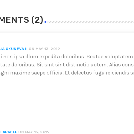
MENTS (2)
SIA OKUNEVA II
ON MAY 13, 2019
i non ipsa illum expedita doloribus. Beatae voluptatem 
tate doloribus. Sit sint sint distinctio autem. Alias co
gni maxime saepe officia. Et delectus fuga reiciendis si
a in consequuntur et. Rerum minima delectus velit adip
ibus occaecati culpa. Eveniet magnam qui asperiores sin
henderit cum adipisci ea tempora quis explicabo asperio
 FARRELL
ON MAY 13, 2019