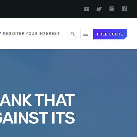
search
menu
REGISTER YOUR INTEREST
FREE QUOTE
TOP VOTED
Significant Cyber Incidents
JUNE 24, 2020
BANK THAT
SpeakUp Linux Backdoor
targets Linux servers in East
AINST ITS
rag
Asia and LATAM
APRIL 24, 2019
QuadrigaCX exchange lost
sstrategie
access to $145 Million funds