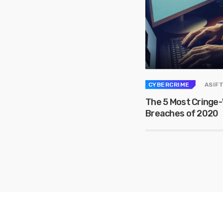
CYBERCRIME
ASIF
The 5 Most Cringe-
Breaches of 2020