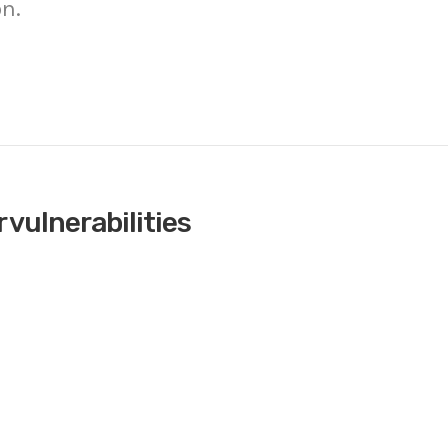
on.
 vulnerabilities
Lorem Ipsum
is that it has a more-or-less normal distri
 ‘Content here, content here’, making it look like read
 packages and web page editors now use Lorem Ipsum as
earch for ‘lorem ipsum’ will uncover many web sites still 
ave evolved over the years, sometimes by accident, som
d the like).