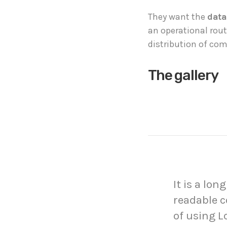
They want the
data
an operational rou
distribution of co
The gallery
It is a lon
readable c
of using L