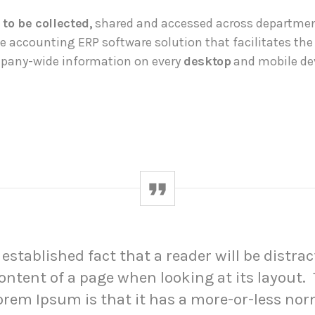
 to be collected,
shared and accessed across departmen
te accounting ERP software solution that facilitates th
mpany-wide information on every
desktop
and mobile de
g established fact that a reader will be distra
ontent of a page when looking at its layout.
orem Ipsum is that it has a more-or-less no