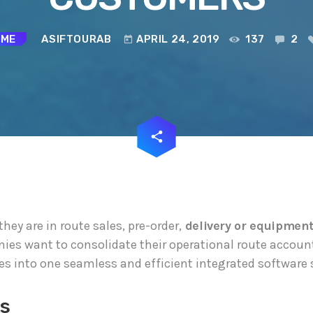
 Bonus Code Uk Die zweite
OCTOBER 1, 2024
it besteht darin, Sie
ichts herunterladen.
IME
ASIFTOURAB
APRIL 24, 2019
137
2
today
 bonus code uk darüber
t auch die Möglichkeit,
n zu können. Natürlich
ie auch verschiedene
Wetten, sodass mehr Geld
ahlungen und Boni übrig
ersenden Von Geld
email
share
 Sportwetten Auf Casino
98
e [...]
they are in route sales, pre-order,
delivery or equipment
ies want to consolidate their operational route accoun
ies into one seamless and efficient integrated software
ls