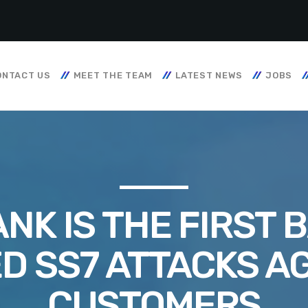
ONTACT US
MEET THE TEAM
LATEST NEWS
JOBS
HT
WEEK NEWS
Mybet Wette Nrw Spielplan
OCTOBER 1, 2024
R 1, 2024
NK IS THE FIRST 
Matchbook Bonus Setzen
OCTOBER 1, 2024
D SS7 ATTACKS AG
Winbet Bonus Relevanter Bet
OCTOBER 1, 2024
gas Bonus Code
CUSTOMERS
Bet3000 Wetten Verdopplung