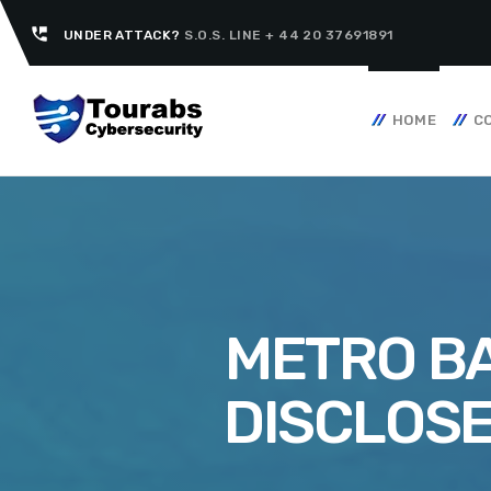
perm_phone_msg
UNDER ATTACK?
S.O.S. LINE + 44 20 37691891
HOME
C
TOP CATEGORIES
SPOTLIG
OCTOBE
today
METRO BA
DISCLOSE
Leove
Uk