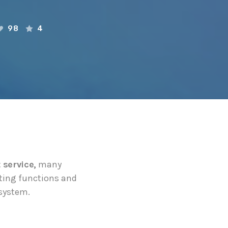
after founder dies
APRIL 24, 2019
98
4
Prioritization to Prediction:
Getting Real About
Remediation.
APRIL 24, 2019
 service,
many
ting functions and
 system.