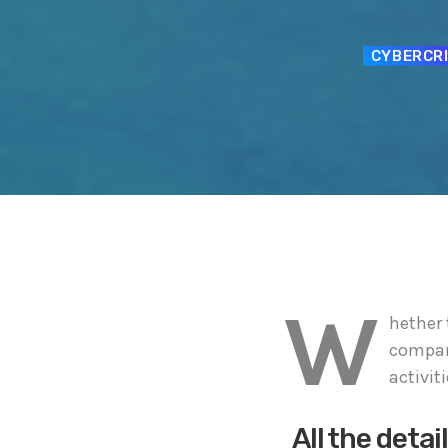
Leovegas
Möglichke
müssen n
CYBERCR
Leovegas
hinaus is
um spiele
können S
Halbzeit-
für Ausz
bleibt. V
Stoiximan
Systemwett
W
hether 
compan
activit
All the detai