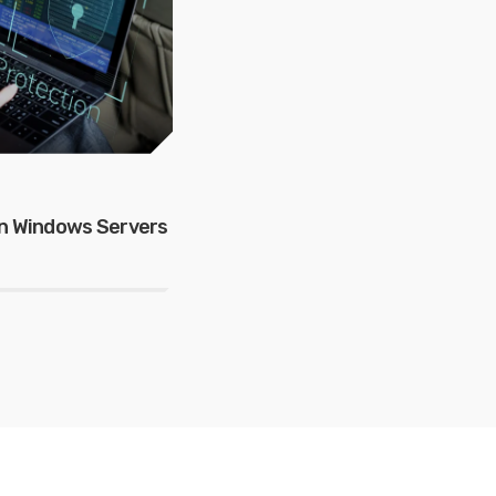
in Windows Servers