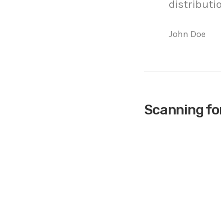
distributi
John Doe
Scanning for
The point of using
as opposed to using
desktop publishing
model text, and a s
Various versions h
(injected humour an