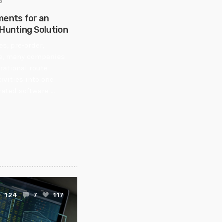
B
ments for an
Hunting Solution
s, pre-order,
ce, many companies
rational route
ivities into one
ated software ...
124
7
117