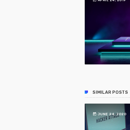
APRIL 24, 2019
SIMILAR POSTS
today
JUNE 24, 2020