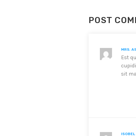
POST COM
MRS. A
Est qu
cupidi
sit ma
Et qui
dolor
Repre
ISOBEL