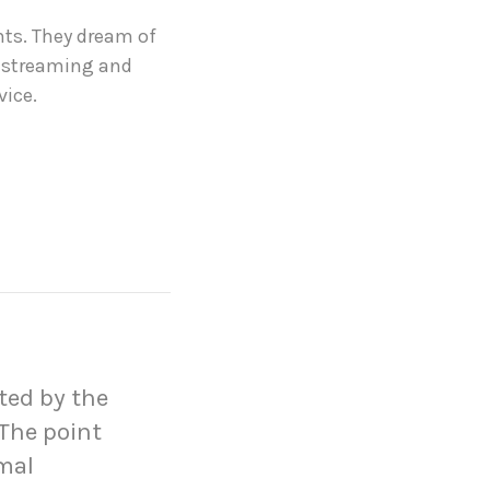
ts. They dream of
e streaming and
vice.
cted by the
 The point
rmal