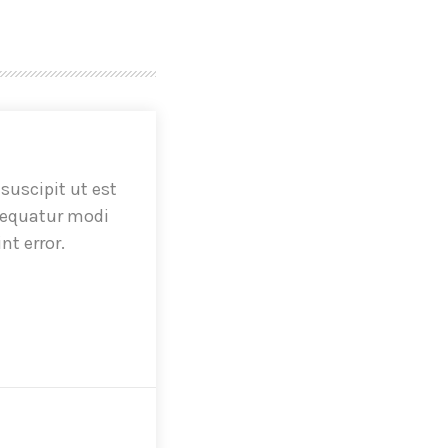
suscipit ut est
nsequatur modi
nt error.
isci ipsa
t explicabo.
res.