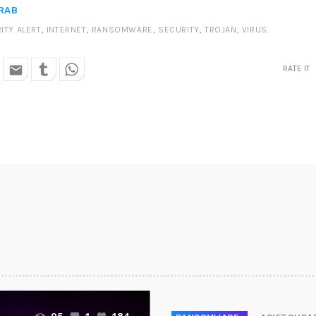
RAB
ITY ALERT
,
INTERNET
,
RANSOMWARE
,
SECURITY
,
TROJAN
,
VIRUS
.
email
RATE IT