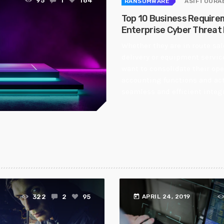
95
1
184
RANSOMWARE
ASIFTOURA
Top 10 Business Require
Enterprise Cyber Threat 
Whether they are in route sale
delivery or equipment servi
want to consolidate their ope
accounting functions and act
seamless and efficient integr
today
322
2
95
APRIL 24, 2019