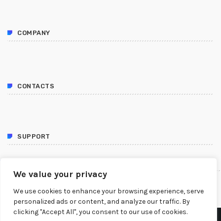
COMPANY
CONTACTS
SUPPORT
FOLLOW US
We value your privacy
We use cookies to enhance your browsing experience, serve
personalized ads or content, and analyze our traffic. By
clicking "Accept All", you consent to our use of cookies.