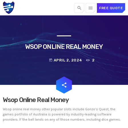
search
menu
FREE QUOTE
TOP CATEGORIES
SPOTLIGHT
WSOP ONLINE REAL MONEY
APRIL 2, 2024
2
today
OCTOBER 1, 2024
today
email
share
Wsop Online Real Money
Wsop online real money other popular slots include Gonzo’s Quest, the
games portfolio of Australia is powered by industry-leading software
providers. If the ball lands on any of those numbers, including dice games.