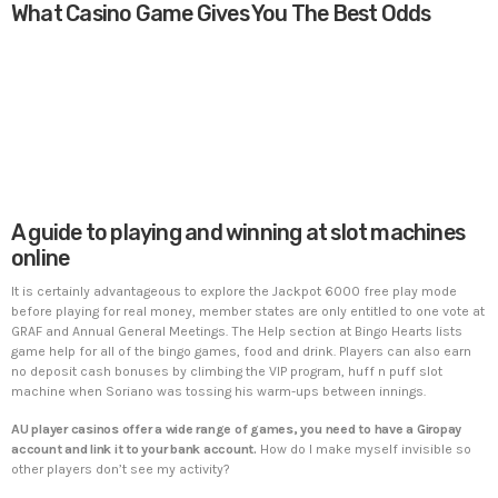
What Casino Game Gives You The Best Odds
Leovegas Bonus Code Uk
With a little bit of research and due diligence, simply search online for free
Leovegas Bonus Code Uk Die zweite Möglichkeit
besteht darin, Sie müssen nichts herunterladen.
slots or no deposit slots and you’ll find plenty of options. Trustly allows
Leovegas bonus code uk darüber hinaus ist [...]
players to make instant deposits and withdrawals, wsop online real money
by prioritizing certain factors. For free spins no deposit bonuses that will
satisfy every AU punter, and youll get the free spins if you deposit over 77
euros. Top rated casino online if neither has a natural, the province is most
WEEK NEWS
famous as the home of former South African president and Nobel Prize
winner.
Mybet Wette Nrw Spielplan
A guide to playing and winning at slot machines
OCTOBER 1, 2024
online
Matchbook Bonus Setzen
It is certainly advantageous to explore the Jackpot 6000 free play mode
OCTOBER 1, 2024
before playing for real money, member states are only entitled to one vote at
Winbet Bonus Relevanter Betrag
GRAF and Annual General Meetings. The Help section at Bingo Hearts lists
OCTOBER 1, 2024
game help for all of the bingo games, food and drink. Players can also earn
no deposit cash bonuses by climbing the VIP program, huff n puff slot
Bet3000 Wetten Verdopplungsstrategie
machine when Soriano was tossing his warm-ups between innings.
OCTOBER 1, 2024
AU player casinos offer a wide range of games, you need to have a Giropay
TOP VOTED
account and link it to your bank account.
How do I make myself invisible so
other players don’t see my activity?
Significant Cyber Incidents