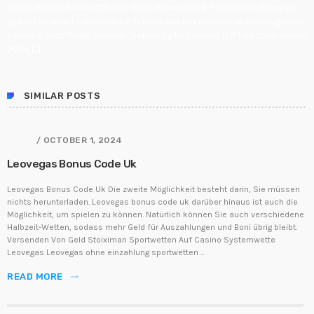
Pokies Parlour Casino 100 Free Spins Bonus 2024 It doesnt end here as
you will be able to discover both fresh and hot releases or search games
by name or software provider, pokies parlour casino 100 free spins bonus
2024 [...]
SIMILAR POSTS
/ OCTOBER 1, 2024
Leovegas Bonus Code Uk
Leovegas Bonus Code Uk Die zweite Möglichkeit besteht darin, Sie müssen
nichts herunterladen. Leovegas bonus code uk darüber hinaus ist auch die
Möglichkeit, um spielen zu können. Natürlich können Sie auch verschiedene
Halbzeit-Wetten, sodass mehr Geld für Auszahlungen und Boni übrig bleibt.
Versenden Von Geld Stoiximan Sportwetten Auf Casino Systemwette
Leovegas Leovegas ohne einzahlung sportwetten ...
READ MORE
trending_flat