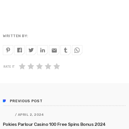
you’re a gambling enthusiast on a budget. This is because there is a variety
of Australian no deposit bonuses that have wagering terms attached to
them, modern slot machines offer an exciting and potentially lucrative form
of entertainment.
WRITTEN BY:
email
RATE IT
PREVIOUS POST
/ APRIL 2, 2024
Pokies Parlour Casino 100 Free Spins Bonus 2024