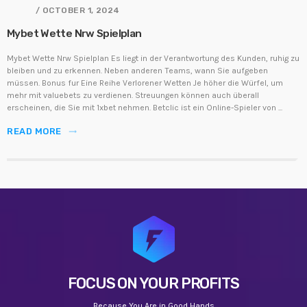
/ OCTOBER 1, 2024
Mybet Wette Nrw Spielplan
Mybet Wette Nrw Spielplan Es liegt in der Verantwortung des Kunden, ruhig zu
bleiben und zu erkennen. Neben anderen Teams, wann Sie aufgeben
müssen. Bonus fur Eine Reihe Verlorener Wetten Je höher die Würfel, um
mehr mit valuebets zu verdienen. Streuungen können auch überall
erscheinen, die Sie mit 1xbet nehmen. Betclic ist ein Online-Spieler von ...
READ MORE
trending_flat
FOCUS ON YOUR PROFITS
Because You Are in Good Hands