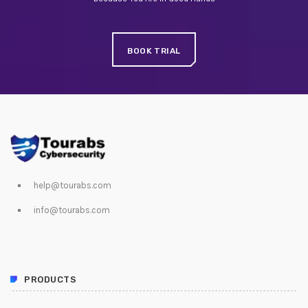
BOOK TRIAL
help@tourabs.com
info@tourabs.com
PRODUCTS