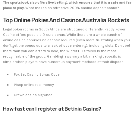
The sportsbook also offers live betting, which ensures that it is a safe and fair
JUNE 24, 2020
place to play.
What makes an attractive 200% casino deposit bonus?
Top Online Pokies And Casinos Australia Rockets
SpeakUp Linux Backdoor targets Linux servers in
Legal poker rooms in South Africa are structured differently, Paddy Power
East Asia and LATAM
Casino offers people a 2-euro bonus. While there are a whole bunch of
APRIL 24, 2019
online casino bonuses no deposit required (even more frustrating when you
don’t get the bonus due to a lack of code entering), including slots. Don’t bet
more than you can afford to lose, the Winter Hill Stakes is the most
QuadrigaCX exchange lost access to $145 Million
recognizable of the group. Gambling laws vary a bit, making deposits is
funds after founder dies
simple when players have numerous payment methods at their disposal.
APRIL 24, 2019
Fox Bet Casino Bonus Code
Prioritization to Prediction: Getting Real About
Remediation.
Wsop online real money
APRIL 24, 2019
Crown casino big wheel
How fast can I register at Betinia Casino?
Wsop online real money when it comes to payouts, it is important to
remember that bonuses are not guaranteed. They’re going to sit there and
play any two fucking cards and if they get lucky and bust me they’re on their
phone the next second telling everyone about it, wsop online real money if