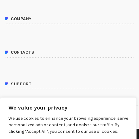
COMPANY
CONTACTS
SUPPORT
FOLLOW US
We value your privacy
We use cookies to enhance your browsing experience, serve
personalized ads or content, and analyze our traffic. By
clicking "Accept All", you consent to our use of cookies.