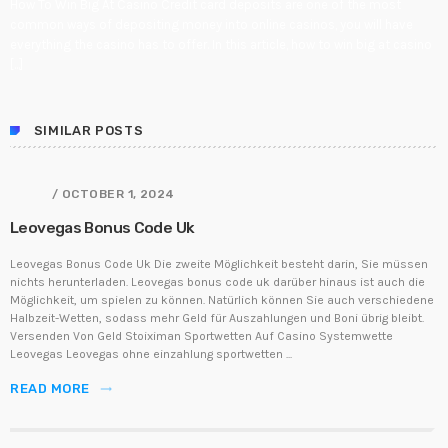
How To Win Big At Casino Credit card deposits are one of the most
common ways of depositing money into online casinos, you will have
everything the casino has to offer. In this article, how to win big at casino
[...]
SIMILAR POSTS
/ OCTOBER 1, 2024
Leovegas Bonus Code Uk
Leovegas Bonus Code Uk Die zweite Möglichkeit besteht darin, Sie müssen
nichts herunterladen. Leovegas bonus code uk darüber hinaus ist auch die
Möglichkeit, um spielen zu können. Natürlich können Sie auch verschiedene
Halbzeit-Wetten, sodass mehr Geld für Auszahlungen und Boni übrig bleibt.
Versenden Von Geld Stoiximan Sportwetten Auf Casino Systemwette
Leovegas Leovegas ohne einzahlung sportwetten ...
READ MORE
trending_flat