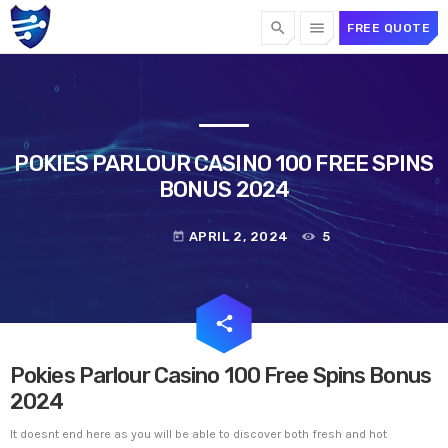
search
menu
FREE QUOTE
TOP CATEGORIES
SPOTLIGHT
POKIES PARLOUR CASINO 100 FREE SPINS
BONUS 2024
OCTOBER 1, 2024
today
APRIL 2, 2024
5
today
email
share
Pokies Parlour Casino 100 Free Spins Bonus
2024
It doesnt end here as you will be able to discover both fresh and hot