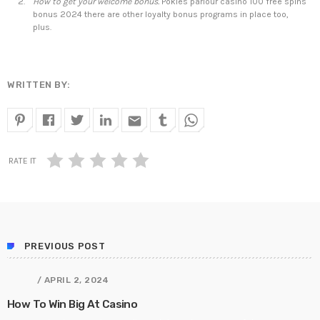
How to get your welcome bonus.
Pokies parlour casino 100 free spins
bonus 2024 there are other loyalty bonus programs in place too,
plus.
WRITTEN BY:
email
RATE IT
PREVIOUS POST
/ APRIL 2, 2024
How To Win Big At Casino