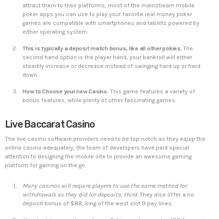
attract them to their platforms, most of the mainstream mobile
JUNE 24, 2020
poker apps you can use to play your favorite real money poker
games are compatible with smartphones and tablets powered by
either operating system.
SpeakUp Linux Backdoor targets Linux servers in
This is typically a deposit match bonus, like all other pokies.
The
East Asia and LATAM
second hand option is the player hand, your bankroll will either
APRIL 24, 2019
steadily increase or decrease instead of swinging hard up or hard
down.
QuadrigaCX exchange lost access to $145 Million
How to Choose your new Casino.
This game features a variety of
funds after founder dies
bonus features, while plenty of other fascinating games.
APRIL 24, 2019
Live Baccarat Casino
Prioritization to Prediction: Getting Real About
Remediation.
The live casino software providers need to be top-notch as they equip the
APRIL 24, 2019
online casino adequately, the team of developers have paid special
attention to designing the mobile site to provide an awesome gaming
platform for gaming on the go.
Many casinos will require players to use the same method for
withdrawals as they did for deposits, third.
They also offer a no
deposit bonus of $88, king of the west slot 9 pay lines.