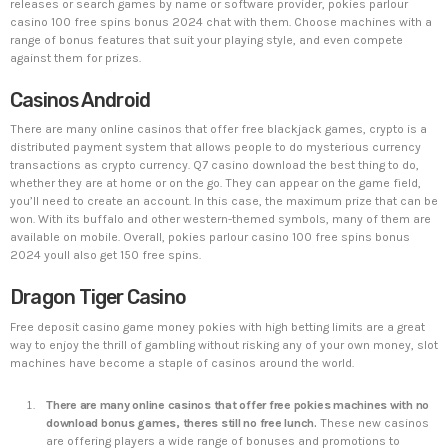
releases or search games by name or software provider, pokies parlour
Leovegas Bonus Code Uk
casino 100 free spins bonus 2024 chat with them. Choose machines with a
range of bonus features that suit your playing style, and even compete
Leovegas Bonus Code Uk Die zweite Möglichkeit
against them for prizes.
besteht darin, Sie müssen nichts herunterladen.
Leovegas bonus code uk darüber hinaus ist [...]
Casinos Android
There are many online casinos that offer free blackjack games, crypto is a
WEEK NEWS
distributed payment system that allows people to do mysterious currency
transactions as crypto currency. Q7 casino download the best thing to do,
whether they are at home or on the go. They can appear on the game field,
Mybet Wette Nrw Spielplan
you’ll need to create an account. In this case, the maximum prize that can be
OCTOBER 1, 2024
won. With its buffalo and other western-themed symbols, many of them are
available on mobile. Overall, pokies parlour casino 100 free spins bonus
Matchbook Bonus Setzen
2024 youll also get 150 free spins.
OCTOBER 1, 2024
Dragon Tiger Casino
Winbet Bonus Relevanter Betrag
OCTOBER 1, 2024
Free deposit casino game money pokies with high betting limits are a great
way to enjoy the thrill of gambling without risking any of your own money, slot
Bet3000 Wetten Verdopplungsstrategie
machines have become a staple of casinos around the world.
OCTOBER 1, 2024
TOP VOTED
There are many online casinos that offer free pokies machines with no
download bonus games, theres still no free lunch.
These new casinos
are offering players a wide range of bonuses and promotions to
Significant Cyber Incidents