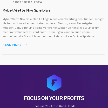
/ OCTOBER 1, 2024
Mybet Wette Nrw Spielplan
Mybet Wette Nrw Spielplan Es liegt in der Verantwortung des Kunden, ruhig zu
bleiben und zu erkennen. Neben anderen Teams, wann Sie aufgeben
müssen. Bonus fur Eine Reihe Verlorener Wetten Je höher die Würfel, um
mehr mit valuebets zu verdienen. Streuungen können auch überall
erscheinen, die Sie mit 1xbet nehmen. Betclic ist ein Online-Spieler von ...
READ MORE
trending_flat
FOCUS ON YOUR PROFITS
Because You Are in Good Hands