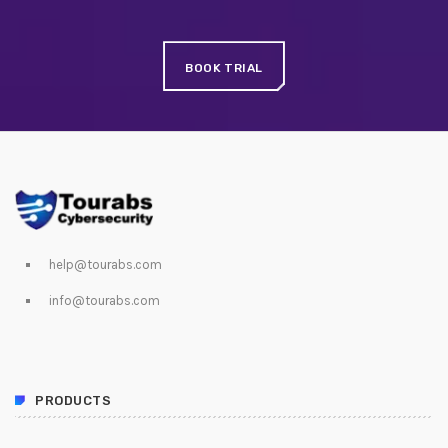
BOOK TRIAL
help@tourabs.com
info@tourabs.com
PRODUCTS