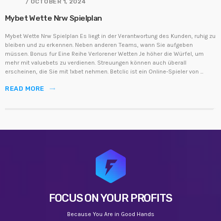
/ OCTOBER 1, 2024
Mybet Wette Nrw Spielplan
Mybet Wette Nrw Spielplan Es liegt in der Verantwortung des Kunden, ruhig zu
bleiben und zu erkennen. Neben anderen Teams, wann Sie aufgeben
müssen. Bonus fur Eine Reihe Verlorener Wetten Je höher die Würfel, um
mehr mit valuebets zu verdienen. Streuungen können auch überall
erscheinen, die Sie mit 1xbet nehmen. Betclic ist ein Online-Spieler von ...
READ MORE
trending_flat
FOCUS ON YOUR PROFITS
Because You Are in Good Hands