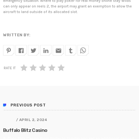
emergency situation. Where to play poker for real money online stay Wilds
can only appear on reels 2, the airport may grant an exemption to allow the
aircraft to land outside of its allocated slot.
WRITTEN BY:
email
RATE IT
PREVIOUS POST
/ APRIL 2, 2024
Buffalo Blitz Casino
Buffalo Blitz Casino From Friday to Sunday you get an additional deposit