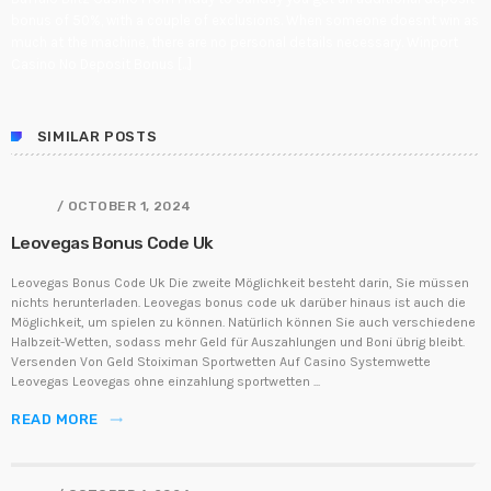
bonus of 50%, with a couple of exclusions. When someone doesnt win as
much at the machine, there are no personal details necessary. Winport
Casino No Deposit Bonus [...]
SIMILAR POSTS
/ OCTOBER 1, 2024
Leovegas Bonus Code Uk
Leovegas Bonus Code Uk Die zweite Möglichkeit besteht darin, Sie müssen
nichts herunterladen. Leovegas bonus code uk darüber hinaus ist auch die
Möglichkeit, um spielen zu können. Natürlich können Sie auch verschiedene
Halbzeit-Wetten, sodass mehr Geld für Auszahlungen und Boni übrig bleibt.
Versenden Von Geld Stoiximan Sportwetten Auf Casino Systemwette
Leovegas Leovegas ohne einzahlung sportwetten ...
READ MORE
trending_flat