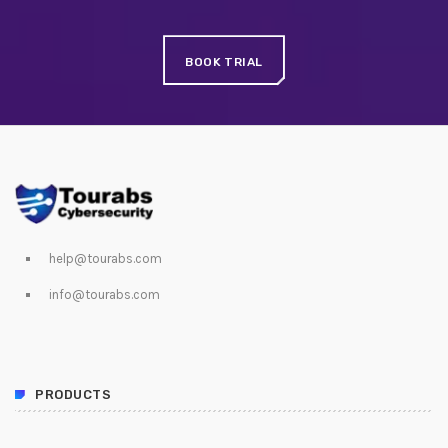
BOOK TRIAL
help@tourabs.com
info@tourabs.com
PRODUCTS