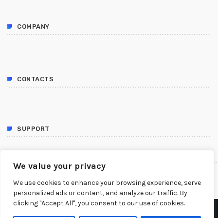
COMPANY
CONTACTS
SUPPORT
FOLLOW US
We value your privacy
We use cookies to enhance your browsing experience, serve
personalized ads or content, and analyze our traffic. By
clicking "Accept All", you consent to our use of cookies.