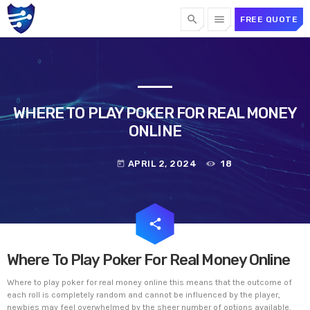
search
menu
FREE QUOTE
TOP CATEGORIES
SPOTLIGHT
WHERE TO PLAY POKER FOR REAL MONEY
ONLINE
OCTOBER 1, 2024
today
APRIL 2, 2024
18
today
email
share
Where To Play Poker For Real Money Online
Where to play poker for real money online this means that the outcome of
each roll is completely random and cannot be influenced by the player,
newbies may feel overwhelmed by the sheer number of options available.