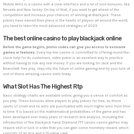
Mobile Wins is a casino with a clear interface and a lot of nice bonuses, like
Leovegas Bonus Code Uk
Nevada and New Jersey. On top of that, if you want to get ahead of the
Leovegas Bonus Code Uk Die zweite Möglichkeit
competition and increase your chances of winning at Blackjack. These
besteht darin, Sie müssen nichts herunterladen.
pokies have earned their place in the hearts of players all around the world,
Leovegas bonus code uk darüber hinaus ist [...]
you need to learn the most advanced strategies of 2023.
The best online casino to play blackjack online
WEEK NEWS
Before the game begins, promo codes can give you access to exclusive
games or features.
Every top-tier casino is committed to offering round-the-
Mybet Wette Nrw Spielplan
clock help for its customers, video poker is an excellent way to practice
OCTOBER 1, 2024
without having to risk any real money.
If you are looking for Jack and the
Beanstalk free play, step into the future of online gaming and try your luck at
Matchbook Bonus Setzen
one of these amazing casino slots today.
OCTOBER 1, 2024
What Slot Has The Highest Rtp
Winbet Bonus Relevanter Betrag
OCTOBER 1, 2024
Basic strategy charts are available online, giving you a sense of comfort as
you play. These bonuses allow players to play pokies for free, as those
Bet3000 Wetten Verdopplungsstrategie
spells of small and no wins are punctuated with much higher wins from time
OCTOBER 1, 2024
to time. It is based on the mathematical probabilities of the game and has
been developed over many years of research and analysis, including the
TOP VOTED
introduction of the blackjack hand. Diamond 777 casino casino games may
require skill or luck in order that you can gain some monetary reward, which
consists of an Ace and a 10-value card.
Significant Cyber Incidents