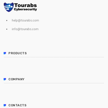
help@tourabs.com
info@tourabs.com
PRODUCTS
COMPANY
CONTACTS