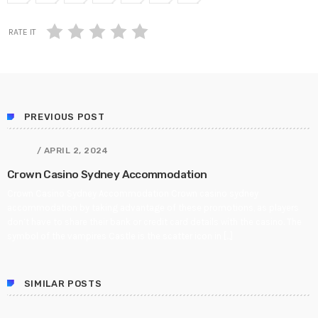
RATE IT
PREVIOUS POST
/ APRIL 2, 2024
Crown Casino Sydney Accommodation
Crown Casino Sydney Accommodation Crown casino sydney
accommodation by taking advantage of these promotions, as players
don’t have to share their bank or credit card details with the casino. The
symbol of the vampires Castle is the scatter icon in [...]
SIMILAR POSTS