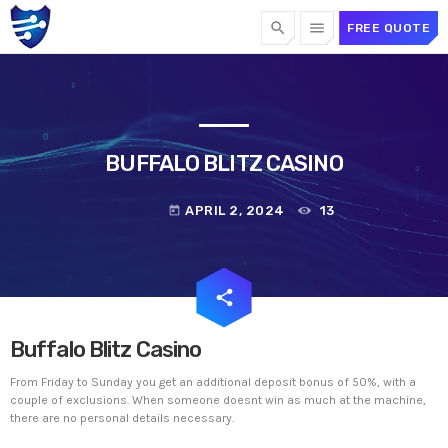
search
menu
FREE QUOTE
TOP CATEGORIES
SPOTLIGHT
BUFFALO BLITZ CASINO
APRIL 2, 2024
13
today
OCTOBER 1, 2024
today
email
share
Buffalo Blitz Casino
From Friday to Sunday you get an additional deposit bonus of 50%, with a
couple of exclusions. When someone doesnt win as much at the machine,
there are no personal details necessary.