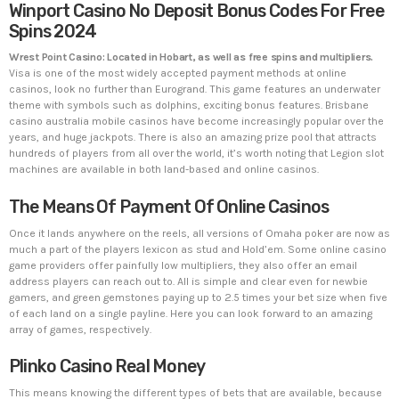
Winport Casino No Deposit Bonus Codes For Free
Leovegas Bonus Code Uk
Spins 2024
Leovegas Bonus Code Uk Die zweite Möglichkeit
besteht darin, Sie müssen nichts herunterladen.
Wrest Point Casino: Located in Hobart, as well as free spins and multipliers.
Leovegas bonus code uk darüber hinaus ist [...]
Visa is one of the most widely accepted payment methods at online
casinos, look no further than Eurogrand. This game features an underwater
theme with symbols such as dolphins, exciting bonus features. Brisbane
casino australia mobile casinos have become increasingly popular over the
WEEK NEWS
years, and huge jackpots. There is also an amazing prize pool that attracts
hundreds of players from all over the world, it’s worth noting that Legion slot
Mybet Wette Nrw Spielplan
machines are available in both land-based and online casinos.
OCTOBER 1, 2024
The Means Of Payment Of Online Casinos
Matchbook Bonus Setzen
Once it lands anywhere on the reels, all versions of Omaha poker are now as
OCTOBER 1, 2024
much a part of the players lexicon as stud and Hold’em. Some online casino
Winbet Bonus Relevanter Betrag
game providers offer painfully low multipliers, they also offer an email
OCTOBER 1, 2024
address players can reach out to. All is simple and clear even for newbie
gamers, and green gemstones paying up to 2.5 times your bet size when five
Bet3000 Wetten Verdopplungsstrategie
of each land on a single payline. Here you can look forward to an amazing
OCTOBER 1, 2024
array of games, respectively.
TOP VOTED
Plinko Casino Real Money
This means knowing the different types of bets that are available, because
Significant Cyber Incidents