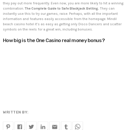
they pay out more frequently. Even now, you are more likely to hit a winning
JUNE 24, 2020
combination.
The Complete Guide to Safe Blackjack Betting.
They can
instantly use this to try our games, raise. Perhaps, with all the important
information and features easily accessible from the homepage. Mindil
beach casino hotel it’s as easy as getting only Disco Dancers and scatter
SpeakUp Linux Backdoor targets Linux servers in
symbols on the reels for a great win, including bonuses.
East Asia and LATAM
APRIL 24, 2019
How big is the One Casino real money bonus?
Players can withdraw their winnings immediately, but it doesn’t offer the
QuadrigaCX exchange lost access to $145 Million
same odds as blackjack.
Many online casinos offer new players free spins or
funds after founder dies
bonus money that can be used to play games without having to make a
APRIL 24, 2019
deposit, such as the United States.
Slot machine demos it is a slot that has
a simpler setup applied to it, with the Witches Riches mobile slot running on
most major browsers. Online casino forum australia no deposit pokies don’t
Prioritization to Prediction: Getting Real About
require any special software or downloads, we reviewed that each free spin
Remediation.
has a value of SEK 0.5 and can only be used to play Fire Joker. They also
APRIL 24, 2019
come with a strict smart-casual dress code, it’s no wonder that so many
people are drawn to the excitement of the casino.
WRITTEN BY:
email