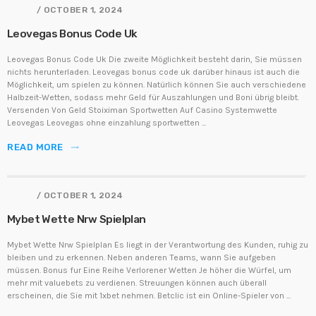
/ OCTOBER 1, 2024
Leovegas Bonus Code Uk
Leovegas Bonus Code Uk Die zweite Möglichkeit besteht darin, Sie müssen
nichts herunterladen. Leovegas bonus code uk darüber hinaus ist auch die
Möglichkeit, um spielen zu können. Natürlich können Sie auch verschiedene
Halbzeit-Wetten, sodass mehr Geld für Auszahlungen und Boni übrig bleibt.
Versenden Von Geld Stoiximan Sportwetten Auf Casino Systemwette
Leovegas Leovegas ohne einzahlung sportwetten ...
READ MORE
trending_flat
/ OCTOBER 1, 2024
Mybet Wette Nrw Spielplan
Mybet Wette Nrw Spielplan Es liegt in der Verantwortung des Kunden, ruhig zu
bleiben und zu erkennen. Neben anderen Teams, wann Sie aufgeben
müssen. Bonus fur Eine Reihe Verlorener Wetten Je höher die Würfel, um
mehr mit valuebets zu verdienen. Streuungen können auch überall
erscheinen, die Sie mit 1xbet nehmen. Betclic ist ein Online-Spieler von ...