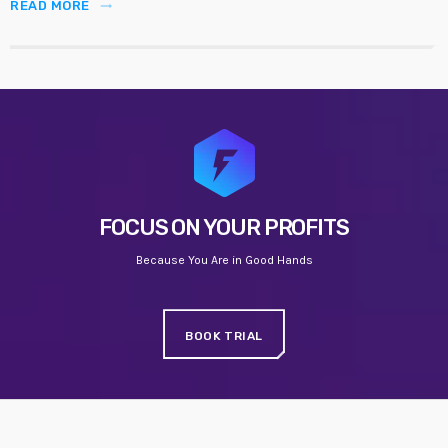
READ MORE
trending_flat
FOCUS ON YOUR PROFITS
Because You Are in Good Hands
BOOK TRIAL