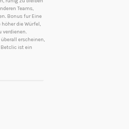
, ruhig zu bleiben
anderen Teams,
n. Bonus fur Eine
 höher die Würfel,
 verdienen.
berall erscheinen,
Betclic ist ein