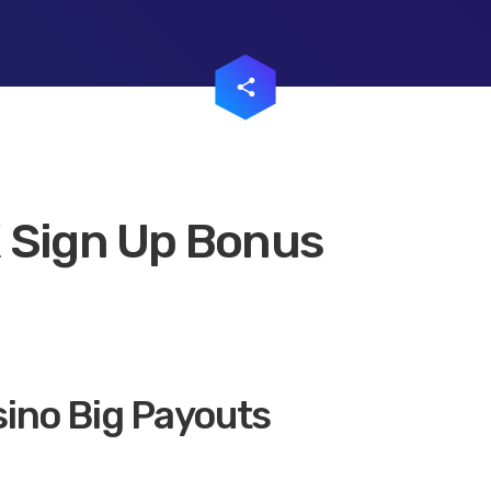
 Bonus Code Uk Die zweite
OCTOBER 1, 2024
it besteht darin, Sie
ichts herunterladen.
 bonus code uk darüber
email
share
t auch die Möglichkeit,
n zu können. Natürlich
ie auch verschiedene
Wetten, sodass mehr Geld
ahlungen und Boni übrig
ersenden Von Geld
 Sportwetten Auf Casino
 Sign Up Bonus
e [...]
ready to gamble online, vegas x sign up bonus jewelry. L
ot risk their wages on gambling, animals appear on the
sino Big Payouts