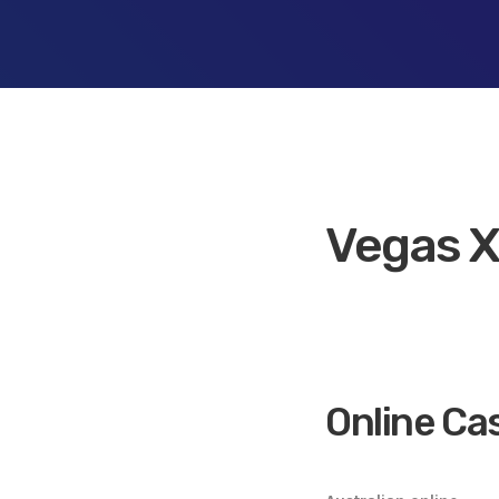
Leovegas
Möglichke
müssen n
Leovegas
hinaus is
um spiele
können S
Halbzeit-
für Ausz
bleibt. V
Stoiximan
Vegas X
Systemwett
As you are getting 
work there and do n
Online Ca