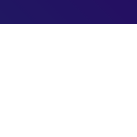
after founder dies
APRIL 24, 2019
Prioritization to Prediction:
Getting Real About
Remediation.
APRIL 24, 2019
ocals generally only
 reels.