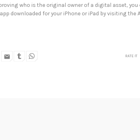
proving who is the original owner of a digital asset, you
app downloaded for your iPhone or iPad by visiting the A
email
RATE IT