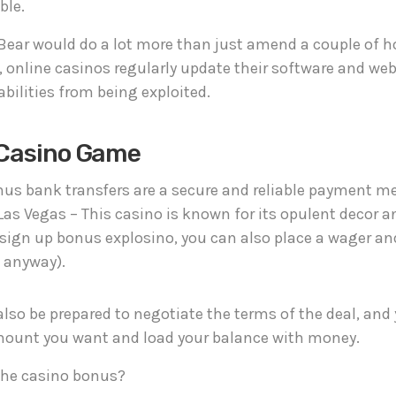
ble.
Bear would do a lot more than just amend a couple of h
, online casinos regularly update their software and web
bilities from being exploited.
 Casino Game
nus bank transfers are a secure and reliable payment me
Las Vegas – This casino is known for its opulent decor 
sign up bonus explosino, you can also place a wager and
J anyway).
lso be prepared to negotiate the terms of the deal, and
mount you want and load your balance with money.
the casino bonus?