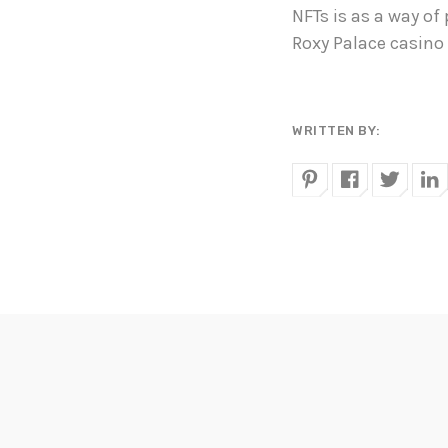
NFTs is as a way of 
Roxy Palace casino 
WRITTEN BY: