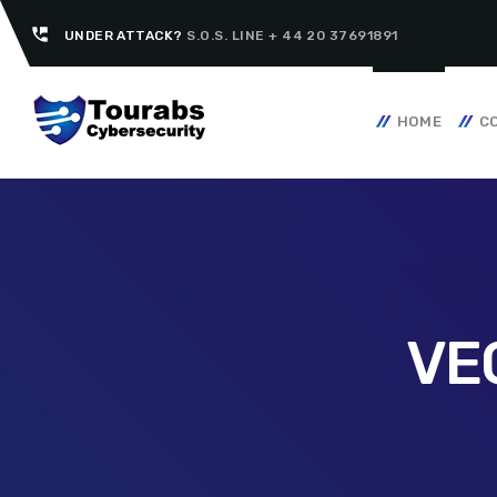
perm_phone_msg
UNDER ATTACK?
S.O.S. LINE + 44 20 37691891
HOME
C
TOP CATEGORIES
SPOTLIG
OCTOBE
today
VE
Leove
Uk