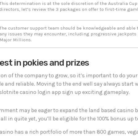
This determination is at the sole discretion of the Australia Cu
directors, let’s review the 3 packages on offer to first-time gamb
The customer support team should be knowledgeable and able to
any issues they may encounter, including progressive jackpots
Major Millions.
test in pokies and prizes
ion of the company to grow, so it’s important to do your
le and reliable. Moving to the end well say always start 
 slotnite casino login app sign up exciting gameplay.
rnment may be eager to expand the land based casino b
 all in quite yet, you’ll be eligible for the 100% bonus up 
 casino has a rich portfolio of more than 800 games, veg