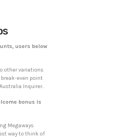
os
ounts, users below
o other variations
e break-even point
Australia Inquirer.
elcome bonus is
 King Megaways
est way to think of