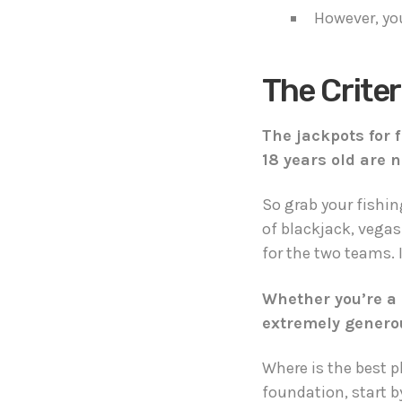
However, yo
The Crite
The jackpots for 
18 years old are n
So grab your fishin
of blackjack, vegas
for the two teams. 
Whether you’re a
extremely genero
Where is the best p
foundation, start b