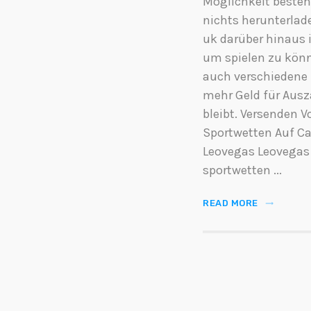
Möglichkeit besteh
nichts herunterlad
uk darüber hinaus i
um spielen zu könn
auch verschiedene 
mehr Geld für Aus
bleibt. Versenden 
Sportwetten Auf C
Leovegas Leovegas
sportwetten ...
READ MORE
trending_flat