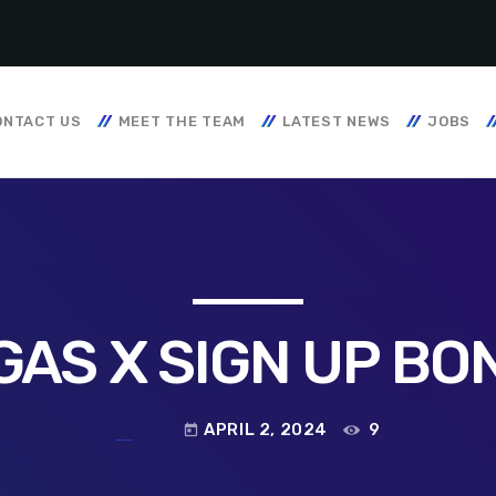
ONTACT US
MEET THE TEAM
LATEST NEWS
JOBS
HT
WEEK NEWS
Mybet Wette Nrw Spielplan
OCTOBER 1, 2024
R 1, 2024
GAS X SIGN UP BO
Matchbook Bonus Setzen
OCTOBER 1, 2024
Winbet Bonus Relevanter Bet
APRIL 2, 2024
9
today
OCTOBER 1, 2024
gas Bonus Code
Bet3000 Wetten Verdopplung