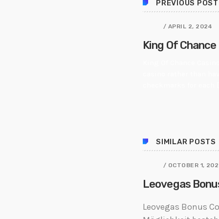
PREVIOUS POST
/ APRIL 2, 2024
King Of Chance
King Of Chance Casino
casino rather than hav
checkmarks for each [.
SIMILAR POSTS
/ OCTOBER 1, 20
Leovegas Bonu
Leovegas Bonus Co