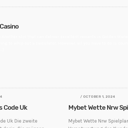
 Casino
 Another slot that can deliver excellent rewards is Golden Mane
ing to whip out a calculator. However, all you have to do is cou
..]
24
/ OCTOBER 1, 2024
s Code Uk
Mybet Wette Nrw Spi
de Uk Die zweite
Mybet Wette Nrw Spielplan 