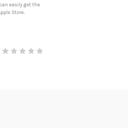
 can easily get the
pple Store.