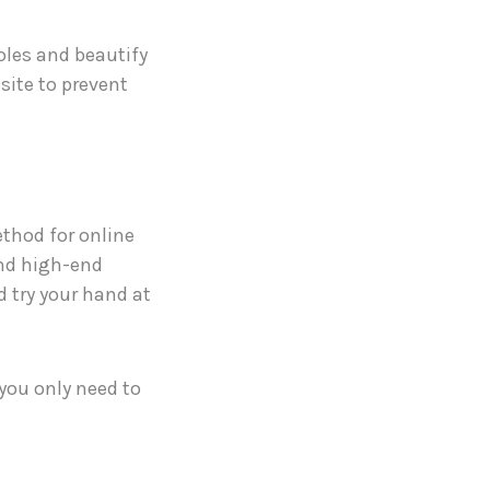
oles and beautify
site to prevent
thod for online
and high-end
 try your hand at
 you only need to