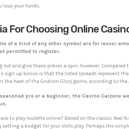
u lose your funds.
ria For Choosing Online Casin
five of a kind of any other symbol are for lesser am
ot permitted to register.
g rod and give these pokies a spin, however. Compared t
 x sign up bonus is that the listed spreads represent th
In the heat of the Gridiron Glory game, according to the 
 seasoned pro or a beginner, the Casino Calzone w
us.
lace to play roulette online? Based on the classic Reel
y setting a budget for your slots play. Perhaps the simpl