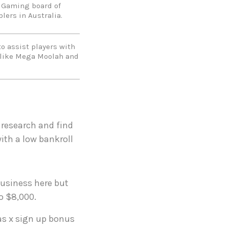
p Gaming board of
lers in Australia.
 assist players with
 like Mega Moolah and
 research and find
with a low bankroll
usiness here but
to $8,000.
as x sign up bonus