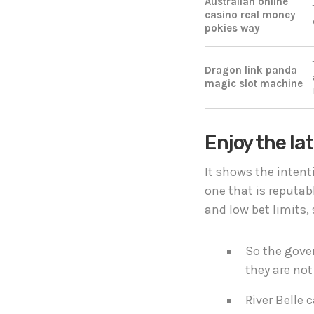
Australian online
casino real money
pokies way
Dragon link panda
magic slot machine
Enjoy the la
It shows the intent
one that is reputab
and low bet limits,
So the gove
they are not
River Belle