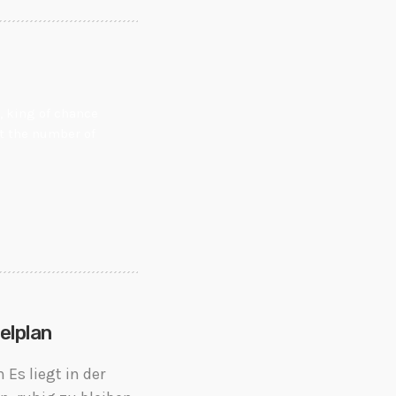
, king of chance
nt the number of
elplan
Es liegt in der