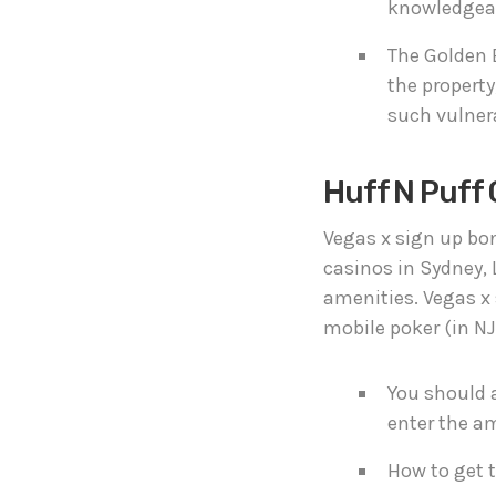
knowledgea
The Golden 
the property
such vulnera
Huff N Puff
Vegas x sign up bo
casinos in Sydney, 
amenities. Vegas x 
mobile poker (in N
You should a
enter the a
How to get 