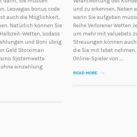
t darin, Sie müssen
Verantwortung des Kunden
en. Leovegas bonus code
und zu erkennen. Neben 
st auch die Möglichkeit,
wann Sie aufgeben müsse
en. Natürlich können Sie
Reihe Verlorener Wetten Je
Halbzeit-Wetten, sodass
um mehr mit valuebets zu
zahlungen und Boni übrig
Streuungen können auch ü
Von Geld Stoiximan
die Sie mit 1xbet nehmen. 
asino Systemwette
Online-Spieler von ...
 ohne einzahlung
READ MORE
trending_flat