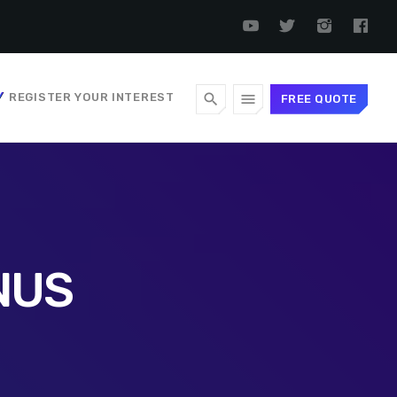
search
menu
REGISTER YOUR INTEREST
FREE QUOTE
TOP VOTED
Significant Cyber Incidents
JUNE 24, 2020
NUS
SpeakUp Linux Backdoor
targets Linux servers in East
rag
Asia and LATAM
APRIL 24, 2019
QuadrigaCX exchange lost
sstrategie
access to $145 Million funds