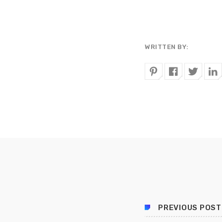
counterpart. It is 
deposit bonus code
WRITTEN BY:
PREVIOUS POST