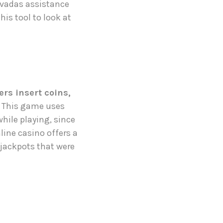
ovadas assistance
his tool to look at
ers insert coins,
.
This game uses
hile playing, since
line casino offers a
 jackpots that were
Crapless Craps
ct the customer
s brick-and-mortar