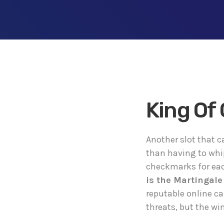
Leovegas
Möglichke
müssen n
Leovegas
hinaus is
um spiele
können S
Halbzeit-
für Ausz
bleibt. V
Stoiximan
King Of
Systemwett
Another slot that c
than having to whip
checkmarks for ea
is the Martingal
reputable online ca
threats, but the win