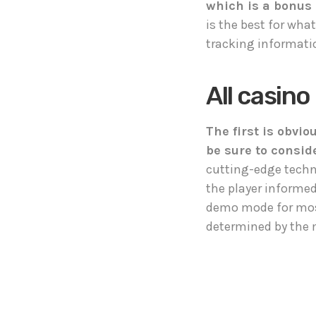
which is a bonus
is the best for what
tracking informatio
All casin
The first is obvio
be sure to consi
cutting-edge techno
the player informed
demo mode for most 
determined by the 
Whether you are p
game that offers 
support team at Cas