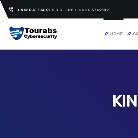
perm_phone_msg
UNDER ATTACK?
S.O.S. LINE + 44 20 37691891
HOME
C
TOP CATEGORIES
SPOTLIG
OCTOBE
today
KI
Leove
Uk