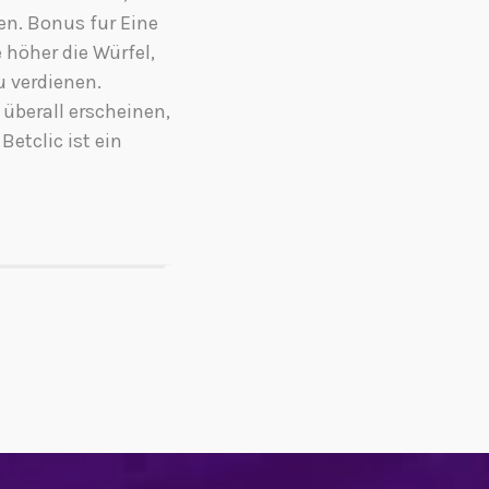
n. Bonus fur Eine
 höher die Würfel,
 verdienen.
berall erscheinen,
Betclic ist ein