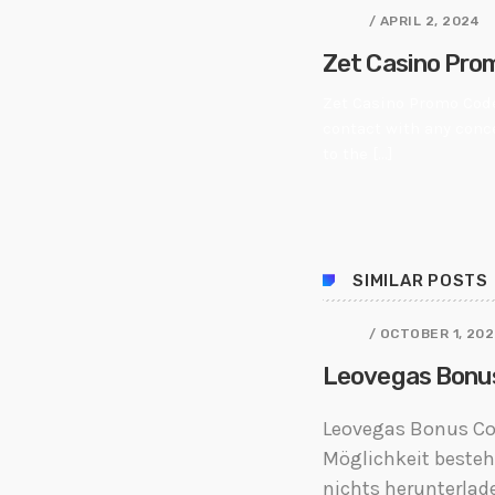
/ APRIL 2, 2024
Zet Casino Pro
Zet Casino Promo Code
contact with any conc
to the [...]
SIMILAR POSTS
/ OCTOBER 1, 20
Leovegas Bonu
Leovegas Bonus Co
Möglichkeit besteh
nichts herunterlad