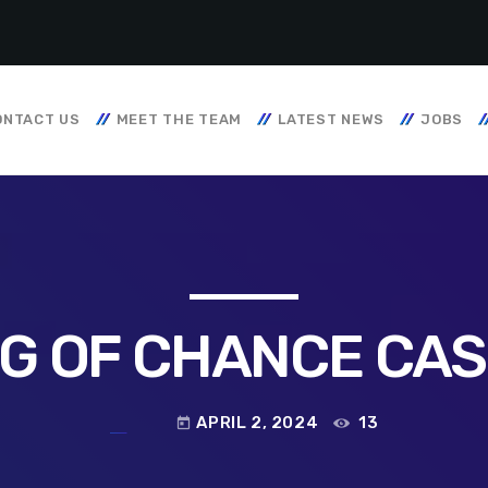
ONTACT US
MEET THE TEAM
LATEST NEWS
JOBS
HT
WEEK NEWS
Mybet Wette Nrw Spielplan
OCTOBER 1, 2024
R 1, 2024
NG OF CHANCE CAS
Matchbook Bonus Setzen
OCTOBER 1, 2024
Winbet Bonus Relevanter Bet
APRIL 2, 2024
13
today
OCTOBER 1, 2024
gas Bonus Code
Bet3000 Wetten Verdopplung