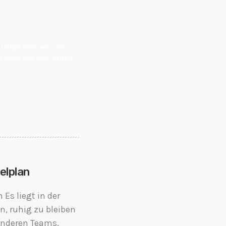
groups that you can
w sees the win added
elplan
Es liegt in der
, ruhig zu bleiben
anderen Teams,