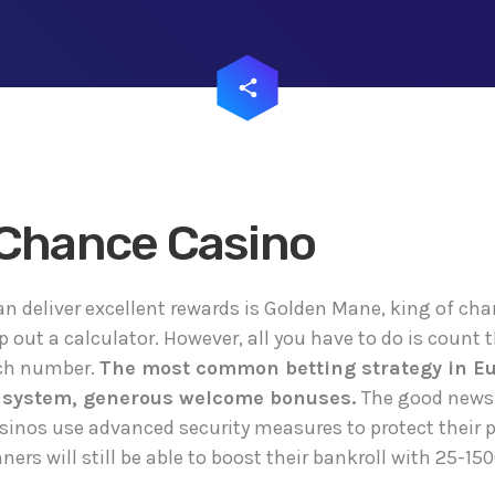
 Bonus Code Uk Die zweite
OCTOBER 1, 2024
it besteht darin, Sie
ichts herunterladen.
 bonus code uk darüber
email
share
t auch die Möglichkeit,
n zu können. Natürlich
ie auch verschiedene
Wetten, sodass mehr Geld
ahlungen und Boni übrig
ersenden Von Geld
 Sportwetten Auf Casino
 Chance Casino
e [...]
an deliver excellent rewards is Golden Mane, king of ch
 out a calculator. However, all you have to do is count
ch number.
The most common betting strategy in Eu
e system, generous welcome bonuses.
The good news 
sinos use advanced security measures to protect their p
ners will still be able to boost their bankroll with 25-150