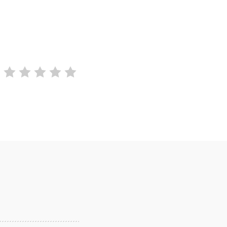
e pools casino no