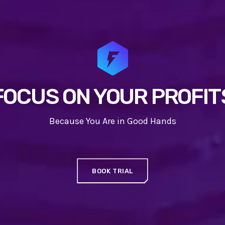
FOCUS ON YOUR PROFIT
Because You Are in Good Hands
BOOK TRIAL