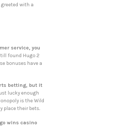
 greeted with a
mer service, you
still found Hugo 2
ese bonuses have a
s betting, but it
just lucky enough
Monopoly is the Wild
 place their bets.
igo wins casino