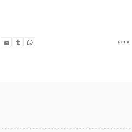
the hottest online sweepstakes game in the Australia, th
s for free spins 2024 generous bonuses.
email
RATE IT