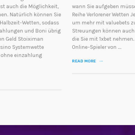
st auch die Möglichkeit,
wann Sie aufgeben müsse
en. Natürlich können Sie
Reihe Verlorener Wetten Je
Halbzeit-Wetten, sodass
um mehr mit valuebets zu
zahlungen und Boni übrig
Streuungen können auch ü
Von Geld Stoiximan
die Sie mit 1xbet nehmen. 
asino Systemwette
Online-Spieler von ...
 ohne einzahlung
READ MORE
trending_flat