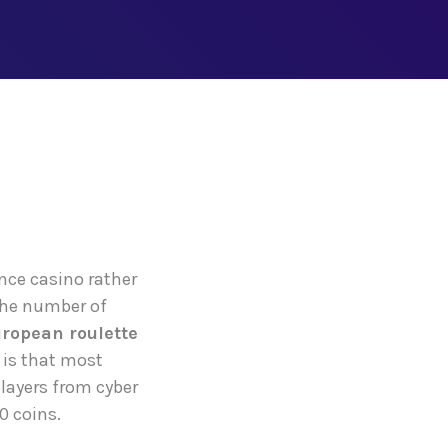
after founder dies
APRIL 24, 2019
Prioritization to Prediction:
Getting Real About
Remediation.
APRIL 24, 2019
ance casino rather
 the number of
ropean roulette
is that most
layers from cyber
0 coins.