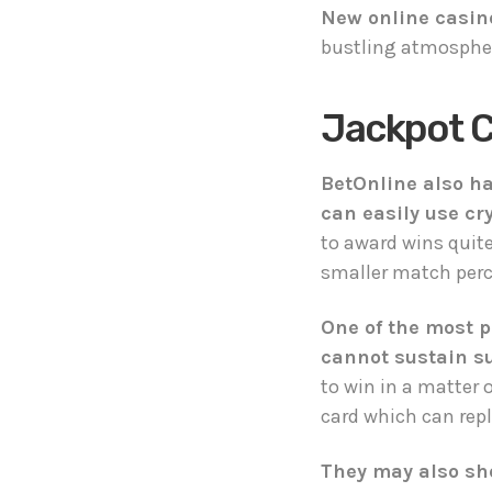
New online casin
bustling atmospher
Jackpot C
BetOnline also ha
can easily use cr
to award wins quit
smaller match perc
One of the most p
cannot sustain s
to win in a matter 
card which can repl
They may also sho