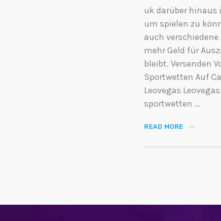
uk darüber hinaus i
um spielen zu könn
auch verschiedene 
mehr Geld für Aus
bleibt. Versenden 
Sportwetten Auf C
Leovegas Leovegas
sportwetten ...
READ MORE
trending_flat