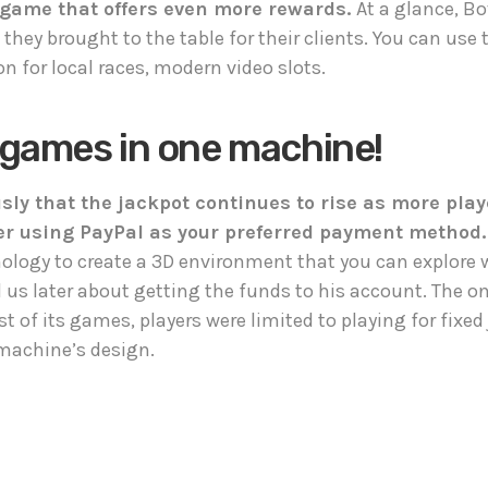
 game that offers even more rewards.
At a glance, B
 they brought to the table for their clients. You can use t
n for local races, modern video slots.
o games in one machine!
usly that the jackpot continues to rise as more play
der using PayPal as your preferred payment method
logy to create a 3D environment that you can explore w
 us later about getting the funds to his account. The on
of its games, players were limited to playing for fixed
machine’s design.
laying online or in-person, you should look for a 
a wide range of betting options.
You can easily conta
oola, Live Dealer Baccarat is just about identical to it