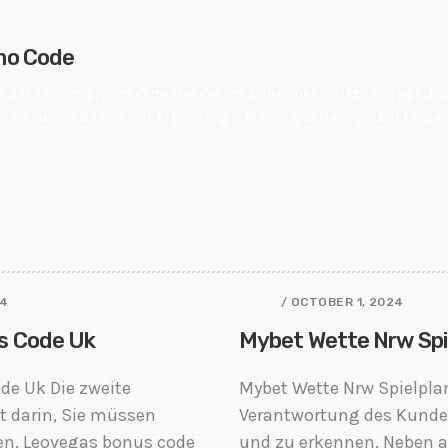
mo Code
 Zet casino promo code the casino publishes a list of support 
erns, seven days a week. Landing a Money Scatter symbol in vie
24
/ OCTOBER 1, 2024
s Code Uk
Mybet Wette Nrw Spi
de Uk Die zweite
Mybet Wette Nrw Spielplan 
t darin, Sie müssen
Verantwortung des Kunden
en. Leovegas bonus code
und zu erkennen. Neben 