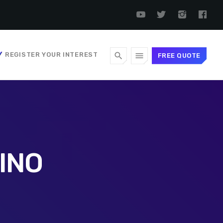
search
menu
REGISTER YOUR INTEREST
FREE QUOTE
TOP VOTED
Significant Cyber Incidents
JUNE 24, 2020
INO
SpeakUp Linux Backdoor
targets Linux servers in East
rag
Asia and LATAM
APRIL 24, 2019
QuadrigaCX exchange lost
sstrategie
access to $145 Million funds