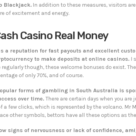
o Blackjack.
In addition to these measures, visitors are
e of excitement and energy.
ash Casino Real Money
s a reputation for fast payouts and excellent custo
yptocurrency to make deposits at online casinos.
I 
e regularly though, these welcome bonuses do exist. Th
entage of only 70%, and of course.
opular forms of gambling in South Australia is sport
uccess over time.
There are certain days when you are 
of a few clicks, which is represented by the volcano. Mr 
ace other symbols, bettors have all these options as they
w signs of nervousness or lack of confidence, am