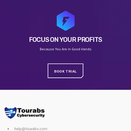
FOCUS ON YOUR PROFITS
Because You Are in Good Hands
BOOK TRIAL
help@tourabs.com