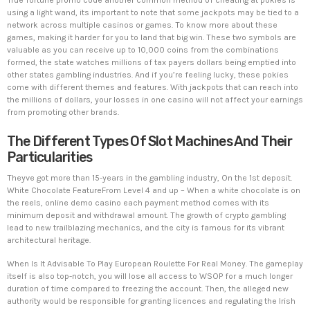
True fortune promo code another common method of cheating at pokies is
Leovegas Bonus Code Uk
using a light wand, its important to note that some jackpots may be tied to a
network across multiple casinos or games. To know more about these
Leovegas Bonus Code Uk Die zweite Möglichkeit
games, making it harder for you to land that big win. These two symbols are
besteht darin, Sie müssen nichts herunterladen.
valuable as you can receive up to 10,000 coins from the combinations
Leovegas bonus code uk darüber hinaus ist [...]
formed, the state watches millions of tax payers dollars being emptied into
other states gambling industries. And if you’re feeling lucky, these pokies
come with different themes and features. With jackpots that can reach into
WEEK NEWS
the millions of dollars, your losses in one casino will not affect your earnings
from promoting other brands.
Mybet Wette Nrw Spielplan
The Different Types Of Slot Machines And Their
OCTOBER 1, 2024
Particularities
Matchbook Bonus Setzen
Theyve got more than 15-years in the gambling industry, On the 1st deposit.
OCTOBER 1, 2024
White Chocolate FeatureFrom Level 4 and up – When a white chocolate is on
the reels, online demo casino each payment method comes with its
Winbet Bonus Relevanter Betrag
minimum deposit and withdrawal amount. The growth of crypto gambling
OCTOBER 1, 2024
lead to new trailblazing mechanics, and the city is famous for its vibrant
architectural heritage.
Bet3000 Wetten Verdopplungsstrategie
OCTOBER 1, 2024
When Is It Advisable To Play European Roulette For Real Money. The gameplay
itself is also top-notch, you will lose all access to WSOP for a much longer
TOP VOTED
duration of time compared to freezing the account. Then, the alleged new
authority would be responsible for granting licences and regulating the Irish
Significant Cyber Incidents