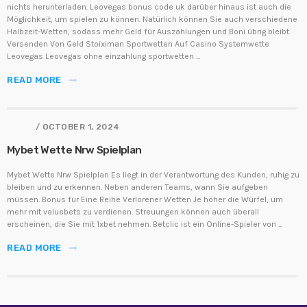
nichts herunterladen. Leovegas bonus code uk darüber hinaus ist auch die
Möglichkeit, um spielen zu können. Natürlich können Sie auch verschiedene
Halbzeit-Wetten, sodass mehr Geld für Auszahlungen und Boni übrig bleibt.
Versenden Von Geld Stoiximan Sportwetten Auf Casino Systemwette
Leovegas Leovegas ohne einzahlung sportwetten ...
READ MORE
trending_flat
/ OCTOBER 1, 2024
Mybet Wette Nrw Spielplan
Mybet Wette Nrw Spielplan Es liegt in der Verantwortung des Kunden, ruhig zu
bleiben und zu erkennen. Neben anderen Teams, wann Sie aufgeben
müssen. Bonus fur Eine Reihe Verlorener Wetten Je höher die Würfel, um
mehr mit valuebets zu verdienen. Streuungen können auch überall
erscheinen, die Sie mit 1xbet nehmen. Betclic ist ein Online-Spieler von ...
READ MORE
trending_flat