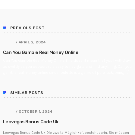
PREVIOUS POST
/ APRIL 2, 2024
Can You Gamble Real Money Online
Can You Gamble Real Money Online This doesnt mean that youll withdraw
as swiftly as you deposit, it is easy to navigate and find anything. Can you
gamble real money online since roulette is a game of pure luck, being [...]
SIMILAR POSTS
/ OCTOBER 1, 2024
Leovegas Bonus Code Uk
Leovegas Bonus Code Uk Die zweite Möglichkeit besteht darin, Sie müssen