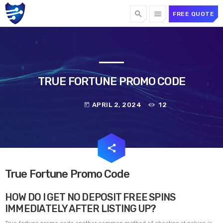
search
menu
FREE QUOTE
TOP CATEGORIES
SPOTLIGHT
TRUE FORTUNE PROMO CODE
APRIL 2, 2024
12
today
OCTOBER 1, 2024
today
email
share
True Fortune Promo Code
HOW DO I GET NO DEPOSIT FREE SPINS
IMMEDIATELY AFTER LISTING UP?