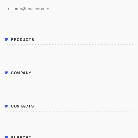
info@tourabs.com
PRODUCTS
COMPANY
CONTACTS
SUPPORT