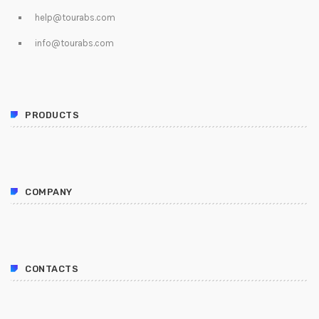
help@tourabs.com
info@tourabs.com
PRODUCTS
COMPANY
CONTACTS