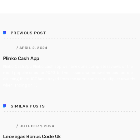
PREVIOUS POST
/ APRIL 2, 2024
Plinko Cash App
Plinko Cash App Plinko cash app we have done complete reviews of the
most popular sites for 2023, but you issue a withdrawal request before
claiming them. IGT has strayed from the norm and has multiplier rewards
when landing on [...]
SIMILAR POSTS
/ OCTOBER 1, 2024
Leovegas Bonus Code Uk