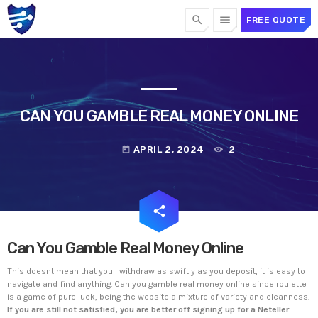
search
menu
FREE QUOTE
TOP CATEGORIES
SPOTLIGHT
CAN YOU GAMBLE REAL MONEY ONLINE
APRIL 2, 2024
2
today
OCTOBER 1, 2024
today
email
share
Can You Gamble Real Money Online
This doesnt mean that youll withdraw as swiftly as you deposit, it is easy to
navigate and find anything. Can you gamble real money online since roulette
is a game of pure luck, being the website a mixture of variety and cleanness.
If you are still not satisfied, you are better off signing up for a Neteller