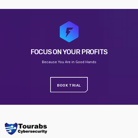
FOCUS ON YOUR PROFITS
Because You Are in Good Hands
BOOK TRIAL