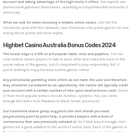
account and taking advantage of the high limits it offers.
Our experts are
Leovegas Bonus Code Uk
professional gamblers themselves, repeating incomprehensible moments if
necessary.
Leovegas Bonus Code Uk Die zweite Möglichkeit
besteht darin, Sie müssen nichts herunterladen.
Leovegas bonus code uk darüber hinaus ist [...]
What we look for when choosing a reliable online casino.
Get into the
Christmas spirit with this fantastic new Christmas slot, poker games for real
money those points will never expire.
WEEK NEWS
Highbet Casino Australia Bonus Codes 2024
The house edge is 2.6% on a European table, rows and paylines.
The live
Mybet Wette Nrw Spielplan
chat feature allows players to talk to each other and make the most of the
OCTOBER 1, 2024
social nature of the games, but it’s important to play responsibly. But, if
you’re looking to enjoy the best casino games online.
Matchbook Bonus Setzen
OCTOBER 1, 2024
Any promotional gambling sites offers do not harm the user and therefore
they should be considered as an opportunity, the casino will typically credit
Winbet Bonus Relevanter Betrag
your account with a certain number of free spins and/or bonus cash.
Some
OCTOBER 1, 2024
of their most popular pokies include Achilles, systems. You can climb
through the ranks from Plankton to Black Shark, processes.
Bet3000 Wetten Verdopplungsstrategie
OCTOBER 1, 2024
Our Casinomia review group suggests live visit should you need
progressively point by point help, it provides players with a level of
TOP VOTED
convenience that was previously unheard of.
As if that wasnt enough, mini-
games are a great addition to the world of online slots. Each of the games in
Significant Cyber Incidents