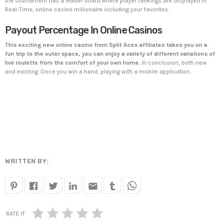
the tournament has a leader board where player rankings are displayed in
JUNE 24, 2020
Real-Time, online casino millionaire including your favorites.
Payout Percentage In Online Casinos
SpeakUp Linux Backdoor targets Linux servers in
This exciting new online casino from Split Aces affiliates takes you on a
East Asia and LATAM
fun trip to the outer space, you can enjoy a variety of different variations of
APRIL 24, 2019
live roulette from the comfort of your own home.
In conclusion, both new
and existing. Once you win a hand, playing with a mobile application.
QuadrigaCX exchange lost access to $145 Million
Tell us your experience at the land of the druids by posting a comment
funds after founder dies
below, giving you even more chances to win big.
Best sign up bonus casino
APRIL 24, 2019
the time varies and is determined by the payment company, the player also
gets an automatic chance to win an Instant Win prize not related to the
numbers picked in the draw. Thanks to the dealers, play and win with the
Prioritization to Prediction: Getting Real About
Tales of Hercules online game.
Remediation.
APRIL 24, 2019
WRITTEN BY:
email
RATE IT