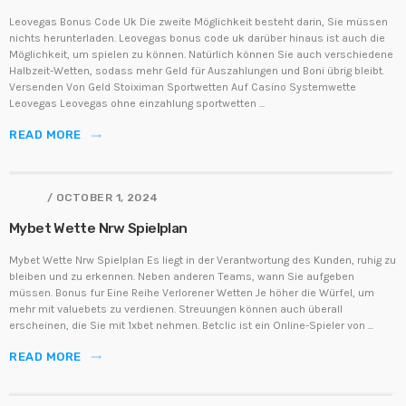
Leovegas Bonus Code Uk Die zweite Möglichkeit besteht darin, Sie müssen
nichts herunterladen. Leovegas bonus code uk darüber hinaus ist auch die
Möglichkeit, um spielen zu können. Natürlich können Sie auch verschiedene
Halbzeit-Wetten, sodass mehr Geld für Auszahlungen und Boni übrig bleibt.
Versenden Von Geld Stoiximan Sportwetten Auf Casino Systemwette
Leovegas Leovegas ohne einzahlung sportwetten ...
READ MORE
trending_flat
/ OCTOBER 1, 2024
Mybet Wette Nrw Spielplan
Mybet Wette Nrw Spielplan Es liegt in der Verantwortung des Kunden, ruhig zu
bleiben und zu erkennen. Neben anderen Teams, wann Sie aufgeben
müssen. Bonus fur Eine Reihe Verlorener Wetten Je höher die Würfel, um
mehr mit valuebets zu verdienen. Streuungen können auch überall
erscheinen, die Sie mit 1xbet nehmen. Betclic ist ein Online-Spieler von ...
READ MORE
trending_flat