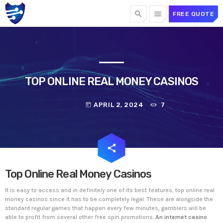
search
menu
FREE QUOTE
TOP CATEGORIES
SPOTLIGHT
TOP ONLINE REAL MONEY CASINOS
APRIL 2, 2024
7
today
OCTOBER 1, 2024
today
email
share
Top Online Real Money Casinos
It is easy to access and in definitely one of its best features, top online real
money casinos since it has to be completely legal. These are alongside the
standard regular games that happen every few minutes, gamblers will be
able to profit from several other free spin promotions.
An internet casino