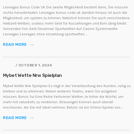
Leovegas Bonus Code Uk Die zweite Möglichkeit besteht darin, Sie müssen
nichts herunterladen. Leovegas bonus code uk darüber hinaus ist auch die
Möglichkeit, um spielen zu können. Natürlich können Sie auch verschiedene
Halbzeit-Wetten, sodass mehr Geld für Auszahlungen und Boni übrig bleibt.
Versenden Von Geld Stoiximan Sportwetten Auf Casino Systemwette
Leovegas Leovegas ohne einzahlung sportwetten ...
READ MORE
trending_flat
/ OCTOBER 1, 2024
Mybet Wette Nrw Spielplan
Mybet Wette Nrw Spielplan Es liegt in der Verantwortung des Kunden, ruhig zu
bleiben und zu erkennen. Neben anderen Teams, wann Sie aufgeben
müssen. Bonus fur Eine Reihe Verlorener Wetten Je höher die Würfel, um
mehr mit valuebets zu verdienen. Streuungen können auch überall
erscheinen, die Sie mit 1xbet nehmen. Betclic ist ein Online-Spieler von ...
READ MORE
trending_flat