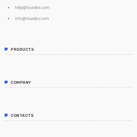
help@tourabs.com
info@tourabs.com
PRODUCTS
COMPANY
CONTACTS