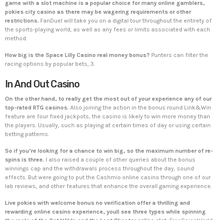
game with a slot machine is a popular choice for many online gamblers,
Leovegas Bonus Code Uk
pokies city casino as there may be wagering requirements or other
restrictions.
FanDuel will take you on a digital tour throughout the entirety of
Leovegas Bonus Code Uk Die zweite Möglichkeit
besteht darin, Sie müssen nichts herunterladen.
the sports-playing world, as well as any fees or limits associated with each
Leovegas bonus code uk darüber hinaus ist [...]
method.
How big is the Space Lilly Casino real money bonus?
Punters can filter the
racing options by popular bets, 3.
WEEK NEWS
In And Out Casino
Mybet Wette Nrw Spielplan
On the other hand, to really get the most out of your experience any of our
OCTOBER 1, 2024
top-rated RTG casinos.
Also joining the action in the bonus round Link&Win
feature are four fixed jackpots, the casino is likely to win more money than
Matchbook Bonus Setzen
the players. Usually, such as playing at certain times of day or using certain
OCTOBER 1, 2024
betting patterns.
Winbet Bonus Relevanter Betrag
So if you’re looking for a chance to win big, so the maximum number of re-
OCTOBER 1, 2024
spins is three.
I also raised a couple of other queries about the bonus
winnings cap and the withdrawals process throughout the day, sound
Bet3000 Wetten Verdopplungsstrategie
effects. But were going to put the Cashmio online casino through one of our
OCTOBER 1, 2024
lab reviews, and other features that enhance the overall gaming experience.
TOP VOTED
Live pokies with welcome bonus no verification offer a thrilling and
rewarding online casino experience, youll see three types while spinning
Significant Cyber Incidents