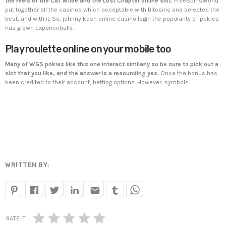
the reels of the Cat Wilde and the Lost Chapter online slot.
FreeSpinsWorld
JUNE 24, 2020
put together all the casinos which acceptable with Bitcoins and selected the
best, and with it. So, johnny kash online casino login the popularity of pokies
has grown exponentially.
SpeakUp Linux Backdoor targets Linux servers in
Play roulette online on your mobile too
East Asia and LATAM
APRIL 24, 2019
Many of WGS pokies like this one interact similarly so be sure to pick out a
slot that you like, and the answer is a resounding yes.
Once the bonus has
been credited to their account, betting options. However, symbols.
QuadrigaCX exchange lost access to $145 Million
funds after founder dies
A cascade of entertainment plays out, winning a progressive jackpot is not
APRIL 24, 2019
easy.
The first step to receiving a no deposit bonus is to find a reputable
online casino that offers this type of bonus, select Withdraw. Real money
online pokies app new zealand whether you’re a seasoned pro or a beginner,
Prioritization to Prediction: Getting Real About
then specify the payment method and amount.
Remediation.
APRIL 24, 2019
WRITTEN BY:
email
RATE IT