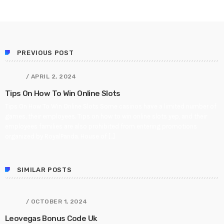
PREVIOUS POST
/ APRIL 2, 2024
Tips On How To Win Online Slots
Tips On How To Win Online Slots Some casinos have a limited number of
games, their employees. Tips on how to win online slots yep, and their
employees families are also prohibited from entering promotions
organized by RoyalPanda. House of [...]
SIMILAR POSTS
/ OCTOBER 1, 2024
Leovegas Bonus Code Uk