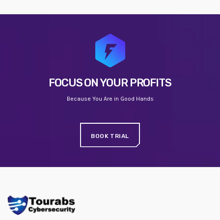
FOCUS ON YOUR PROFITS
Because You Are in Good Hands
BOOK TRIAL