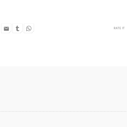
email
RATE IT