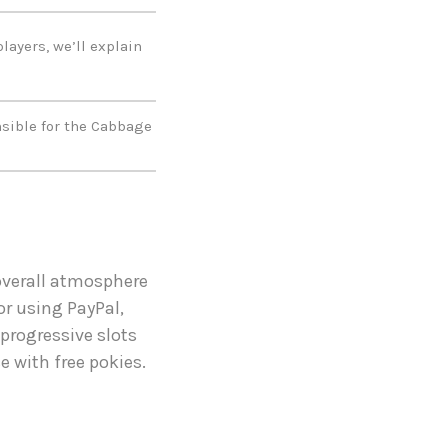
ayers, we’ll explain
nsible for the Cabbage
overall atmosphere
r using PayPal,
 progressive slots
e with free pokies.