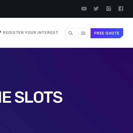
search
menu
REGISTER YOUR INTEREST
FREE QUOTE
TOP VOTED
Significant Cyber Incidents
JUNE 24, 2020
NE SLOTS
SpeakUp Linux Backdoor
targets Linux servers in East
rag
Asia and LATAM
APRIL 24, 2019
QuadrigaCX exchange lost
sstrategie
access to $145 Million funds