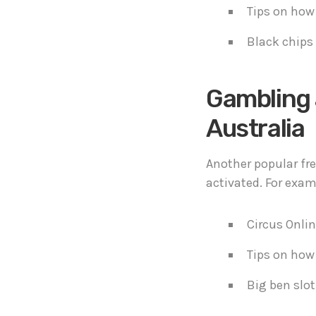
Tips on how 
Black chips
Gambling 
Australia
Another popular fre
activated. For exam
Circus Onli
Tips on how 
Big ben slo