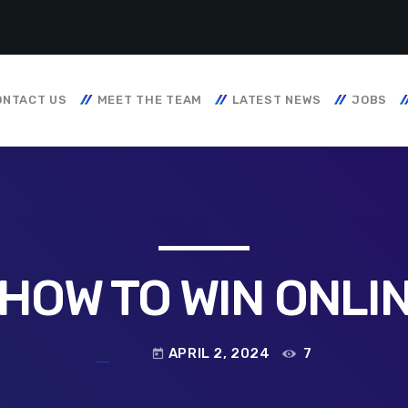
ONTACT US
MEET THE TEAM
LATEST NEWS
JOBS
HT
WEEK NEWS
Mybet Wette Nrw Spielplan
OCTOBER 1, 2024
R 1, 2024
 HOW TO WIN ONLI
Matchbook Bonus Setzen
OCTOBER 1, 2024
Winbet Bonus Relevanter Bet
APRIL 2, 2024
7
today
OCTOBER 1, 2024
gas Bonus Code
Bet3000 Wetten Verdopplung