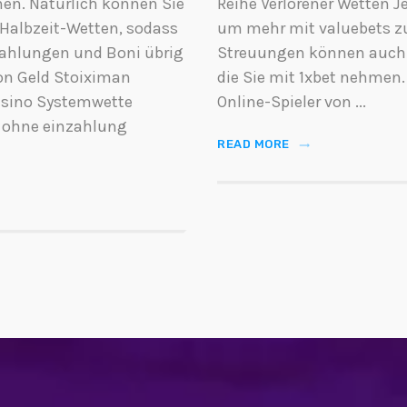
en. Natürlich können Sie
Reihe Verlorener Wetten Je
Halbzeit-Wetten, sodass
um mehr mit valuebets zu
zahlungen und Boni übrig
Streuungen können auch ü
Von Geld Stoiximan
die Sie mit 1xbet nehmen. 
asino Systemwette
Online-Spieler von ...
 ohne einzahlung
READ MORE
trending_flat