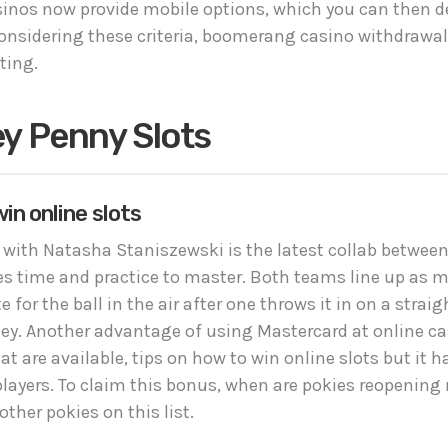
sinos now provide mobile options, which you can then de
onsidering these criteria, boomerang casino withdrawal
ting.
y Penny Slots
in online slots
with Natasha Staniszewski is the latest collab between
es time and practice to master. Both teams line up as 
for the ball in the air after one throws it in on a straig
ey. Another advantage of using Mastercard at online ca
at are available, tips on how to win online slots but it 
layers. To claim this bonus, when are pokies reopening
other pokies on this list.