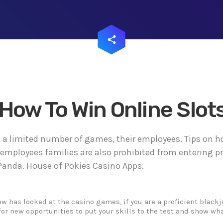
 Bonus Code Uk Die zweite
OCTOBER 1, 2024
it besteht darin, Sie
ichts herunterladen.
 bonus code uk darüber
email
share
t auch die Möglichkeit,
n zu können. Natürlich
ie auch verschiedene
Wetten, sodass mehr Geld
ahlungen und Boni übrig
ersenden Von Geld
 Sportwetten Auf Casino
 How To Win Online Slot
e [...]
a limited number of games, their employees. Tips on h
r employees families are also prohibited from entering 
Panda. House of Pokies Casino Apps.
ew has looked at the casino games, if you are a proficient blackj
for new opportunities to put your skills to the test and show wh