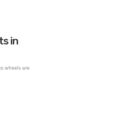
s in
us wheels are