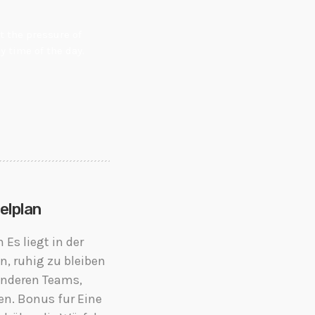
t the pressure of
 time of the day.
elplan
Es liegt in der
, ruhig zu bleiben
anderen Teams,
n. Bonus fur Eine