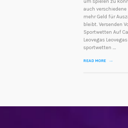
um spielen zu könn
auch verschiedene 
mehr Geld für Aus
bleibt. Versenden 
Sportwetten Auf C
Leovegas Leovegas
sportwetten ...
READ MORE
trending_flat