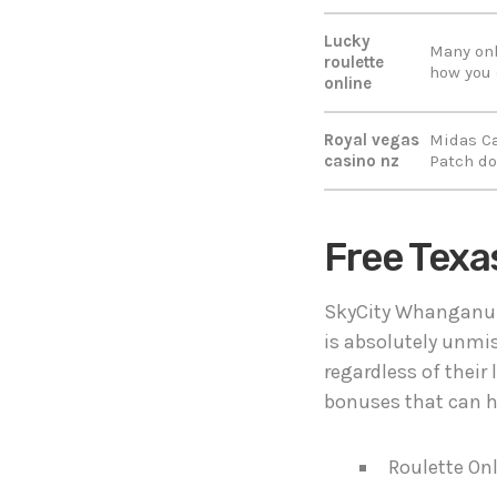
Lucky
Many onl
roulette
how you 
online
Royal vegas
Midas Ca
casino nz
Patch dol
Free Texa
SkyCity Whanganui 
is absolutely unmi
regardless of their
bonuses that can he
Roulette On