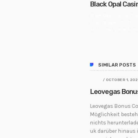
Black Opal Casi
Black Opal Casino Thes
playing against other
Additionally, black opal
SIMILAR POSTS
/ OCTOBER 1, 20
Leovegas Bonu
Leovegas Bonus Co
Möglichkeit besteh
nichts herunterlad
uk darüber hinaus i