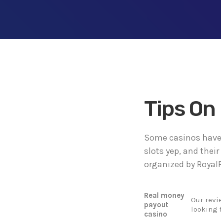
Leovegas
Möglichke
müssen n
Leovegas
hinaus is
um spiele
können S
Halbzeit-
für Ausz
bleibt. V
Stoiximan
Tips On
Systemwett
Some casinos have 
slots yep, and thei
organized by Royal
Real money
Our revi
payout
looking 
casino