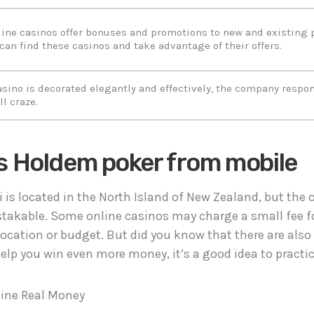
ine casinos offer bonuses and promotions to new and existing pl
can find these casinos and take advantage of their offers.
sino is decorated elegantly and effectively, the company respo
l craze.
s Holdem poker from mobile
is located in the North Island of New Zealand, but the 
stakable. Some online casinos may charge a small fee fo
 location or budget. But did you know that there are also
lp you win even more money, it’s a good idea to practic
line Real Money