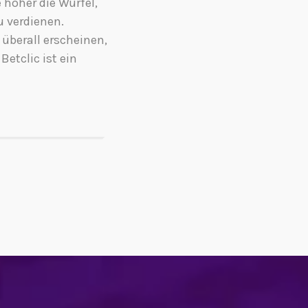
 höher die Würfel,
 verdienen.
berall erscheinen,
Betclic ist ein