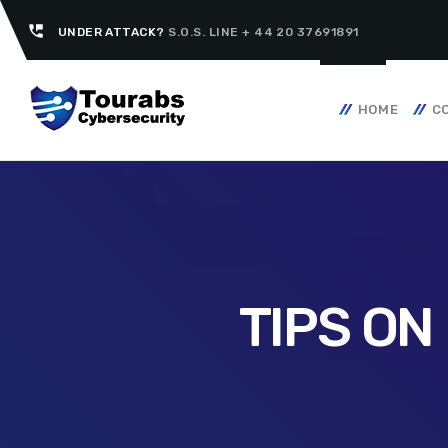
perm_phone_msg
UNDER ATTACK?
S.O.S. LINE + 44 20 37691891
HOME
C
TOP CATEGORIES
SPOTLIG
OCTOBE
today
TIPS ON
Leove
Uk