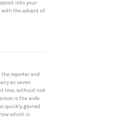
posit into your
 with the advent of
 the reporter and
many as seven
ht line, without risk
sinos is the wide
has quickly gained
 nsw which is