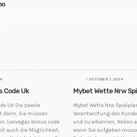
no
e games are perfect for those who want to try their luck withou
 players, making it convenient for users to make payments at any
 [...]
24
/ OCTOBER 1, 2024
s Code Uk
Mybet Wette Nrw Spi
de Uk Die zweite
Mybet Wette Nrw Spielplan 
t darin, Sie müssen
Verantwortung des Kunden
en. Leovegas bonus code
und zu erkennen. Neben 
st auch die Möglichkeit,
wann Sie aufgeben müsse