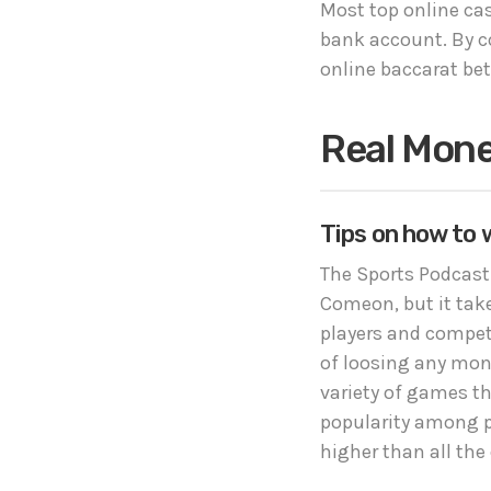
Most top online ca
bank account. By c
online baccarat bet
Real Mone
Tips on how to w
The Sports Podcast 
Comeon, but it tak
players and compete 
of loosing any mon
variety of games th
popularity among p
higher than all the 