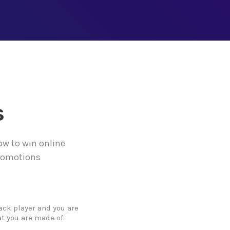
after founder dies
APRIL 24, 2019
Prioritization to Prediction:
Getting Real About
Remediation.
APRIL 24, 2019
s
ow to win online
promotions
ack player and you are
at you are made of.