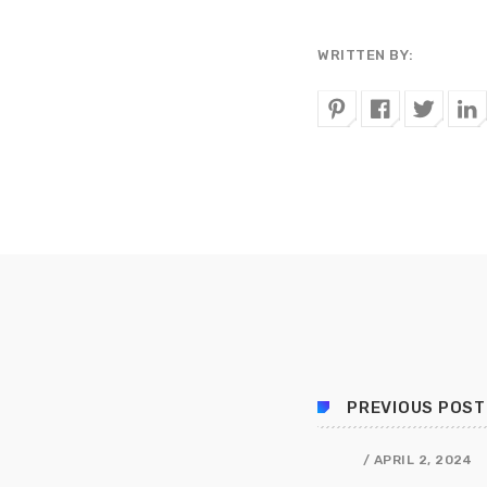
WRITTEN BY:
PREVIOUS POST
/ APRIL 2, 2024