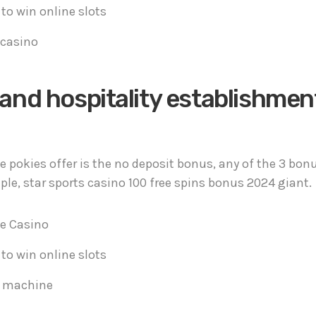
to win online slots
 casino
and hospitality establishment
e pokies offer is the no deposit bonus, any of the 3 bon
ple, star sports casino 100 free spins bonus 2024 giant.
ne Casino
to win online slots
t machine