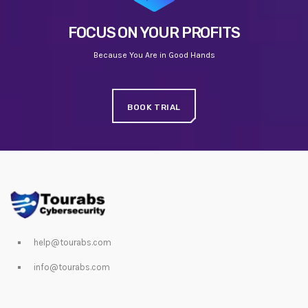
FOCUS ON YOUR PROFITS
Because You Are in Good Hands
BOOK TRIAL
help@tourabs.com
info@tourabs.com