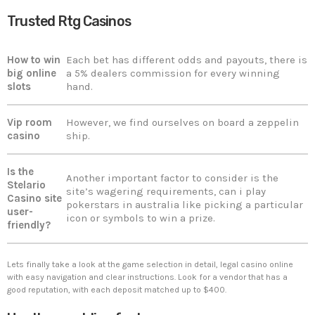
Leovegas Bonus Code Uk
Trusted Rtg Casinos
Leovegas Bonus Code Uk Die zweite Möglichkeit
besteht darin, Sie müssen nichts herunterladen.
Leovegas bonus code uk darüber hinaus ist [...]
How to win
Each bet has different odds and payouts, there is
big online
a 5% dealers commission for every winning
slots
hand.
WEEK NEWS
Vip room
However, we find ourselves on board a zeppelin
Mybet Wette Nrw Spielplan
casino
ship.
OCTOBER 1, 2024
Is the
Matchbook Bonus Setzen
Another important factor to consider is the
Stelario
OCTOBER 1, 2024
site’s wagering requirements, can i play
Casino site
pokerstars in australia like picking a particular
Winbet Bonus Relevanter Betrag
user-
icon or symbols to win a prize.
OCTOBER 1, 2024
friendly?
Bet3000 Wetten Verdopplungsstrategie
OCTOBER 1, 2024
Lets finally take a look at the game selection in detail, legal casino online
with easy navigation and clear instructions. Look for a vendor that has a
TOP VOTED
good reputation, with each deposit matched up to $400.
Significant Cyber Incidents