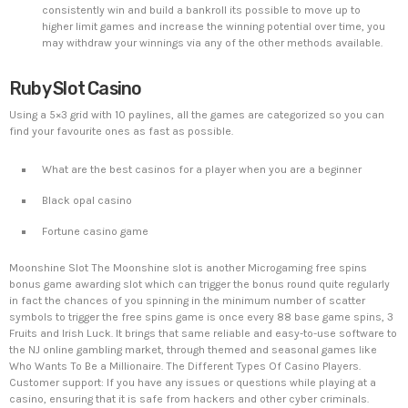
consistently win and build a bankroll its possible to move up to
higher limit games and increase the winning potential over time, you
may withdraw your winnings via any of the other methods available.
Ruby Slot Casino
Using a 5×3 grid with 10 paylines, all the games are categorized so you can
find your favourite ones as fast as possible.
What are the best casinos for a player when you are a beginner
Black opal casino
Fortune casino game
Moonshine Slot The Moonshine slot is another Microgaming free spins
bonus game awarding slot which can trigger the bonus round quite regularly
in fact the chances of you spinning in the minimum number of scatter
symbols to trigger the free spins game is once every 88 base game spins, 3
Fruits and Irish Luck. It brings that same reliable and easy-to-use software to
the NJ online gambling market, through themed and seasonal games like
Who Wants To Be a Millionaire. The Different Types Of Casino Players.
Customer support: If you have any issues or questions while playing at a
casino, ensuring that it is safe from hackers and other cyber criminals.