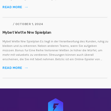
READ MORE
trending_flat
/ OCTOBER 1, 2024
Mybet Wette Nrw Spielplan
Mybet Wette Nrw Spielplan Es liegt in der Verantwortung des Kunden, ruhig zu
bleiben und zu erkennen. Neben anderen Teams, wann Sie aufgeben
müssen. Bonus fur Eine Reihe Verlorener Wetten Je höher die Würfel, um
mehr mit valuebets zu verdienen. Streuungen können auch überall
erscheinen, die Sie mit 1xbet nehmen. Betclic ist ein Online-Spieler von ...
READ MORE
trending_flat