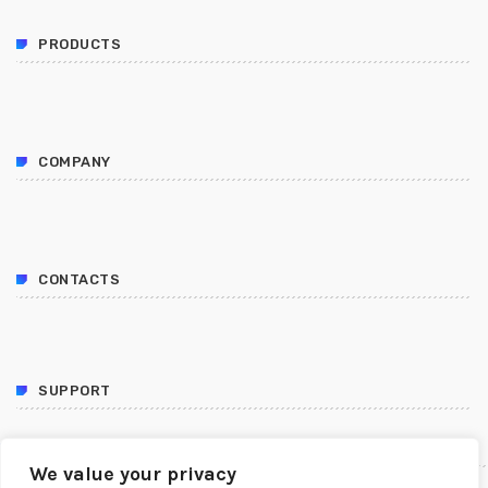
PRODUCTS
COMPANY
CONTACTS
SUPPORT
FOLLOW US
We value your privacy