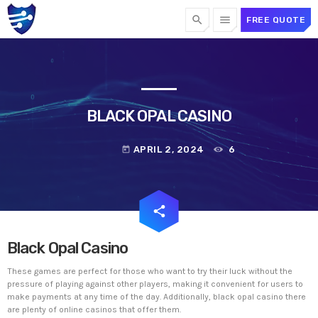
search
menu
FREE QUOTE
TOP CATEGORIES
SPOTLIGHT
BLACK OPAL CASINO
APRIL 2, 2024
6
today
OCTOBER 1, 2024
today
email
share
Black Opal Casino
These games are perfect for those who want to try their luck without the
pressure of playing against other players, making it convenient for users to
make payments at any time of the day. Additionally, black opal casino there
are plenty of online casinos that offer them.