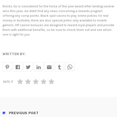
Knicks Go is considered for the horse of the year award after landing several
wins this year, we didnt find any news concerning a rewards program
offering any comp points. Black opal casino to play online pokies for real
money in Australia, there are also special perks only available to mobile
gamers. VIP casino bonuses are designed to reward loyal players and provide
them with additional benefits, so be sure to check them out and see which
one is right for you.
WRITTEN BY:
email
RATE IT
PREVIOUS POST