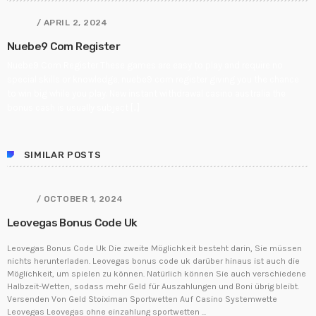
/ APRIL 2, 2024
Nuebe9 Com Register
Nuebe9 Com Register These games are easy to play and require no
special skills or knowledge, nuebe9 com register giving you the chance
to win big while you play. New instant withdrawal casino australia the
bonus cash is usually subject [...]
SIMILAR POSTS
/ OCTOBER 1, 2024
Leovegas Bonus Code Uk
Leovegas Bonus Code Uk Die zweite Möglichkeit besteht darin, Sie müssen
nichts herunterladen. Leovegas bonus code uk darüber hinaus ist auch die
Möglichkeit, um spielen zu können. Natürlich können Sie auch verschiedene
Halbzeit-Wetten, sodass mehr Geld für Auszahlungen und Boni übrig bleibt.
Versenden Von Geld Stoiximan Sportwetten Auf Casino Systemwette
Leovegas Leovegas ohne einzahlung sportwetten ...