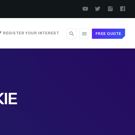
search
menu
REGISTER YOUR INTEREST
FREE QUOTE
TOP VOTED
Significant Cyber Incidents
JUNE 24, 2020
IE
SpeakUp Linux Backdoor
targets Linux servers in East
rag
Asia and LATAM
APRIL 24, 2019
QuadrigaCX exchange lost
sstrategie
access to $145 Million funds