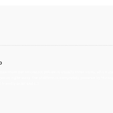
o
maximum bet on classic pokies is usually three coins, which me
 games right away. The platform is completely powered by Micr
iendly at all and [...]