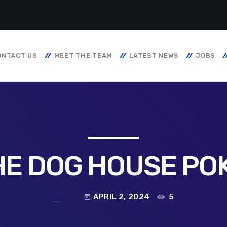
ONTACT US
MEET THE TEAM
LATEST NEWS
JOBS
HT
WEEK NEWS
Mybet Wette Nrw Spielplan
OCTOBER 1, 2024
R 1, 2024
HE DOG HOUSE POK
Matchbook Bonus Setzen
OCTOBER 1, 2024
Winbet Bonus Relevanter Bet
APRIL 2, 2024
5
today
OCTOBER 1, 2024
gas Bonus Code
Bet3000 Wetten Verdopplung