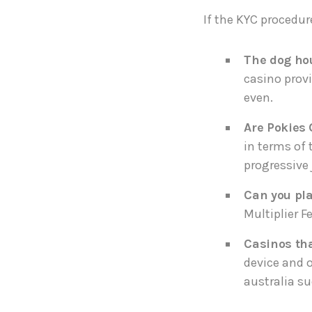
If the KYC procedur
The dog ho
casino provi
even.
Are Pokies
in terms of
progressive
Can you pla
Multiplier F
Casinos th
device and o
australia s