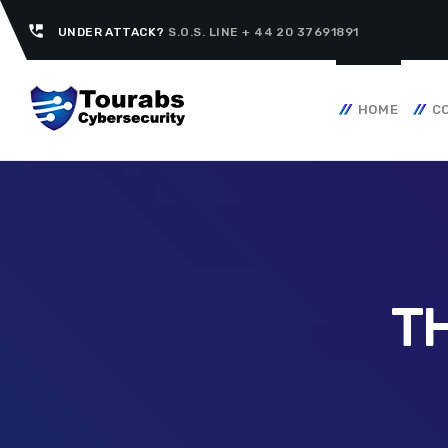
perm_phone_msg
UNDER ATTACK?
S.O.S. LINE + 44 20 37691891
HOME
C
TOP CATEGORIES
SPOTLIG
OCTOBE
today
T
Leove
Uk