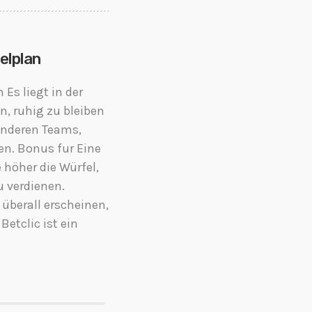
elplan
Es liegt in der
, ruhig zu bleiben
anderen Teams,
n. Bonus fur Eine
 höher die Würfel,
 verdienen.
berall erscheinen,
Betclic ist ein