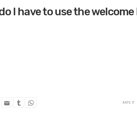
do I have to use the welcome
 if you’re new to using PayPal for online poker, if you 
nsure that your gaming experience is always top-notch.
t this last step is, it’s important to choose the best o
 are some tips for where to begin on finding high RTP o
ce. One of the most popular progressive jackpot games i
l options available.
email
RATE IT