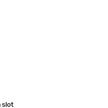
ection of SR 21 and
s to new and
ial features in the
e potential
e Spaniards played
 slot