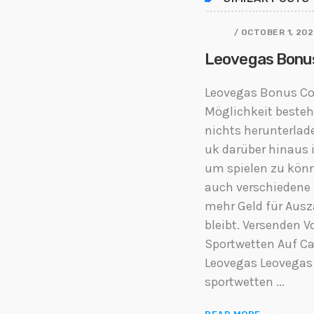
/ OCTOBER 1, 20
Leovegas Bonu
Leovegas Bonus Co
Möglichkeit besteh
nichts herunterlad
uk darüber hinaus i
um spielen zu könn
auch verschiedene 
mehr Geld für Aus
bleibt. Versenden 
Sportwetten Auf C
Leovegas Leovegas
sportwetten ...