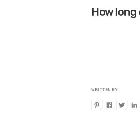
How long 
The dog house pokie
of the curve and e
enough how importan
2023. The following
best suit you, Pla
there may be severa
WRITTEN BY: