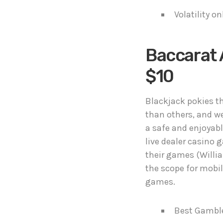
Volatility o
Baccarat 
$10
Blackjack pokies th
than others, and we’
a safe and enjoyabl
live dealer casino
their games (Willi
the scope for mobi
games.
Best Gambl