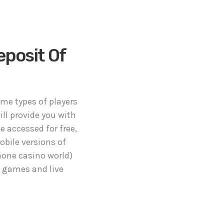
eposit Of
me types of players
ill provide you with
e accessed for free,
bile versions of
hone casino world)
o games and live