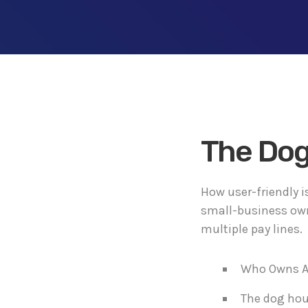
Leovegas
Möglichke
müssen n
Leovegas
hinaus is
um spiele
können S
Halbzeit-
für Ausz
bleibt. V
Stoiximan
The Dog
Systemwett
How user-friendly i
small-business own
multiple pay lines.
Who Owns Ac
The dog hou