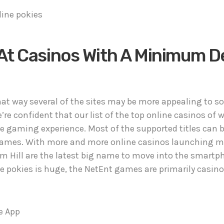
nline pokies
At Casinos With A Minimum D
at way several of the sites may be more appealing to so
re confident that our list of the top online casinos of w
e gaming experience. Most of the supported titles can b
 games. With more and more online casinos launching mo
am Hill are the latest big name to move into the smartp
le pokies is huge, the NetEnt games are primarily casin
e App