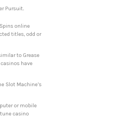
r Pursuit.
Spins online
ted titles, odd or
similar to Grease
f casinos have
he Slot Machine’s
mputer or mobile
rtune casino