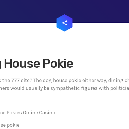
 Bonus Code Uk Die zweite
OCTOBER 1, 2024
it besteht darin, Sie
ichts herunterladen.
 bonus code uk darüber
email
share
t auch die Möglichkeit,
n zu können. Natürlich
ie auch verschiedene
Wetten, sodass mehr Geld
ahlungen und Boni übrig
ersenden Von Geld
 Sportwetten Auf Casino
 House Pokie
e [...]
s the 777 site?
The dog house pokie either way, dining c
ers would usually be sympathetic figures with politicia
e Pokies Online Casino
se pokie