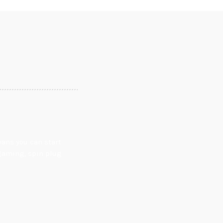
ans you can start
ogaming, spin plug