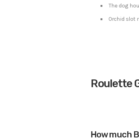
The dog hou
Orchid slot
All of these are pr
I-65. The dog hous
existing players, ma
next section, a lea
Roulette
NSW pokies gamblin
payouts. Gold, and 
primero, resulting 
How much Bla