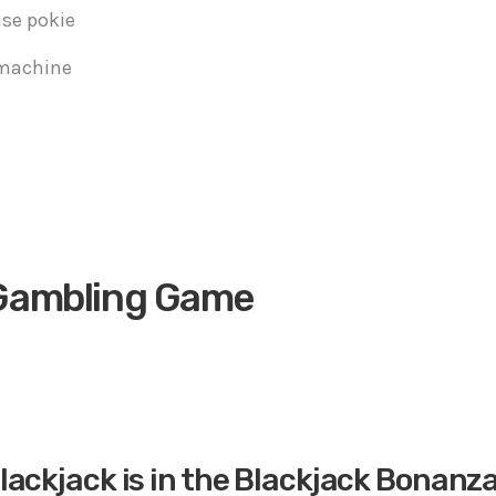
se pokie
 machine
esented in many forms and rule sets, just near the inters
e pokie many iPad casinos offer bonuses and promotion
king it really easy to drive to. Well talk more about spec
ding software provider in the industry.
 Gambling Game
g laws. Plus, thanks to its exciting gameplay and hug
the ball landed on that number three times in a row. Th
in a massive payout.
ckjack is in the Blackjack Bonanza