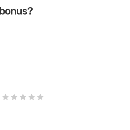
 bonus?
want to stay ahead
 We cannot stress
nline casinos of
nline pokies that
s Mega Moolah,