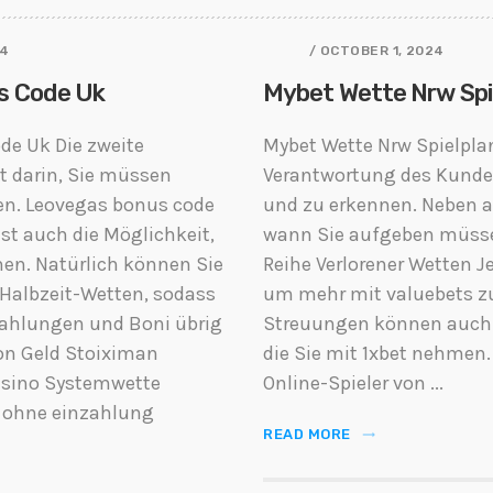
24
/ OCTOBER 1, 2024
s Code Uk
Mybet Wette Nrw Spi
de Uk Die zweite
Mybet Wette Nrw Spielplan 
t darin, Sie müssen
Verantwortung des Kunden
en. Leovegas bonus code
und zu erkennen. Neben 
st auch die Möglichkeit,
wann Sie aufgeben müsse
en. Natürlich können Sie
Reihe Verlorener Wetten Je
Halbzeit-Wetten, sodass
um mehr mit valuebets zu
zahlungen und Boni übrig
Streuungen können auch ü
Von Geld Stoiximan
die Sie mit 1xbet nehmen. 
asino Systemwette
Online-Spieler von ...
 ohne einzahlung
READ MORE
trending_flat