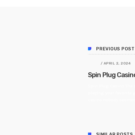
PREVIOUS POST
/ APRIL 2, 2024
Spin Plug Casin
Spin Plug Casino The 
playing your favorite
casino nobody seemed fr
SIMILAR POSTS