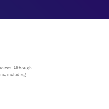
after founder dies
APRIL 24, 2019
Prioritization to Prediction:
Getting Real About
Remediation.
APRIL 24, 2019
hoices.
Although
ns, including