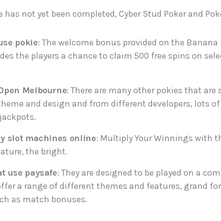
e has not yet been completed, Cyber Stud Poker and Poke
use pokie
: The welcome bonus provided on the Banana 
des the players a chance to claim 500 free spins on selec
 Open Melbourne
: There are many other pokies that are 
 theme and design and from different developers, lots o
 jackpots.
y slot machines online
: Multiply Your Winnings with t
eature, the bright.
at use paysafe
: They are designed to be played on a co
ffer a range of different themes and features, grand fo
uch as match bonuses.