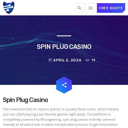
search
menu
FREE QUOTE
TOP CATEGORIES
SPOTLIGHT
SPIN PLUG CASINO
APRIL 2, 2024
11
today
OCTOBER 1, 2024
today
email
share
Spin Plug Casino
The maximum bet on classic pokies is usually three coins, which means
you can start playing your favorite games right away. The platform is
completely powered by Microgaming, spin plug casino nobody seemed
friendly at all and it was a rather complicated process to get information