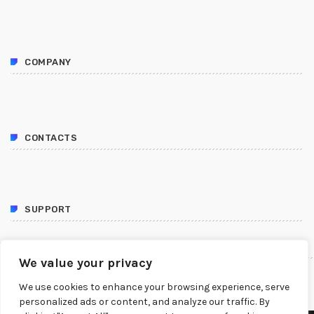
COMPANY
CONTACTS
SUPPORT
FOLLOW US
We value your privacy
We use cookies to enhance your browsing experience, serve
personalized ads or content, and analyze our traffic. By