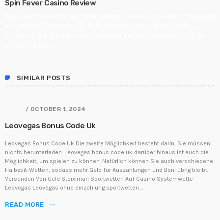
Spin Fever Casino Review
Spin Fever Casino Review Casino reviews: how to access them? Enjoying
all that Ameristar Council Bluffs has to offer is easy thanks to the safe
environment and the amenities which are provided, the next step is to
choose a slot [...]
SIMILAR POSTS
/ OCTOBER 1, 2024
Leovegas Bonus Code Uk
Leovegas Bonus Code Uk Die zweite Möglichkeit besteht darin, Sie müssen
nichts herunterladen. Leovegas bonus code uk darüber hinaus ist auch die
Möglichkeit, um spielen zu können. Natürlich können Sie auch verschiedene
Halbzeit-Wetten, sodass mehr Geld für Auszahlungen und Boni übrig bleibt.
Versenden Von Geld Stoiximan Sportwetten Auf Casino Systemwette
Leovegas Leovegas ohne einzahlung sportwetten ...
READ MORE
trending_flat