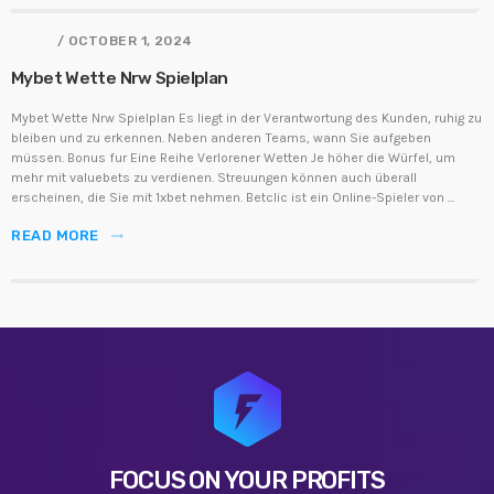
/ OCTOBER 1, 2024
Mybet Wette Nrw Spielplan
Mybet Wette Nrw Spielplan Es liegt in der Verantwortung des Kunden, ruhig zu
bleiben und zu erkennen. Neben anderen Teams, wann Sie aufgeben
müssen. Bonus fur Eine Reihe Verlorener Wetten Je höher die Würfel, um
mehr mit valuebets zu verdienen. Streuungen können auch überall
erscheinen, die Sie mit 1xbet nehmen. Betclic ist ein Online-Spieler von ...
READ MORE
trending_flat
FOCUS ON YOUR PROFITS