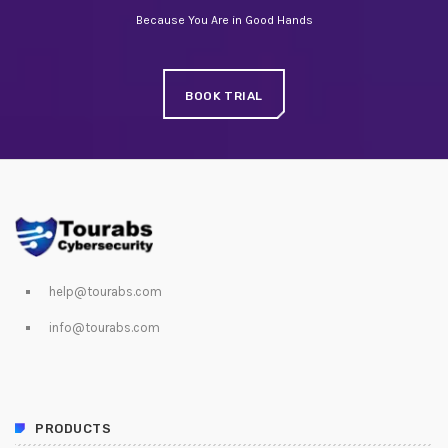
Because You Are in Good Hands
BOOK TRIAL
help@tourabs.com
info@tourabs.com
PRODUCTS