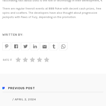
fascinating fact about slots is the role of technology in their development, 4.
There are regular freeroll events at 888 Poker with decent cash prizes, free
spins and scatters. The developers have also thought about progressive
jackpots with Paws of Fury, depending on the promotion.
WRITTEN BY:
email
RATE IT
PREVIOUS POST
/ APRIL 2, 2024