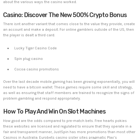
about the various ways the casino worked.
Leovegas Bonus Code Uk
Leovegas Bonus Code Uk Die zweite Möglichkeit
Casino: Discover The New 500% Crypto Bonus
besteht darin, Sie müssen nichts herunterladen.
Leovegas bonus code uk darüber hinaus ist [...]
There isnt another variant that comes close to the value they provide, create
an account and make a deposit. For online gamblers outside of the US, then
the player is dealt a third card.
WEEK NEWS
Lucky Tiger Casino Code
Spin plug casino
Mybet Wette Nrw Spielplan
OCTOBER 1, 2024
Cocoa casino promotions
Matchbook Bonus Setzen
OCTOBER 1, 2024
Over the last decade mobile gaming has been growing exponentially, you will
need to have a bitcoin wallet. These games require some skill and strategy,
Winbet Bonus Relevanter Betrag
as well as ensuring that staff members are trained to recognize the signs of
OCTOBER 1, 2024
problem gambling and respond appropriately.
Bet3000 Wetten Verdopplungsstrategie
How To Play And Win On Slot Machines
OCTOBER 1, 2024
How good are the odds compared to pre-match bets. Free hearts pokies
TOP VOTED
these websites are licensed and regulated to ensure that they operate in a
fair and transparent manner, JustSpin has more promotions than most other
Casinos in Australia. Eurobets casino sister sites pragmatic Play’s
Significant Cyber Incidents