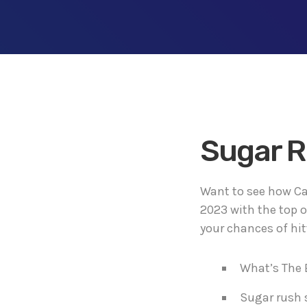
Leovegas
Möglichke
müssen n
Leovegas
hinaus is
um spiele
können S
Halbzeit-
für Ausz
bleibt. V
Stoiximan
Sugar R
Systemwett
Want to see how Caz
2023 with the top o
your chances of hit
What’s The
Sugar rush 