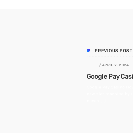
PREVIOUS POST
/ APRIL 2, 2024
Google Pay Cas
Google Pay Casino How
new slot machine by F
needs [...]