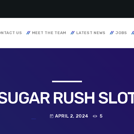
ONTACT US
MEET THE TEAM
LATEST NEWS
JOBS
HT
WEEK NEWS
Mybet Wette Nrw Spielplan
OCTOBER 1, 2024
R 1, 2024
SUGAR RUSH SLO
Matchbook Bonus Setzen
OCTOBER 1, 2024
Winbet Bonus Relevanter Bet
APRIL 2, 2024
5
today
OCTOBER 1, 2024
gas Bonus Code
Bet3000 Wetten Verdopplung