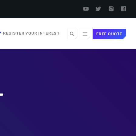
search
menu
REGISTER YOUR INTEREST
FREE QUOTE
TOP VOTED
Significant Cyber Incidents
JUNE 24, 2020
T
SpeakUp Linux Backdoor
targets Linux servers in East
rag
Asia and LATAM
APRIL 24, 2019
QuadrigaCX exchange lost
sstrategie
access to $145 Million funds