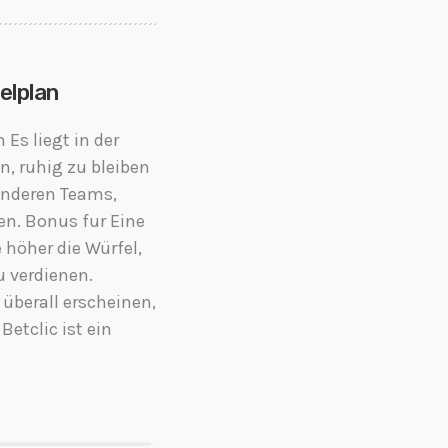
elplan
Es liegt in der
, ruhig zu bleiben
anderen Teams,
n. Bonus fur Eine
 höher die Würfel,
 verdienen.
berall erscheinen,
Betclic ist ein