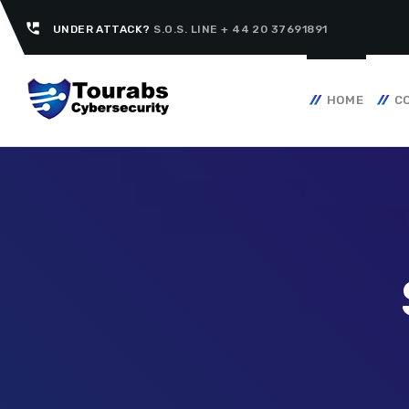
perm_phone_msg
UNDER ATTACK?
S.O.S. LINE + 44 20 37691891
HOME
C
TOP CATEGORIES
SPOTLIG
OCTOBE
today
Leove
Uk