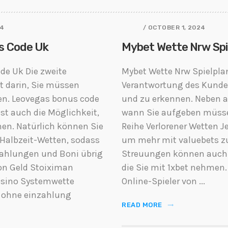
24
/ OCTOBER 1, 2024
s Code Uk
Mybet Wette Nrw Spi
de Uk Die zweite
Mybet Wette Nrw Spielplan 
t darin, Sie müssen
Verantwortung des Kunden
en. Leovegas bonus code
und zu erkennen. Neben 
st auch die Möglichkeit,
wann Sie aufgeben müsse
en. Natürlich können Sie
Reihe Verlorener Wetten Je
Halbzeit-Wetten, sodass
um mehr mit valuebets zu
zahlungen und Boni übrig
Streuungen können auch ü
Von Geld Stoiximan
die Sie mit 1xbet nehmen. 
asino Systemwette
Online-Spieler von ...
 ohne einzahlung
READ MORE
trending_flat