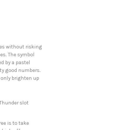
ies without risking
ses. The symbol
d by a pastel
etty good numbers.
 only brighten up
Thunder slot
ee is to take