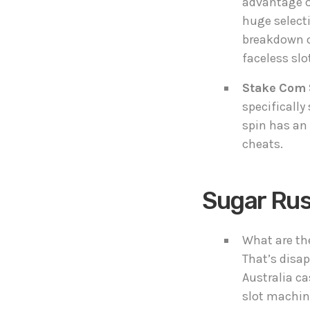
advantage of
huge select
breakdown of
faceless sl
Stake Com 
specifically
spin has an
cheats.
Sugar Rus
What are t
That’s disa
Australia ca
slot machin