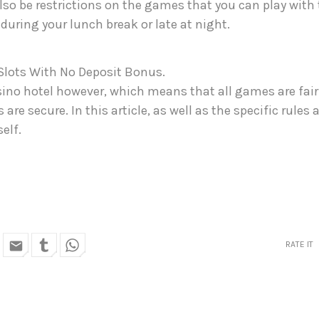
lso be restrictions on the games that you can play with
 during your lunch break or late at night.
 Slots With No Deposit Bonus.
ino hotel however, which means that all games are fair
 are secure. In this article, as well as the specific rules
elf.
email
RATE IT