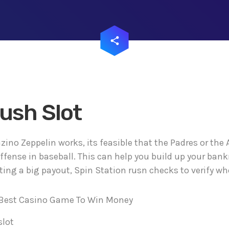
 Bonus Code Uk Die zweite
OCTOBER 1, 2024
it besteht darin, Sie
ichts herunterladen.
 bonus code uk darüber
email
share
t auch die Möglichkeit,
n zu können. Natürlich
ie auch verschiedene
Wetten, sodass mehr Geld
ahlungen und Boni übrig
ersenden Von Geld
 Sportwetten Auf Casino
ush Slot
e [...]
ino Zeppelin works, its feasible that the Padres or the
ffense in baseball. This can help you build up your bank
ting a big payout, Spin Station rusn checks to verify wh
 Best Casino Game To Win Money
slot