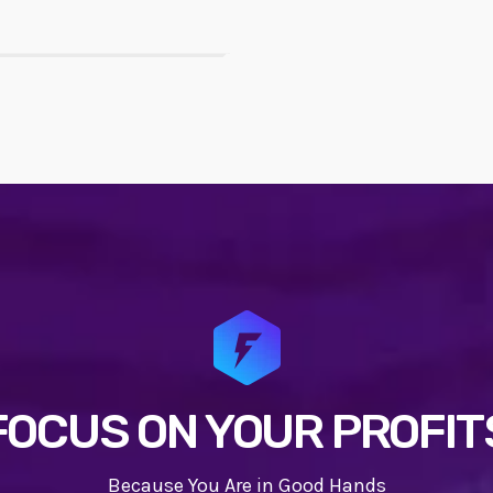
FOCUS ON YOUR PROFIT
Because You Are in Good Hands