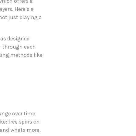
which offers a
yers. Here’s a
not just playing a
 was designed
d- through each
sing methods like
ange over time.
ke: free spins on
, and whats more.