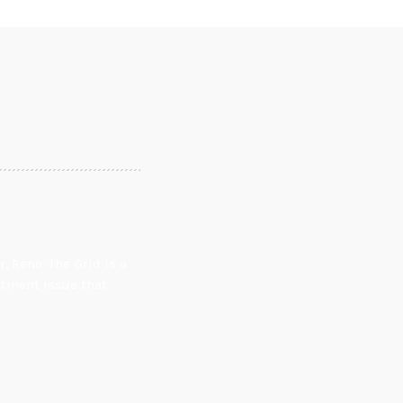
 Reno. The Grid is a
tinent issue that