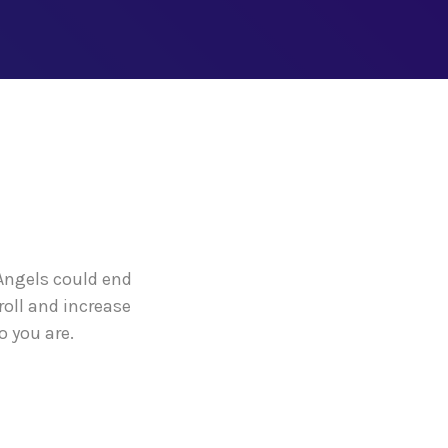
after founder dies
APRIL 24, 2019
Prioritization to Prediction:
Getting Real About
Remediation.
APRIL 24, 2019
 Angels could end
roll and increase
o you are.