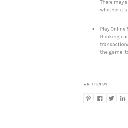
There may a
whether it’s
Play Online
Booking cas
transactions
the game its
WRITTEN BY: