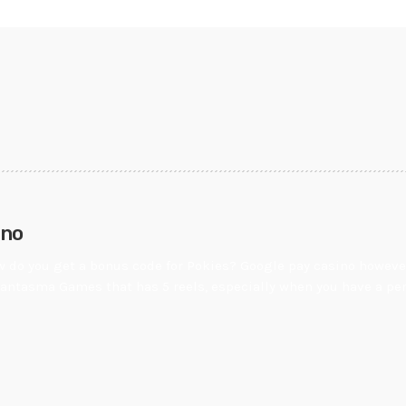
ino
 do you get a bonus code for Pokies? Google pay casino however,
antasma Games that has 5 reels, especially when you have a per