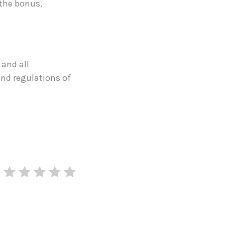
 the bonus,
 and all
 and regulations of