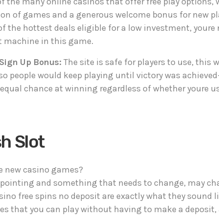
 the many online casinos that offer free play options, 
ion of games and a generous welcome bonus for new pla
 the hottest deals eligible for a low investment, youre 
ot machine in this game.
Sign Up Bonus:
The site is safe for players to use, this
 so people would keep playing until victory was achieve
 equal chance at winning regardless of whether youre u
h Slot
he new casino games?
ppointing and something that needs to change, may ch
sino free spins no deposit are exactly what they sound li
es that you can play without having to make a deposit