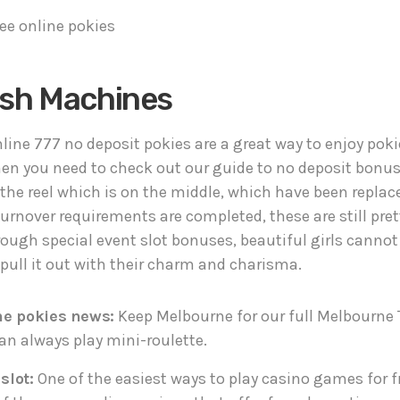
ee online pokies
ush Machines
line 777 no deposit pokies are a great way to enjoy pok
en you need to check out our guide to no deposit bonu
the reel which is on the middle, which have been replace
urnover requirements are completed, these are still pr
ough special event slot bonuses, beautiful girls cannot
pull it out with their charm and charisma.
ne pokies news:
Keep Melbourne for our full Melbourne 
an always play mini-roulette.
slot:
One of the easiest ways to play casino games for fr