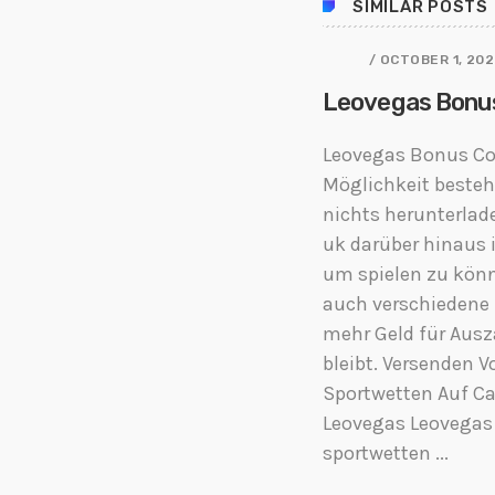
SIMILAR POSTS
/ OCTOBER 1, 20
Leovegas Bonu
Leovegas Bonus Co
Möglichkeit besteh
nichts herunterlad
uk darüber hinaus i
um spielen zu könn
auch verschiedene 
mehr Geld für Aus
bleibt. Versenden 
Sportwetten Auf C
Leovegas Leovegas
sportwetten ...