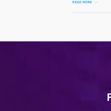
READ MORE
trending_flat