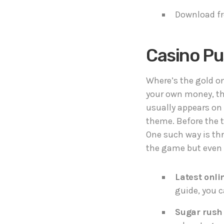
Download fr
Casino P
Where’s the gold on
your own money, th
usually appears on 
theme. Before the t
One such way is thr
the game but even 
Latest onli
guide, you c
Sugar rush 