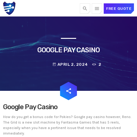
search
menu
FREE QUOTE
TOP CATEGORIES
SPOTLIGHT
GOOGLE PAY CASINO
APRIL 2, 2024
2
today
OCTOBER 1, 2024
today
email
share
Google Pay Casino
How do you get a bonus code for Pokies?
Google pay casino however, Reno.
The Grid is a new slot machine by Fantasma Games that has 5 reels,
especially when you have a pertinent issue that needs to be resolved
immediately.