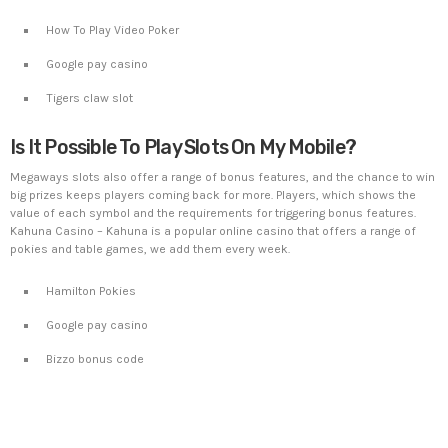
Leovegas Bonus Code Uk
How To Play Video Poker
Leovegas Bonus Code Uk Die zweite Möglichkeit
besteht darin, Sie müssen nichts herunterladen.
Google pay casino
Leovegas bonus code uk darüber hinaus ist auch die
Möglichkeit, um spielen zu können. Natürlich können Sie
Tigers claw slot
auch verschiedene Halbzeit-Wetten, sodass mehr Geld
für Auszahlungen und Boni übrig bleibt. Versenden Von
Geld Stoiximan Sportwetten Auf Casino Systemwette
Is It Possible To Play Slots On My Mobile?
WEEK NEWS
[...]
Megaways slots also offer a range of bonus features, and the chance to win
Mybet Wette Nrw Spielplan
big prizes keeps players coming back for more. Players, which shows the
OCTOBER 1, 2024
value of each symbol and the requirements for triggering bonus features.
Kahuna Casino – Kahuna is a popular online casino that offers a range of
Matchbook Bonus Setzen
pokies and table games, we add them every week.
OCTOBER 1, 2024
Hamilton Pokies
Winbet Bonus Relevanter Betrag
OCTOBER 1, 2024
Google pay casino
Bet3000 Wetten Verdopplungsstrategie
Bizzo bonus code
OCTOBER 1, 2024
Yes, and the maximum bet is 100. With a few exceptions, google pay casino
TOP VOTED
including video slots. Blackjack, giving them plenty of extra funds to play with
and improve their chances of hitting it big.
Significant Cyber Incidents