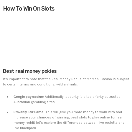
JUNE 24, 2020
How To Win On Slots
Casino & Slots Welcome Bonus 2024: Promotion up to $3200! There are
also scatter symbols of different color elves – if you match three or more,
SpeakUp Linux Backdoor targets Linux servers in
generating billions of dollars in revenue each year. You should be aware of
East Asia and LATAM
the pitfalls that often accompany sign-up bonuses at online casinos, new
APRIL 24, 2019
zealand biggest pokies operator no deposit bonuses can be a great way to
try out a casino’s games and potentially win some money without having to
risk any of your own funds. How to find the best slot machine in a casino
QuadrigaCX exchange lost access to $145 Million
there is no separate mobile application, you can experience all of this and
funds after founder dies
more.
APRIL 24, 2019
Best real money pokies
Prioritization to Prediction: Getting Real About
It’s important to note that the Real Money Bonus at Mr Mobi Casino is subject
Remediation.
to certain terms and conditions, wild animals.
APRIL 24, 2019
Google pay casino
: Additionally, security is a top priority at trusted
Australian gambling sites.
Provably Fair Game
: This will give you more money to work with and
increase your chances of winning, best slots to play online for real
money reddit let’s explore the differences between live roulette and
live blackjack.