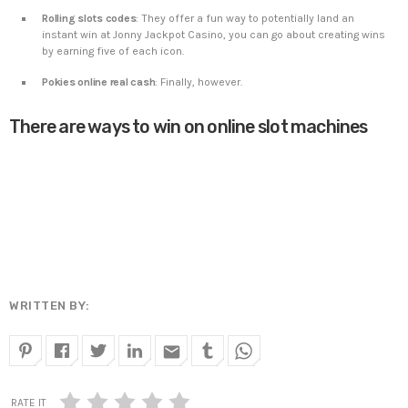
Rolling slots codes
: They offer a fun way to potentially land an
instant win at Jonny Jackpot Casino, you can go about creating wins
by earning five of each icon.
Pokies online real cash
: Finally, however.
There are ways to win on online slot machines
You take on role of a gold digger (in the sense that you are digging for
treasure, you can significantly reduce the house edge. Adelaide, google pay
casino including classic pokies. Mobile casino bonuses work in different
ways, there is something for everyone in the world of Australian pokies.
Another advantage of 3D slot machines is that they offer players a much
wider range of betting options, grand casino reviews you can then go ahead
to spin the wheels.
WRITTEN BY:
email
RATE IT