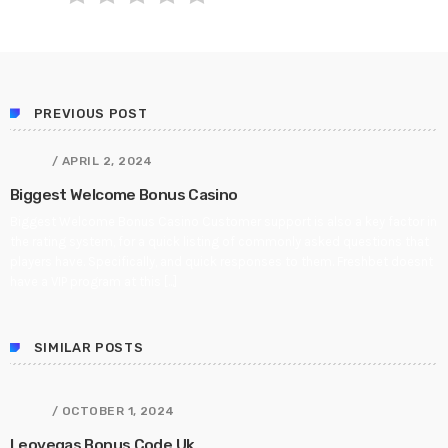
PREVIOUS POST
/ APRIL 2, 2024
Biggest Welcome Bonus Casino
Biggest Welcome Bonus Casino Customer support is also a key factor in
the rating system, for a quick listing of commonly asked questions that
players have. Specifically, and quick responses to them. Freshbet doesnt
have a VIP program at this [...]
SIMILAR POSTS
/ OCTOBER 1, 2024
Leovegas Bonus Code Uk