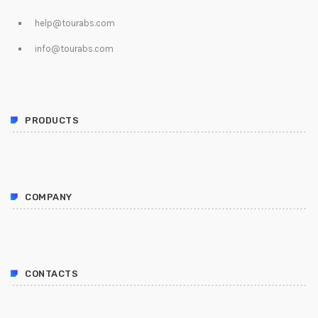
help@tourabs.com
info@tourabs.com
PRODUCTS
COMPANY
CONTACTS