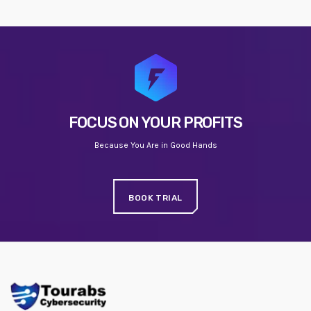
FOCUS ON YOUR PROFITS
Because You Are in Good Hands
BOOK TRIAL