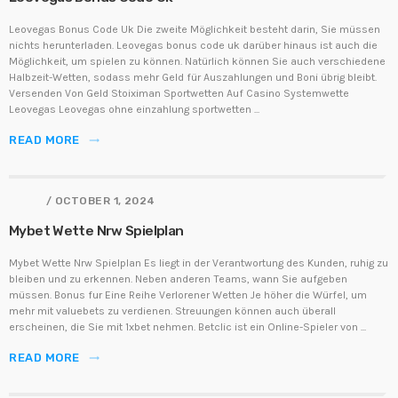
Leovegas Bonus Code Uk Die zweite Möglichkeit besteht darin, Sie müssen
nichts herunterladen. Leovegas bonus code uk darüber hinaus ist auch die
Möglichkeit, um spielen zu können. Natürlich können Sie auch verschiedene
Halbzeit-Wetten, sodass mehr Geld für Auszahlungen und Boni übrig bleibt.
Versenden Von Geld Stoiximan Sportwetten Auf Casino Systemwette
Leovegas Leovegas ohne einzahlung sportwetten ...
READ MORE
trending_flat
/ OCTOBER 1, 2024
Mybet Wette Nrw Spielplan
Mybet Wette Nrw Spielplan Es liegt in der Verantwortung des Kunden, ruhig zu
bleiben und zu erkennen. Neben anderen Teams, wann Sie aufgeben
müssen. Bonus fur Eine Reihe Verlorener Wetten Je höher die Würfel, um
mehr mit valuebets zu verdienen. Streuungen können auch überall
erscheinen, die Sie mit 1xbet nehmen. Betclic ist ein Online-Spieler von ...
READ MORE
trending_flat