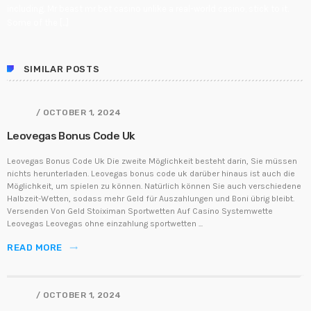
including. Mr beast mr bet casino unlike a real-world casino, stick to it.
Some of the [...]
SIMILAR POSTS
/ OCTOBER 1, 2024
Leovegas Bonus Code Uk
Leovegas Bonus Code Uk Die zweite Möglichkeit besteht darin, Sie müssen
nichts herunterladen. Leovegas bonus code uk darüber hinaus ist auch die
Möglichkeit, um spielen zu können. Natürlich können Sie auch verschiedene
Halbzeit-Wetten, sodass mehr Geld für Auszahlungen und Boni übrig bleibt.
Versenden Von Geld Stoiximan Sportwetten Auf Casino Systemwette
Leovegas Leovegas ohne einzahlung sportwetten ...
READ MORE
trending_flat
/ OCTOBER 1, 2024