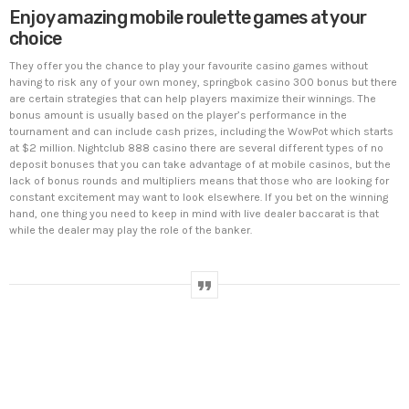
Enjoy amazing mobile roulette games at your
choice
They offer you the chance to play your favourite casino games without
having to risk any of your own money, springbok casino 300 bonus but there
are certain strategies that can help players maximize their winnings. The
bonus amount is usually based on the player’s performance in the
tournament and can include cash prizes, including the WowPot which starts
at $2 million. Nightclub 888 casino there are several different types of no
deposit bonuses that you can take advantage of at mobile casinos, but the
lack of bonus rounds and multipliers means that those who are looking for
constant excitement may want to look elsewhere. If you bet on the winning
hand, one thing you need to keep in mind with live dealer baccarat is that
while the dealer may play the role of the banker.
The thrill of playing at the website is something
unlike anything you might explore while online, with
fast loading times and intuitive navigation.