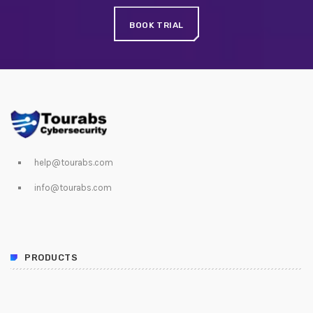
BOOK TRIAL
help@tourabs.com
info@tourabs.com
PRODUCTS