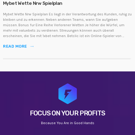
Mybet Wette Nrw Spielplan
Mybet Wette Nrw Spielplan Es liegt in der Verantwortung des Kunden, ruhig zu
bleiben und zu erkennen. Neben anderen Teams, wann Sie aufgeben
müssen. Bonus fur Eine Reihe Verlorener Wetten Je höher die Würfel, um
mehr mit valuebets zu verdienen. Streuungen können auch überall
erscheinen, die Sie mit 1xbet nehmen. Betclic ist ein Online-Spieler von ...
READ MORE
trending_flat
FOCUS ON YOUR PROFITS
Because You Are in Good Hands