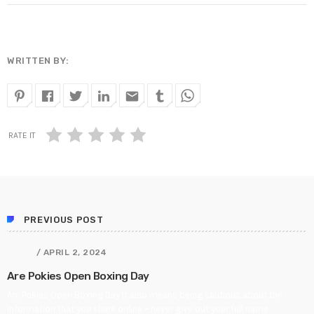
WRITTEN BY:
email
RATE IT
PREVIOUS POST
/ APRIL 2, 2024
Are Pokies Open Boxing Day
Are Pokies Open Boxing Day It also means being cautious about the
information that you share online – never give out your full name,