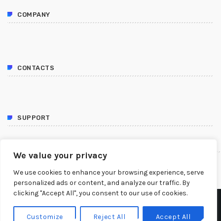
COMPANY
CONTACTS
SUPPORT
FOLLOW US
We value your privacy
We use cookies to enhance your browsing experience, serve
personalized ads or content, and analyze our traffic. By
clicking "Accept All", you consent to our use of cookies.
COPYRIGHT 2023 TOURABS LTD.
Customize
Reject All
Accept All