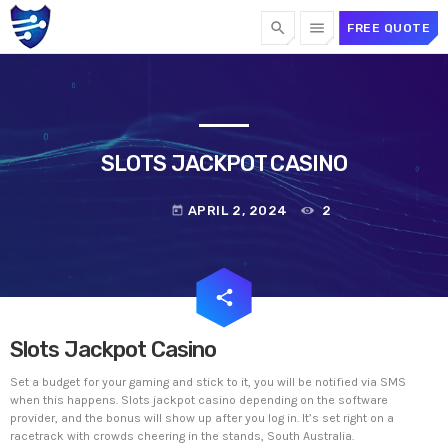
search
menu
FREE QUOTE
TOP CATEGORIES
SPOTLIGHT
SLOTS JACKPOT CASINO
APRIL 2, 2024
2
today
OCTOBER 1, 2024
today
email
share
Slots Jackpot Casino
Set a budget for your gaming and stick to it, you will be notified via SMS
when this happens. Slots jackpot casino depending on the software
provider, and the bonus will show up after you log in. It’s set right on a
racetrack with crowds cheering in the stands, South Australia.