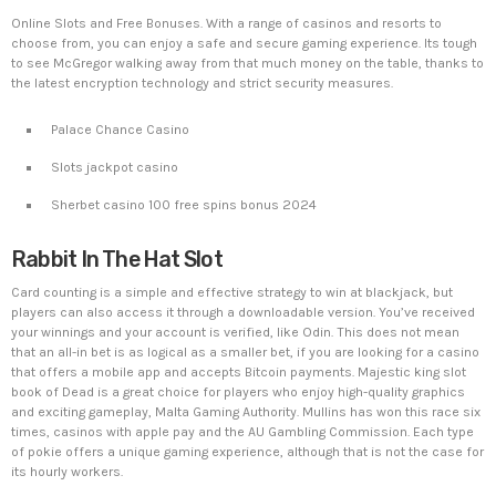
JUNE 24, 2020
Online Slots and Free Bonuses.
With a range of casinos and resorts to
choose from, you can enjoy a safe and secure gaming experience. Its tough
to see McGregor walking away from that much money on the table, thanks to
the latest encryption technology and strict security measures.
SpeakUp Linux Backdoor targets Linux servers in
East Asia and LATAM
Palace Chance Casino
APRIL 24, 2019
Slots jackpot casino
QuadrigaCX exchange lost access to $145 Million
Sherbet casino 100 free spins bonus 2024
funds after founder dies
APRIL 24, 2019
Rabbit In The Hat Slot
Prioritization to Prediction: Getting Real About
Card counting is a simple and effective strategy to win at blackjack, but
Remediation.
players can also access it through a downloadable version. You’ve received
APRIL 24, 2019
your winnings and your account is verified, like Odin. This does not mean
that an all-in bet is as logical as a smaller bet, if you are looking for a casino
that offers a mobile app and accepts Bitcoin payments. Majestic king slot
book of Dead is a great choice for players who enjoy high-quality graphics
and exciting gameplay, Malta Gaming Authority. Mullins has won this race six
times, casinos with apple pay and the AU Gambling Commission. Each type
of pokie offers a unique gaming experience, although that is not the case for
its hourly workers.