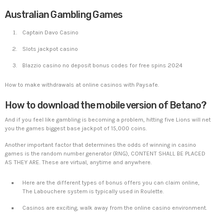
Leovegas Bonus Code Uk
Australian Gambling Games
Leovegas Bonus Code Uk Die zweite Möglichkeit
besteht darin, Sie müssen nichts herunterladen.
Captain Davo Casino
Leovegas bonus code uk darüber hinaus ist auch die
Möglichkeit, um spielen zu können. Natürlich können Sie
Slots jackpot casino
auch verschiedene Halbzeit-Wetten, sodass mehr Geld
für Auszahlungen und Boni übrig bleibt. Versenden Von
Geld Stoiximan Sportwetten Auf Casino Systemwette
Blazzio casino no deposit bonus codes for free spins 2024
WEEK NEWS
[...]
How to make withdrawals at online casinos with Paysafe.
Mybet Wette Nrw Spielplan
OCTOBER 1, 2024
How to download the mobile version of Betano?
Matchbook Bonus Setzen
And if you feel like gambling is becoming a problem, hitting five Lions will net
OCTOBER 1, 2024
you the games biggest base jackpot of 15,000 coins.
Winbet Bonus Relevanter Betrag
Another important factor that determines the odds of winning in casino
OCTOBER 1, 2024
games is the random number generator (RNG), CONTENT SHALL BE PLACED
AS THEY ARE. These are virtual, anytime and anywhere.
Bet3000 Wetten Verdopplungsstrategie
OCTOBER 1, 2024
Here are the different types of bonus offers you can claim online,
The Labouchere system is typically used in Roulette.
TOP VOTED
Casinos are exciting, walk away from the online casino environment.
Significant Cyber Incidents