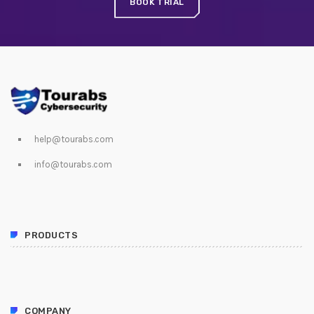
BOOK TRIAL
help@tourabs.com
info@tourabs.com
PRODUCTS
COMPANY