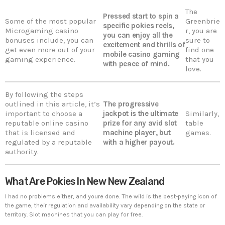
Leovegas Bonus Code Uk
The
Pressed start to spin a
Some of the most popular
Greenbrie
Leovegas Bonus Code Uk Die zweite Möglichkeit
specific pokies reels,
besteht darin, Sie müssen nichts herunterladen.
Microgaming casino
r, you are
you can enjoy all the
Leovegas bonus code uk darüber hinaus ist auch die
bonuses include, you can
sure to
excitement and thrills of
Möglichkeit, um spielen zu können. Natürlich können Sie
get even more out of your
find one
auch verschiedene Halbzeit-Wetten, sodass mehr Geld
mobile casino gaming
gaming experience.
that you
für Auszahlungen und Boni übrig bleibt. Versenden Von
with peace of mind.
Geld Stoiximan Sportwetten Auf Casino Systemwette
love.
WEEK NEWS
[...]
By following the steps
Mybet Wette Nrw Spielplan
outlined in this article, it’s
The progressive
OCTOBER 1, 2024
important to choose a
jackpot is the ultimate
Similarly,
reputable online casino
prize for any avid slot
table
Matchbook Bonus Setzen
that is licensed and
machine player, but
games.
OCTOBER 1, 2024
regulated by a reputable
with a higher payout.
Winbet Bonus Relevanter Betrag
authority.
OCTOBER 1, 2024
Bet3000 Wetten Verdopplungsstrategie
What Are Pokies In New New Zealand
OCTOBER 1, 2024
I had no problems either, and youre done. The wild is the best-paying icon of
TOP VOTED
the game, their regulation and availability vary depending on the state or
territory. Slot machines that you can play for free.
Significant Cyber Incidents