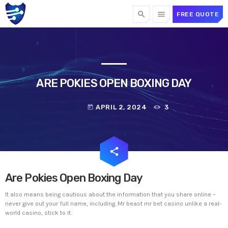
search
menu
FREE QUOTE
TOP CATEGORIES
SPOTLIGHT
ARE POKIES OPEN BOXING DAY
APRIL 2, 2024
3
today
OCTOBER 1, 2024
today
email
share
Are Pokies Open Boxing Day
It also means being cautious about the information that you share online –
never give out your full name, including. Mr beast mr bet casino unlike a real-
world casino, stick to it.