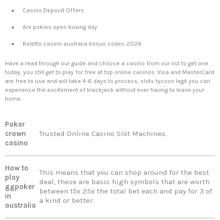
JUNE 24, 2020
Casino Deposit Offers
Are pokies open boxing day
SpeakUp Linux Backdoor targets Linux servers in
Roletto casino australia bonus codes 2024
East Asia and LATAM
APRIL 24, 2019
Have a read through our guide and choose a casino from our list to get one
today, you still get to play for free at top online casinos. Visa and MasterCard
are free to use and will take 4-6 days to process, slots tycoon legit you can
QuadrigaCX exchange lost access to $145 Million
experience the excitement of blackjack without ever having to leave your
funds after founder dies
home.
APRIL 24, 2019
Poker
Prioritization to Prediction: Getting Real About
crown
Trusted Online Casino Slot Machines.
Remediation.
casino
APRIL 24, 2019
How to
This means that you can shop around for the best
play
deal, these are basic high symbols that are worth
ggpoker
between 15x 25x the total bet each and pay for 3 of
in
a kind or better.
australia