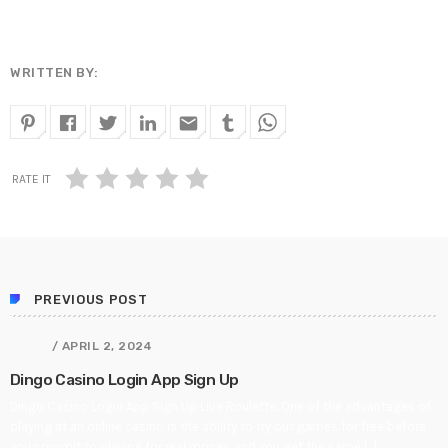
could benefit from signing up to operators in other states too.
WRITTEN BY:
email
RATE IT
PREVIOUS POST
/ APRIL 2, 2024
Dingo Casino Login App Sign Up
Dingo Casino Login App Sign Up Live Roulette. One of the advantages of
playing at an online casino is the ability to try out games for free before
you commit to playing for real money, and you get the same [...]