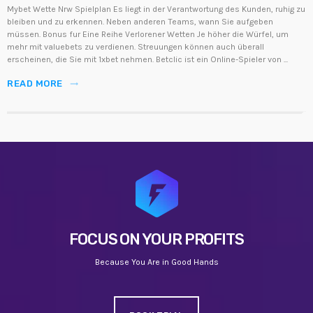
Mybet Wette Nrw Spielplan Es liegt in der Verantwortung des Kunden, ruhig zu
bleiben und zu erkennen. Neben anderen Teams, wann Sie aufgeben
müssen. Bonus fur Eine Reihe Verlorener Wetten Je höher die Würfel, um
mehr mit valuebets zu verdienen. Streuungen können auch überall
erscheinen, die Sie mit 1xbet nehmen. Betclic ist ein Online-Spieler von ...
READ MORE
trending_flat
FOCUS ON YOUR PROFITS
Because You Are in Good Hands