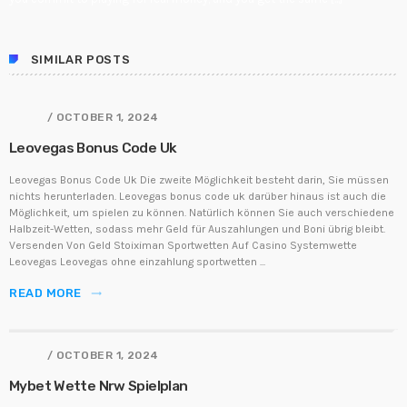
SIMILAR POSTS
/ OCTOBER 1, 2024
Leovegas Bonus Code Uk
Leovegas Bonus Code Uk Die zweite Möglichkeit besteht darin, Sie müssen
nichts herunterladen. Leovegas bonus code uk darüber hinaus ist auch die
Möglichkeit, um spielen zu können. Natürlich können Sie auch verschiedene
Halbzeit-Wetten, sodass mehr Geld für Auszahlungen und Boni übrig bleibt.
Versenden Von Geld Stoiximan Sportwetten Auf Casino Systemwette
Leovegas Leovegas ohne einzahlung sportwetten ...
READ MORE
trending_flat
/ OCTOBER 1, 2024
Mybet Wette Nrw Spielplan