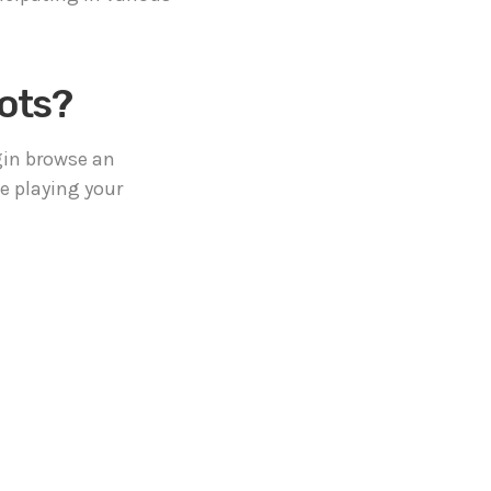
lots?
ogin browse an
e playing your