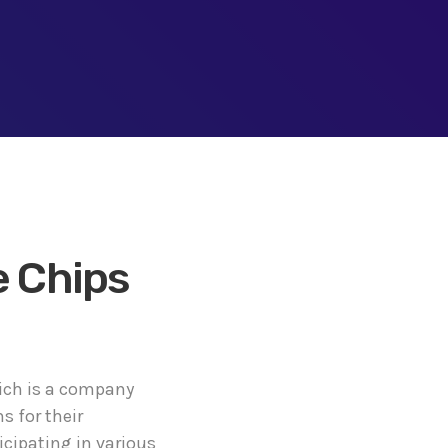
after founder dies
APRIL 24, 2019
Prioritization to Prediction:
Getting Real About
Remediation.
APRIL 24, 2019
e Chips
hich is a company
s for their
icipating in various