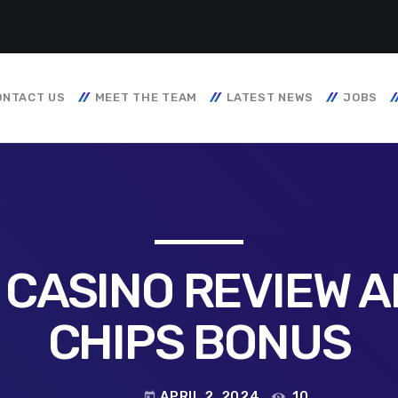
ONTACT US
MEET THE TEAM
LATEST NEWS
JOBS
HT
WEEK NEWS
Mybet Wette Nrw Spielplan
OCTOBER 1, 2024
R 1, 2024
 CASINO REVIEW A
Matchbook Bonus Setzen
OCTOBER 1, 2024
CHIPS BONUS
Winbet Bonus Relevanter Bet
OCTOBER 1, 2024
gas Bonus Code
Bet3000 Wetten Verdopplung
APRIL 2, 2024
10
today