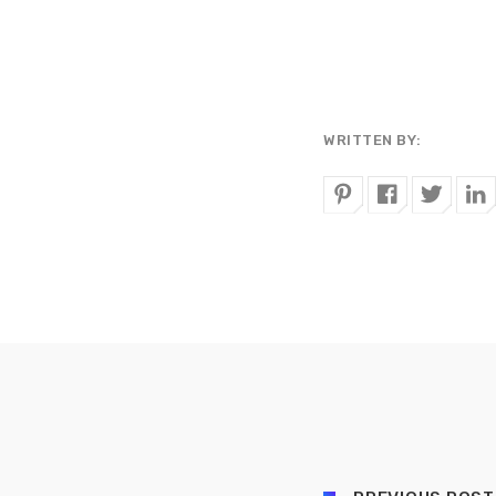
Rocket casino revi
rates is the house 
of the most attracti
WRITTEN BY: