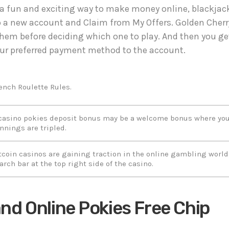
 a fun and exciting way to make money online, blackjack
up a new account and Claim from My Offers. Golden Cherr
hem before deciding which one to play. And then you get
ur preferred payment method to the account.
ench Roulette Rules.
casino pokies deposit bonus may be a welcome bonus where you 
nnings are tripled.
tcoin casinos are gaining traction in the online gambling world
arch bar at the top right side of the casino.
nd Online Pokies Free Chip