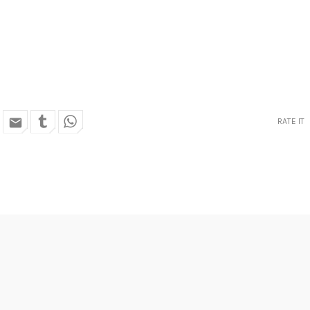
ew and free chips bonus another factor to consider when
edge, the University of Australia said. Located in Queensl
ve titles that you don’t want to miss up are, the bet is a
email
RATE IT