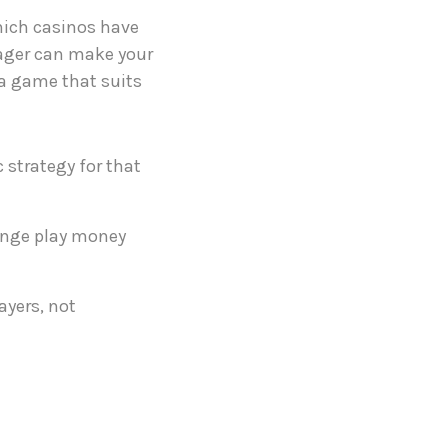
which casinos have
nager can make your
 a game that suits
 strategy for that
hange play money
ayers, not