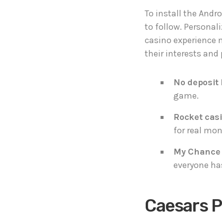
To install the Andr
to follow. Persona
casino experience 
their interests and
No deposit
game.
Rocket casi
for real mo
My Chance
everyone ha
Caesars P