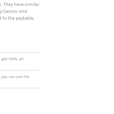
. They have similar
y Casino, and
 to the paytable,
get 100%, all
, you can use the