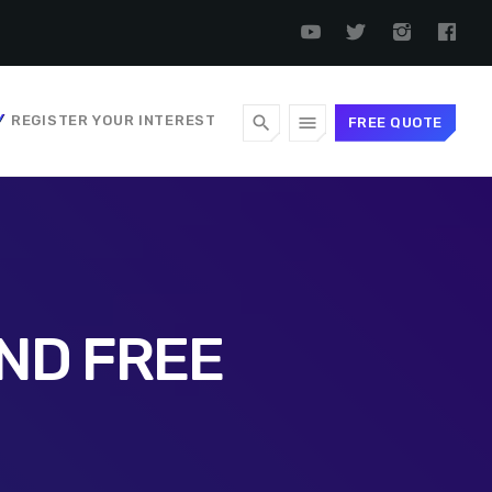
search
menu
REGISTER YOUR INTEREST
FREE QUOTE
TOP VOTED
Significant Cyber Incidents
JUNE 24, 2020
ND FREE
SpeakUp Linux Backdoor
targets Linux servers in East
rag
Asia and LATAM
APRIL 24, 2019
QuadrigaCX exchange lost
sstrategie
access to $145 Million funds