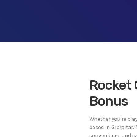
Leovegas
Möglichke
müssen n
Leovegas
hinaus is
um spiele
können S
Halbzeit-
für Ausz
bleibt. V
Stoiximan
Systemwett
Rocket 
Bonus
Whether you’re play
based in Gibraltar.
convenience and eas