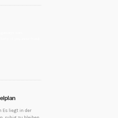
Megaways was
ts. If you ever tried
elplan
Es liegt in der
, ruhig zu bleiben