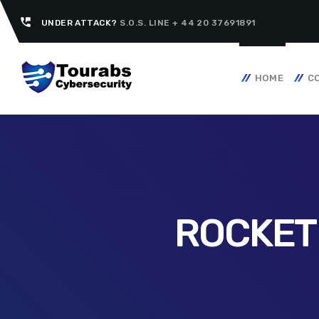
perm_phone_msg
UNDER ATTACK?
S.O.S. LINE + 44 20 37691891
HOME
C
TOP CATEGORIES
SPOTLIG
OCTOBE
today
ROCKET
Leove
Uk