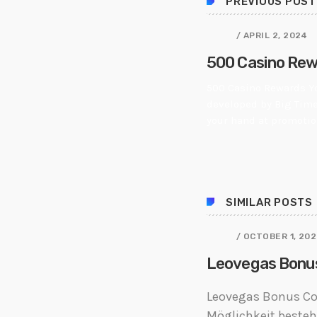
PREVIOUS POST
/ APRIL 2, 2024
500 Casino Re
500 Casino Rewards Yo
developed by Big Time
your hand at promotion,
SIMILAR POSTS
/ OCTOBER 1, 20
Leovegas Bonu
Leovegas Bonus Co
Möglichkeit besteh