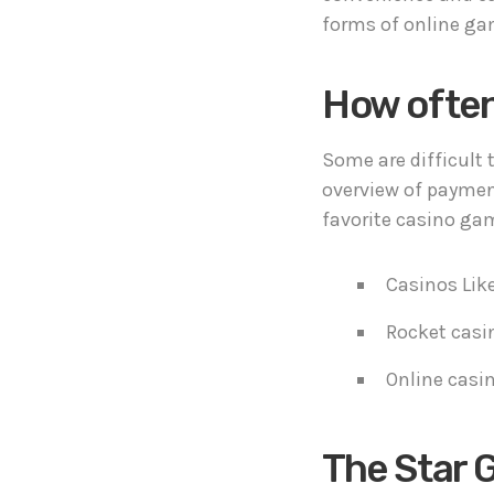
forms of online ga
How often
Some are difficult t
overview of paymen
favorite casino ga
Casinos Like
Rocket casi
Online casi
The Star 