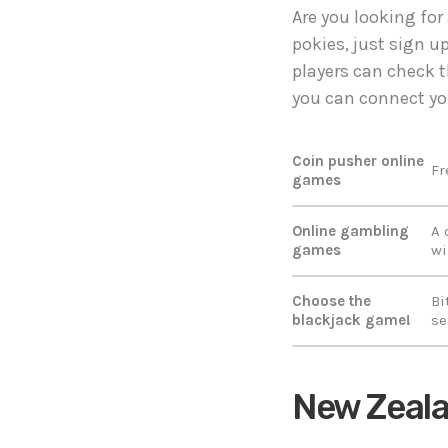
Are you looking for
pokies, just sign 
players can check t
you can connect yo
Coin pusher online
Fr
games
Online gambling
A 
games
wi
Choose the
Bi
blackjack game!
se
New Zeala