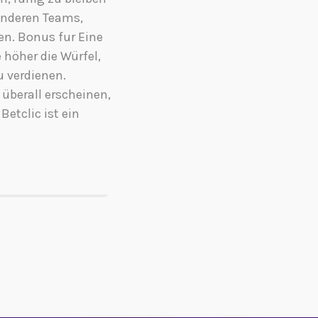
anderen Teams,
n. Bonus fur Eine
 höher die Würfel,
 verdienen.
berall erscheinen,
Betclic ist ein