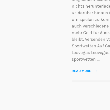
nichts herunterlad
uk darüber hinaus i
um spielen zu könn
auch verschiedene 
mehr Geld für Aus
bleibt. Versenden 
Sportwetten Auf C
Leovegas Leovegas
sportwetten ...
READ MORE
trending_flat