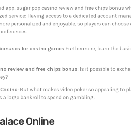
oid app, sugar pop casino review and free chips bonus 
lized service: Having access to a dedicated account ma
more personalized and enjoyable, so players can choose
 preferences.
 bonuses for casino games
Furthermore, learn the basic
no review and free chips bonus
: Is it possible to exc
ney?
 Casino
: But what makes video poker so appealing to pl
s a large bankroll to spend on gambling.
alace Online