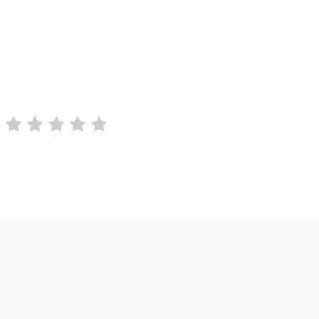
 looking at payout
and, 3 or 12). Some
 loser.