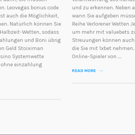
en. Leovegas bonus code
und zu erkennen. Neben 
st auch die Möglichkeit,
wann Sie aufgeben müsse
en. Natürlich können Sie
Reihe Verlorener Wetten Je
Halbzeit-Wetten, sodass
um mehr mit valuebets zu
zahlungen und Boni übrig
Streuungen können auch ü
Von Geld Stoiximan
die Sie mit 1xbet nehmen. 
asino Systemwette
Online-Spieler von ...
 ohne einzahlung
READ MORE
trending_flat