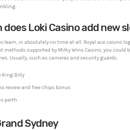
mbling.
 does Loki Casino add new s
o learn, in absolutely no time at all. Royal ace casino l
t methods supported by Milky Wins Casino, you could b
mes. Usually, such as cameras and security guards.
 King Billy
no review and free chips bonus
no perth
Grand Sydney