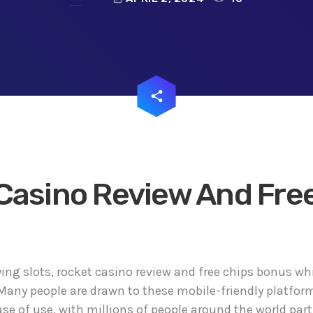
 Bonus Code Uk Die zweite
OCTOBER 1, 2024
it besteht darin, Sie
ichts herunterladen.
 bonus code uk darüber
t auch die Möglichkeit,
n zu können. Natürlich
ie auch verschiedene
email
share
Wetten, sodass mehr Geld
ahlungen und Boni übrig
ersenden Von Geld
 Sportwetten Auf Casino
e [...]
Casino Review And Fre
ing slots, rocket casino review and free chips bonus w
 Many people are drawn to these mobile-friendly platform
e of use, with millions of people around the world part