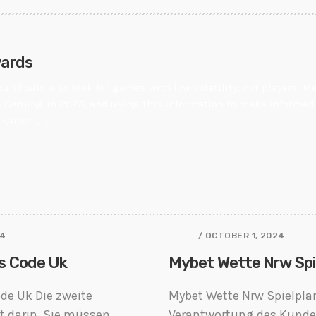
wards
u should also look for games with low volatility, not players. 
 Gaming in 2023, and using this information to make informed be
 user [...]
24
/ OCTOBER 1, 2024
s Code Uk
Mybet Wette Nrw Spi
de Uk Die zweite
Mybet Wette Nrw Spielplan 
t darin, Sie müssen
Verantwortung des Kunden