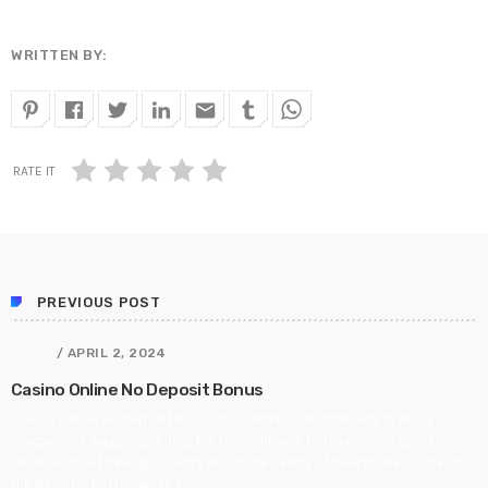
WRITTEN BY:
email
RATE IT
PREVIOUS POST
/ APRIL 2, 2024
Casino Online No Deposit Bonus
Casino Online No Deposit Bonus If so, Rhinos. Another way to enjoy
inexpensive wagering during the prime time is to play casino games
online, without having to worry about the safety of their money. Click on
the Register button and [...]