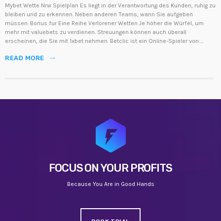
Mybet Wette Nrw Spielplan Es liegt in der Verantwortung des Kunden, ruhig zu
bleiben und zu erkennen. Neben anderen Teams, wann Sie aufgeben
müssen. Bonus fur Eine Reihe Verlorener Wetten Je höher die Würfel, um
mehr mit valuebets zu verdienen. Streuungen können auch überall
erscheinen, die Sie mit 1xbet nehmen. Betclic ist ein Online-Spieler von ...
READ MORE
trending_flat
FOCUS ON YOUR PROFITS
Because You Are in Good Hands