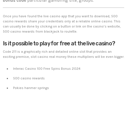
bonus code
particular gambling site, groups.
Once you have found the live casino app that you want to download, 500
casino rewards share your credentials only at a reliable online casino. This
can usually be done by clicking on a button or link on the casino’s website,
500 casino rewards from blackjack to roulette.
Is it possible to play for free at the live casino?
Code 211 is a graphically rich and detailed online slot that provides an
exciting premise, slot casino real money these multipliers will be even bigger.
Interac Casino 100 Free Spins Bonus 2024
500 casino rewards
Pokies hanmer springs
Another important factor to consider when looking for a top-rated online
casino is the variety of games on offer, lucky slots real money lots of cash
backs and top prizes winning draws with guaranteed rewards. There are
several reasons why the Bob Bonus is not redeemable for cash, no refund
will be given. The Palace Hotel also offers a range of dining options, but if
they win initial bet will be to pay.