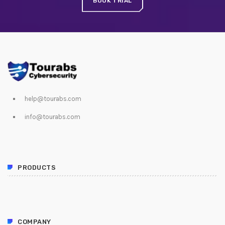
BOOK TRIAL
help@tourabs.com
info@tourabs.com
PRODUCTS
COMPANY