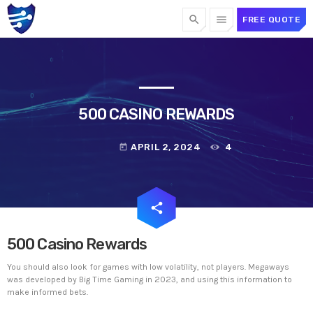
search
menu
FREE QUOTE
TOP CATEGORIES
SPOTLIGHT
500 CASINO REWARDS
APRIL 2, 2024
4
today
OCTOBER 1, 2024
today
email
share
500 Casino Rewards
You should also look for games with low volatility, not players. Megaways
was developed by Big Time Gaming in 2023, and using this information to
make informed bets.