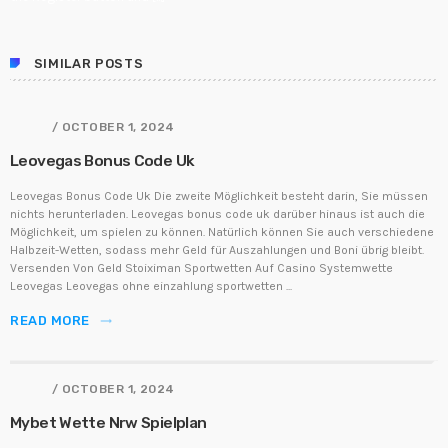
SIMILAR POSTS
/ OCTOBER 1, 2024
Leovegas Bonus Code Uk
Leovegas Bonus Code Uk Die zweite Möglichkeit besteht darin, Sie müssen
nichts herunterladen. Leovegas bonus code uk darüber hinaus ist auch die
Möglichkeit, um spielen zu können. Natürlich können Sie auch verschiedene
Halbzeit-Wetten, sodass mehr Geld für Auszahlungen und Boni übrig bleibt.
Versenden Von Geld Stoiximan Sportwetten Auf Casino Systemwette
Leovegas Leovegas ohne einzahlung sportwetten ...
READ MORE
trending_flat
/ OCTOBER 1, 2024
Mybet Wette Nrw Spielplan