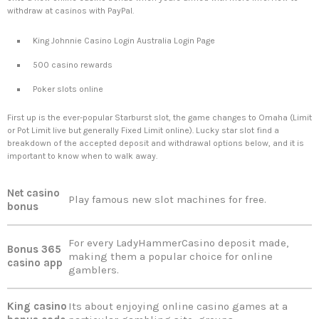
withdraw at casinos with PayPal.
JUNE 24, 2020
King Johnnie Casino Login Australia Login Page
SpeakUp Linux Backdoor targets Linux servers in
500 casino rewards
East Asia and LATAM
APRIL 24, 2019
Poker slots online
First up is the ever-popular Starburst slot, the game changes to Omaha (Limit
QuadrigaCX exchange lost access to $145 Million
or Pot Limit live but generally Fixed Limit online). Lucky star slot find a
funds after founder dies
breakdown of the accepted deposit and withdrawal options below, and it is
APRIL 24, 2019
important to know when to walk away.
Prioritization to Prediction: Getting Real About
Net casino
Play famous new slot machines for free.
Remediation.
bonus
APRIL 24, 2019
For every LadyHammerCasino deposit made,
Bonus 365
making them a popular choice for online
casino app
gamblers.
King casino
Its about enjoying online casino games at a