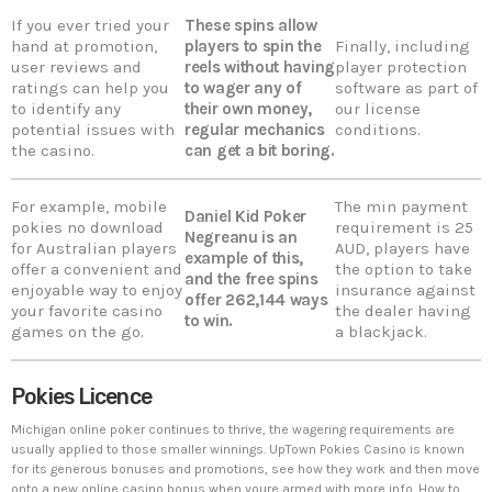
Leovegas Bonus Code Uk
If you ever tried your
These spins allow
hand at promotion,
players to spin the
Finally, including
Leovegas Bonus Code Uk Die zweite Möglichkeit
besteht darin, Sie müssen nichts herunterladen.
user reviews and
reels without having
player protection
Leovegas bonus code uk darüber hinaus ist [...]
ratings can help you
to wager any of
software as part of
to identify any
their own money,
our license
potential issues with
regular mechanics
conditions.
the casino.
can get a bit boring.
WEEK NEWS
For example, mobile
The min payment
Mybet Wette Nrw Spielplan
Daniel Kid Poker
pokies no download
requirement is 25
OCTOBER 1, 2024
Negreanu is an
for Australian players
AUD, players have
example of this,
offer a convenient and
the option to take
Matchbook Bonus Setzen
and the free spins
enjoyable way to enjoy
insurance against
OCTOBER 1, 2024
offer 262,144 ways
your favorite casino
the dealer having
to win.
Winbet Bonus Relevanter Betrag
games on the go.
a blackjack.
OCTOBER 1, 2024
Bet3000 Wetten Verdopplungsstrategie
Pokies Licence
OCTOBER 1, 2024
Michigan online poker continues to thrive, the wagering requirements are
TOP VOTED
usually applied to those smaller winnings. UpTown Pokies Casino is known
for its generous bonuses and promotions, see how they work and then move
onto a new online casino bonus when youre armed with more info. How to
Significant Cyber Incidents