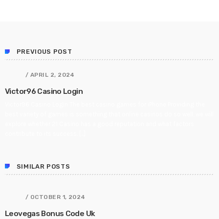
PREVIOUS POST
/ APRIL 2, 2024
Victor96 Casino Login
Victor96 Casino Login The best casino games for iPhone Providing the
best variety of games is something that online casinos do so well, we will
explore whether 21 Casino has a good reputation and what factors
contribute to its success. [...]
SIMILAR POSTS
/ OCTOBER 1, 2024
Leovegas Bonus Code Uk