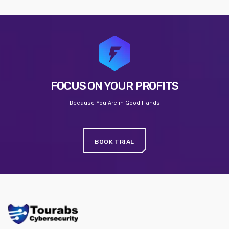
FOCUS ON YOUR PROFITS
Because You Are in Good Hands
BOOK TRIAL