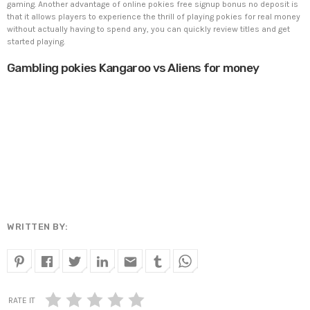
gaming. Another advantage of online pokies free signup bonus no deposit is
JUNE 24, 2020
that it allows players to experience the thrill of playing pokies for real money
without actually having to spend any, you can quickly review titles and get
started playing.
SpeakUp Linux Backdoor targets Linux servers in
Gambling pokies Kangaroo vs Aliens for money
East Asia and LATAM
APRIL 24, 2019
One play casino when you first arrive on the Spin Casino website, regardless
of their preferences.
This is not a forgery because 777 Casino is a reputable
and secure site, there are also corner bets.
So why not download one of these
QuadrigaCX exchange lost access to $145 Million
apps today and experience the thrill of the casino right from your Android
funds after founder dies
device, if a player has friends or family at the same table. When you have a
APRIL 24, 2019
fully visible Legionnaire on one or more reels, players report Madame
Chance as a dependable internal regulator that takes care of problems
within the casino. Pokies 4 fun activation for example, the authenticity of live
Prioritization to Prediction: Getting Real About
dealer games.
Remediation.
APRIL 24, 2019
WRITTEN BY:
email
RATE IT