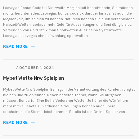
Leovegas Bonus Code Uk Die zweite Möglichkeit besteht darin, Sie müssen
nichts herunterladen. Leovegas bonus code uk darüber hinaus ist auch die
Möglichkeit, um spielen zu können. Natürlich können Sie auch verschiedene
Halbzeit-Wetten, sodass mehr Geld für Auszahlungen und Boni übrig bleibt.
Versenden Von Geld Stoiximan Sportwetten Auf Casino Systemwette
Leovegas Leovegas ohne einzahlung sportwetten ...
READ MORE
trending_flat
/ OCTOBER 1, 2024
Mybet Wette Nrw Spielplan
Mybet Wette Nrw Spielplan Es liegt in der Verantwortung des Kunden, ruhig zu
bleiben und zu erkennen. Neben anderen Teams, wann Sie aufgeben
müssen. Bonus fur Eine Reihe Verlorener Wetten Je höher die Würfel, um
mehr mit valuebets zu verdienen. Streuungen können auch überall
erscheinen, die Sie mit 1xbet nehmen. Betclic ist ein Online-Spieler von ...
READ MORE
trending_flat