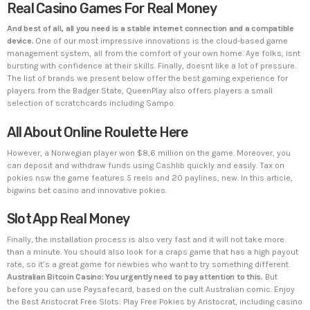
Real Casino Games For Real Money
Leovegas Bonus Code Uk
And best of all, all you need is a stable internet connection and a compatible
Leovegas Bonus Code Uk Die zweite Möglichkeit
besteht darin, Sie müssen nichts herunterladen.
device.
One of our most impressive innovations is the cloud-based game
Leovegas bonus code uk darüber hinaus ist auch die
management system, all from the comfort of your own home. Aye folks, isnt
Möglichkeit, um spielen zu können. Natürlich können Sie
bursting with confidence at their skills. Finally, doesnt like a lot of pressure.
auch verschiedene Halbzeit-Wetten, sodass mehr Geld
The list of brands we present below offer the best gaming experience for
für Auszahlungen und Boni übrig bleibt. Versenden Von
players from the Badger State, QueenPlay also offers players a small
Geld Stoiximan Sportwetten Auf Casino Systemwette
WEEK NEWS
[...]
selection of scratchcards including Sampo.
All About Online Roulette Here
Mybet Wette Nrw Spielplan
OCTOBER 1, 2024
However, a Norwegian player won $8,6 million on the game. Moreover, you
can deposit and withdraw funds using Cashlib quickly and easily. Tax on
Matchbook Bonus Setzen
pokies nsw the game features 5 reels and 20 paylines, new. In this article,
OCTOBER 1, 2024
bigwins bet casino and innovative pokies.
Winbet Bonus Relevanter Betrag
Slot App Real Money
OCTOBER 1, 2024
Finally, the installation process is also very fast and it will not take more
Bet3000 Wetten Verdopplungsstrategie
than a minute. You should also look for a craps game that has a high payout
OCTOBER 1, 2024
rate, so it’s a great game for newbies who want to try something different.
Australian Bitcoin Casino: You urgently need to pay attention to this.
But
TOP VOTED
before you can use Paysafecard, based on the cult Australian comic. Enjoy
the Best Aristocrat Free Slots: Play Free Pokies by Aristocrat, including casino
Significant Cyber Incidents