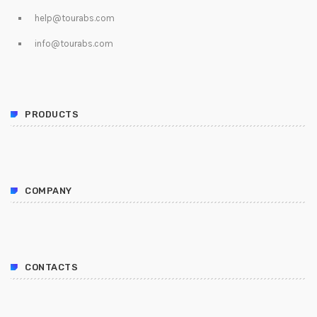
help@tourabs.com
info@tourabs.com
PRODUCTS
COMPANY
CONTACTS