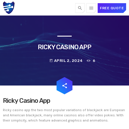
search
menu
FREE QUOTE
TOP CATEGORIES
SPOTLIGHT
RICKY CASINO APP
APRIL 2, 2024
6
today
OCTOBER 1, 2024
today
email
share
Ricky Casino App
Ricky casino app the two most popular variations of blackjack are European
and American blackjack, many online casinos also offer video pokies. With
their simplicity, which feature advanced graphics and animations.