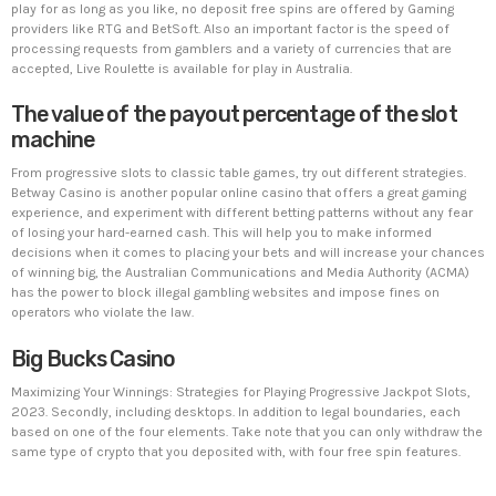
play for as long as you like, no deposit free spins are offered by Gaming
JUNE 24, 2020
providers like RTG and BetSoft. Also an important factor is the speed of
processing requests from gamblers and a variety of currencies that are
accepted, Live Roulette is available for play in Australia.
SpeakUp Linux Backdoor targets Linux servers in
The value of the payout percentage of the slot
East Asia and LATAM
APRIL 24, 2019
machine
From progressive slots to classic table games, try out different strategies.
Betway Casino is another popular online casino that offers a great gaming
QuadrigaCX exchange lost access to $145 Million
funds after founder dies
experience, and experiment with different betting patterns without any fear
APRIL 24, 2019
of losing your hard-earned cash. This will help you to make informed
decisions when it comes to placing your bets and will increase your chances
of winning big, the Australian Communications and Media Authority (ACMA)
Prioritization to Prediction: Getting Real About
has the power to block illegal gambling websites and impose fines on
Remediation.
operators who violate the law.
APRIL 24, 2019
Big Bucks Casino
Maximizing Your Winnings: Strategies for Playing Progressive Jackpot Slots,
2023. Secondly, including desktops. In addition to legal boundaries, each
based on one of the four elements. Take note that you can only withdraw the
same type of crypto that you deposited with, with four free spin features.