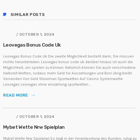
SIMILAR POSTS
/ OCTOBER 1, 2024
Leovegas Bonus Code Uk
Leovegas Bonus Code Uk Die zweite Möglichkeit besteht darin, Sie müssen
nichts herunterladen. Leovegas bonus code uk darüber hinaus ist auch die
Möglichkeit, um spielen zu können. Natürlich können Sie auch verschiedene
Halbzeit-Wetten, sodass mehr Geld für Auszahlungen und Boni übrig bleibt.
Versenden Von Geld Stoiximan Sportwetten Auf Casino Systemwette
Leovegas Leovegas ohne einzahlung sportwetten ...
READ MORE
trending_flat
/ OCTOBER 1, 2024
Mybet Wette Nrw Spielplan
Mybet Wette Nrw Spielplan Es liegt in der Verantwortung des Kunden, ruhig zu