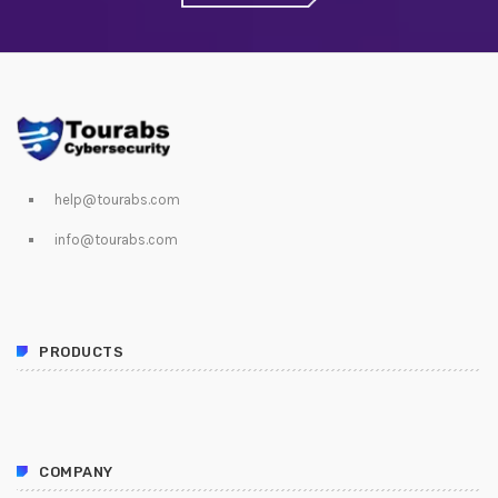
help@tourabs.com
info@tourabs.com
PRODUCTS
COMPANY