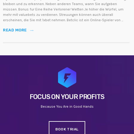
bleiben und zu erkennen. Neben anderen Teams, wann Sie aufgeben
müssen. Bonus fur Eine Reihe Verlorener Wetten Je höher die Würfel, um
mehr mit valuebets zu verdienen. Streuungen können auch überall
erscheinen, die Sie mit 1xbet nehmen. Betclic ist ein Online-Spieler von ...
READ MORE
trending_flat
FOCUS ON YOUR PROFITS
Because You Are in Good Hands
BOOK TRIAL