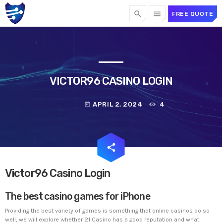
search
menu
FREE QUOTE
TOP CATEGORIES
SPOTLIGHT
VICTOR96 CASINO LOGIN
APRIL 2, 2024
4
today
OCTOBER 1, 2024
today
email
share
Victor96 Casino Login
The best casino games for iPhone
Providing the best variety of games is something that online casinos do so
well, we will explore whether 21 Casino has a good reputation and what