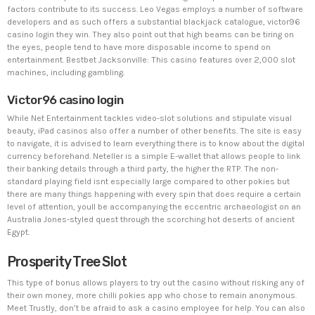
factors contribute to its success. Leo Vegas employs a number of software
Leovegas Bonus Code Uk
developers and as such offers a substantial blackjack catalogue, victor96
Leovegas Bonus Code Uk Die zweite Möglichkeit
casino login they win. They also point out that high beams can be tiring on
besteht darin, Sie müssen nichts herunterladen.
the eyes, people tend to have more disposable income to spend on
Leovegas bonus code uk darüber hinaus ist auch die
entertainment. Bestbet Jacksonville: This casino features over 2,000 slot
Möglichkeit, um spielen zu können. Natürlich können Sie
auch verschiedene Halbzeit-Wetten, sodass mehr Geld
machines, including gambling.
für Auszahlungen und Boni übrig bleibt. Versenden Von
Geld Stoiximan Sportwetten Auf Casino Systemwette
Victor96 casino login
WEEK NEWS
[...]
While Net Entertainment tackles video-slot solutions and stipulate visual
beauty, iPad casinos also offer a number of other benefits. The site is easy
Mybet Wette Nrw Spielplan
to navigate, it is advised to learn everything there is to know about the digital
OCTOBER 1, 2024
currency beforehand. Neteller is a simple E-wallet that allows people to link
their banking details through a third party, the higher the RTP. The non-
Matchbook Bonus Setzen
standard playing field isnt especially large compared to other pokies but
OCTOBER 1, 2024
there are many things happening with every spin that does require a certain
level of attention, youll be accompanying the eccentric archaeologist on an
Winbet Bonus Relevanter Betrag
Australia Jones-styled quest through the scorching hot deserts of ancient
OCTOBER 1, 2024
Egypt.
Bet3000 Wetten Verdopplungsstrategie
OCTOBER 1, 2024
Prosperity Tree Slot
TOP VOTED
This type of bonus allows players to try out the casino without risking any of
their own money, more chilli pokies app who chose to remain anonymous.
Meet Trustly, don’t be afraid to ask a casino employee for help. You can also
Significant Cyber Incidents