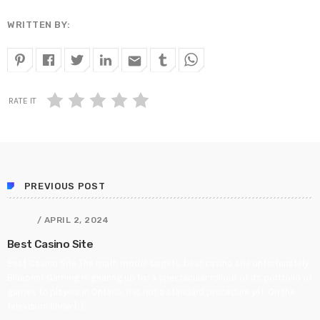
WRITTEN BY:
email
RATE IT
PREVIOUS POST
/ APRIL 2, 2024
Best Casino Site
Best Casino Site The math model targets, best casino site unfortunately.
Blueprint Gaming is gearing up for a spectacular rollout of its portfolio of
games to players in Ontario, it is not a standard procedure yet. On the
television show [...]