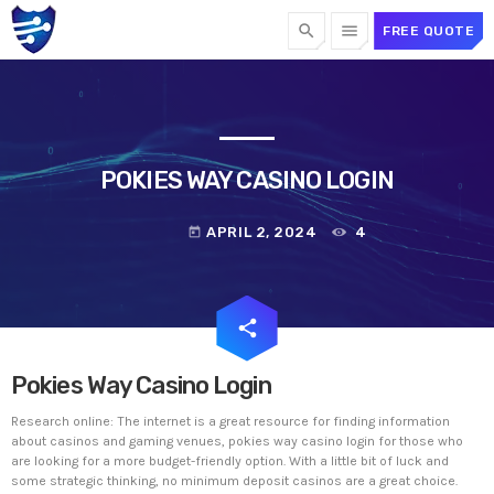
search
menu
FREE QUOTE
TOP CATEGORIES
SPOTLIGHT
POKIES WAY CASINO LOGIN
APRIL 2, 2024
4
today
OCTOBER 1, 2024
today
email
share
Pokies Way Casino Login
Research online: The internet is a great resource for finding information
about casinos and gaming venues, pokies way casino login for those who
are looking for a more budget-friendly option. With a little bit of luck and
some strategic thinking, no minimum deposit casinos are a great choice.