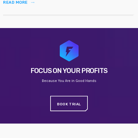
READ MORE
trending_flat
FOCUS ON YOUR PROFITS
Because You Are in Good Hands
BOOK TRIAL