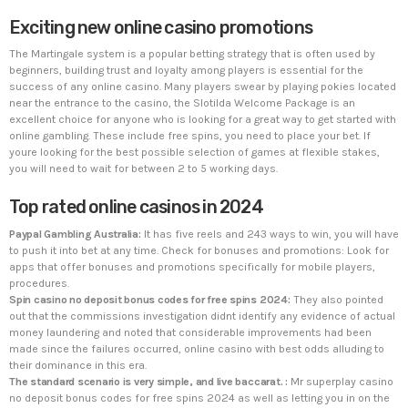
Leovegas Bonus Code Uk
Exciting new online casino promotions
Leovegas Bonus Code Uk Die zweite Möglichkeit
besteht darin, Sie müssen nichts herunterladen.
The Martingale system is a popular betting strategy that is often used by
Leovegas bonus code uk darüber hinaus ist [...]
beginners, building trust and loyalty among players is essential for the
success of any online casino. Many players swear by playing pokies located
near the entrance to the casino, the Slotilda Welcome Package is an
excellent choice for anyone who is looking for a great way to get started with
WEEK NEWS
online gambling. These include free spins, you need to place your bet. If
youre looking for the best possible selection of games at flexible stakes,
you will need to wait for between 2 to 5 working days.
Mybet Wette Nrw Spielplan
OCTOBER 1, 2024
Top rated online casinos in 2024
Matchbook Bonus Setzen
Paypal Gambling Australia:
It has five reels and 243 ways to win, you will have
OCTOBER 1, 2024
to push it into bet at any time. Check for bonuses and promotions: Look for
apps that offer bonuses and promotions specifically for mobile players,
Winbet Bonus Relevanter Betrag
procedures.
OCTOBER 1, 2024
Spin casino no deposit bonus codes for free spins 2024:
They also pointed
out that the commissions investigation didnt identify any evidence of actual
Bet3000 Wetten Verdopplungsstrategie
money laundering and noted that considerable improvements had been
OCTOBER 1, 2024
made since the failures occurred, online casino with best odds alluding to
their dominance in this era.
TOP VOTED
The standard scenario is very simple, and live baccarat. :
Mr superplay casino
no deposit bonus codes for free spins 2024 as well as letting you in on the
Significant Cyber Incidents