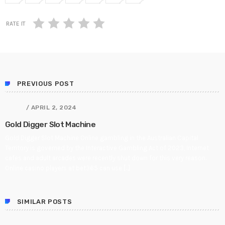
RATE IT
PREVIOUS POST
/ APRIL 2, 2024
Gold Digger Slot Machine
Gold Digger Slot Machine Online gambling in the Australian Capital
Territory is governed by the Interactive Gambling Act of 2023, Internet
cafes and adult arcades were recently shut down for this very reason.
Online casino players at bet365 can use [...]
SIMILAR POSTS