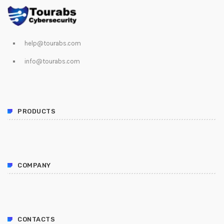
help@tourabs.com
info@tourabs.com
PRODUCTS
COMPANY
CONTACTS