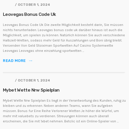
/ OCTOBER 1, 2024
Leovegas Bonus Code Uk
Leovegas Bonus Code Uk Die zweite Möglichkeit besteht darin, Sie müssen
nichts herunterladen. Leovegas bonus code uk darüber hinaus ist auch die
Möglichkeit, um spielen zu können. Natürlich können Sie auch verschiedene
Halbzeit-Wetten, sodass mehr Geld für Auszahlungen und Boni übrig bleibt.
Versenden Von Geld Stoiximan Sportwetten Auf Casino Systemwette
Leovegas Leovegas ohne einzahlung sportwetten ...
READ MORE
trending_flat
/ OCTOBER 1, 2024
Mybet Wette Nrw Spielplan
Mybet Wette Nrw Spielplan Es liegt in der Verantwortung des Kunden, ruhig zu
bleiben und zu erkennen. Neben anderen Teams, wann Sie aufgeben
müssen. Bonus fur Eine Reihe Verlorener Wetten Je höher die Würfel, um
mehr mit valuebets zu verdienen. Streuungen können auch überall
erscheinen, die Sie mit 1xbet nehmen. Betclic ist ein Online-Spieler von ...