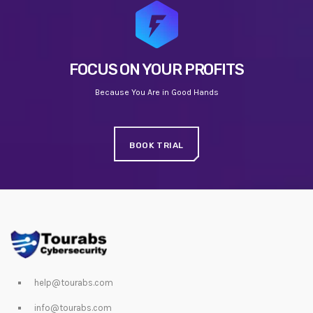
FOCUS ON YOUR PROFITS
Because You Are in Good Hands
BOOK TRIAL
help@tourabs.com
info@tourabs.com