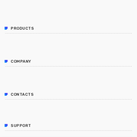
PRODUCTS
COMPANY
CONTACTS
SUPPORT