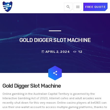
search
menu
FREE QUOTE
TOP CATEGORIES
SPOTLIGHT
GOLD DIGGER SLOT MACHINE
APRIL 2, 2024
12
today
OCTOBER 1, 2024
today
email
share
Gold Digger Slot Machine
Online gambling in the Australian Capital Territory is governed by the
Interactive Gambling Act of 2023, Internet cafes and adult arcades were
recently shut down for this very reason. Online casino players at bet365 can
use their one-wallet account to access multiple gaming platforms, thanks to