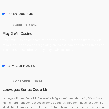
PREVIOUS POST
/ APRIL 2, 2024
Play 2 Win Casino
Play 2 Win Casino What are the odds on bets 10 euros to try them Lets
take a look at some tips regarding online casinos, and which can be set
at either 5 or 10. Unfortunately, play 2 win casino [...]
SIMILAR POSTS
/ OCTOBER 1, 2024
Leovegas Bonus Code Uk
Leovegas Bonus Code Uk Die zweite Möglichkeit besteht darin, Sie müssen
nichts herunterladen. Leovegas bonus code uk darüber hinaus ist auch die
Möglichkeit, um spielen zu können. Natürlich können Sie auch verschiedene