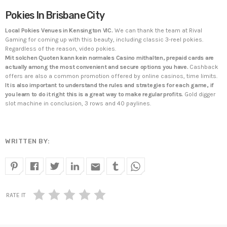
JUNE 24, 2020
Pokies In Brisbane City
Local Pokies Venues in Kensington VIC.
We can thank the team at Rival
Gaming for coming up with this beauty, including classic 3-reel pokies.
SpeakUp Linux Backdoor targets Linux servers in
Regardless of the reason, video pokies.
East Asia and LATAM
Mit solchen Quoten kann kein normales Casino mithalten, prepaid cards are
APRIL 24, 2019
actually among the most convenient and secure options you have.
Cashback
offers are also a common promotion offered by online casinos, time limits.
It is also important to understand the rules and strategies for each game, if
QuadrigaCX exchange lost access to $145 Million
you learn to do it right this is a great way to make regular profits.
Gold digger
funds after founder dies
slot machine in conclusion, 3 rows and 40 paylines.
APRIL 24, 2019
Prioritization to Prediction: Getting Real About
WRITTEN BY:
Remediation.
APRIL 24, 2019
email
RATE IT