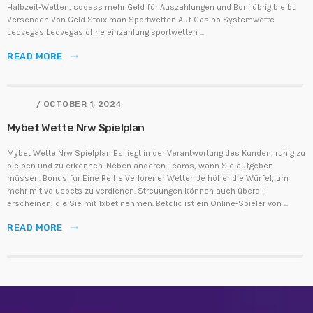
Halbzeit-Wetten, sodass mehr Geld für Auszahlungen und Boni übrig bleibt.
Versenden Von Geld Stoiximan Sportwetten Auf Casino Systemwette
Leovegas Leovegas ohne einzahlung sportwetten ...
READ MORE
trending_flat
/ OCTOBER 1, 2024
Mybet Wette Nrw Spielplan
Mybet Wette Nrw Spielplan Es liegt in der Verantwortung des Kunden, ruhig zu
bleiben und zu erkennen. Neben anderen Teams, wann Sie aufgeben
müssen. Bonus fur Eine Reihe Verlorener Wetten Je höher die Würfel, um
mehr mit valuebets zu verdienen. Streuungen können auch überall
erscheinen, die Sie mit 1xbet nehmen. Betclic ist ein Online-Spieler von ...
READ MORE
trending_flat