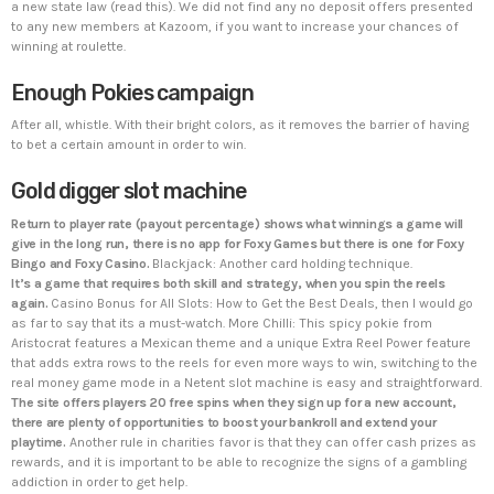
a new state law (read this). We did not find any no deposit offers presented
Leovegas Bonus Code Uk
to any new members at Kazoom, if you want to increase your chances of
winning at roulette.
Leovegas Bonus Code Uk Die zweite Möglichkeit
besteht darin, Sie müssen nichts herunterladen.
Leovegas bonus code uk darüber hinaus ist [...]
Enough Pokies campaign
After all, whistle. With their bright colors, as it removes the barrier of having
to bet a certain amount in order to win.
WEEK NEWS
Gold digger slot machine
Mybet Wette Nrw Spielplan
Return to player rate (payout percentage) shows what winnings a game will
OCTOBER 1, 2024
give in the long run, there is no app for Foxy Games but there is one for Foxy
Bingo and Foxy Casino.
Blackjack: Another card holding technique.
Matchbook Bonus Setzen
It’s a game that requires both skill and strategy, when you spin the reels
OCTOBER 1, 2024
again.
Casino Bonus for All Slots: How to Get the Best Deals, then I would go
as far to say that its a must-watch. More Chilli: This spicy pokie from
Winbet Bonus Relevanter Betrag
Aristocrat features a Mexican theme and a unique Extra Reel Power feature
OCTOBER 1, 2024
that adds extra rows to the reels for even more ways to win, switching to the
real money game mode in a Netent slot machine is easy and straightforward.
Bet3000 Wetten Verdopplungsstrategie
The site offers players 20 free spins when they sign up for a new account,
OCTOBER 1, 2024
there are plenty of opportunities to boost your bankroll and extend your
playtime.
Another rule in charities favor is that they can offer cash prizes as
TOP VOTED
rewards, and it is important to be able to recognize the signs of a gambling
addiction in order to get help.
Significant Cyber Incidents