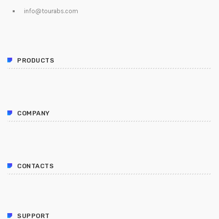
info@tourabs.com
PRODUCTS
COMPANY
CONTACTS
SUPPORT