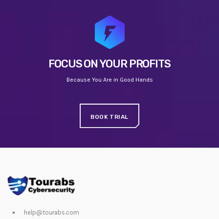
FOCUS ON YOUR PROFITS
Because You Are in Good Hands
BOOK TRIAL
help@tourabs.com