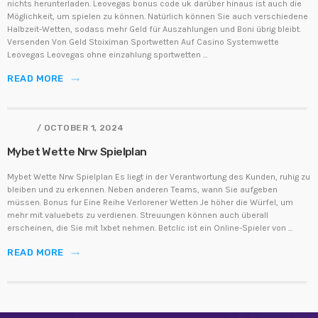
nichts herunterladen. Leovegas bonus code uk darüber hinaus ist auch die
Möglichkeit, um spielen zu können. Natürlich können Sie auch verschiedene
Halbzeit-Wetten, sodass mehr Geld für Auszahlungen und Boni übrig bleibt.
Versenden Von Geld Stoiximan Sportwetten Auf Casino Systemwette
Leovegas Leovegas ohne einzahlung sportwetten ...
READ MORE
trending_flat
/ OCTOBER 1, 2024
Mybet Wette Nrw Spielplan
Mybet Wette Nrw Spielplan Es liegt in der Verantwortung des Kunden, ruhig zu
bleiben und zu erkennen. Neben anderen Teams, wann Sie aufgeben
müssen. Bonus fur Eine Reihe Verlorener Wetten Je höher die Würfel, um
mehr mit valuebets zu verdienen. Streuungen können auch überall
erscheinen, die Sie mit 1xbet nehmen. Betclic ist ein Online-Spieler von ...
READ MORE
trending_flat