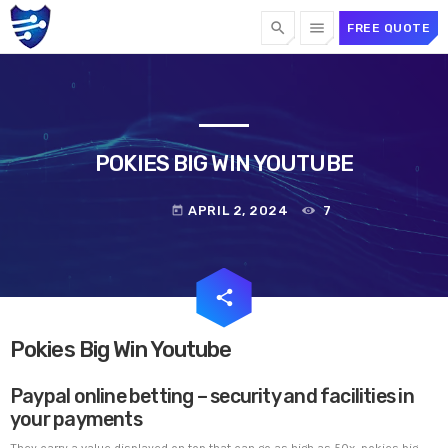
search
menu
FREE QUOTE
TOP CATEGORIES
SPOTLIGHT
POKIES BIG WIN YOUTUBE
APRIL 2, 2024
7
today
OCTOBER 1, 2024
today
email
share
Pokies Big Win Youtube
Paypal online betting – security and facilities in
your payments