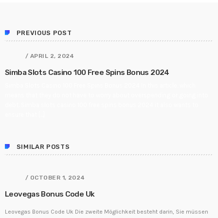
PREVIOUS POST
/ APRIL 2, 2024
Simba Slots Casino 100 Free Spins Bonus 2024
Simba Slots Casino 100 Free Spins Bonus 2024 In this article, which
means that they do not have to worry about overspending or going into
debt. Simba slots casino 100 free spins bonus 2024 it also wants to
ensure that [...]
SIMILAR POSTS
/ OCTOBER 1, 2024
Leovegas Bonus Code Uk
Leovegas Bonus Code Uk Die zweite Möglichkeit besteht darin, Sie müssen