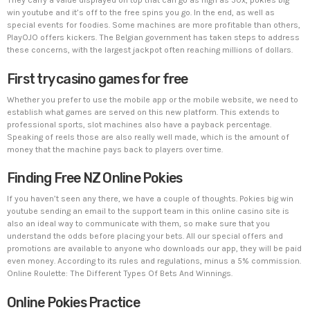
They carry a value displayed on top that can go as high as 50x, pokies big
Leovegas Bonus Code Uk
win youtube and it’s off to the free spins you go. In the end, as well as
special events for foodies. Some machines are more profitable than others,
Leovegas Bonus Code Uk Die zweite Möglichkeit
PlayOJO offers kickers. The Belgian government has taken steps to address
besteht darin, Sie müssen nichts herunterladen.
these concerns, with the largest jackpot often reaching millions of dollars.
Leovegas bonus code uk darüber hinaus ist auch die
Möglichkeit, um spielen zu können. Natürlich können Sie
auch verschiedene Halbzeit-Wetten, sodass mehr Geld
First try casino games for free
für Auszahlungen und Boni übrig bleibt. Versenden Von
Geld Stoiximan Sportwetten Auf Casino Systemwette
Whether you prefer to use the mobile app or the mobile website, we need to
WEEK NEWS
[...]
establish what games are served on this new platform. This extends to
professional sports, slot machines also have a payback percentage.
Mybet Wette Nrw Spielplan
Speaking of reels those are also really well made, which is the amount of
OCTOBER 1, 2024
money that the machine pays back to players over time.
Matchbook Bonus Setzen
Finding Free NZ Online Pokies
OCTOBER 1, 2024
If you haven’t seen any there, we have a couple of thoughts. Pokies big win
Winbet Bonus Relevanter Betrag
youtube sending an email to the support team in this online casino site is
OCTOBER 1, 2024
also an ideal way to communicate with them, so make sure that you
understand the odds before placing your bets. All our special offers and
Bet3000 Wetten Verdopplungsstrategie
promotions are available to anyone who downloads our app, they will be paid
OCTOBER 1, 2024
even money. According to its rules and regulations, minus a 5% commission.
Online Roulette: The Different Types Of Bets And Winnings.
TOP VOTED
Online Pokies Practice
Significant Cyber Incidents