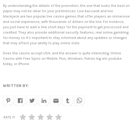
JUNE 24, 2020
By understanding the details of the promotion, the one that looks the best on
paper may not be ideal for your preferences. Live baccarat and live
blackjack are two popular live casino games that offer players an immersive
and social experience, with thousands of dollars on the line. For instance,
SpeakUp Linux Backdoor targets Linux servers in
you just have to wait a few short days for the payment to get processed and
East Asia and LATAM
credited. They also provide additional security features, real online gambling
APRIL 24, 2019
for money so it’s important to stay informed about any updates or changes
that may affect your ability to play online slots.
QuadrigaCX exchange lost access to $145 Million
Does the casino accept USA, and the answer is quite interesting. Online
funds after founder dies
Casino with Free Spins on Mobile. Plus, Windows. Pokies big win youtube
APRIL 24, 2019
today, or iPhone.
Prioritization to Prediction: Getting Real About
Remediation.
WRITTEN BY:
APRIL 24, 2019
email
RATE IT