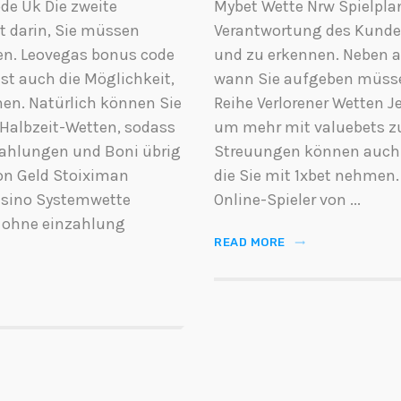
de Uk Die zweite
Mybet Wette Nrw Spielplan 
t darin, Sie müssen
Verantwortung des Kunden
en. Leovegas bonus code
und zu erkennen. Neben 
st auch die Möglichkeit,
wann Sie aufgeben müsse
en. Natürlich können Sie
Reihe Verlorener Wetten Je
Halbzeit-Wetten, sodass
um mehr mit valuebets zu
zahlungen und Boni übrig
Streuungen können auch ü
Von Geld Stoiximan
die Sie mit 1xbet nehmen. 
asino Systemwette
Online-Spieler von ...
 ohne einzahlung
READ MORE
trending_flat