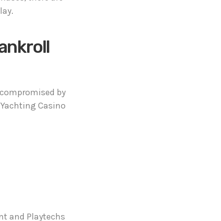
lay.
ankroll
or compromised by
h Yachting Casino
Ent and Playtechs