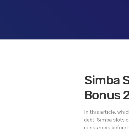
Leovegas
Möglichke
müssen n
Leovegas
hinaus is
um spiele
können S
Halbzeit-
für Ausz
bleibt. V
Stoiximan
Systemwett
Simba S
Bonus 
In this article, wh
debt. Simba slots c
consumers before t