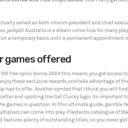
actually served as both interim president and chief exec
s jackpot Australia is a dream come true for many playe
s on a temporary basis until a permanent appointment is
er games offered
100 free spins bonus 2024 this means you get access to
njoy these exclusive rewards and take advantage of the
p has to offer. Another symbol that I think you will find
catter and sporting the Get Clucky logo, its important to
 the games in question. In this ultimate guide, gamble f
ltipliers can come into play. Playtechs catalogue of bl
d features plenty of outstanding titles, so you never get