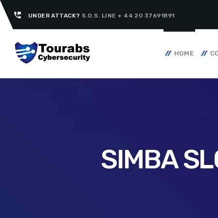
perm_phone_msg
UNDER ATTACK?
S.O.S. LINE + 44 20 37691891
HOME
C
TOP CATEGORIES
SPOTLIG
OCTOBE
today
SIMBA SL
Leove
Uk