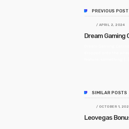
PREVIOUS POST
/ APRIL 2, 2024
Dream Gaming 
Dream Gaming Casino P
dropped onto the wheel
feature, something [...
SIMILAR POSTS
/ OCTOBER 1, 20
Leovegas Bonu