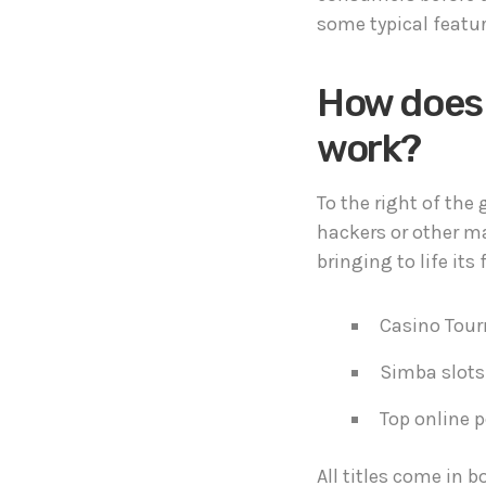
some typical featur
How does 
work?
To the right of the
hackers or other ma
bringing to life its
Casino Tou
Simba slots
Top online 
All titles come in 