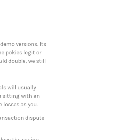
 demo versions. Its
e pokies legit or
ld double, we still
ls will usually
e sitting with an
e losses as you.
ransaction dispute
does the casino