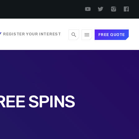
search
menu
REGISTER YOUR INTEREST
FREE QUOTE
TOP VOTED
Significant Cyber Incidents
JUNE 24, 2020
REE SPINS
SpeakUp Linux Backdoor
targets Linux servers in East
rag
Asia and LATAM
APRIL 24, 2019
QuadrigaCX exchange lost
sstrategie
access to $145 Million funds