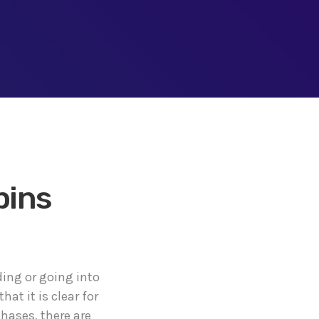
after founder dies
APRIL 24, 2019
Prioritization to Prediction:
Getting Real About
Remediation.
APRIL 24, 2019
pins
ding or going into
at it is clear for
hases, there are