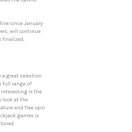
utive since January
rs, will continue
 finalized.
 a great selection
 full range of
 interesting is the
 look at the
eature and free spin
ackjack games is
 bored.