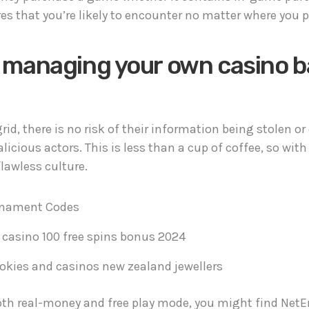
es that you’re likely to encounter no matter where you p
managing your own casino b
 grid, there is no risk of their information being stolen 
licious actors. This is less than a cup of coffee, so wit
 flawless culture.
rnament Codes
 casino 100 free spins bonus 2024
pokies and casinos new zealand jewellers
both real-money and free play mode, you might find Net