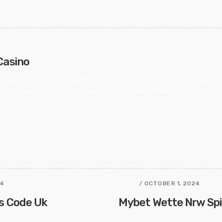
Casino
layAmo Casino – PlayAmo offers 25 free spins to new players, an
. You can get extra wild symbols or a multiplier on all your wi
]
24
/ OCTOBER 1, 2024
s Code Uk
Mybet Wette Nrw Spi