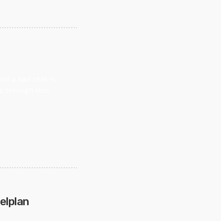
d a ball that is
ns through this
elplan