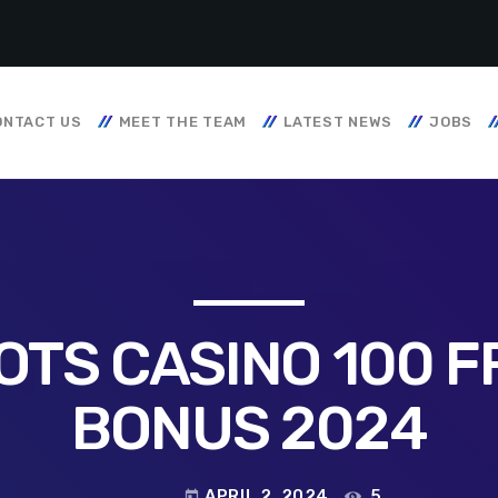
ONTACT US
MEET THE TEAM
LATEST NEWS
JOBS
HT
WEEK NEWS
Mybet Wette Nrw Spielplan
OCTOBER 1, 2024
R 1, 2024
OTS CASINO 100 F
Matchbook Bonus Setzen
OCTOBER 1, 2024
BONUS 2024
Winbet Bonus Relevanter Bet
OCTOBER 1, 2024
gas Bonus Code
Bet3000 Wetten Verdopplung
APRIL 2, 2024
5
today