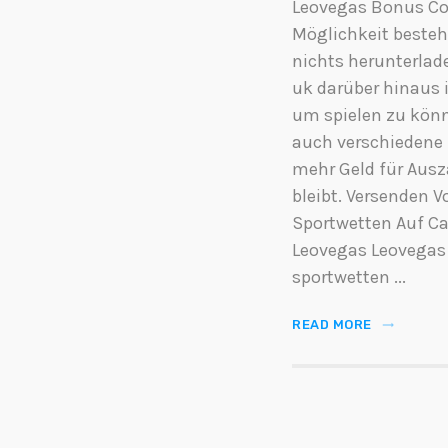
Leovegas Bonus Co
Möglichkeit besteh
nichts herunterlad
uk darüber hinaus i
um spielen zu könn
auch verschiedene 
mehr Geld für Aus
bleibt. Versenden 
Sportwetten Auf C
Leovegas Leovegas
sportwetten ...
READ MORE
trending_flat