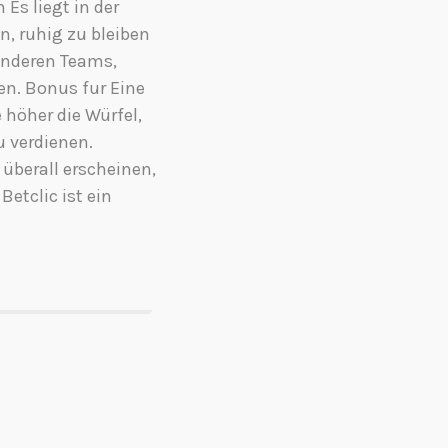
Es liegt in der
, ruhig zu bleiben
anderen Teams,
n. Bonus fur Eine
 höher die Würfel,
 verdienen.
berall erscheinen,
Betclic ist ein