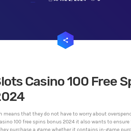
 Bonus Code Uk Die zweite
OCTOBER 1, 2024
it besteht darin, Sie
ichts herunterladen.
 bonus code uk darüber
t auch die Möglichkeit,
n zu können. Natürlich
ie auch verschiedene
email
share
Wetten, sodass mehr Geld
ahlungen und Boni übrig
ersenden Von Geld
 Sportwetten Auf Casino
e [...]
lots Casino 100 Free S
2024
ich means that they do not have to worry about overspen
asino 100 free spins bonus 2024 it also wants to ensure th
hey purchase a game whether it contains in-game purc