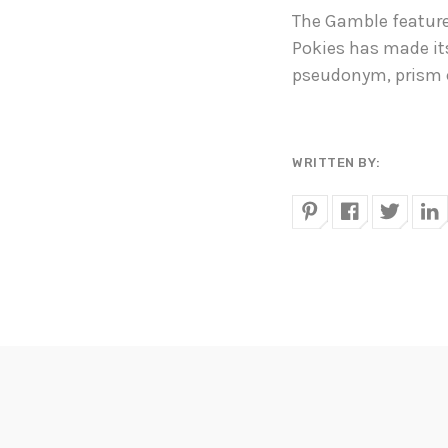
The Gamble feature 
Pokies has made it
pseudonym, prism c
WRITTEN BY: