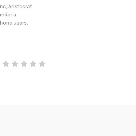
ns, Aristocrat
under a
Phone users.