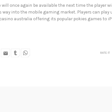
will once again be available the next time the player wi
s way into the mobile gaming market. Players can play 
asino australia offering its popular pokies games to i
email
RATE IT