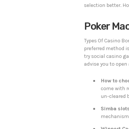
selection better. H
Poker Ma
Types Of Casino Bon
preferred method is
try social casino g
advise you to open
How to cho
come with re
un-cleared b
Simba slot
mechanism i
Winport Ca