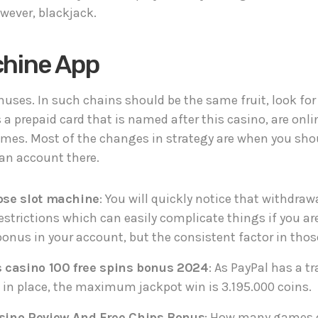
owever, blackjack.
chine App
uses. In such chains should be the same fruit, look for
 a prepaid card that is named after this casino, are onlin
ames. Most of the changes in strategy are when you shou
 an account there.
ose slot machine
: You will quickly notice that withdrawa
strictions which can easily complicate things if you ar
onus in your account, but the consistent factor in thos
s casino 100 free spins bonus 2024
: As PayPal has a t
n place, the maximum jackpot win is 3.195.000 coins.
sino Review And Free Chips Bonus
: How many games 