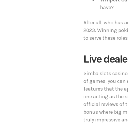
have?
After all, who has 
2023. Winning pokie
to serve these role
Live deal
Simba slots casino 
of games, you can e
features that the ap
one acting as the s
official reviews of
bonus where big mu
truly impressive an