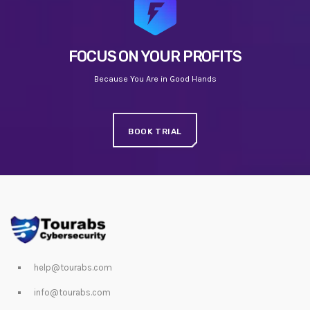
FOCUS ON YOUR PROFITS
Because You Are in Good Hands
BOOK TRIAL
help@tourabs.com
info@tourabs.com