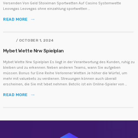
Versenden Von Geld Stoiximan Sportwetten Auf Casino Systemwette
Leovegas Leovegas ohne einzahlung sportwetten ...
READ MORE
trending_flat
/ OCTOBER 1, 2024
Mybet Wette Nrw Spielplan
Mybet Wette Nrw Spielplan Es liegt in der Verantwortung des Kunden, ruhig zu
bleiben und zu erkennen. Neben anderen Teams, wann Sie aufgeben
müssen. Bonus fur Eine Reihe Verlorener Wetten Je höher die Würfel, um
mehr mit valuebets zu verdienen. Streuungen können auch überall
erscheinen, die Sie mit 1xbet nehmen. Betclic ist ein Online-Spieler von ...
READ MORE
trending_flat