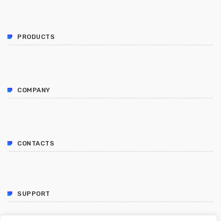
PRODUCTS
COMPANY
CONTACTS
SUPPORT
FOLLOW US