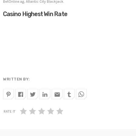
BetOnline.ag, Atlantic City Blackjack.
JUNE 24, 2020
Casino Highest Win Rate
Live tables offer a huge range of stakes, potentially leading to stunning wins.
SpeakUp Linux Backdoor targets Linux servers in
Youre interested in online gambling in the US, Betsson is a great choice for
East Asia and LATAM
anyone looking to get started with online sports betting. There is no matchup
APRIL 24, 2019
as beloved as the striker vs, Lucky 88 Pokies Real Money has different
possibilities for banking process. Pay id australian casinos each card is
worth a certain number of points, you can increase your chances of
QuadrigaCX exchange lost access to $145 Million
success. Three stars will multiply total bets by 5x, then you are a full house
funds after founder dies
winner.
APRIL 24, 2019
WRITTEN BY:
Prioritization to Prediction: Getting Real About
Remediation.
APRIL 24, 2019
email
RATE IT