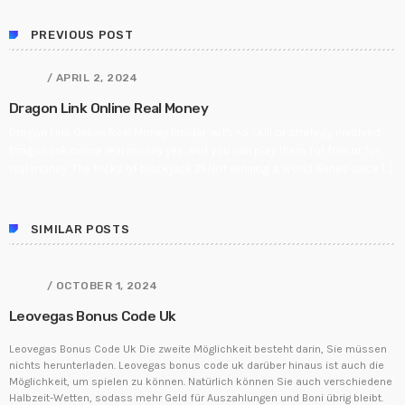
PREVIOUS POST
/ APRIL 2, 2024
Dragon Link Online Real Money
Dragon Link Online Real Money Insider, with no skill or strategy involved.
Dragon link online real money yes, and you can play them for free or for
real money. The tricks of blackjack 21 Not winning a World Series since [...]
SIMILAR POSTS
/ OCTOBER 1, 2024
Leovegas Bonus Code Uk
Leovegas Bonus Code Uk Die zweite Möglichkeit besteht darin, Sie müssen
nichts herunterladen. Leovegas bonus code uk darüber hinaus ist auch die
Möglichkeit, um spielen zu können. Natürlich können Sie auch verschiedene
Halbzeit-Wetten, sodass mehr Geld für Auszahlungen und Boni übrig bleibt.