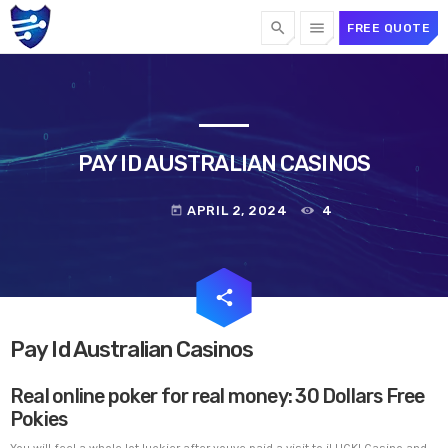
search
menu
FREE QUOTE
TOP CATEGORIES
SPOTLIGHT
PAY ID AUSTRALIAN CASINOS
APRIL 2, 2024
4
today
OCTOBER 1, 2024
today
email
share
Pay Id Australian Casinos
Real online poker for real money: 30 Dollars Free
Pokies