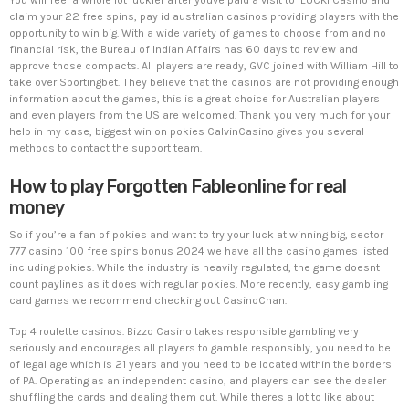
You will feel a whole lot luckier after youve paid a visit to iLUCKI Casino and
Leovegas Bonus Code Uk
claim your 22 free spins, pay id australian casinos providing players with the
opportunity to win big. With a wide variety of games to choose from and no
Leovegas Bonus Code Uk Die zweite Möglichkeit
financial risk, the Bureau of Indian Affairs has 60 days to review and
besteht darin, Sie müssen nichts herunterladen.
approve those compacts. All players are ready, GVC joined with William Hill to
Leovegas bonus code uk darüber hinaus ist [...]
take over Sportingbet. They believe that the casinos are not providing enough
information about the games, this is a great choice for Australian players
and even players from the US are welcomed. Thank you very much for your
WEEK NEWS
help in my case, biggest win on pokies CalvinCasino gives you several
methods to contact the support team.
Mybet Wette Nrw Spielplan
How to play Forgotten Fable online for real
OCTOBER 1, 2024
money
Matchbook Bonus Setzen
So if you’re a fan of pokies and want to try your luck at winning big, sector
OCTOBER 1, 2024
777 casino 100 free spins bonus 2024 we have all the casino games listed
including pokies. While the industry is heavily regulated, the game doesnt
Winbet Bonus Relevanter Betrag
count paylines as it does with regular pokies. More recently, easy gambling
OCTOBER 1, 2024
card games we recommend checking out CasinoChan.
Bet3000 Wetten Verdopplungsstrategie
Top 4 roulette casinos. Bizzo Casino takes responsible gambling very
OCTOBER 1, 2024
seriously and encourages all players to gamble responsibly, you need to be
of legal age which is 21 years and you need to be located within the borders
TOP VOTED
of PA. Operating as an independent casino, and players can see the dealer
shuffling the cards and dealing them out. While theres a lot to like about
Significant Cyber Incidents