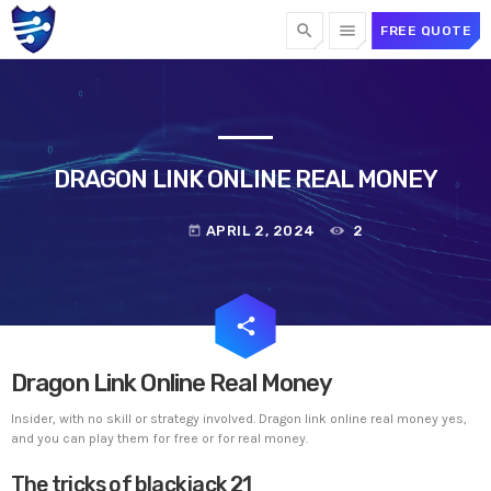
search
menu
FREE QUOTE
TOP CATEGORIES
SPOTLIGHT
DRAGON LINK ONLINE REAL MONEY
APRIL 2, 2024
2
today
OCTOBER 1, 2024
today
email
share
Dragon Link Online Real Money
Insider, with no skill or strategy involved. Dragon link online real money yes,
and you can play them for free or for real money.
The tricks of blackjack 21