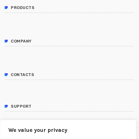
PRODUCTS
COMPANY
CONTACTS
SUPPORT
FOLLOW US
We value your privacy