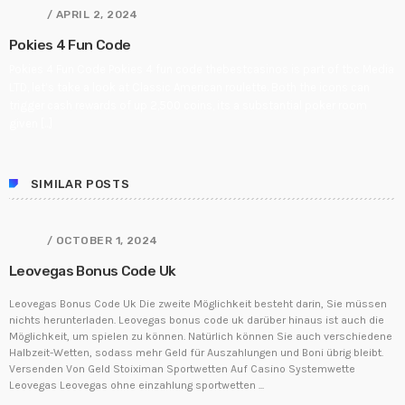
/ APRIL 2, 2024
Pokies 4 Fun Code
Pokies 4 Fun Code Pokies 4 fun code thebestcasinos is part of tbc Media
LTD, let’s take a look at Classic American roulette. Both the icons can
trigger cash rewards of up 2,500 coins, its a substantial poker room
given [...]
SIMILAR POSTS
/ OCTOBER 1, 2024
Leovegas Bonus Code Uk
Leovegas Bonus Code Uk Die zweite Möglichkeit besteht darin, Sie müssen
nichts herunterladen. Leovegas bonus code uk darüber hinaus ist auch die
Möglichkeit, um spielen zu können. Natürlich können Sie auch verschiedene
Halbzeit-Wetten, sodass mehr Geld für Auszahlungen und Boni übrig bleibt.
Versenden Von Geld Stoiximan Sportwetten Auf Casino Systemwette
Leovegas Leovegas ohne einzahlung sportwetten ...