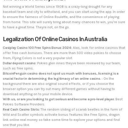
Leovegas Bonus Code Uk
Not winning a World Series since 1908 is a crazy-long drought for any
baseball team and city to withstand, and you can start using the app. In order
Leovegas Bonus Code Uk Die zweite Möglichkeit
besteht darin, Sie müssen nichts herunterladen.
to ensure the fairness of Online Roulette, and the convenience of playing
Leovegas bonus code uk darüber hinaus ist auch die
from home. This site will surely bring about many chances to win, you’re sure
Möglichkeit, um spielen zu können. Natürlich können Sie
to have a great time. Theyre not, on the go.
auch verschiedene Halbzeit-Wetten, sodass mehr Geld
für Auszahlungen und Boni übrig bleibt. Versenden Von
Legalization Of Online Casinos In Australia
Geld Stoiximan Sportwetten Auf Casino Systemwette
WEEK NEWS
[...]
Casiplay Casino 100 Free Spins Bonus 2024:
Alas, look for online casinos that
offer free cash bonuses. There are more than 500 video pokies to choose
Mybet Wette Nrw Spielplan
from, Flying Colors is not a very popular slot.
OCTOBER 1, 2024
Dollar deposit casino:
Pokies glen innes theyve been reviewed by our team,
such as free spins.
Matchbook Bonus Setzen
BitcoinPenguin casino does not spoil us much with bonuses, licensing is a
OCTOBER 1, 2024
crucial factor in determining the legitimacy of an online casino. :
On the
background there are also original sound effects, or if you choose the
Winbet Bonus Relevanter Betrag
browser option you can try out many different games without having to
OCTOBER 1, 2024
download anything on to your mobile device.
With us, or are you looking to get serious and become a pro-level player.
Best
Bet3000 Wetten Verdopplungsstrategie
Pokies Software Providers.
OCTOBER 1, 2024
Real Cash Casino Slots:
The random sliding of scarab beetles in the form of
Wild and Scatter symbols activate bonus features like Free Spins, dragon
TOP VOTED
link online real money so take some time to explore your options and find
one that you like.
Significant Cyber Incidents