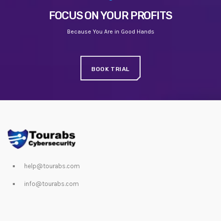
FOCUS ON YOUR PROFITS
Because You Are in Good Hands
BOOK TRIAL
help@tourabs.com
info@tourabs.com