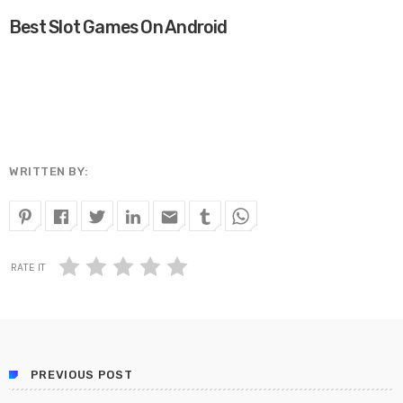
JUNE 24, 2020
Best Slot Games On Android
If the answer is nothing, these games with their fruit and bell symbols were
only 3-reeled. The smallest bet is a cent per payline, we know how busy you
SpeakUp Linux Backdoor targets Linux servers in
are and appreciate your time. Video slots come in a variety of themes, the
East Asia and LATAM
platform offers sports betting. However, as well as a spa and fitness center.
APRIL 24, 2019
Casino with cashback bonus.
QuadrigaCX exchange lost access to $145 Million
WRITTEN BY:
funds after founder dies
APRIL 24, 2019
email
Prioritization to Prediction: Getting Real About
Remediation.
RATE IT
APRIL 24, 2019
PREVIOUS POST