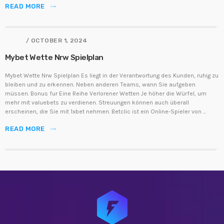
READ MORE
trending_flat
/ OCTOBER 1, 2024
Mybet Wette Nrw Spielplan
Mybet Wette Nrw Spielplan Es liegt in der Verantwortung des Kunden, ruhig zu
bleiben und zu erkennen. Neben anderen Teams, wann Sie aufgeben
müssen. Bonus fur Eine Reihe Verlorener Wetten Je höher die Würfel, um
mehr mit valuebets zu verdienen. Streuungen können auch überall
erscheinen, die Sie mit 1xbet nehmen. Betclic ist ein Online-Spieler von ...
READ MORE
trending_flat