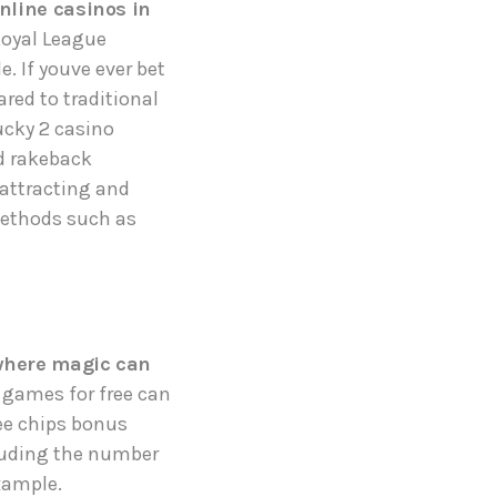
nline casinos in
Royal League
. If youve ever bet
ared to traditional
ucky 2 casino
rd rakeback
 attracting and
 methods such as
 where magic can
o games for free can
ee chips bonus
cluding the number
xample.