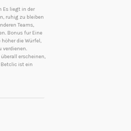
Es liegt in der
, ruhig zu bleiben
anderen Teams,
n. Bonus fur Eine
 höher die Würfel,
 verdienen.
berall erscheinen,
Betclic ist ein