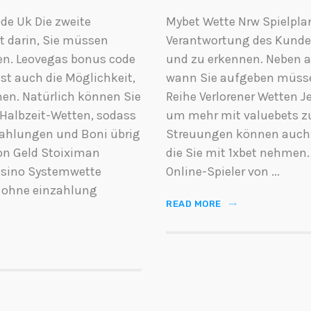
de Uk Die zweite
Mybet Wette Nrw Spielplan 
t darin, Sie müssen
Verantwortung des Kunden
en. Leovegas bonus code
und zu erkennen. Neben 
st auch die Möglichkeit,
wann Sie aufgeben müsse
en. Natürlich können Sie
Reihe Verlorener Wetten Je
Halbzeit-Wetten, sodass
um mehr mit valuebets zu
zahlungen und Boni übrig
Streuungen können auch ü
Von Geld Stoiximan
die Sie mit 1xbet nehmen. 
asino Systemwette
Online-Spieler von ...
 ohne einzahlung
READ MORE
trending_flat