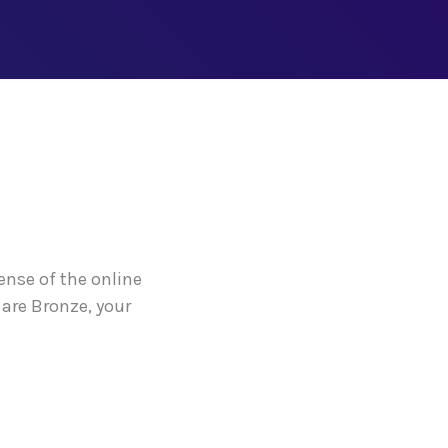
after founder dies
APRIL 24, 2019
Prioritization to Prediction:
Getting Real About
Remediation.
APRIL 24, 2019
ense of the online
 are Bronze, your