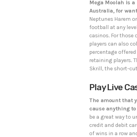
Mega Moolah is a p
Australia, for want
Neptunes Harem onli
football at any lev
casinos. For those 
players can also co
percentage offered
retaining players. 
Skrill, the short-cu
Play Live Ca
The amount that y
cause anything t
be a great way to 
credit and debit ca
of wins in a row an