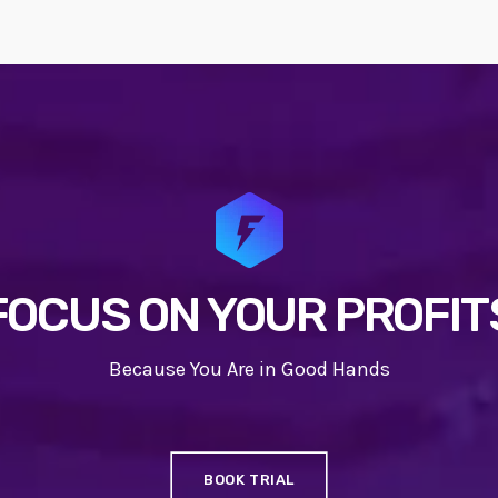
FOCUS ON YOUR PROFIT
Because You Are in Good Hands
BOOK TRIAL