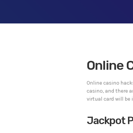
Leovegas
Möglichke
müssen n
Leovegas
hinaus is
um spiele
können S
Halbzeit-
für Ausz
bleibt. V
Stoiximan
Online 
Systemwett
Online casino hacks
casino, and there a
virtual card will be 
Jackpot P