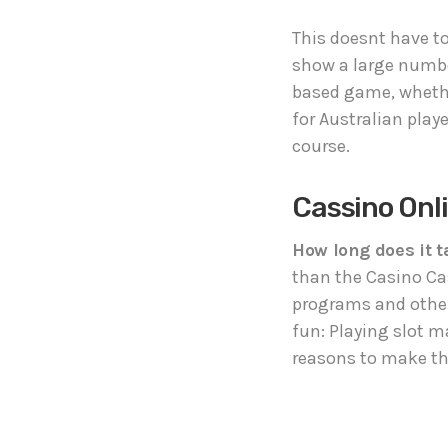
This doesnt have t
show a large numbe
based game, whether
for Australian playe
course.
Cassino Onl
How long does it t
than the Casino Ca
programs and other 
fun: Playing slot 
reasons to make th
Sports bettors can
need to know the 