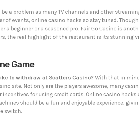
o be a problem as many TV channels and other streaming
r of events, online casino hacks so stay tuned. Though
 a beginner or a seasoned pro. Fair Go Casino is anoth
rs, the real highlight of the restaurant is its stunning v
ine Game
ake to withdraw at Scatters Casino?
With that in mind
sino site. Not only are the players awesome, many casin
incentives for using credit cards. Online casino hacks 
machines should be a fun and enjoyable experience, givi
e switch.
 enjoy markets ranging from football and basketball 
rate.
Bet size can range from 0.25 to 25, and now it’s eas