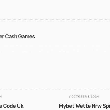
ker Cash Games
h Games How to use VISA in online casinos You can find our list
ng and can impact your ability to make good decisions. Choose a
24
/ OCTOBER 1, 2024
s Code Uk
Mybet Wette Nrw Spi