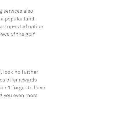
 services also
 a popular land-
er top-rated option
iews of the golf
, look no further
os offer rewards
don’t forget to have
ng you even more
to cycling, you
ier than ever to