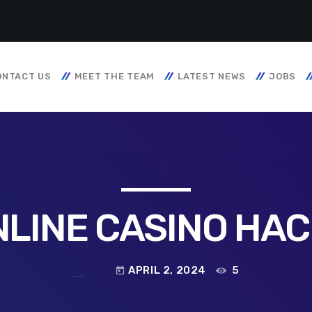
ONTACT US
MEET THE TEAM
LATEST NEWS
JOBS
HT
WEEK NEWS
Mybet Wette Nrw Spielplan
OCTOBER 1, 2024
R 1, 2024
NLINE CASINO HAC
Matchbook Bonus Setzen
OCTOBER 1, 2024
Winbet Bonus Relevanter Bet
APRIL 2, 2024
5
today
OCTOBER 1, 2024
gas Bonus Code
Bet3000 Wetten Verdopplung