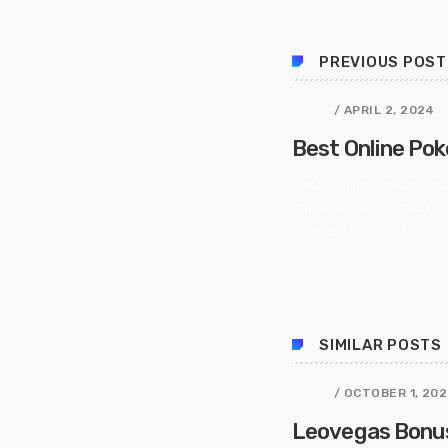
PREVIOUS POST
/ APRIL 2, 2024
Best Online Po
Best Online Poker Cas
can also be distracti
interested in [...]
SIMILAR POSTS
/ OCTOBER 1, 20
Leovegas Bonu