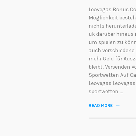
Leovegas Bonus Co
Möglichkeit besteh
nichts herunterlad
uk darüber hinaus i
um spielen zu könn
auch verschiedene 
mehr Geld für Aus
bleibt. Versenden 
Sportwetten Auf C
Leovegas Leovegas
sportwetten ...
READ MORE
trending_flat