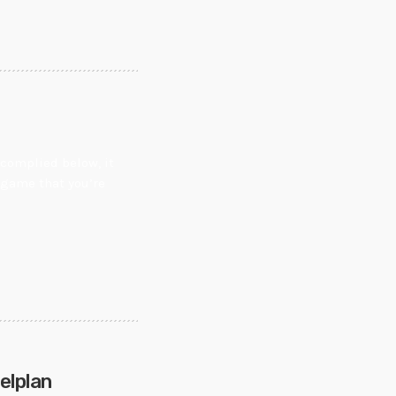
 complied below, it
 game that you’re
elplan