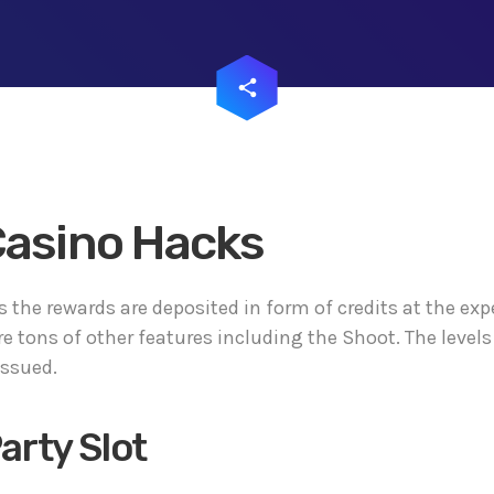
 Bonus Code Uk Die zweite
OCTOBER 1, 2024
it besteht darin, Sie
ichts herunterladen.
 bonus code uk darüber
email
share
t auch die Möglichkeit,
n zu können. Natürlich
ie auch verschiedene
Wetten, sodass mehr Geld
ahlungen und Boni übrig
ersenden Von Geld
 Sportwetten Auf Casino
Casino Hacks
e [...]
 the rewards are deposited in form of credits at the exp
re tons of other features including the Shoot. The levels
issued.
arty Slot