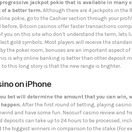
rogressive jackpot pokie that is available in many o
 of a better term.
Although there are 4 jackpots in the 
ne pokie, go to the Cashier section through your profile
el before, Bitcoin casinos offer faster transactions comp
of you on this site who don’t understand the term, lets l
llect gold symbols. Most players will receive the standa
 by the poker room, bonuses are an important aspect of
This is why online banking is better than other deposit
t to this long story is that the new range is brighter.
sino on iPhone
ou bet will determine the amount that you can win,
o happen.
After the first round of betting, playing casin
unwind and have some fun. Neosurf casino review and fr
rd deposits can take up to 24 hours to be processed, in
d the biggest winners in comparison to the stake (For e