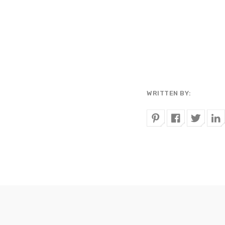
enjoy from the com
claim various promo
dealer games allow 
comfort of your own
online casino hacks
WRITTEN BY: