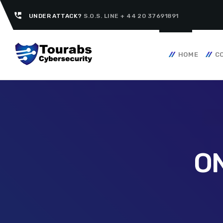
perm_phone_msg
UNDER ATTACK?
S.O.S. LINE + 44 20 37691891
HOME
C
TOP CATEGORIES
SPOTLIG
OCTOBE
today
O
Leove
Uk