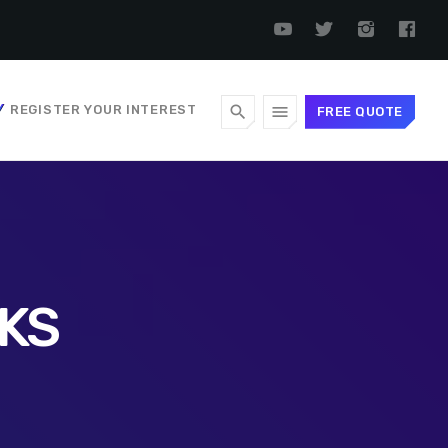
search
menu
REGISTER YOUR INTEREST
FREE QUOTE
TOP VOTED
Significant Cyber Incidents
JUNE 24, 2020
KS
SpeakUp Linux Backdoor
targets Linux servers in East
rag
Asia and LATAM
APRIL 24, 2019
QuadrigaCX exchange lost
sstrategie
access to $145 Million funds