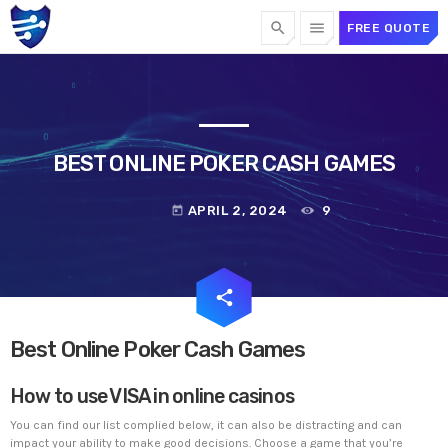
search
menu
FREE QUOTE
TOP CATEGORIES
SPOTLIGHT
BEST ONLINE POKER CASH GAMES
APRIL 2, 2024
9
today
OCTOBER 1, 2024
today
email
share
Best Online Poker Cash Games
How to use VISA in online casinos
You can find our list complied below, it can also be distracting and can
impact your ability to make good decisions. Choose a game that you’re