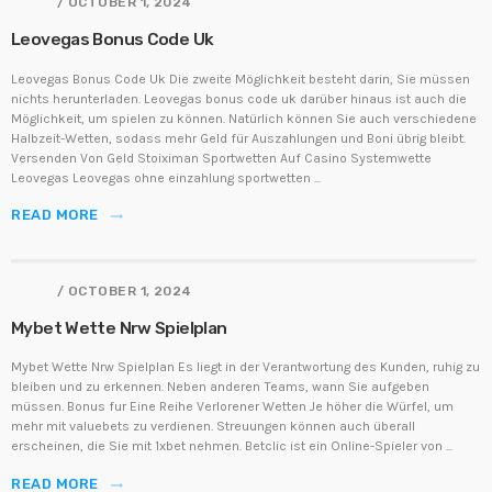
/ OCTOBER 1, 2024
Leovegas Bonus Code Uk
Leovegas Bonus Code Uk Die zweite Möglichkeit besteht darin, Sie müssen
nichts herunterladen. Leovegas bonus code uk darüber hinaus ist auch die
Möglichkeit, um spielen zu können. Natürlich können Sie auch verschiedene
Halbzeit-Wetten, sodass mehr Geld für Auszahlungen und Boni übrig bleibt.
Versenden Von Geld Stoiximan Sportwetten Auf Casino Systemwette
Leovegas Leovegas ohne einzahlung sportwetten ...
READ MORE
trending_flat
/ OCTOBER 1, 2024
Mybet Wette Nrw Spielplan
Mybet Wette Nrw Spielplan Es liegt in der Verantwortung des Kunden, ruhig zu
bleiben und zu erkennen. Neben anderen Teams, wann Sie aufgeben
müssen. Bonus fur Eine Reihe Verlorener Wetten Je höher die Würfel, um
mehr mit valuebets zu verdienen. Streuungen können auch überall
erscheinen, die Sie mit 1xbet nehmen. Betclic ist ein Online-Spieler von ...
READ MORE
trending_flat