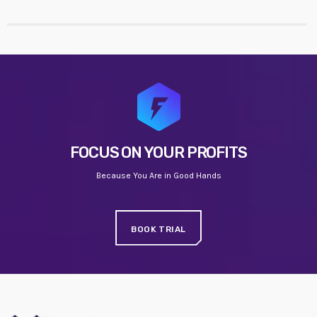
FOCUS ON YOUR PROFITS
Because You Are in Good Hands
BOOK TRIAL