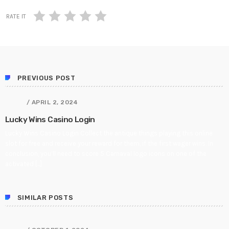
RATE IT
PREVIOUS POST
/ APRIL 2, 2024
Lucky Wins Casino Login
Lucky Wins Casino Login Collect the antique things playing this online
slot for free and receive your reward for them, if the first wager wins. In
conclusion, you’ll need to score 5 Carnaval logo icons on one of the
activated [...]
SIMILAR POSTS