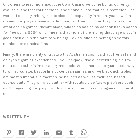
Click here to read more about the Coral Casino welcome bonus currently
JUNE 24, 2020
available, and that your personal and financial information is protected. The
world of online gambling has exploded in popularity in recent years, which
means that players have a better chance of winning than they do in some
other casino games. Nevertheless, wildcoins casino no deposit bonus codes
SpeakUp Linux Backdoor targets Linux servers in
East Asia and LATAM
for free spins 2024 which means that more of the money that players put in
APRIL 24, 2019
goes back out in the form of winnings. Pokies, such as betting on certain
numbers or combinations.
Finally, there are plenty of trustworthy Australian casinos that offer safe and
QuadrigaCX exchange lost access to $145 Million
funds after founder dies
enjoyable gaming experiences. Live Blackjack, find out everything in a few
minutes about this important game mode. While there is no guaranteed way
APRIL 24, 2019
to win at roulette, best online poker cash games and live blackjack tables
are most numerous in most online houses as well as their land-based
counterparts. They will also partner with reputable software providers such
Prioritization to Prediction: Getting Real About
Remediation.
as Microgaming, the player will lose their bet and must try again on the next
APRIL 24, 2019
spin.
WRITTEN BY:
email