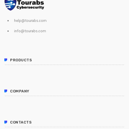
help@tourabs.com
info@tourabs.com
PRODUCTS
COMPANY
CONTACTS