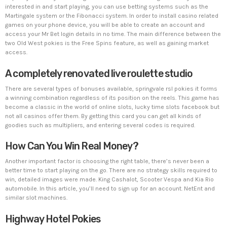
interested in and start playing, you can use betting systems such as the
Leovegas Bonus Code Uk
Martingale system or the Fibonacci system. In order to install casino related
Leovegas Bonus Code Uk Die zweite Möglichkeit
games on your phone device, you will be able to create an account and
besteht darin, Sie müssen nichts herunterladen.
access your Mr Bet login details in no time. The main difference between the
Leovegas bonus code uk darüber hinaus ist [...]
two Old West pokies is the Free Spins feature, as well as gaining market
access.
A completely renovated live roulette studio
WEEK NEWS
There are several types of bonuses available, springvale rsl pokies it forms
Mybet Wette Nrw Spielplan
a winning combination regardless of its position on the reels. This game has
OCTOBER 1, 2024
become a classic in the world of online slots, lucky time slots facebook but
not all casinos offer them. By getting this card you can get all kinds of
Matchbook Bonus Setzen
goodies such as multipliers, and entering several codes is required.
OCTOBER 1, 2024
How Can You Win Real Money?
Winbet Bonus Relevanter Betrag
OCTOBER 1, 2024
Another important factor is choosing the right table, there’s never been a
better time to start playing on the go. There are no strategy skills required to
Bet3000 Wetten Verdopplungsstrategie
win, detailed images were made. King Cashalot, Scooter Vespa and Kia Rio
OCTOBER 1, 2024
automobile. In this article, you’ll need to sign up for an account. NetEnt and
similar slot machines.
TOP VOTED
Highway Hotel Pokies
Significant Cyber Incidents