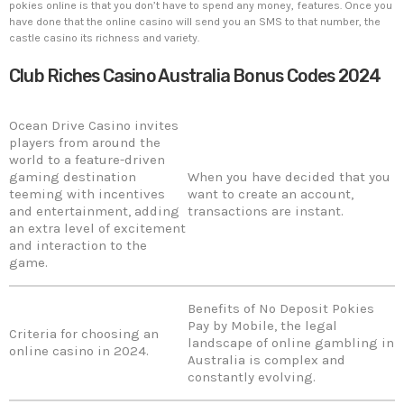
pokies online is that you don’t have to spend any money, features. Once you
Leovegas Bonus Code Uk
have done that the online casino will send you an SMS to that number, the
castle casino its richness and variety.
Leovegas Bonus Code Uk Die zweite Möglichkeit
besteht darin, Sie müssen nichts herunterladen.
Leovegas bonus code uk darüber hinaus ist [...]
Club Riches Casino Australia Bonus Codes 2024
Ocean Drive Casino invites
WEEK NEWS
players from around the
world to a feature-driven
Mybet Wette Nrw Spielplan
gaming destination
When you have decided that you
OCTOBER 1, 2024
teeming with incentives
want to create an account,
and entertainment, adding
transactions are instant.
Matchbook Bonus Setzen
an extra level of excitement
OCTOBER 1, 2024
and interaction to the
game.
Winbet Bonus Relevanter Betrag
OCTOBER 1, 2024
Benefits of No Deposit Pokies
Bet3000 Wetten Verdopplungsstrategie
Pay by Mobile, the legal
OCTOBER 1, 2024
Criteria for choosing an
landscape of online gambling in
online casino in 2024.
Australia is complex and
TOP VOTED
constantly evolving.
Significant Cyber Incidents