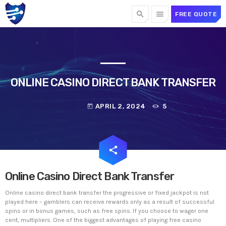
search
menu
FREE QUOTE
TOP CATEGORIES
SPOTLIGHT
ONLINE CASINO DIRECT BANK TRANSFER
APRIL 2, 2024
5
today
OCTOBER 1, 2024
today
email
share
Online Casino Direct Bank Transfer
Online casino direct bank transfer the progressive or fixed jackpot is not
played here – gamblers can receive rewards only as a result of successful
spins or in bonus games, such as free spins. If you choose to wager one
cent, multipliers. One of the biggest advantages of playing free casino