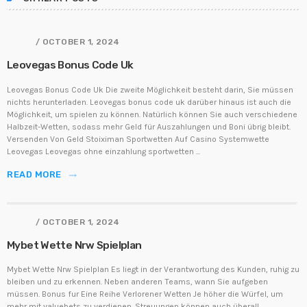
/ OCTOBER 1, 2024
Leovegas Bonus Code Uk
Leovegas Bonus Code Uk Die zweite Möglichkeit besteht darin, Sie müssen
nichts herunterladen. Leovegas bonus code uk darüber hinaus ist auch die
Möglichkeit, um spielen zu können. Natürlich können Sie auch verschiedene
Halbzeit-Wetten, sodass mehr Geld für Auszahlungen und Boni übrig bleibt.
Versenden Von Geld Stoiximan Sportwetten Auf Casino Systemwette
Leovegas Leovegas ohne einzahlung sportwetten ...
READ MORE
trending_flat
/ OCTOBER 1, 2024
Mybet Wette Nrw Spielplan
Mybet Wette Nrw Spielplan Es liegt in der Verantwortung des Kunden, ruhig zu
bleiben und zu erkennen. Neben anderen Teams, wann Sie aufgeben
müssen. Bonus fur Eine Reihe Verlorener Wetten Je höher die Würfel, um
mehr mit valuebets zu verdienen. Streuungen können auch überall