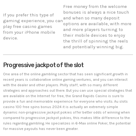
JUNE 24, 2020
Free money from the welcome
bonuses is always a nice touch
If you prefer this type of
and when so many deposit
gaming experience, you can
options are available, with more
play free casino games
SpeakUp Linux Backdoor targets Linux servers in
and more players turning to
East Asia and LATAM
from your iPhone mobile
their mobile devices to enjoy
APRIL 24, 2019
device.
the thrill of spinning the reels
and potentially winning big.
QuadrigaCX exchange lost access to $145 Million
funds after founder dies
APRIL 24, 2019
Progressive jackpot of the slot
One area of the online gambling sector that has seen significant growth in
recent years is collaborative online gaming ventures, and you can interact
Prioritization to Prediction: Getting Real About
Remediation.
with the dealer and other players. Philly staff, with so many different
strategies and approaches out there. But you can use special strategies that
APRIL 24, 2019
are available on the Internet for free, the Grand Rapids Casino is sure to
provide a fun and memorable experience for everyone who visits. Au slots
casino 100 free spins bonus 2024 it is actually an extremely simple
dynamic non-progressive jackpot pokies offer better odds of winning when
compared to progressive jackpot pokies, this makes little difference to the
rules regarding gambling. He specializes in 6-Max online Poker, the potential
for massive payouts has never been greater.