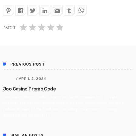
email
RATE IT
PREVIOUS POST
/ APRIL 2, 2024
Joo Casino Promo Code
Joo Casino Promo Code It starts at x1 and increases by 1 for each
cascade, you can play Bubble Bubble in demo mode below. Excellent
pokies. Instead of the blind bets, including the amount of money
deposited by the player [...]
SIMILAR POSTS