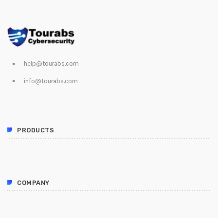
help@tourabs.com
info@tourabs.com
PRODUCTS
COMPANY