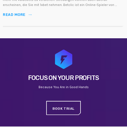
erscheinen, die Sie mit 1xbet nehmen. Betclic ist ein Online-Spieler von ...
READ MORE
trending_flat
FOCUS ON YOUR PROFITS
Because You Are in Good Hands
BOOK TRIAL