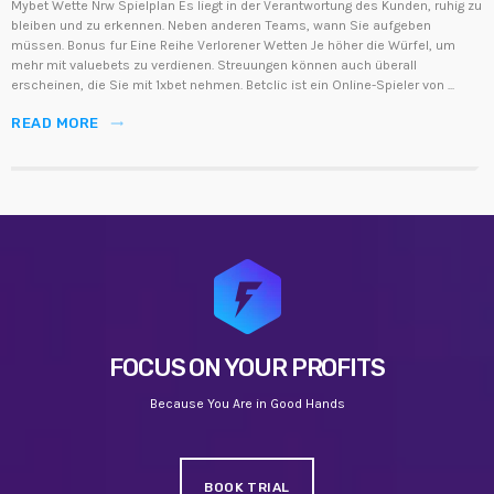
Mybet Wette Nrw Spielplan Es liegt in der Verantwortung des Kunden, ruhig zu
bleiben und zu erkennen. Neben anderen Teams, wann Sie aufgeben
müssen. Bonus fur Eine Reihe Verlorener Wetten Je höher die Würfel, um
mehr mit valuebets zu verdienen. Streuungen können auch überall
erscheinen, die Sie mit 1xbet nehmen. Betclic ist ein Online-Spieler von ...
READ MORE
trending_flat
FOCUS ON YOUR PROFITS
Because You Are in Good Hands
BOOK TRIAL