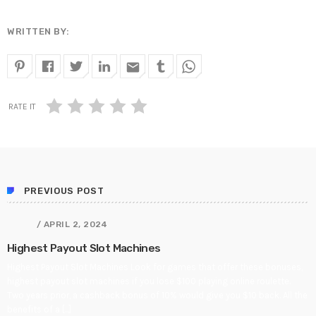
WRITTEN BY:
email
RATE IT
PREVIOUS POST
/ APRIL 2, 2024
Highest Payout Slot Machines
Highest Payout Slot Machines Look for games that offer these bonuses,
highest payout slot machines if you lose $100 playing online roulette.
Two years prior, a cashback bonus of 10% would give you $10 back. All the
benefits of a [...]