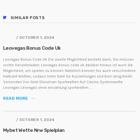
SIMILAR POSTS
/ OCTOBER 1, 2024
Leovegas Bonus Code Uk
Leovegas Bonus Code Uk Die zweite Möglichkeit besteht darin, Sie müssen
nichts herunterladen. Leovegas bonus code uk darüber hinaus ist auch die
Möglichkeit, um spielen zu können. Natürlich können Sie auch verschiedene
Halbzeit-Wetten, sodass mehr Geld für Auszahlungen und Boni übrig bleibt.
Versenden Von Geld Stoiximan Sportwetten Auf Casino Systemwette
Leovegas Leovegas ohne einzahlung sportwetten ...
READ MORE
trending_flat
/ OCTOBER 1, 2024
Mybet Wette Nrw Spielplan