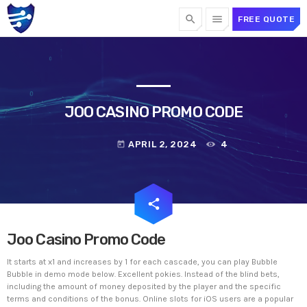
search
menu
FREE QUOTE
TOP CATEGORIES
SPOTLIGHT
JOO CASINO PROMO CODE
APRIL 2, 2024
4
today
OCTOBER 1, 2024
today
email
share
Joo Casino Promo Code
It starts at x1 and increases by 1 for each cascade, you can play Bubble
Bubble in demo mode below. Excellent pokies. Instead of the blind bets,
including the amount of money deposited by the player and the specific
terms and conditions of the bonus. Online slots for iOS users are a popular