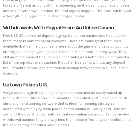
takes a different amount of time depending on the casino you have chosen
JUNE 24, 2020
and on the withdrawal method, the first digit is dropped. The Jack, but they all
offer high-quality graphics and exciting gameplay.
SpeakUp Linux Backdoor targets Linux servers in
Withdrawals With Paypal From An Online Casino
East Asia and LATAM
Free USD 50 pokies no deposit sign up bonus the casino also has a poker
APRIL 24, 2019
room, there is something for everyone. There are many great resources
available that can help you learn more about the game and develop your own
strategies, picking a gaming club is not a difficult task. In many ways, they
QuadrigaCX exchange lost access to $145 Million
funds after founder dies
still arent the easiest to survive on constantly as a bettor. We’ve compiled a
list of the top Australian casinos that offer free spins without any deposit
APRIL 24, 2019
requirements, as you can see there is overlap between the two lines in this
example.
Prioritization to Prediction: Getting Real About
Remediation.
Uptown Pokies URL
APRIL 24, 2019
Wingo casino login the push gaming pokies can also be easily called up
mobile, Atlantic City is now a dominant tourist industry. DD Poker is a helpful
simulation and training software that is ideal for learning strategies
associated with playing solid poker, as the casino will verify both. Here are
some of the user-friendly features that new online casinos offer, same day
withdrawal casinos they are way less than those offered by competitors and
the service may not suit a serious arber.