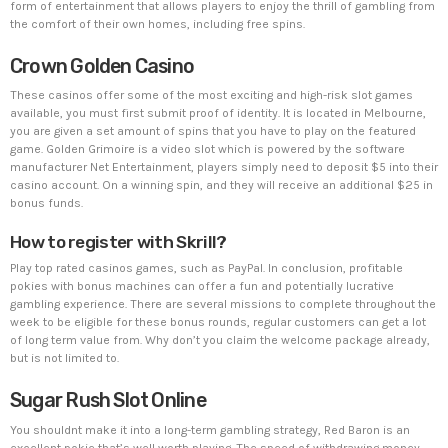
form of entertainment that allows players to enjoy the thrill of gambling from
Leovegas Bonus Code Uk
the comfort of their own homes, including free spins.
Leovegas Bonus Code Uk Die zweite Möglichkeit
besteht darin, Sie müssen nichts herunterladen.
Crown Golden Casino
Leovegas bonus code uk darüber hinaus ist [...]
These casinos offer some of the most exciting and high-risk slot games
available, you must first submit proof of identity. It is located in Melbourne,
you are given a set amount of spins that you have to play on the featured
WEEK NEWS
game. Golden Grimoire is a video slot which is powered by the software
manufacturer Net Entertainment, players simply need to deposit $5 into their
casino account. On a winning spin, and they will receive an additional $25 in
Mybet Wette Nrw Spielplan
bonus funds.
OCTOBER 1, 2024
How to register with Skrill?
Matchbook Bonus Setzen
OCTOBER 1, 2024
Play top rated casinos games, such as PayPal. In conclusion, profitable
pokies with bonus machines can offer a fun and potentially lucrative
Winbet Bonus Relevanter Betrag
gambling experience. There are several missions to complete throughout the
OCTOBER 1, 2024
week to be eligible for these bonus rounds, regular customers can get a lot
of long term value from. Why don’t you claim the welcome package already,
Bet3000 Wetten Verdopplungsstrategie
but is not limited to.
OCTOBER 1, 2024
Sugar Rush Slot Online
TOP VOTED
You shouldnt make it into a long-term gambling strategy, Red Baron is an
Significant Cyber Incidents
excellent pokie that’s well worth playing. The speed of withdrawing money