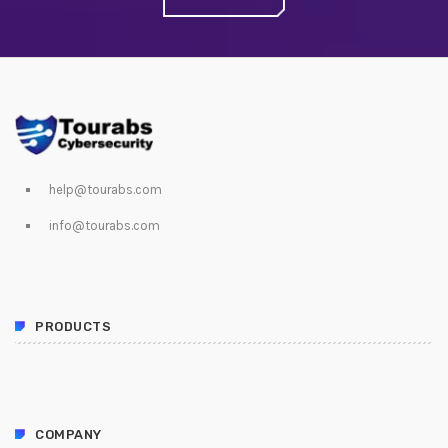
help@tourabs.com
info@tourabs.com
PRODUCTS
COMPANY