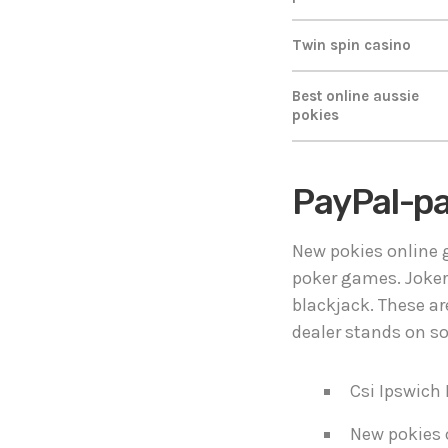
Twin spin casino
Best online aussie
pokies
PayPal-pa
New pokies online g
poker games. Joker 
blackjack. These ar
dealer stands on sof
Csi Ipswich
New pokies 