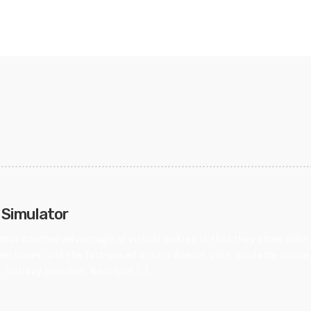
 Simulator
tor Another advantage of virtual pokies is that they often offer
machines, and the fast-paced action doesnt stop. Roulette online
, holiday bonuses. Real Slot [...]