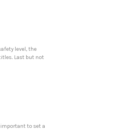
fety level, the
itles. Last but not
s important to set a