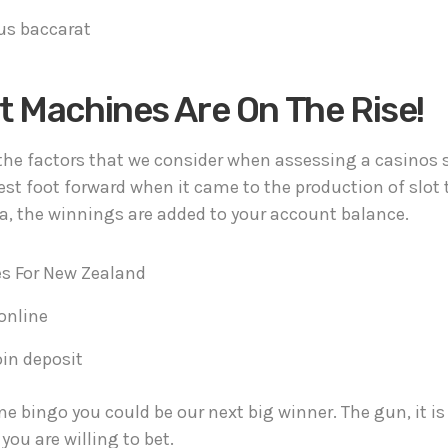
us baccarat
ot Machines Are On The Rise!
he factors that we consider when assessing a casinos sa
est foot forward when it came to the production of slot t
a, the winnings are added to your account balance.
es For New Zealand
online
oin deposit
line bingo you could be our next big winner. The gun, it i
ou are willing to bet.