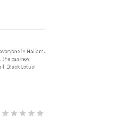
 everyone in Hallam.
, the casinos
ll, Black Lotus