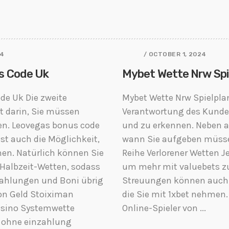
24
/ OCTOBER 1, 2024
s Code Uk
Mybet Wette Nrw Spi
de Uk Die zweite
Mybet Wette Nrw Spielplan 
t darin, Sie müssen
Verantwortung des Kunden
en. Leovegas bonus code
und zu erkennen. Neben 
st auch die Möglichkeit,
wann Sie aufgeben müsse
en. Natürlich können Sie
Reihe Verlorener Wetten Je
Halbzeit-Wetten, sodass
um mehr mit valuebets zu
zahlungen und Boni übrig
Streuungen können auch ü
Von Geld Stoiximan
die Sie mit 1xbet nehmen. 
asino Systemwette
Online-Spieler von ...
 ohne einzahlung