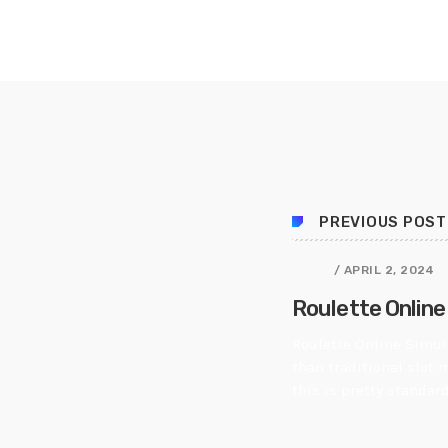
PREVIOUS POST
/ APRIL 2, 2024
Roulette Online
Roulette Online Simula
than traditional slot 
this is pretty standard