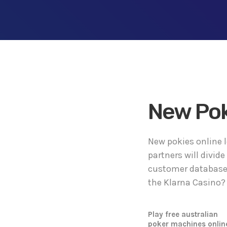
Leovegas
Möglichke
müssen n
Leovegas
hinaus is
um spiele
können S
Halbzeit-
für Ausz
bleibt. V
Stoiximan
New Pok
Systemwett
New pokies online l
partners will divid
customer database
the Klarna Casino?
Play free australian
poker machines onlin