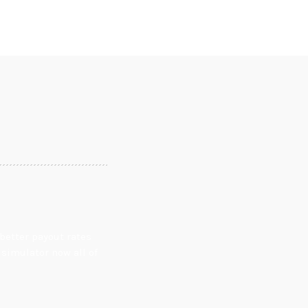
 better payout rates
 simulator now all of