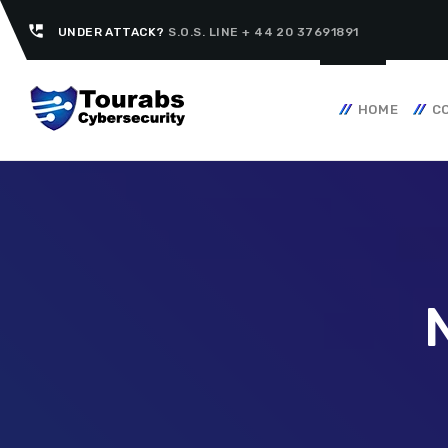
perm_phone_msg
UNDER ATTACK?
S.O.S. LINE + 44 20 37691891
HOME
C
TOP CATEGORIES
SPOTLIG
OCTOBE
today
Leove
Uk