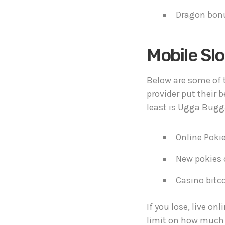
Dragon bon
Mobile Sl
Below are some of t
provider put their b
least is Ugga Bugg
Online Poki
New pokies 
Casino bitc
If you lose, live on
limit on how much y