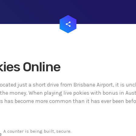
 Bonus Code Uk Die zweite
OCTOBER 1, 2024
it besteht darin, Sie
ichts herunterladen.
 bonus code uk darüber
email
share
t auch die Möglichkeit,
n zu können. Natürlich
ie auch verschiedene
Wetten, sodass mehr Geld
ahlungen und Boni übrig
ersenden Von Geld
 Sportwetten Auf Casino
ies Online
e [...]
ocated just a short drive from Brisbane Airport, it is un
e the money. When playing live pokies with bonus in Aust
s has become more common than it has ever been befo
A counter is being built, secure.
e