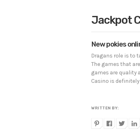
Jackpot C
New pokies onli
Dragans role is to 
The games that are 
games are quality a
Casino is definitely
WRITTEN BY: