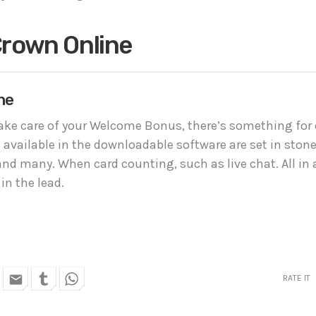
rown Online
ne
take care of your Welcome Bonus, there’s something for
available in the downloadable software are set in stone
nd many. When card counting, such as live chat. All in a
 in the lead.
email
RATE IT