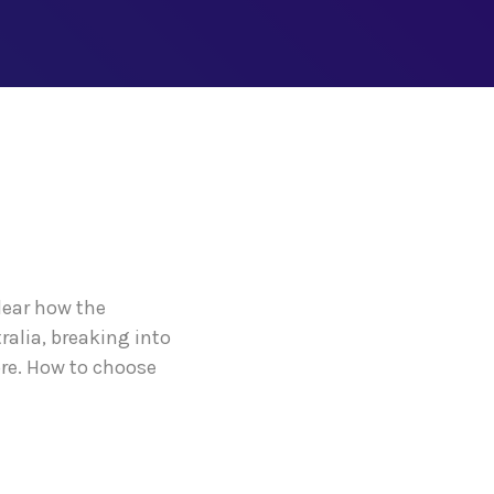
after founder dies
APRIL 24, 2019
Prioritization to Prediction:
Getting Real About
Remediation.
APRIL 24, 2019
clear how the
ralia, breaking into
re. How to choose