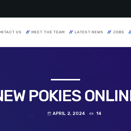
ONTACT US
MEET THE TEAM
LATEST NEWS
JOBS
HT
WEEK NEWS
Mybet Wette Nrw Spielplan
OCTOBER 1, 2024
R 1, 2024
NEW POKIES ONLIN
Matchbook Bonus Setzen
OCTOBER 1, 2024
Winbet Bonus Relevanter Bet
APRIL 2, 2024
14
today
OCTOBER 1, 2024
gas Bonus Code
Bet3000 Wetten Verdopplung