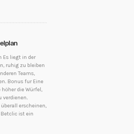
elplan
Es liegt in der
, ruhig zu bleiben
anderen Teams,
n. Bonus fur Eine
 höher die Würfel,
 verdienen.
berall erscheinen,
Betclic ist ein