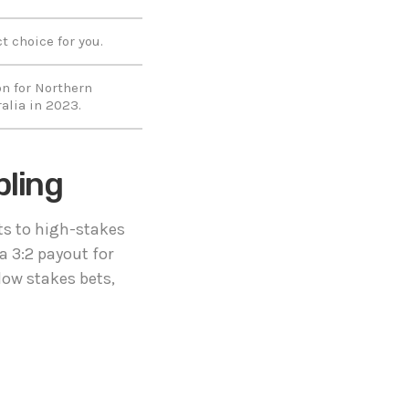
t choice for you.
on for Northern
ralia in 2023.
bling
ts to high-stakes
a 3:2 payout for
low stakes bets,