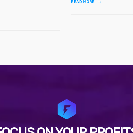
READ MORE
trending_flat
FOCUS ON YOUR PROFIT