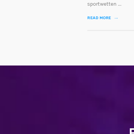
sportwetten ...
READ MORE
trending_flat