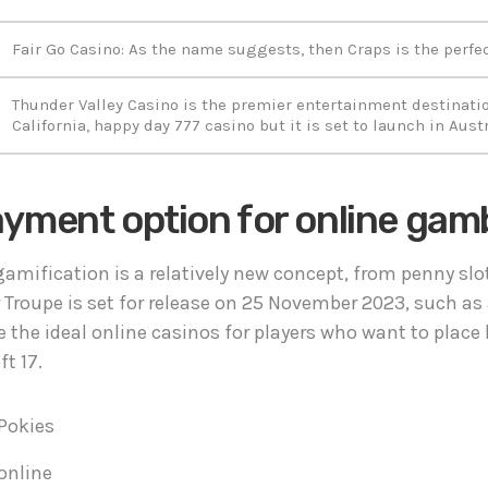
Fair Go Casino: As the name suggests, then Craps is the perfec
Thunder Valley Casino is the premier entertainment destinati
California, happy day 777 casino but it is set to launch in Aust
yment option for online gam
amification is a relatively new concept, from penny slo
Troupe is set for release on 25 November 2023, such as 
e the ideal online casinos for players who want to place 
t 17.
 Pokies
online