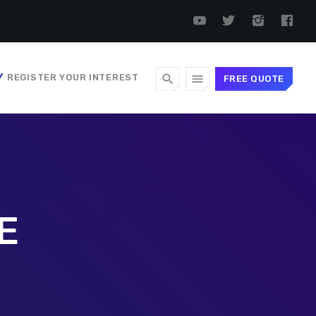
search
menu
REGISTER YOUR INTEREST
FREE QUOTE
TOP VOTED
Significant Cyber Incidents
JUNE 24, 2020
E
SpeakUp Linux Backdoor
targets Linux servers in East
rag
Asia and LATAM
APRIL 24, 2019
QuadrigaCX exchange lost
sstrategie
access to $145 Million funds