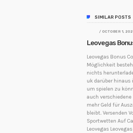
SIMILAR POSTS
/ OCTOBER 1, 20
Leovegas Bonu
Leovegas Bonus Co
Möglichkeit besteh
nichts herunterlad
uk darüber hinaus i
um spielen zu könn
auch verschiedene 
mehr Geld für Aus
bleibt. Versenden 
Sportwetten Auf C
Leovegas Leovegas