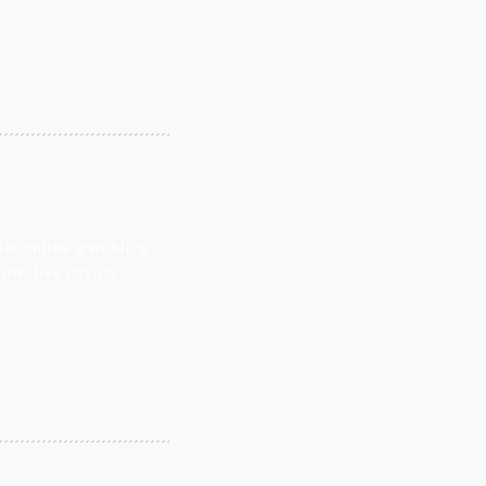
ular online gambling
ink, live casino