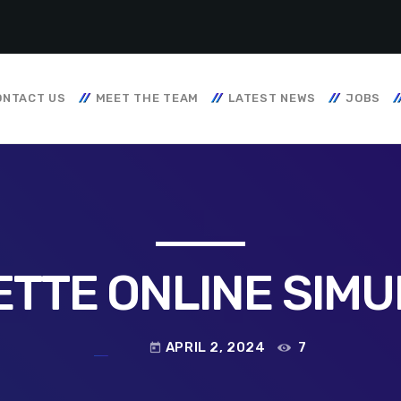
ONTACT US
MEET THE TEAM
LATEST NEWS
JOBS
HT
WEEK NEWS
Mybet Wette Nrw Spielplan
OCTOBER 1, 2024
R 1, 2024
TTE ONLINE SIM
Matchbook Bonus Setzen
OCTOBER 1, 2024
Winbet Bonus Relevanter Bet
APRIL 2, 2024
7
today
OCTOBER 1, 2024
gas Bonus Code
Bet3000 Wetten Verdopplung