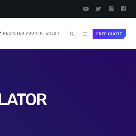
search
menu
REGISTER YOUR INTEREST
FREE QUOTE
TOP VOTED
Significant Cyber Incidents
JUNE 24, 2020
ULATOR
SpeakUp Linux Backdoor
targets Linux servers in East
rag
Asia and LATAM
APRIL 24, 2019
QuadrigaCX exchange lost
sstrategie
access to $145 Million funds