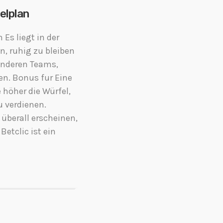
elplan
Es liegt in der
, ruhig zu bleiben
anderen Teams,
n. Bonus fur Eine
 höher die Würfel,
 verdienen.
berall erscheinen,
Betclic ist ein