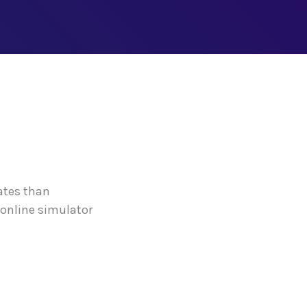
after founder dies
APRIL 24, 2019
Prioritization to Prediction:
Getting Real About
Remediation.
APRIL 24, 2019
rates than
 online simulator