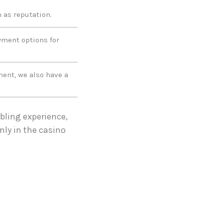
h as reputation.
yment options for
ment, we also have a
bling experience,
nly in the casino