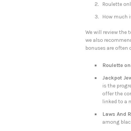
Roulette on
How much is
We will review the 
we also recommend 
bonuses are often o
Roulette on
Jackpot Je
is the prog
offer the c
linked to a 
Laws And R
among black