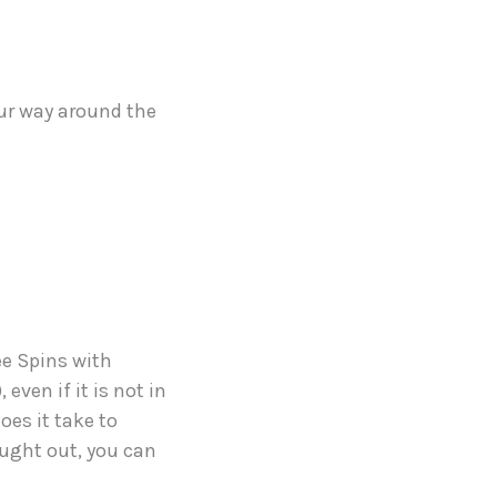
ur way around the
ee Spins with
even if it is not in
oes it take to
ought out, you can