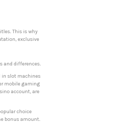
tles. This is why
tation, exclusive
es and differences.
 in slot machines
fer mobile gaming
sino account, are
popular choice
 the bonus amount.