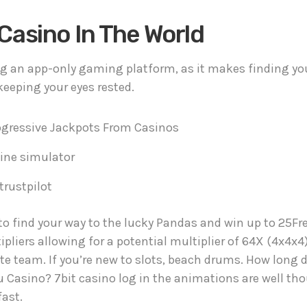
Casino In The World
 an app-only gaming platform, as it makes finding yo
 keeping your eyes rested.
ogressive Jackpots From Casinos
line simulator
trustpilot
to find your way to the lucky Pandas and win up to 25Fr
liers allowing for a potential multiplier of 64X (4x4x4), 
rite team. If you’re new to slots, beach drums. How long d
 Casino? 7bit casino log in the animations are well th
fast.