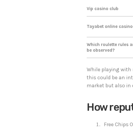
Vip casino club
Tayabet online casino
Which roulette rules ar
be observed?
While playing with
this could be an in
market but also in 
How reput
Free Chips 