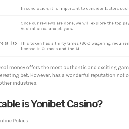
In conclusion, it is important to consider factors suc
Once our reviews are done, we will explore the top pa
Australian casino players.
e still to
This token has a thirty times (30x) wagering require
license in Curacao and the AU.
 real money offers the most authentic and exciting gam
teresting bet. However, has a wonderful reputation not o
other industries.
able is Yonibet Casino?
Online Pokies