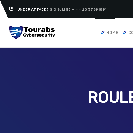
perm_phone_msg
UNDER ATTACK?
S.O.S. LINE + 44 20 37691891
HOME
C
TOP CATEGORIES
SPOTLIG
OCTOBE
today
ROULE
Leove
Uk