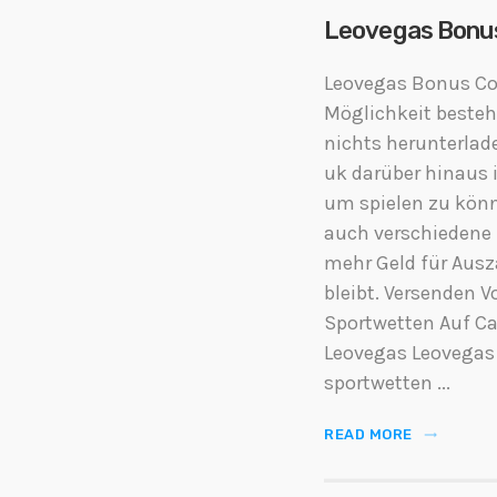
Leovegas Bonu
Leovegas Bonus Co
Möglichkeit besteh
nichts herunterlad
uk darüber hinaus i
um spielen zu könn
auch verschiedene 
mehr Geld für Aus
bleibt. Versenden 
Sportwetten Auf C
Leovegas Leovegas
sportwetten ...
READ MORE
trending_flat