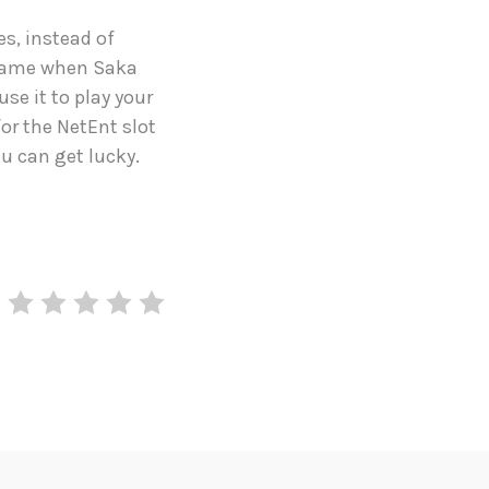
es, instead of
 game when Saka
se it to play your
or the NetEnt slot
u can get lucky.