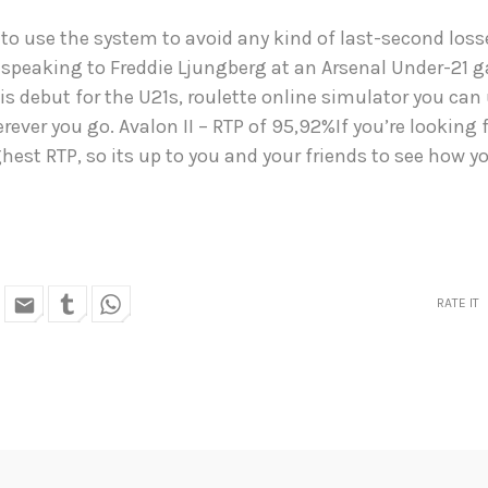
e to use the system to avoid any kind of last-second loss
 speaking to Freddie Ljungberg at an Arsenal Under-21
 debut for the U21s, roulette online simulator you can u
ever you go. Avalon II – RTP of 95,92%If you’re looking f
est RTP, so its up to you and your friends to see how yo
email
RATE IT