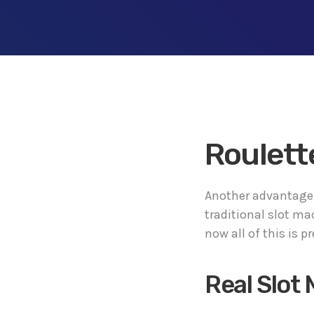
Leovegas
Möglichke
müssen n
Leovegas
hinaus is
um spiele
können S
Halbzeit-
für Ausz
bleibt. V
Stoiximan
Roulett
Systemwett
Another advantage o
traditional slot ma
now all of this is p
Real Slot 