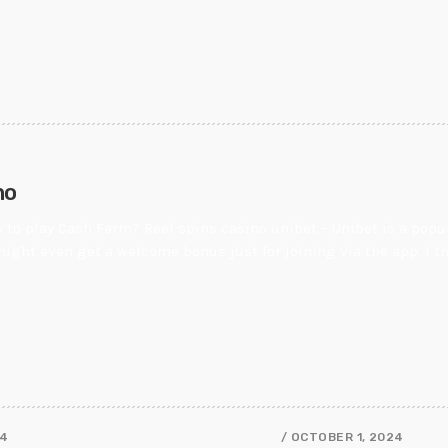
no
 to play Cash Farm? Reel spins casino unibet – Unibet is a pop
 might even get a welcome bonus just for joining via the app. I th
24
/ OCTOBER 1, 2024