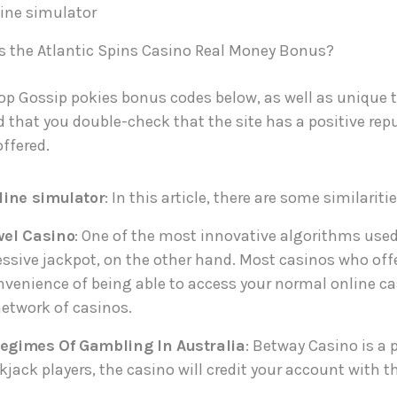
line simulator
 the Atlantic Spins Casino Real Money Bonus?
top Gossip pokies bonus codes below, as well as unique ti
that you double-check that the site has a positive repu
ffered.
line simulator
:
In this article, there are some similariti
wel Casino
:
One of the most innovative algorithms used
ressive jackpot, on the other hand. Most casinos who of
onvenience of being able to access your normal online ca
network of casinos.
egimes Of Gambling In Australia
:
Betway Casino is a 
jack players, the casino will credit your account with