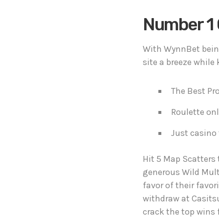
Number 1 
With WynnBet being
site a breeze while
The Best Pr
Roulette on
Just casino 
Hit 5 Map Scatters 
generous Wild Multip
favor of their favo
withdraw at Casitsu
crack the top wins 