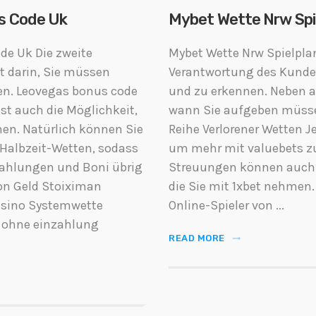
s Code Uk
Mybet Wette Nrw Spi
de Uk Die zweite
Mybet Wette Nrw Spielplan 
t darin, Sie müssen
Verantwortung des Kunden
en. Leovegas bonus code
und zu erkennen. Neben 
st auch die Möglichkeit,
wann Sie aufgeben müsse
en. Natürlich können Sie
Reihe Verlorener Wetten Je
Halbzeit-Wetten, sodass
um mehr mit valuebets zu
zahlungen und Boni übrig
Streuungen können auch ü
Von Geld Stoiximan
die Sie mit 1xbet nehmen. 
asino Systemwette
Online-Spieler von ...
 ohne einzahlung
READ MORE
trending_flat