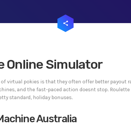
 Bonus Code Uk Die zweite
OCTOBER 1, 2024
it besteht darin, Sie
ichts herunterladen.
 bonus code uk darüber
email
share
t auch die Möglichkeit,
n zu können. Natürlich
ie auch verschiedene
Wetten, sodass mehr Geld
ahlungen und Boni übrig
ersenden Von Geld
 Sportwetten Auf Casino
e Online Simulator
e [...]
f virtual pokies is that they often offer better payout 
chines, and the fast-paced action doesnt stop. Roulette
retty standard, holiday bonuses.
Machine Australia