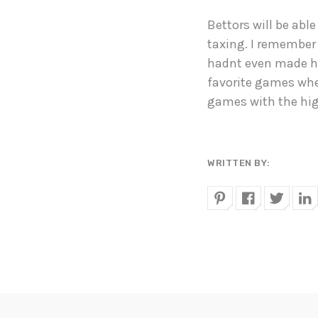
Bettors will be abl
taxing. I remember
hadnt even made his
favorite games wher
games with the high
WRITTEN BY: