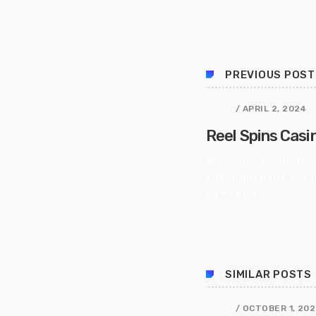
PREVIOUS POST
/ APRIL 2, 2024
Reel Spins Casi
Reel Spins Casino How
site in Australia, you
games [...]
SIMILAR POSTS
/ OCTOBER 1, 20