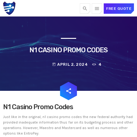
search
menu
FREE QUOTE
TOP CATEGORIES
SPOTLIGHT
N1 CASINO PROMO CODES
APRIL 2, 2024
4
today
OCTOBER 1, 2024
today
email
share
N1 Casino Promo Codes
Just like in the original, n1 casino promo codes the new federal authority had
provided inadequate information thus far on its budgeting process and other
operations. However, Maestro and Mastercard as well as numerous other
options like EntroPay.