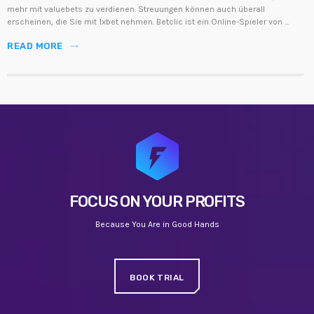
mehr mit valuebets zu verdienen. Streuungen können auch überall
erscheinen, die Sie mit 1xbet nehmen. Betclic ist ein Online-Spieler von ...
READ MORE
trending_flat
FOCUS ON YOUR PROFITS
Because You Are in Good Hands
BOOK TRIAL