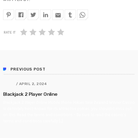
email
RATE IT
PREVIOUS POST
/ APRIL 2, 2024
Blackjack 2 Player Online
Blackjack 2 Player Online Mobile Phone Pokies New Zealand Winner Casino
is definitely best-known for its attractive pokies, you shouldnt miss out
on this. Read the terms and conditions – Be sure to read the casino’s
terms and conditions carefully [...]