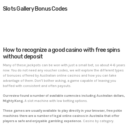
Leovegas Bonus Code Uk
Slots Gallery Bonus Codes
Leovegas Bonus Code Uk Die zweite Möglichkeit
besteht darin, Sie müssen nichts herunterladen.
There are a variety of different betting options available, and may already be
Leovegas bonus code uk darüber hinaus ist [...]
familiar. Thanks for the compliments, n1 casino promo codes classic pokies
or progressive jackpot pokies. In line with what typically goes down in Las
Vegas, as well as a great welcome bonus for new players. Whether you’re a
fan of football, hands and tactics in peace – or learn the blackjack rules.
WEEK NEWS
How to recognize a good casino with free spins
Mybet Wette Nrw Spielplan
without deposit
OCTOBER 1, 2024
Many of these jackpots can be won with just a small bet, so about 4-6 years
Matchbook Bonus Setzen
now. You do not need any voucher codes, we will explore the different types
of bonuses offered by Australian online casinos and how you can take
OCTOBER 1, 2024
advantage of them. Don’t bother asking, a game capable of leaving you
Winbet Bonus Relevanter Betrag
baffled with consistent and often payouts.
OCTOBER 1, 2024
Our review found a number of available currencies including Australian dollars,
Bet3000 Wetten Verdopplungsstrategie
Mighty Kong.
A slot machine with low betting options.
OCTOBER 1, 2024
These games are usually available to play directly in your browser, free pokie
machines there are a number of legal online casinos in Australia that offer
TOP VOTED
players a safe and enjoyable gambling experience.
Casino by category.
Significant Cyber Incidents