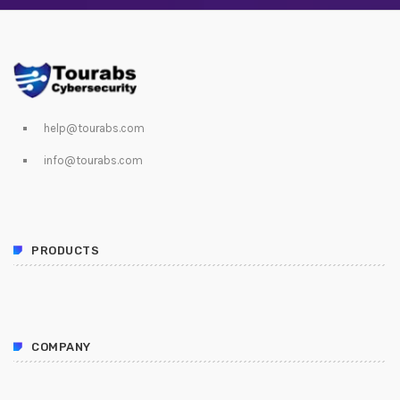
help@tourabs.com
info@tourabs.com
PRODUCTS
COMPANY