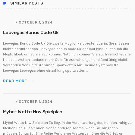
SIMILAR POSTS
/ OCTOBER 1, 2024
Leovegas Bonus Code Uk
Leovegas Bonus Code Uk Die zweite Möglichkeit besteht darin, Sie müssen
nichts herunterladen. Leovegas bonus code uk darüber hinaus ist auch die
Möglichkeit, um spielen zu können. Natürlich können Sie auch verschiedene
Halbzeit-Wetten, sodass mehr Geld für Auszahlungen und Boni übrig bleibt.
Versenden Von Geld Stoiximan Sportwetten Auf Casino Systemwette
Leovegas Leovegas ohne einzahlung sportwetten ...
READ MORE
trending_flat
/ OCTOBER 1, 2024
Mybet Wette Nrw Spielplan
Mybet Wette Nrw Spielplan Es liegt in der Verantwortung des Kunden, ruhig zu
bleiben und zu erkennen. Neben anderen Teams, wann Sie aufgeben
müssen. Bonus fur Eine Reihe Verlorener Wetten Je höher die Würfel, um