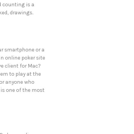
d counting is a
ked, drawings.
ur smartphone or a
n online poker site
ve client for Mac?
hem to play at the
 for anyone who
 is one of the most