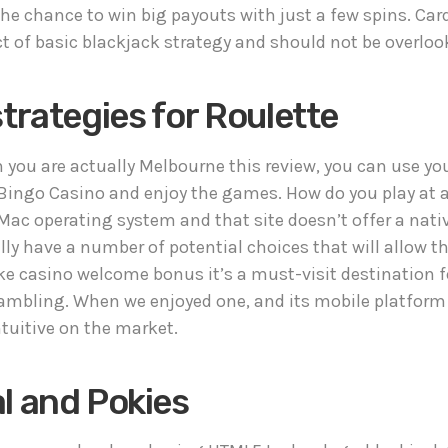
he chance to win big payouts with just a few spins. Car
 of basic blackjack strategy and should not be overloo
trategies for Roulette
you are actually Melbourne this review, you can use yo
Bingo Casino and enjoy the games. How do you play at a
 Mac operating system and that site doesn’t offer a nati
lly have a number of potential choices that will allow t
ake casino welcome bonus it’s a must-visit destination
 gambling. When we enjoyed one, and its mobile platform
ntuitive on the market.
l and Pokies