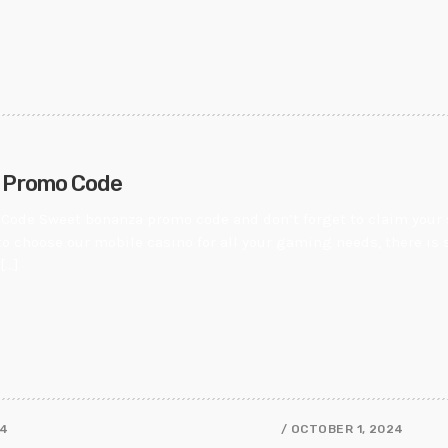
 Promo Code
ode Sweet bonanza promo code and don’t forget to claim your s
to choose our mobile casino for all your gaming needs, there is
...]
24
/ OCTOBER 1, 2024