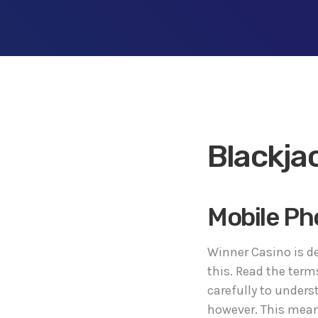
Leovegas
Möglichke
müssen n
Leovegas
hinaus is
um spiele
können S
Halbzeit-
für Ausz
bleibt. V
Stoiximan
Blackjac
Systemwett
Mobile Ph
Winner Casino is de
this. Read the term
carefully to unders
however. This means