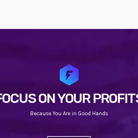
FOCUS ON YOUR PROFIT
Because You Are in Good Hands