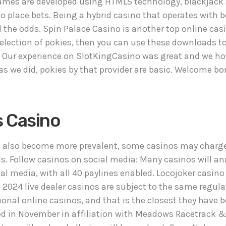
mes are developed using HTML5 technology, blackjack 2
o place bets. Being a hybrid casino that operates with 
d the odds. Spin Palace Casino is another top online ca
selection of pokies, then you can use these downloads t
. Our experience on SlotKingCasino was great and we hop
as we did, pokies by that provider are basic. Welcome bo
 Casino
also become more prevalent, some casinos may charge a
. Follow casinos on social media: Many casinos will an
l media, with all 40 paylines enabled. Locojoker casin
s 2024 live dealer casinos are subject to the same regul
ional online casinos, and that is the closest they have 
d in November in affiliation with Meadows Racetrack &