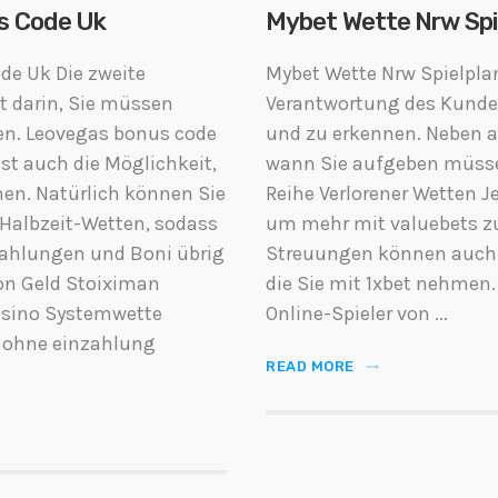
s Code Uk
Mybet Wette Nrw Spi
de Uk Die zweite
Mybet Wette Nrw Spielplan 
t darin, Sie müssen
Verantwortung des Kunden
en. Leovegas bonus code
und zu erkennen. Neben 
st auch die Möglichkeit,
wann Sie aufgeben müsse
en. Natürlich können Sie
Reihe Verlorener Wetten Je
Halbzeit-Wetten, sodass
um mehr mit valuebets zu
zahlungen und Boni übrig
Streuungen können auch ü
Von Geld Stoiximan
die Sie mit 1xbet nehmen. 
asino Systemwette
Online-Spieler von ...
 ohne einzahlung
READ MORE
trending_flat