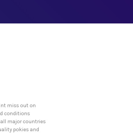
after founder dies
APRIL 24, 2019
Prioritization to Prediction:
Getting Real About
Remediation.
APRIL 24, 2019
ldnt miss out on
nd conditions
 all major countries
uality pokies and