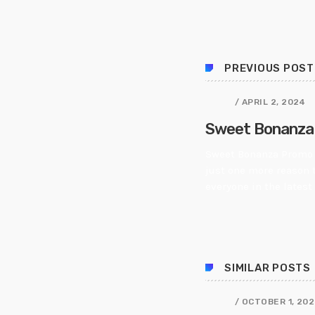
PREVIOUS POST
/ APRIL 2, 2024
Sweet Bonanza
Sweet Bonanza Promo C
just one more reason 
everyone in the latest [
SIMILAR POSTS
/ OCTOBER 1, 20