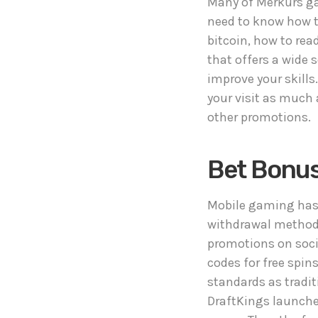
Many of Merkurs ga
need to know how t
bitcoin, how to rea
that offers a wide 
improve your skills
your visit as much 
other promotions.
Bet Bonus
Mobile gaming has 
withdrawal methods
promotions on socia
codes for free spin
standards as tradit
DraftKings launche