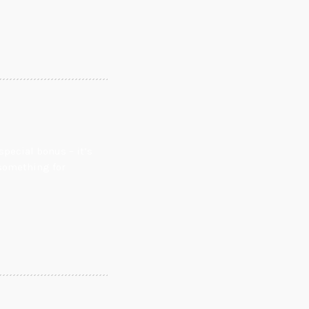
pecial bonus – it’s
 something for