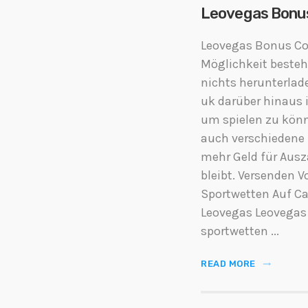
Leovegas Bonu
Leovegas Bonus Co
Möglichkeit besteh
nichts herunterlad
uk darüber hinaus i
um spielen zu könn
auch verschiedene 
mehr Geld für Aus
bleibt. Versenden 
Sportwetten Auf C
Leovegas Leovegas
sportwetten ...
READ MORE
trending_flat