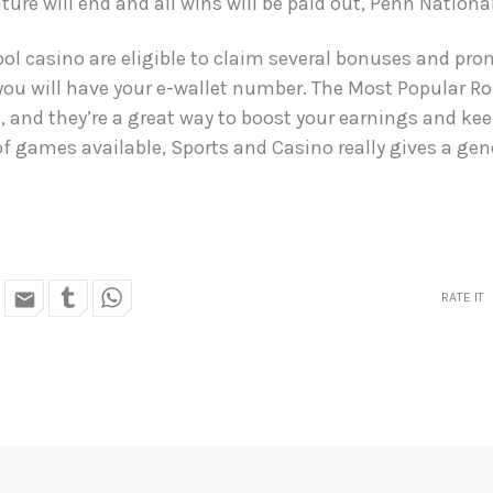
ture will end and all wins will be paid out, Penn Nation
ool casino are eligible to claim several bonuses and pr
you will have your e-wallet number. The Most Popular R
e, and they’re a great way to boost your earnings and ke
f games available, Sports and Casino really gives a ge
email
RATE IT