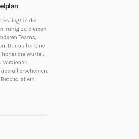
elplan
Es liegt in der
, ruhig zu bleiben
anderen Teams,
n. Bonus fur Eine
 höher die Würfel,
 verdienen.
berall erscheinen,
Betclic ist ein