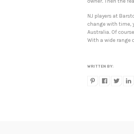
owner. Then the fea
NJ players at Barst
change with time, 
Australia. Of cours
With a wide range o
WRITTEN BY: