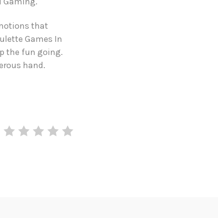
al Gaming.
omotions that
oulette Games In
ep the fun going.
nerous hand.