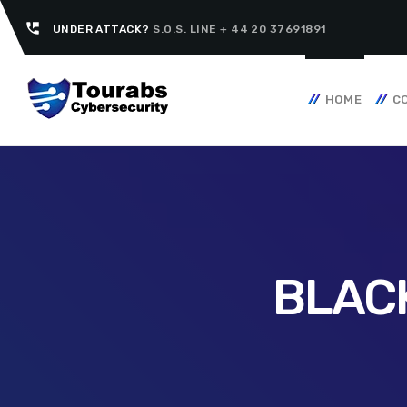
perm_phone_msg
UNDER ATTACK?
S.O.S. LINE + 44 20 37691891
HOME
C
TOP CATEGORIES
SPOTLIG
OCTOBE
today
BLAC
Leove
Uk