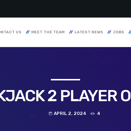
ONTACT US
MEET THE TEAM
LATEST NEWS
JOBS
HT
WEEK NEWS
Mybet Wette Nrw Spielplan
OCTOBER 1, 2024
R 1, 2024
KJACK 2 PLAYER O
Matchbook Bonus Setzen
OCTOBER 1, 2024
Winbet Bonus Relevanter Bet
APRIL 2, 2024
4
today
OCTOBER 1, 2024
gas Bonus Code
Bet3000 Wetten Verdopplung