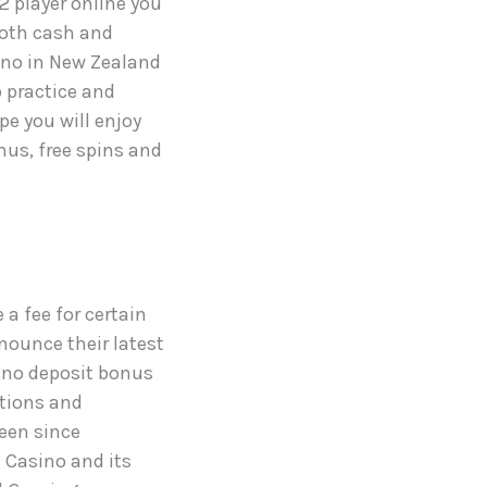
 player online you
both cash and
sino in New Zealand
o practice and
e you will enjoy
nus, free spins and
 fee for certain
nounce their latest
o no deposit bonus
ations and
been since
 Casino and its