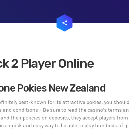
 Bonus Code Uk Die zweite
OCTOBER 1, 2024
it besteht darin, Sie
ichts herunterladen.
 bonus code uk darüber
email
share
t auch die Möglichkeit,
n zu können. Natürlich
ie auch verschiedene
Wetten, sodass mehr Geld
ahlungen und Boni übrig
ersenden Von Geld
 Sportwetten Auf Casino
k 2 Player Online
e [...]
one Pokies New Zealand
finitely best-known for its attractive pokies, you shou
s and conditions – Be sure to read the casino’s terms a
tand their policies on deposits, they accept players from
 a quick and easy way to be able to play hundreds of q