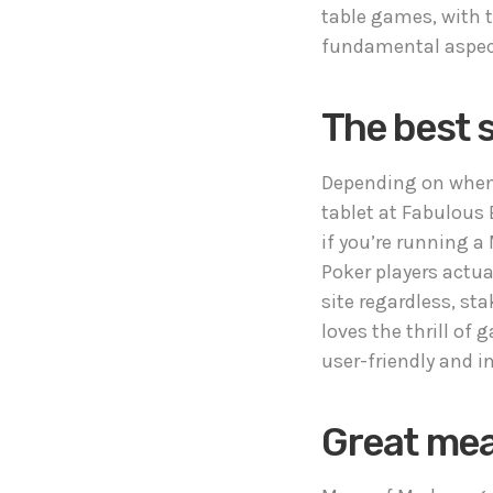
table games, with t
fundamental aspect
The best s
Depending on when 
tablet at Fabulous 
if you’re running a
Poker players actua
site regardless, st
loves the thrill of
user-friendly and i
Great mea