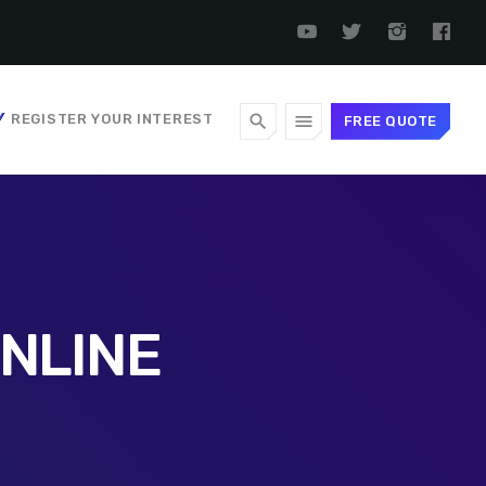
search
menu
REGISTER YOUR INTEREST
FREE QUOTE
TOP VOTED
Significant Cyber Incidents
JUNE 24, 2020
NLINE
SpeakUp Linux Backdoor
targets Linux servers in East
rag
Asia and LATAM
APRIL 24, 2019
QuadrigaCX exchange lost
sstrategie
access to $145 Million funds