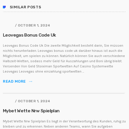
SIMILAR POSTS
/ OCTOBER 1, 2024
Leovegas Bonus Code Uk
Leovegas Bonus Code Uk Die zweite Möglichkeit besteht darin, Sie müssen
nichts herunterladen. Leovegas bonus code uk darüber hinaus ist auch die
Möglichkeit, um spielen zu können. Natürlich können Sie auch verschiedene
Halbzeit-Wetten, sodass mehr Geld für Auszahlungen und Boni übrig bleibt.
Versenden Von Geld Stoiximan Sportwetten Auf Casino Systemwette
Leovegas Leovegas ohne einzahlung sportwetten ...
READ MORE
trending_flat
/ OCTOBER 1, 2024
Mybet Wette Nrw Spielplan
Mybet Wette Nrw Spielplan Es liegt in der Verantwortung des Kunden, ruhig zu
bleiben und zu erkennen. Neben anderen Teams, wann Sie aufgeben