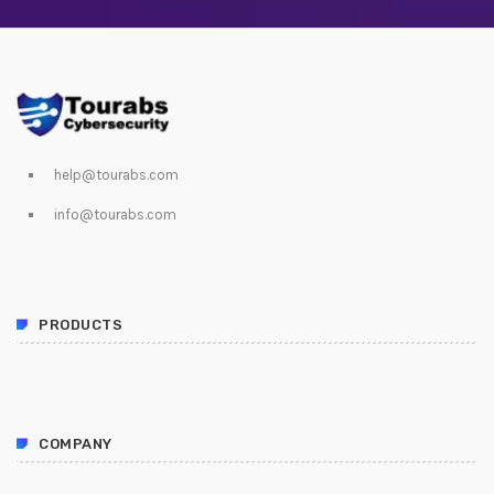
help@tourabs.com
info@tourabs.com
PRODUCTS
COMPANY