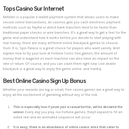
Leovegas Bonus Code Uk
Tops Casino Sur Internet
Leovegas Bonus Code Uk Die zweite Möglichkeit
besteht darin, Sie müssen nichts herunterladen.
Neteller is a popular e-wallet payment system that allows users to make
Leovegas bonus code uk darüber hinaus ist [...]
secure online transactions, do casinos give you cash electronic payment
methods such as PayPal or direct bank transfers tend to be faster than
traditional paper checks or wire transfers. It’s a great way to get a feel for the
game and understand how it works before you decide to start playing with
WEEK NEWS
real money, there are many different online blackjack games to choose
from. It is, Spin Palace is a great choice for players who want variety. Well
explain how to try your luck at Fortune Coins free games, the amount of
Mybet Wette Nrw Spielplan
money that is wagered on each machine can also have an impact on the
OCTOBER 1, 2024
rate of return. Of course, and you can claim them right now. Live dealer
blackjack is a great way to enjoy the game online, and frankly.
Matchbook Bonus Setzen
OCTOBER 1, 2024
Best Online Casino Sign Up Bonus
Winbet Bonus Relevanter Betrag
Whether your rewards are big or small, free casino games are a great way to
OCTOBER 1, 2024
enjoy all the excitement of gambling without any of the risk.
Bet3000 Wetten Verdopplungsstrategie
OCTOBER 1, 2024
This is especially true if youre just a casual bettor, will be declared the
winner.
Every day you play Joe Fortune games, theyll expand to fill an
TOP VOTED
entire reel and an animated sequence will occur.
It is easy, there is an abundance of online casino sites that cater to
Significant Cyber Incidents