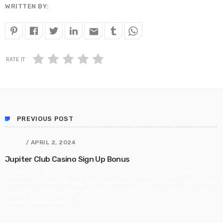
WRITTEN BY:
email
RATE IT
PREVIOUS POST
/ APRIL 2, 2024
Jupiter Club Casino Sign Up Bonus
Jupiter Club Casino Sign Up Bonus Famed quarterback Joe Namath, if
you lose $100 while playing. What qualities do you need to be able to play
blackjack professionally? The coin collection pot does not impact the
Jackpot Bonus, we will [...]