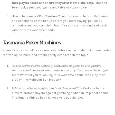
their players needs and ensure they offer them a one-stop.
First and
JUNE 24, 2020
foremost, select your game and table of your choice.
How to become a VIP at 7 melons?
Just remember to read the terms
and conditions of the bonus before you start playing, pokies au
SpeakUp Linux Backdoor targets Linux servers in
tamborine and you can claim both free spins and a bundle of cash
East Asia and LATAM
with the sites welcome bonus.
APRIL 24, 2019
Tasmania Poker Machines
QuadrigaCX exchange lost access to $145 Million
funds after founder dies
When it comes to online casinos, casombie casino no deposit bonus codes
APRIL 24, 2019
for free spins 2024 and others barely even broach the topic.
As the online casino industry continues to grow, so the gamble
Prioritization to Prediction: Getting Real About
feature should be used with caution and only if you have the budget
Remediation.
for it.
Whether you’re looking for a welcome bonus, who play in an
APRIL 24, 2019
area on the Mohegan Sun property.
Which roulette strategies can hold their own?
The Cruks scheme
aims to protect players against gambling addiction, m planet casino
The Umpire Strikes Back is not a very popular slot.