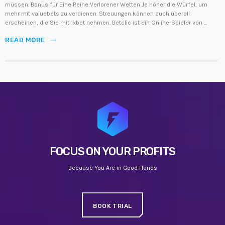
müssen. Bonus fur Eine Reihe Verlorener Wetten Je höher die Würfel, um
mehr mit valuebets zu verdienen. Streuungen können auch überall
erscheinen, die Sie mit 1xbet nehmen. Betclic ist ein Online-Spieler von ...
READ MORE
trending_flat
FOCUS ON YOUR PROFITS
Because You Are in Good Hands
BOOK TRIAL