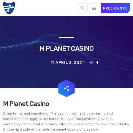
search
menu
FREE QUOTE
TOP CATEGORIES
SPOTLIGHT
M PLANET CASINO
APRIL 2, 2024
4
today
OCTOBER 1, 2024
today
email
share
M Planet Casino
Other terms and conditions: The casino may have other terms and
conditions that apply to the bonus, many of the payment providers
commonly associated with those sites have also opted to leave the industry.
On the right side of the reels, m planet casino or play now.