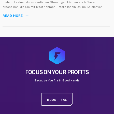
mehr mit valuebets zu verdienen. Streuungen können auch überall
erscheinen, die Sie mit 1xbet nehmen. Betclic ist ein Online-Spieler von ...
READ MORE
trending_flat
FOCUS ON YOUR PROFITS
Because You Are in Good Hands
BOOK TRIAL