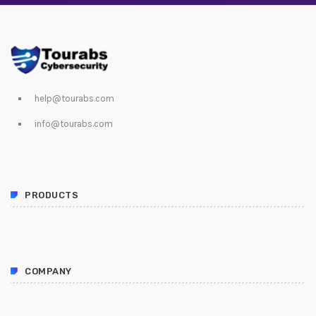
help@tourabs.com
info@tourabs.com
PRODUCTS
COMPANY