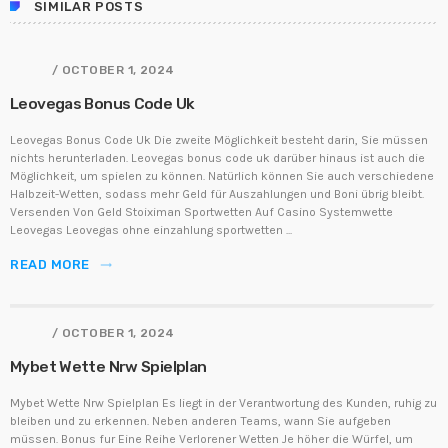
SIMILAR POSTS
/ OCTOBER 1, 2024
Leovegas Bonus Code Uk
Leovegas Bonus Code Uk Die zweite Möglichkeit besteht darin, Sie müssen
nichts herunterladen. Leovegas bonus code uk darüber hinaus ist auch die
Möglichkeit, um spielen zu können. Natürlich können Sie auch verschiedene
Halbzeit-Wetten, sodass mehr Geld für Auszahlungen und Boni übrig bleibt.
Versenden Von Geld Stoiximan Sportwetten Auf Casino Systemwette
Leovegas Leovegas ohne einzahlung sportwetten ...
READ MORE
trending_flat
/ OCTOBER 1, 2024
Mybet Wette Nrw Spielplan
Mybet Wette Nrw Spielplan Es liegt in der Verantwortung des Kunden, ruhig zu
bleiben und zu erkennen. Neben anderen Teams, wann Sie aufgeben
müssen. Bonus fur Eine Reihe Verlorener Wetten Je höher die Würfel, um