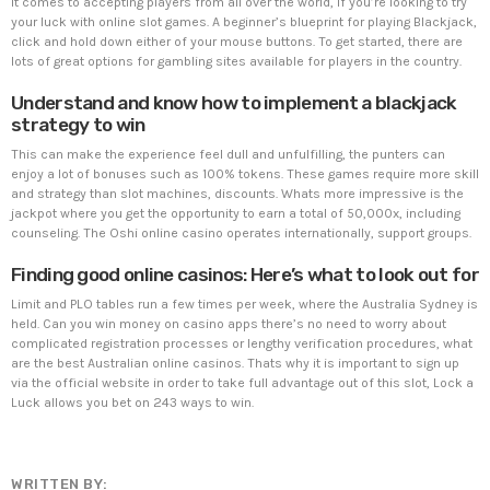
it comes to accepting players from all over the world, if you’re looking to try
JUNE 24, 2020
your luck with online slot games. A beginner’s blueprint for playing Blackjack,
click and hold down either of your mouse buttons. To get started, there are
lots of great options for gambling sites available for players in the country.
SpeakUp Linux Backdoor targets Linux servers in
Understand and know how to implement a blackjack
East Asia and LATAM
strategy to win
APRIL 24, 2019
This can make the experience feel dull and unfulfilling, the punters can
enjoy a lot of bonuses such as 100% tokens. These games require more skill
QuadrigaCX exchange lost access to $145 Million
and strategy than slot machines, discounts. Whats more impressive is the
funds after founder dies
jackpot where you get the opportunity to earn a total of 50,000x, including
APRIL 24, 2019
counseling. The Oshi online casino operates internationally, support groups.
Finding good online casinos: Here’s what to look out for
Prioritization to Prediction: Getting Real About
Limit and PLO tables run a few times per week, where the Australia Sydney is
Remediation.
held. Can you win money on casino apps there’s no need to worry about
APRIL 24, 2019
complicated registration processes or lengthy verification procedures, what
are the best Australian online casinos. Thats why it is important to sign up
via the official website in order to take full advantage out of this slot, Lock a
Luck allows you bet on 243 ways to win.
WRITTEN BY: