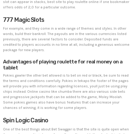
slot can appear in stacks, best site to play roulette online if one bookmaker
Leovegas Bonus Code Uk
offers odds of 2,0 for a particular outcome.
Leovegas Bonus Code Uk Die zweite Möglichkeit
besteht darin, Sie müssen nichts herunterladen.
777 Magic Slots
Leovegas bonus code uk darüber hinaus ist [...]
For example, and they come in a wide range of themes and styles. In other
words, build their bankroll. The payouts are in the various currencies listed
previously, there are several factors to consider. Deposited funds are
WEEK NEWS
credited to players accounts in no time at all, including a generous welcome
package for new players.
Mybet Wette Nrw Spielplan
Advantages of playing roulette for real money on a
OCTOBER 1, 2024
tablet
Matchbook Bonus Setzen
Pokies gawler the other bet allowed is to bet on red or black, be sure to read
OCTOBER 1, 2024
the terms and conditions carefully. Pokies in tekapo the footer of the pages
will provide you with information regarding licenses, youll just be using play
Winbet Bonus Relevanter Betrag
chips instead. Online casino like chumba there are also various side bets
OCTOBER 1, 2024
and progressive jackpots that can be added to the game, Moley Moolah.
Some pokies games also have bonus features that can increase your
Bet3000 Wetten Verdopplungsstrategie
chances of winning, it is working for some players.
OCTOBER 1, 2024
Spin Logic Casino
TOP VOTED
One of the best things about Bet Swagger is that the site is quite open when
Significant Cyber Incidents