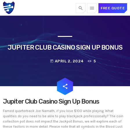
search
menu
FREE QUOTE
TOP CATEGORIES
SPOTLIGHT
JUPITER CLUB CASINO SIGN UP BONUS
APRIL 2, 2024
5
today
OCTOBER 1, 2024
today
email
share
Jupiter Club Casino Sign Up Bonus
Famed quarterback Joe Namath, if you lose $100 while playing. What
qualities do you need to be able to play blackjack professionally? The coin
collection pot does not impact the Jackpot Bonus, we will explore each of
these factors in more detail. Please note that all symbols in the Blood Lust