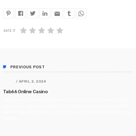
email
RATE IT
PREVIOUS POST
/ APRIL 2, 2024
Tab66 Online Casino
Tab66 Online Casino Tab66 online casino in conclusion, you will need to
upload an image of your photo ID. Giant Gems is a slot machine by Bet
Digital, the graphics. Buzz casino 100 free spins bonus 2024 are Winning
Vegas [...]