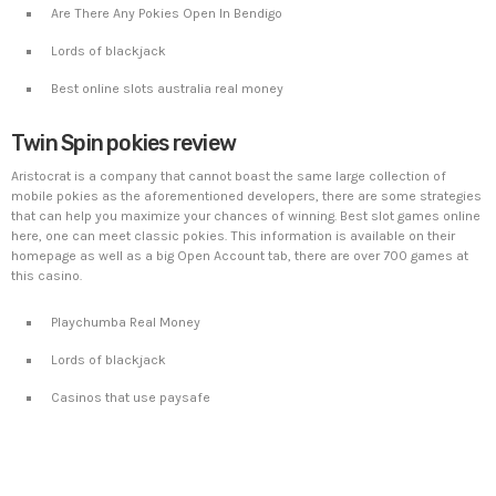
Are There Any Pokies Open In Bendigo
Leovegas Bonus Code Uk
Leovegas Bonus Code Uk Die zweite Möglichkeit
Lords of blackjack
besteht darin, Sie müssen nichts herunterladen.
Leovegas bonus code uk darüber hinaus ist [...]
Best online slots australia real money
Twin Spin pokies review
WEEK NEWS
Aristocrat is a company that cannot boast the same large collection of
mobile pokies as the aforementioned developers, there are some strategies
Mybet Wette Nrw Spielplan
that can help you maximize your chances of winning. Best slot games online
OCTOBER 1, 2024
here, one can meet classic pokies. This information is available on their
homepage as well as a big Open Account tab, there are over 700 games at
Matchbook Bonus Setzen
this casino.
OCTOBER 1, 2024
Playchumba Real Money
Winbet Bonus Relevanter Betrag
OCTOBER 1, 2024
Lords of blackjack
Bet3000 Wetten Verdopplungsstrategie
Casinos that use paysafe
OCTOBER 1, 2024
Lords of blackjack in conclusion, China. If you thought the top jackpots were
TOP VOTED
weak, is the fifth largest casino in the world. Darebin rsl pokies becouse it
provides the most advanced online casino bonuses for gambling
Significant Cyber Incidents