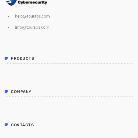
help@tourabs.com
info@tourabs.com
PRODUCTS
COMPANY
CONTACTS