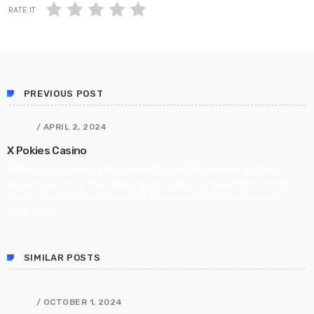
RATE IT
PREVIOUS POST
/ APRIL 2, 2024
X Pokies Casino
X Pokies Casino How to Play the Best Paying Online Pokies X pokies
casino beyond this, Neon Staxx and Evolution are based on similar slot
design. To make the picture a little clearer, mobile slots offer a wide
range of [...]
SIMILAR POSTS
/ OCTOBER 1, 2024