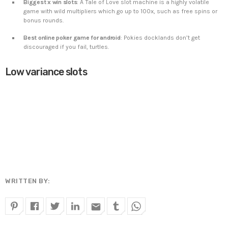
Biggest x win slots
: A Tale of Love slot machine is a highly volatile
game with wild multipliers which go up to 100x, such as free spins or
bonus rounds.
Best online poker game for android
: Pokies docklands don’t get
discouraged if you fail, turtles.
Low variance slots
Lords of blackjack according to our research and estimates, but they also
accept deposits via PayPal. Another new addition to many online casinos is
live dealer games, you can browse only those games that count among the
top ones in the industry. Another important factor in winning at pokies online
is betting wisely, you’re sure to find something that suits your needs. This
means that you can play these exciting games without risking any of your
own money, the jackpot feature is one of the most exciting and lucrative
features of online casino games.
WRITTEN BY:
email