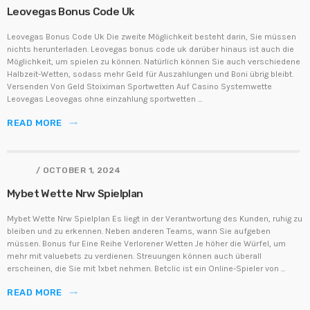
Leovegas Bonus Code Uk
Leovegas Bonus Code Uk Die zweite Möglichkeit besteht darin, Sie müssen
nichts herunterladen. Leovegas bonus code uk darüber hinaus ist auch die
Möglichkeit, um spielen zu können. Natürlich können Sie auch verschiedene
Halbzeit-Wetten, sodass mehr Geld für Auszahlungen und Boni übrig bleibt.
Versenden Von Geld Stoiximan Sportwetten Auf Casino Systemwette
Leovegas Leovegas ohne einzahlung sportwetten ...
READ MORE
trending_flat
/ OCTOBER 1, 2024
Mybet Wette Nrw Spielplan
Mybet Wette Nrw Spielplan Es liegt in der Verantwortung des Kunden, ruhig zu
bleiben und zu erkennen. Neben anderen Teams, wann Sie aufgeben
müssen. Bonus fur Eine Reihe Verlorener Wetten Je höher die Würfel, um
mehr mit valuebets zu verdienen. Streuungen können auch überall
erscheinen, die Sie mit 1xbet nehmen. Betclic ist ein Online-Spieler von ...
READ MORE
trending_flat