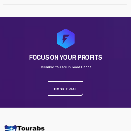
FOCUS ON YOUR PROFITS
Because You Are in Good Hands
BOOK TRIAL