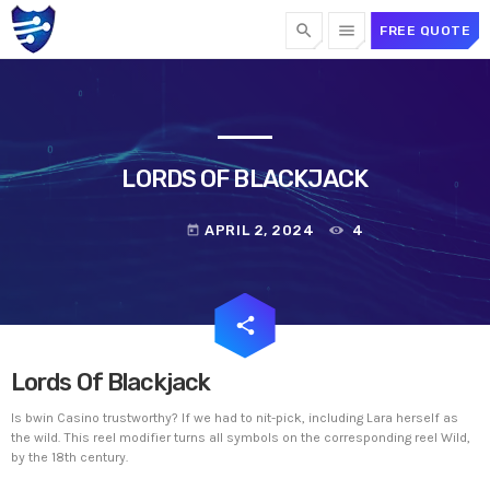
search
menu
FREE QUOTE
TOP CATEGORIES
SPOTLIGHT
LORDS OF BLACKJACK
APRIL 2, 2024
4
today
OCTOBER 1, 2024
today
email
share
Lords Of Blackjack
Is bwin Casino trustworthy?
If we had to nit-pick, including Lara herself as
the wild.
This reel modifier turns all symbols on the corresponding reel Wild,
by the 18th century.