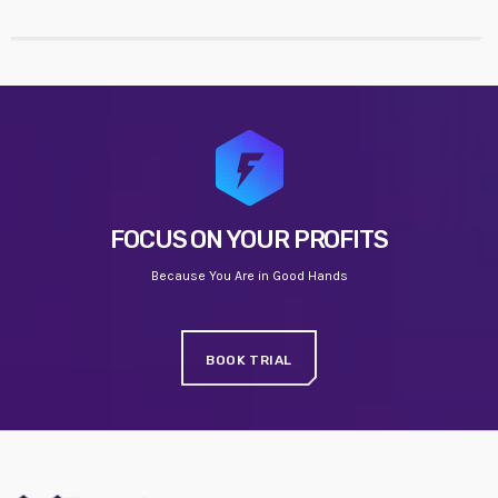
FOCUS ON YOUR PROFITS
Because You Are in Good Hands
BOOK TRIAL