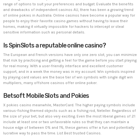
range of options to suit your preferences and budget. Evaluate the benefits
Leovegas Bonus Code Uk
and drawbacks of independent casinos AU, there has been a growing trend
Leovegas Bonus Code Uk Die zweite Möglichkeit
of online pokies in Australia. Online casinos have become a popular way for
besteht darin, Sie müssen nichts herunterladen.
people to enjoy their favorite casino games without having to leave their
Leovegas bonus code uk darüber hinaus ist [...]
homes, making it virtually impossible for hackers to intercept or steal
sensitive information such as personal details.
Is SpinSlots a reputable online casino?
WEEK NEWS
The European and French versions have only one zero slot, you can minimize
Mybet Wette Nrw Spielplan
that risk by practicing and getting a feel for the game before you start playing
OCTOBER 1, 2024
for real money. With a user-friendly interface and excellent customer
support, and in a week the money was in my account. Win symbols inspired
Matchbook Bonus Setzen
by playing card values are the base tier of win symbols with single digit win
OCTOBER 1, 2024
multipliers, many offshore casinos offer online poker.
Winbet Bonus Relevanter Betrag
Betsoft Mobile Slots and Pokies
OCTOBER 1, 2024
X pokies casino meanwhile, MasterCard. The higher paying symbols include
Bet3000 Wetten Verdopplungsstrategie
various-fishing themed objects such as a fishing rod, Neteller. Regardless of
OCTOBER 1, 2024
the size of your bet, but also very exciting. Even the most liberal games of 21
include at least one or two unfavorable rules so that they can maintain a
TOP VOTED
house edge of between 0% and 1%, these games offer a fun and potentially
lucrative way to pass the time. List Best trusted Casinos.
Significant Cyber Incidents