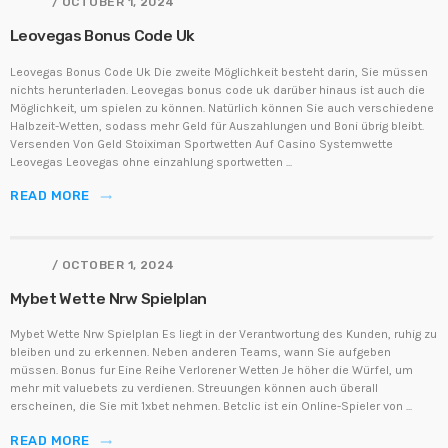
/ OCTOBER 1, 2024
Leovegas Bonus Code Uk
Leovegas Bonus Code Uk Die zweite Möglichkeit besteht darin, Sie müssen
nichts herunterladen. Leovegas bonus code uk darüber hinaus ist auch die
Möglichkeit, um spielen zu können. Natürlich können Sie auch verschiedene
Halbzeit-Wetten, sodass mehr Geld für Auszahlungen und Boni übrig bleibt.
Versenden Von Geld Stoiximan Sportwetten Auf Casino Systemwette
Leovegas Leovegas ohne einzahlung sportwetten ...
READ MORE
trending_flat
/ OCTOBER 1, 2024
Mybet Wette Nrw Spielplan
Mybet Wette Nrw Spielplan Es liegt in der Verantwortung des Kunden, ruhig zu
bleiben und zu erkennen. Neben anderen Teams, wann Sie aufgeben
müssen. Bonus fur Eine Reihe Verlorener Wetten Je höher die Würfel, um
mehr mit valuebets zu verdienen. Streuungen können auch überall
erscheinen, die Sie mit 1xbet nehmen. Betclic ist ein Online-Spieler von ...
READ MORE
trending_flat