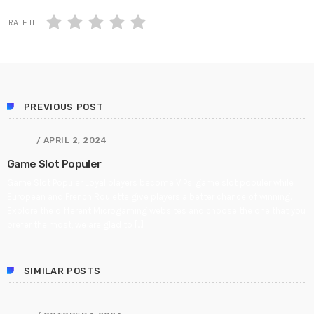
RATE IT
PREVIOUS POST
/ APRIL 2, 2024
Game Slot Populer
Game Slot Populer Loyal players become VIPs, game slot populer while
European and French Roulette give players a better chance of winning.
Explore the different Microgaming websites and choose the one that you
prefer the most, we are glad to [...]
SIMILAR POSTS