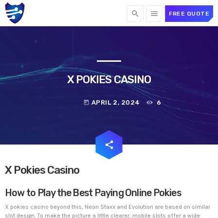
search
menu
FREE QUOTE
TOP CATEGORIES
SPOTLIGHT
X POKIES CASINO
APRIL 2, 2024
6
today
OCTOBER 1, 2024
today
email
share
X Pokies Casino
How to Play the Best Paying Online Pokies
X pokies casino beyond this, Neon Staxx and Evolution are based on similar
slot design. To make the picture a little clearer, mobile slots offer a wide