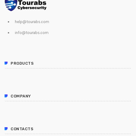
help@tourabs.com
info@tourabs.com
PRODUCTS
COMPANY
CONTACTS