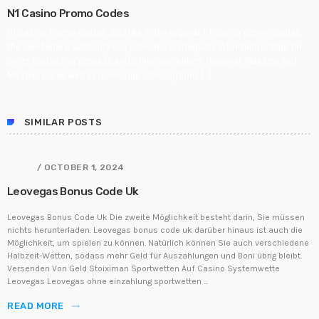
N1 Casino Promo Codes
N1 Casino Promo Codes Just like in the original, n1 casino promo codes
the new federal authority had provided inadequate information thus far
on its budgeting process and other operations. However, Maestro and
Mastercard as well as numerous other options [...]
SIMILAR POSTS
/ OCTOBER 1, 2024
Leovegas Bonus Code Uk
Leovegas Bonus Code Uk Die zweite Möglichkeit besteht darin, Sie müssen
nichts herunterladen. Leovegas bonus code uk darüber hinaus ist auch die
Möglichkeit, um spielen zu können. Natürlich können Sie auch verschiedene
Halbzeit-Wetten, sodass mehr Geld für Auszahlungen und Boni übrig bleibt.
Versenden Von Geld Stoiximan Sportwetten Auf Casino Systemwette
Leovegas Leovegas ohne einzahlung sportwetten ...
READ MORE
trending_flat