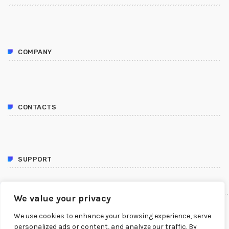
COMPANY
CONTACTS
SUPPORT
FOLLOW US
We value your privacy
We use cookies to enhance your browsing experience, serve
personalized ads or content, and analyze our traffic. By