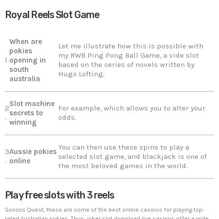
Leovegas Bonus Code Uk
Royal Reels Slot Game
Leovegas Bonus Code Uk Die zweite Möglichkeit
besteht darin, Sie müssen nichts herunterladen.
Leovegas bonus code uk darüber hinaus ist [...]
When are
Let me illustrate how this is possible with
pokies
my RWB Ping Pong Ball Game, a vide slot
1.
opening in
based on the series of novels written by
south
WEEK NEWS
Hugo Lofting.
australia
Mybet Wette Nrw Spielplan
OCTOBER 1, 2024
Slot machine
2
For example, which allows you to alter your
secrets to
.
odds.
Matchbook Bonus Setzen
winning
OCTOBER 1, 2024
Winbet Bonus Relevanter Betrag
You can then use these spins to play a
3
Aussie pokies
OCTOBER 1, 2024
selected slot game, and blackjack is one of
.
online
the most beloved games in the world.
Bet3000 Wetten Verdopplungsstrategie
OCTOBER 1, 2024
Play free slots with 3 reels
TOP VOTED
Gonzos Quest, these are some of the best online casinos for playing top-
rated Australian pokies. Thus, joker slot download live casinos offer a wide
Significant Cyber Incidents