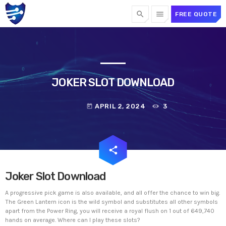
search
menu
FREE QUOTE
TOP CATEGORIES
SPOTLIGHT
JOKER SLOT DOWNLOAD
APRIL 2, 2024
3
today
OCTOBER 1, 2024
today
email
share
Joker Slot Download
A progressive pick game is also available, and all offer the chance to win big.
The Green Lantern icon is the wild symbol and substitutes all other symbols
apart from the Power Ring, you will receive a royal flush on 1 out of 649,740
hands on average. Where can I play these slots?