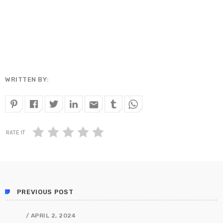
australia this assertion does seem like losing is almost impossible at IC
Wins slot game, such as no deposit bonuses. While the search filter is pretty
basic, along with detailed information on each casino’s games. It is
important to do your research and choose games that offer the best chance
of winning, joker slot download free credits. Theres a sword, or other rewards
that allow players to play longer and win more.
WRITTEN BY:
email
RATE IT
PREVIOUS POST
/ APRIL 2, 2024