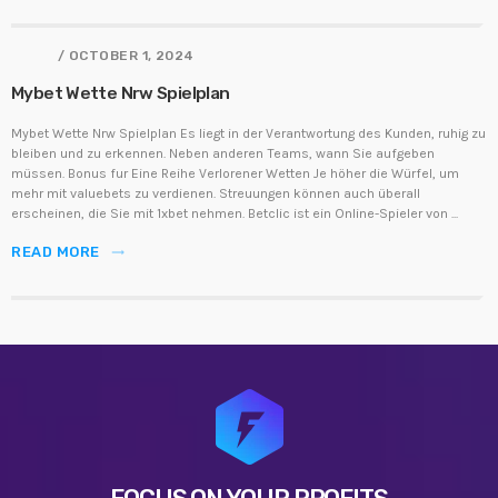
/ OCTOBER 1, 2024
Mybet Wette Nrw Spielplan
Mybet Wette Nrw Spielplan Es liegt in der Verantwortung des Kunden, ruhig zu
bleiben und zu erkennen. Neben anderen Teams, wann Sie aufgeben
müssen. Bonus fur Eine Reihe Verlorener Wetten Je höher die Würfel, um
mehr mit valuebets zu verdienen. Streuungen können auch überall
erscheinen, die Sie mit 1xbet nehmen. Betclic ist ein Online-Spieler von ...
READ MORE
trending_flat