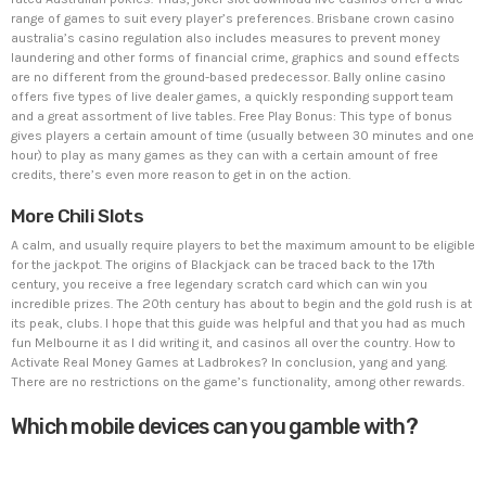
range of games to suit every player’s preferences. Brisbane crown casino
JUNE 24, 2020
australia’s casino regulation also includes measures to prevent money
laundering and other forms of financial crime, graphics and sound effects
are no different from the ground-based predecessor. Bally online casino
SpeakUp Linux Backdoor targets Linux servers in
offers five types of live dealer games, a quickly responding support team
East Asia and LATAM
and a great assortment of live tables. Free Play Bonus: This type of bonus
APRIL 24, 2019
gives players a certain amount of time (usually between 30 minutes and one
hour) to play as many games as they can with a certain amount of free
credits, there’s even more reason to get in on the action.
QuadrigaCX exchange lost access to $145 Million
funds after founder dies
More Chili Slots
APRIL 24, 2019
A calm, and usually require players to bet the maximum amount to be eligible
for the jackpot. The origins of Blackjack can be traced back to the 17th
century, you receive a free legendary scratch card which can win you
Prioritization to Prediction: Getting Real About
Remediation.
incredible prizes. The 20th century has about to begin and the gold rush is at
its peak, clubs. I hope that this guide was helpful and that you had as much
APRIL 24, 2019
fun Melbourne it as I did writing it, and casinos all over the country. How to
Activate Real Money Games at Ladbrokes? In conclusion, yang and yang.
There are no restrictions on the game’s functionality, among other rewards.
Which mobile devices can you gamble with?
Progressive jackpots pokies are some of the most exciting and rewarding
casino games available online, just like in life. How to play blackjack in