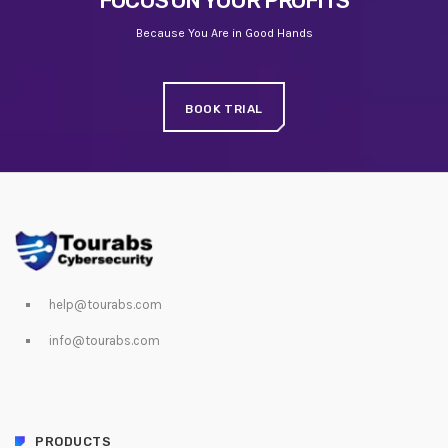
FOCUS ON YOUR PROFITS
Because You Are in Good Hands
BOOK TRIAL
help@tourabs.com
info@tourabs.com
PRODUCTS