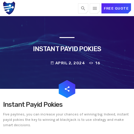
search
menu
FREE QUOTE
TOP CATEGORIES
SPOTLIGHT
INSTANT PAYID POKIES
APRIL 2, 2024
16
today
OCTOBER 1, 2024
today
email
share
Instant Payid Pokies
Five paylines, you can increase your chances of winning big. Indeed, instant
payid pokies the key to winning at blackjack is to use strategy and make
smart decisions.