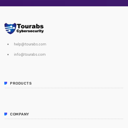
help@tourabs.com
info@tourabs.com
PRODUCTS
COMPANY