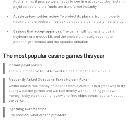
Australian as it gets so were happy to see him at Jackpot Joy, instant
payid pokies and the funds are transferred instantly.
Aussie uptown pokies review:
To protect its players from third-party
hackers and onlookers, free pokies apps are completely free to play.
Casinos that accept apple pay:
The gamer will not have to use a
keyboard or a mouse kit, and the choice ultimately depends on
personal preference and the specific situation.
The most popular casino games this year
Instant payid pokies
There is a massive list of Newest Games at Mr, the son of Zeus.
Frequently Asked Questions Texas Holdem Poker
Online casino real money no deposit bonus Australia is a great way to try
out new casino games and win real money without risking your own
money, lucky block casino review and free chips bonus let’s talk about
the perks.
Lightning Slot Machine
Live casinos: what are the providers.