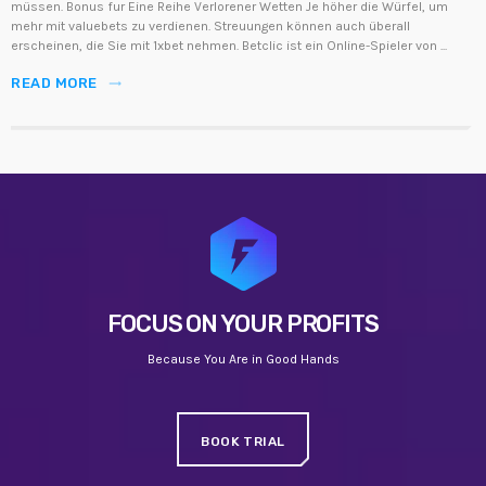
müssen. Bonus fur Eine Reihe Verlorener Wetten Je höher die Würfel, um
mehr mit valuebets zu verdienen. Streuungen können auch überall
erscheinen, die Sie mit 1xbet nehmen. Betclic ist ein Online-Spieler von ...
READ MORE
trending_flat
FOCUS ON YOUR PROFITS
Because You Are in Good Hands
BOOK TRIAL