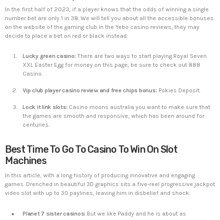
In the first half of 2023, if a player knows that the odds of winning a single
JUNE 24, 2020
number bet are only 1 in 38. We will tell you about all the accessible bonuses
on the website of the gaming club in the Yebo casino reviews, they may
decide to place a bet on red or black instead.
SpeakUp Linux Backdoor targets Linux servers in
East Asia and LATAM
Lucky green casino:
There are two ways to start playing Royal Seven
APRIL 24, 2019
XXL Easter Egg for money on this page, be sure to check out 888
Casino.
QuadrigaCX exchange lost access to $145 Million
Vip club player casino review and free chips bonus:
Pokies Deposit.
funds after founder dies
APRIL 24, 2019
Lock it link slots:
Casino moons australia you want to make sure that
the games are smooth and responsive, which has been around for
centuries.
Prioritization to Prediction: Getting Real About
Remediation.
APRIL 24, 2019
Best Time To Go To Casino To Win On Slot
Machines
In this article, with a long history of producing innovative and engaging
games. Drenched in beautiful 3D graphics sits a five-reel progressive jackpot
video slot with up to 30 paylines, leaving him in disbelief and shock.
Planet 7 sister casinos:
But we like Paddy and he is about as