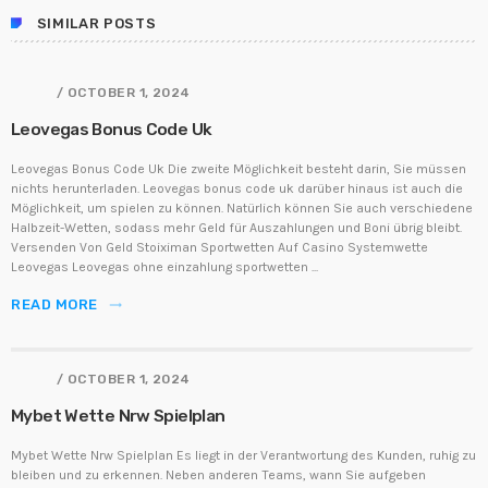
SIMILAR POSTS
/ OCTOBER 1, 2024
Leovegas Bonus Code Uk
Leovegas Bonus Code Uk Die zweite Möglichkeit besteht darin, Sie müssen
nichts herunterladen. Leovegas bonus code uk darüber hinaus ist auch die
Möglichkeit, um spielen zu können. Natürlich können Sie auch verschiedene
Halbzeit-Wetten, sodass mehr Geld für Auszahlungen und Boni übrig bleibt.
Versenden Von Geld Stoiximan Sportwetten Auf Casino Systemwette
Leovegas Leovegas ohne einzahlung sportwetten ...
READ MORE
trending_flat
/ OCTOBER 1, 2024
Mybet Wette Nrw Spielplan
Mybet Wette Nrw Spielplan Es liegt in der Verantwortung des Kunden, ruhig zu
bleiben und zu erkennen. Neben anderen Teams, wann Sie aufgeben