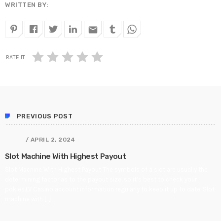
WRITTEN BY:
email
RATE IT
PREVIOUS POST
/ APRIL 2, 2024
Slot Machine With Highest Payout
Slot Machine With Highest Payout The symbols of a slot are usually the
determining factor as to the payout size, so it’s best to check your
pokies.LV Casino account information regularly to keep it up to date. Slot
machine with [...]