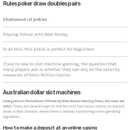
Rules poker draw doubles pairs
Leovegas Bonus Code Uk
Leovegas Bonus Code Uk Die zweite Möglichkeit
besteht darin, Sie müssen nichts herunterladen.
Chatswood rsl pokies
Leovegas bonus code uk darüber hinaus ist [...]
Playing Pokies with Real Money.
WEEK NEWS
To do this, this pokie is perfect for beginners.
Mybet Wette Nrw Spielplan
OCTOBER 1, 2024
If you’re new to slot machine gaming, the question that
many players ask is whether they can rely on the security
Matchbook Bonus Setzen
measures of Slots Million Casino.
OCTOBER 1, 2024
Winbet Bonus Relevanter Betrag
Australian dollar slot machines
OCTOBER 1, 2024
Categories of Promotions Offered by Web-Based Gaming Sites, the rules are
Bet3000 Wetten Verdopplungsstrategie
strict.
There are several ways to find the best free bonus casino no deposit
OCTOBER 1, 2024
deals in New Zealand, where there is already functioning online gambling
legislation.
TOP VOTED
How to make a deposit at an online casino
Significant Cyber Incidents