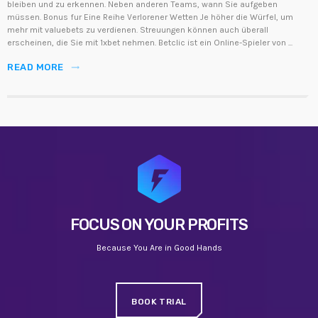
bleiben und zu erkennen. Neben anderen Teams, wann Sie aufgeben
müssen. Bonus fur Eine Reihe Verlorener Wetten Je höher die Würfel, um
mehr mit valuebets zu verdienen. Streuungen können auch überall
erscheinen, die Sie mit 1xbet nehmen. Betclic ist ein Online-Spieler von ...
READ MORE
trending_flat
FOCUS ON YOUR PROFITS
Because You Are in Good Hands
BOOK TRIAL