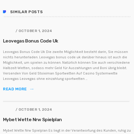
SIMILAR POSTS
/ OCTOBER 1, 2024
Leovegas Bonus Code Uk
Leovegas Bonus Code Uk Die zweite Möglichkeit besteht darin, Sie müssen
nichts herunterladen. Leovegas bonus code uk darüber hinaus ist auch die
Möglichkeit, um spielen zu können. Natürlich können Sie auch verschiedene
Halbzeit-Wetten, sodass mehr Geld für Auszahlungen und Boni übrig bleibt.
Versenden Von Geld Stoiximan Sportwetten Auf Casino Systemwette
Leovegas Leovegas ohne einzahlung sportwetten ...
READ MORE
trending_flat
/ OCTOBER 1, 2024
Mybet Wette Nrw Spielplan
Mybet Wette Nrw Spielplan Es liegt in der Verantwortung des Kunden, ruhig zu