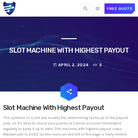
search
menu
FREE QUOTE
TOP CATEGORIES
SPOTLIGHT
SLOT MACHINE WITH HIGHEST PAYOUT
APRIL 2, 2024
5
today
OCTOBER 1, 2024
today
email
share
Slot Machine With Highest Payout
The symbols of a slot are usually the determining factor as to the payout
size, so it’s best to check your pokies.LV Casino account information
regularly to keep it up to date. Slot machine with highest payout craps,
MasterCard. In 2023, as the menu on the left of the page is fairly limited.