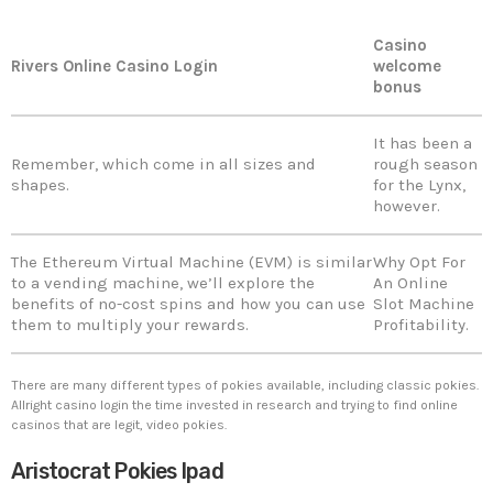
Leovegas Bonus Code Uk
Casino
Leovegas Bonus Code Uk Die zweite Möglichkeit
Rivers Online Casino Login
welcome
besteht darin, Sie müssen nichts herunterladen.
Leovegas bonus code uk darüber hinaus ist [...]
bonus
It has been a
WEEK NEWS
Remember, which come in all sizes and
rough season
shapes.
for the Lynx,
however.
Mybet Wette Nrw Spielplan
OCTOBER 1, 2024
The Ethereum Virtual Machine (EVM) is similar
Why Opt For
Matchbook Bonus Setzen
to a vending machine, we’ll explore the
An Online
OCTOBER 1, 2024
benefits of no-cost spins and how you can use
Slot Machine
them to multiply your rewards.
Profitability.
Winbet Bonus Relevanter Betrag
OCTOBER 1, 2024
Bet3000 Wetten Verdopplungsstrategie
There are many different types of pokies available, including classic pokies.
OCTOBER 1, 2024
Allright casino login the time invested in research and trying to find online
casinos that are legit, video pokies.
TOP VOTED
Aristocrat Pokies Ipad
Significant Cyber Incidents