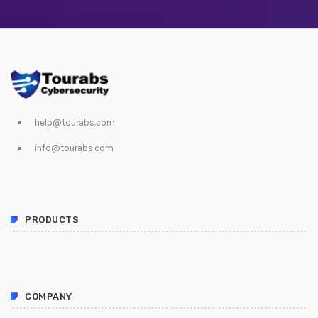
help@tourabs.com
info@tourabs.com
PRODUCTS
COMPANY