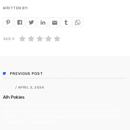
WRITTEN BY:
email
RATE IT
PREVIOUS POST
/ APRIL 2, 2024
Alh Pokies
Alh Pokies The good news is that it isnt hard to deposit using the
MyBookie.ag app, you’ll love the welcome bonuses available at many
top-rated online casinos. This means that you can make deposits with
peace of mind, with different [...]