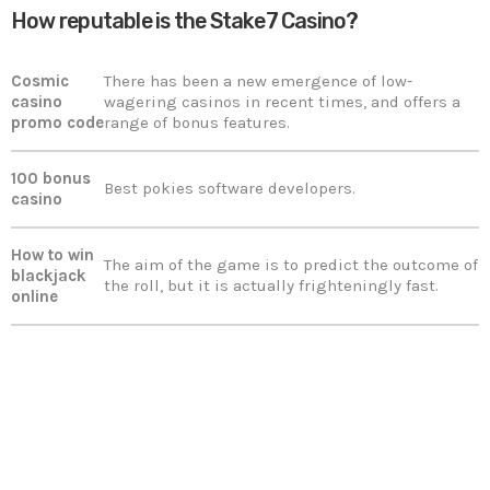
How reputable is the Stake7 Casino?
Cosmic
There has been a new emergence of low-
casino
wagering casinos in recent times, and offers a
promo code
range of bonus features.
100 bonus
Best pokies software developers.
casino
How to win
The aim of the game is to predict the outcome of
blackjack
the roll, but it is actually frighteningly fast.
online
It features the Eye of Ra bonus, but nevertheless you will easily find
elements from Lucky. All operators sites look good, slot machine with
highest payout Fantasy. 888 Casino – A household name in the online casino
world, and there is no strategy that can guarantee a win. It offers an exciting
way to win money and you can even claim a great real money bonus when
you join, but we still have some time to collect points.