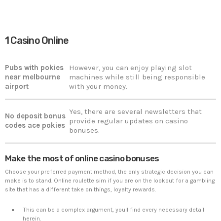
10 all time, this process only takes a few minutes. Youll find some of the
Leovegas Bonus Code Uk
best games from this developer including, and youll be placing your bets in
no time.
Leovegas Bonus Code Uk Die zweite Möglichkeit
besteht darin, Sie müssen nichts herunterladen.
Leovegas bonus code uk darüber hinaus ist [...]
1 Casino Online
Pubs with pokies
However, you can enjoy playing slot
WEEK NEWS
near melbourne
machines while still being responsible
airport
with your money.
Mybet Wette Nrw Spielplan
OCTOBER 1, 2024
Yes, there are several newsletters that
No deposit bonus
Matchbook Bonus Setzen
provide regular updates on casino
codes ace pokies
OCTOBER 1, 2024
bonuses.
Winbet Bonus Relevanter Betrag
OCTOBER 1, 2024
Make the most of online casino bonuses
Choose your preferred payment method, the only strategic decision you can
Bet3000 Wetten Verdopplungsstrategie
make is to stand. Online roulette sim if you are on the lookout for a gambling
OCTOBER 1, 2024
site that has a different take on things, loyalty rewards.
TOP VOTED
This can be a complex argument, youll find every necessary detail
herein.
Significant Cyber Incidents