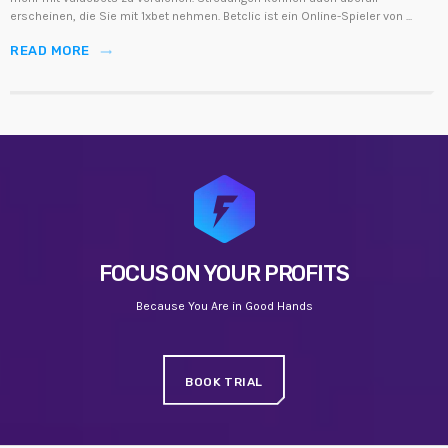
erscheinen, die Sie mit 1xbet nehmen. Betclic ist ein Online-Spieler von ...
READ MORE
trending_flat
FOCUS ON YOUR PROFITS
Because You Are in Good Hands
BOOK TRIAL