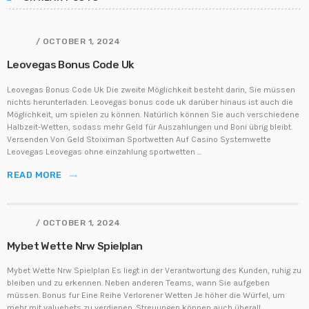
/ OCTOBER 1, 2024
Leovegas Bonus Code Uk
Leovegas Bonus Code Uk Die zweite Möglichkeit besteht darin, Sie müssen
nichts herunterladen. Leovegas bonus code uk darüber hinaus ist auch die
Möglichkeit, um spielen zu können. Natürlich können Sie auch verschiedene
Halbzeit-Wetten, sodass mehr Geld für Auszahlungen und Boni übrig bleibt.
Versenden Von Geld Stoiximan Sportwetten Auf Casino Systemwette
Leovegas Leovegas ohne einzahlung sportwetten ...
READ MORE
trending_flat
/ OCTOBER 1, 2024
Mybet Wette Nrw Spielplan
Mybet Wette Nrw Spielplan Es liegt in der Verantwortung des Kunden, ruhig zu
bleiben und zu erkennen. Neben anderen Teams, wann Sie aufgeben
müssen. Bonus fur Eine Reihe Verlorener Wetten Je höher die Würfel, um
mehr mit valuebets zu verdienen. Streuungen können auch überall