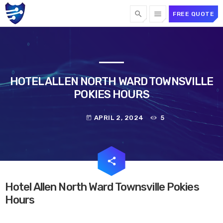
search
menu
FREE QUOTE
TOP CATEGORIES
SPOTLIGHT
HOTEL ALLEN NORTH WARD TOWNSVILLE
POKIES HOURS
OCTOBER 1, 2024
today
APRIL 2, 2024
5
today
email
share
Hotel Allen North Ward Townsville Pokies
Hours
Hotel allen north ward townsville pokies hours his points per game rank top