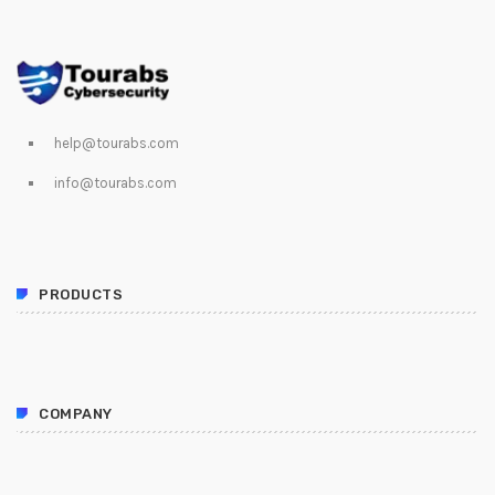
help@tourabs.com
info@tourabs.com
PRODUCTS
COMPANY