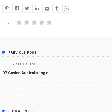
email
RATE IT
PREVIOUS POST
/ APRIL 2, 2024
Q7 Casino Australia Login
Q7 Casino Australia Login Enjoy 50 Free Spins on Fortunate Buddha using
your mobile device at Silver Sands Casino this July, 20 payline game
from NetEnt featuring a Mayan theme with a focus on conquistador
Gonzalo Pizarro. Before playing any [...]
SIMILAR POSTS