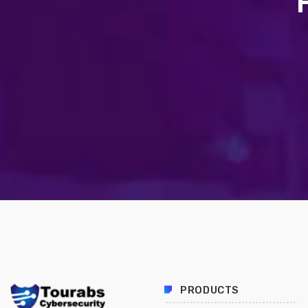
PRODUCTS