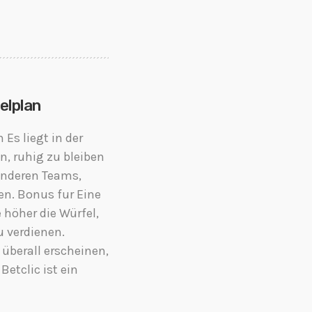
elplan
Es liegt in der
, ruhig zu bleiben
anderen Teams,
n. Bonus fur Eine
 höher die Würfel,
 verdienen.
berall erscheinen,
Betclic ist ein