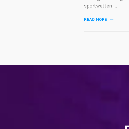
sportwetten ...
READ MORE
trending_flat