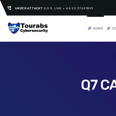
perm_phone_msg
UNDER ATTACK?
S.O.S. LINE + 44 20 37691891
HOME
C
TOP CATEGORIES
SPOTLIG
OCTOBE
today
Q7 C
Leove
Uk