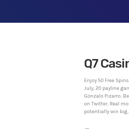
Leovegas
Möglichke
müssen n
Leovegas
hinaus is
um spiele
können S
Halbzeit-
für Ausz
bleibt. V
Stoiximan
Q7 Casi
Systemwett
Enjoy 50 Free Spin
July, 20 payline g
Gonzalo Pizarro. B
on Twitter. Real mo
potentially win big,