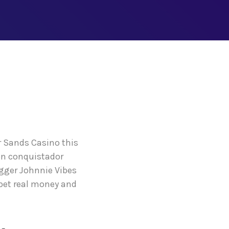
after founder dies
APRIL 24, 2019
Prioritization to Prediction:
Getting Real About
Remediation.
APRIL 24, 2019
r Sands Casino this
on conquistador
ogger Johnnie Vibes
 bet real money and