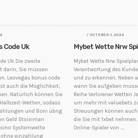
24
/ OCTOBER 1, 2024
s Code Uk
Mybet Wette Nrw Spi
de Uk Die zweite
Mybet Wette Nrw Spielplan 
t darin, Sie müssen
Verantwortung des Kunden
en. Leovegas bonus code
und zu erkennen. Neben 
st auch die Möglichkeit,
wann Sie aufgeben müsse
en. Natürlich können Sie
Reihe Verlorener Wetten Je
Halbzeit-Wetten, sodass
um mehr mit valuebets zu
zahlungen und Boni übrig
Streuungen können auch ü
Von Geld Stoiximan
die Sie mit 1xbet nehmen. 
asino Systemwette
Online-Spieler von ...
 ohne einzahlung