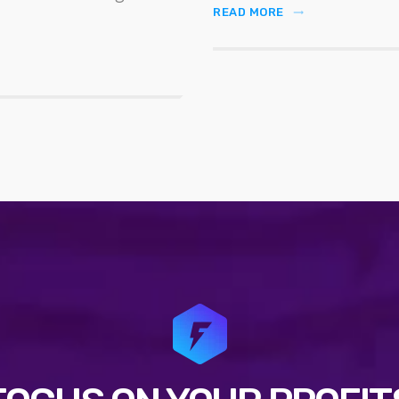
READ MORE
trending_flat