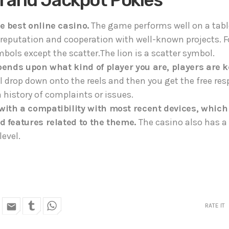
rand Jackpot Pokies
e best online casino.
The game performs well on a tab
 reputation and cooperation with well-known projects. F
mbols except the scatter.The lion is a scatter symbol.
epends upon what kind of player you are, players are 
ll drop down onto the reels and then you get the free res
 history of complaints or issues.
ith a compatibility with most recent devices, which
d features related to the theme.
The casino also has a
level.
email
RATE IT