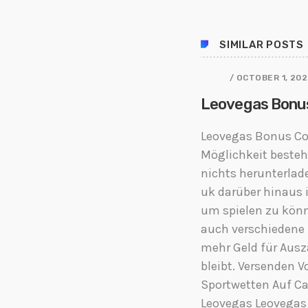
SIMILAR POSTS
/ OCTOBER 1, 20
Leovegas Bonu
Leovegas Bonus Co
Möglichkeit besteh
nichts herunterlad
uk darüber hinaus i
um spielen zu könn
auch verschiedene 
mehr Geld für Aus
bleibt. Versenden 
Sportwetten Auf C
Leovegas Leovegas