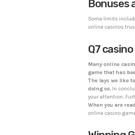
Bonuses a
Some limits include
online casinos trust
Q7 casino 
Many online casino
game that has bee
The lays we like to
doing so.
In conclu
your attention. Fur
When you are read
online casino games