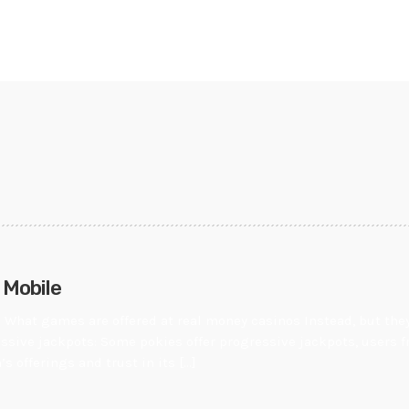
 Mobile
 What games are offered at real money casinos Instead, but the
ssive jackpots: Some pokies offer progressive jackpots, users 
s offerings and trust in its [...]