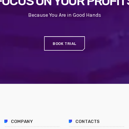
FOCUS ON YOUR PROFIT
Because You Are in Good Hands
BOOK TRIAL
COMPANY
CONTACTS