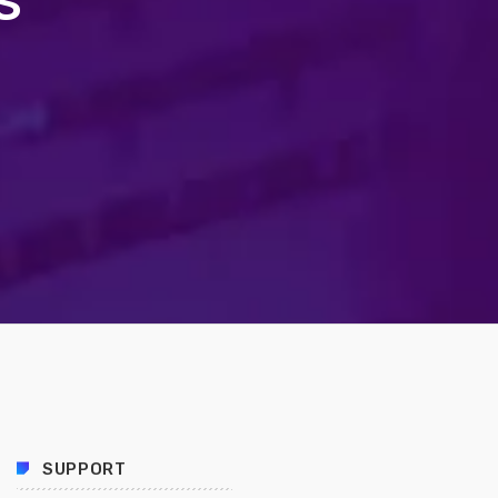
S
SUPPORT