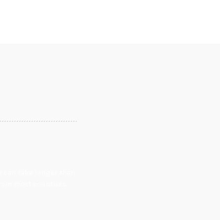
y can take longer than
from most countries