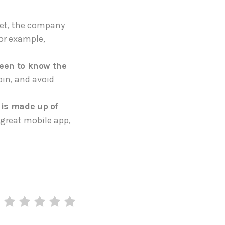
let, the company
or example,
keen to know the
pin, and avoid
 is made up of
 great mobile app,