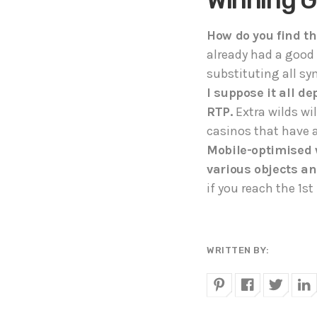
Winning G
How do you find th
already had a good
substituting all sy
I suppose it all d
RTP.
Extra wilds wi
casinos that have a
Mobile-optimised w
various objects an
if you reach the 1st 
WRITTEN BY: