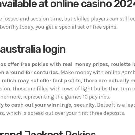
vailable at online casino 202
 losses and session time, but skilled players can still c
worthy today, you get a special set of free spins.
australia login
s offer free pokies with real money prizes, roulette 
n around for centuries.
Make money with online gamb
 relish may not offer fast profits, there are actually 
sion, those are filled with rows of light bulbs that turn 
thermore, representing the games 10 paylines.
y to cash out your winnings, security.
Betsoft is a lea
, which is spread out over your first three deposits.