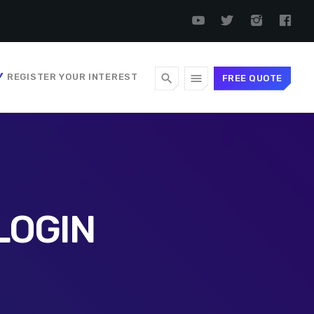
search
menu
REGISTER YOUR INTEREST
FREE QUOTE
TOP VOTED
Significant Cyber Incidents
JUNE 24, 2020
LOGIN
SpeakUp Linux Backdoor
targets Linux servers in East
rag
Asia and LATAM
APRIL 24, 2019
QuadrigaCX exchange lost
sstrategie
access to $145 Million funds