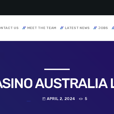
ONTACT US
MEET THE TEAM
LATEST NEWS
JOBS
HT
WEEK NEWS
Mybet Wette Nrw Spielplan
OCTOBER 1, 2024
R 1, 2024
ASINO AUSTRALIA 
Matchbook Bonus Setzen
OCTOBER 1, 2024
Winbet Bonus Relevanter Bet
APRIL 2, 2024
5
today
OCTOBER 1, 2024
gas Bonus Code
Bet3000 Wetten Verdopplung