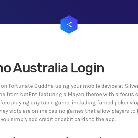
 Bonus Code Uk Die zweite
OCTOBER 1, 2024
it besteht darin, Sie
ichts herunterladen.
 bonus code uk darüber
email
share
t auch die Möglichkeit,
n zu können. Natürlich
ie auch verschiedene
Wetten, sodass mehr Geld
ahlungen und Boni übrig
ersenden Von Geld
 Sportwetten Auf Casino
no Australia Login
e [...]
s on Fortunate Buddha using your mobile device at Silve
ame from NetEnt featuring a Mayan theme with a focus 
efore playing any table game, including famed poker vl
ney slots are online casino games that allow players to
 you simply add credit or debit cards to the app.