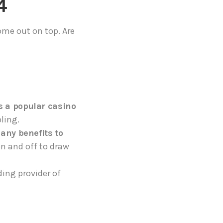
4
ome out on top. Are
is a popular casino
ling.
many benefits to
on and off to draw
ding provider of