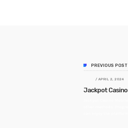
PREVIOUS POST
/ APRIL 2, 2024
Jackpot Casino
Jackpot Casino Mobile
other methods. Progre
can enjoy the platform’