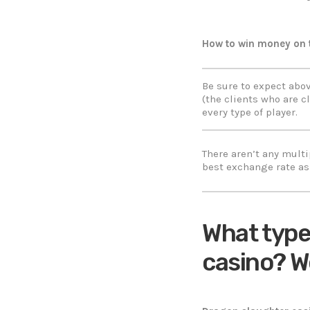
How to win money on 
Be sure to expect abov
(the clients who are cl
every type of player.
There aren’t any multi
best exchange rate as 
What types
casino? We