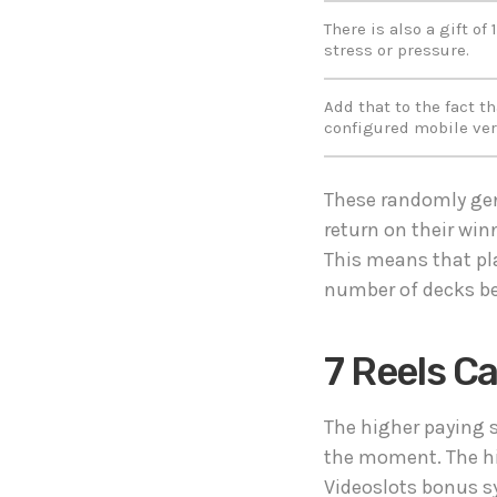
There is also a gift o
stress or pressure.
Add that to the fact t
configured mobile ver
These randomly gen
return on their win
This means that pla
number of decks be
7 Reels C
The higher paying s
the moment. The hi
Videoslots bonus sy