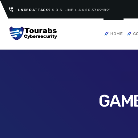
perm_phone_msg
UNDER ATTACK?
S.O.S. LINE + 44 20 37691891
HOME
C
TOP CATEGORIES
SPOTLIG
OCTOBE
today
GAMB
Leove
Uk