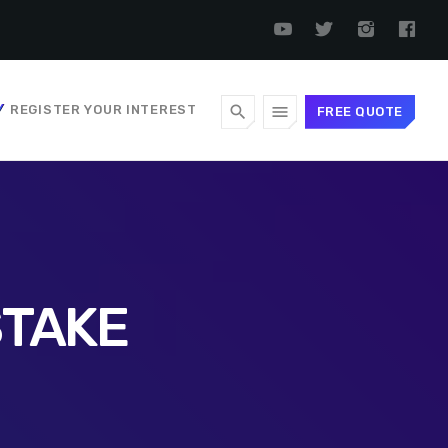
search
menu
REGISTER YOUR INTEREST
FREE QUOTE
TOP VOTED
Significant Cyber Incidents
JUNE 24, 2020
STAKE
SpeakUp Linux Backdoor
targets Linux servers in East
rag
Asia and LATAM
APRIL 24, 2019
QuadrigaCX exchange lost
sstrategie
access to $145 Million funds