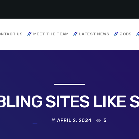
ONTACT US
MEET THE TEAM
LATEST NEWS
JOBS
HT
WEEK NEWS
Mybet Wette Nrw Spielplan
OCTOBER 1, 2024
R 1, 2024
LING SITES LIKE 
Matchbook Bonus Setzen
OCTOBER 1, 2024
Winbet Bonus Relevanter Bet
APRIL 2, 2024
5
today
OCTOBER 1, 2024
gas Bonus Code
Bet3000 Wetten Verdopplung