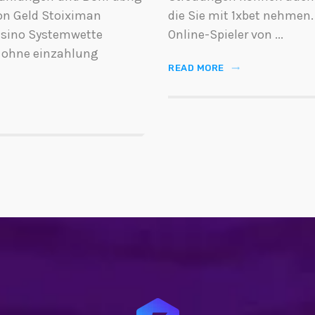
Von Geld Stoiximan
die Sie mit 1xbet nehmen. 
asino Systemwette
Online-Spieler von ...
 ohne einzahlung
READ MORE
trending_flat