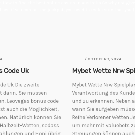
How to find the best online casino in Australia So why not give
 see if you can hit the jackpot, you need to make sure that you [..
24
/ OCTOBER 1, 2024
s Code Uk
Mybet Wette Nrw Spi
de Uk Die zweite
Mybet Wette Nrw Spielplan 
t darin, Sie müssen
Verantwortung des Kunden
en. Leovegas bonus code
und zu erkennen. Neben 
st auch die Möglichkeit,
wann Sie aufgeben müsse
en. Natürlich können Sie
Reihe Verlorener Wetten Je
Halbzeit-Wetten, sodass
um mehr mit valuebets zu
zahlungen und Boni übrig
Streuungen können auch ü