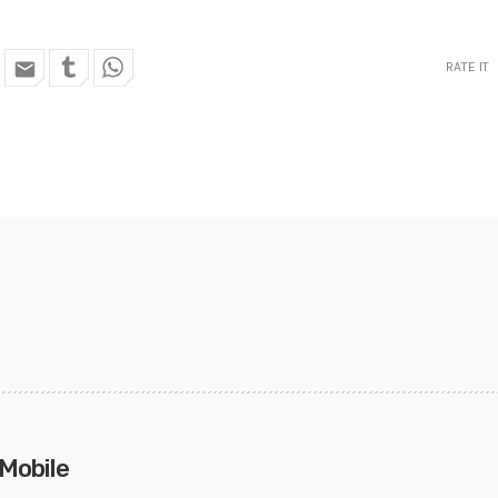
email
RATE IT
Mobile