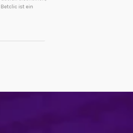
Betclic ist ein