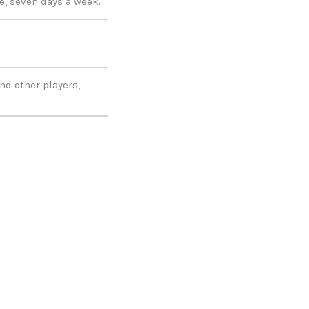
e, seven days a week.
nd other players,
ith other players
gistration. I’ve
fer a 100% match
use edge like single
2 payments were
 feature where you
games without