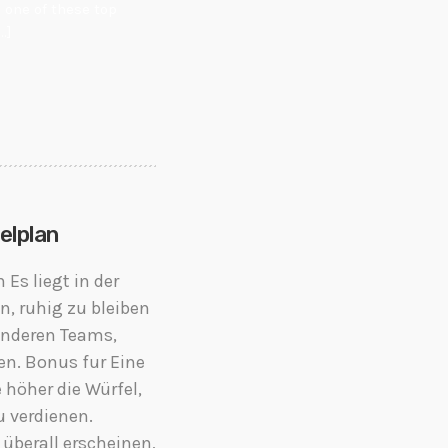
 one of these top
.]
elplan
Es liegt in der
, ruhig zu bleiben
anderen Teams,
n. Bonus fur Eine
 höher die Würfel,
 verdienen.
berall erscheinen,