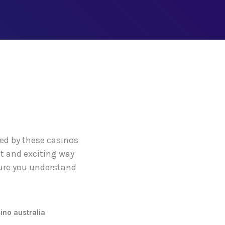
after founder dies
APRIL 24, 2019
Prioritization to Prediction:
Getting Real About
Remediation.
APRIL 24, 2019
ed by these casinos
t and exciting way
sure you understand
ino australia