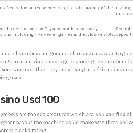
f 100 free spins on these bonuses, but without any of the
During t
immersi
hat the online casinos Paysafecard has perfectly
Should I
sions, including live dealer games and exclusive slots.
deposit 
erated numbers are generated in such a way as to guar
nings in a certain percentage, including the number of 
yers can trust that they are playing at a fair and reputa
ing used.
asino Usd 100
ymbols are the sea creatures which are, you can find all
ghest payout the machine could make was three bell s
stem a solid rating.