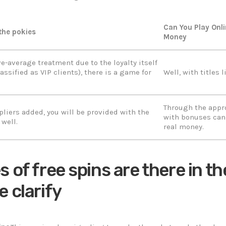
Can You Play Onli
the pokies
Money
e-average treatment due to the loyalty itself
assified as VIP clients), there is a game for
Well, with titles l
Through the appr
pliers added, you will be provided with the
with bonuses can 
well.
real money.
 of free spins are there in th
 clarify