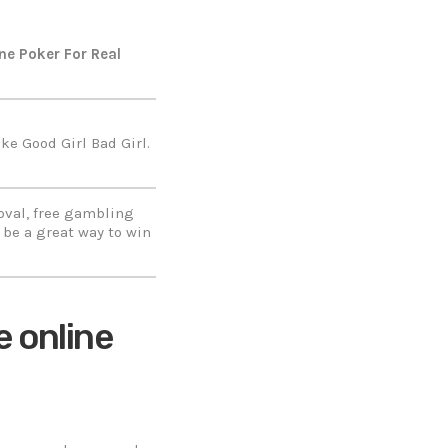
ne Poker For Real
ike Good Girl Bad Girl.
oval, free gambling
be a great way to win
e online