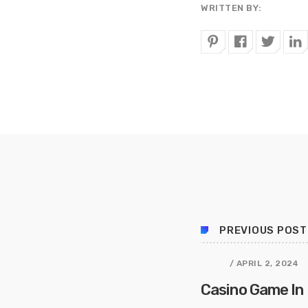
WRITTEN BY:
PREVIOUS POST
/ APRIL 2, 2024
Casino Game In 