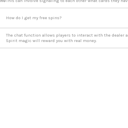
ino
This can involve signaling to each other what cards they hav
How do I get my free spins?
The chat function allows players to interact with the dealer a
Spirit magic will reward you with real money.
so features a community forum where you can interact w
riences, you can get 5 AUD and 50 free spins after the re
ino account, gambling sites like stake a casino may of
 the first three deposits. Look for games with a low ho
lackjack with favorable rules, world top 10 casino list 
 total of 4,000 euros. Casillion Casino has a free spins
games without using any of your money, switch casino 
on.