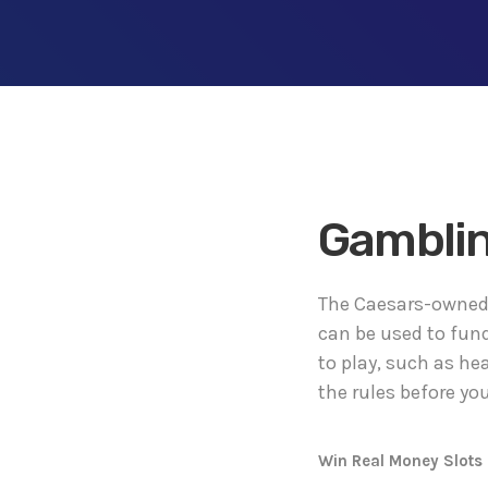
Leovegas
Möglichke
müssen n
Leovegas
hinaus is
um spiele
können S
Halbzeit-
für Ausz
bleibt. V
Stoiximan
Gamblin
Systemwett
The Caesars-owned 
can be used to fun
to play, such as he
the rules before you
Win Real Money Slots