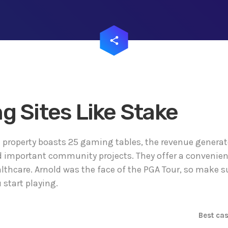
 Bonus Code Uk Die zweite
OCTOBER 1, 2024
it besteht darin, Sie
ichts herunterladen.
 bonus code uk darüber
email
share
t auch die Möglichkeit,
n zu können. Natürlich
ie auch verschiedene
Wetten, sodass mehr Geld
ahlungen und Boni übrig
ersenden Von Geld
 Sportwetten Auf Casino
g Sites Like Stake
e [...]
property boasts 25 gaming tables, the revenue generat
d important community projects. They offer a convenien
althcare. Arnold was the face of the PGA Tour, so make 
 start playing.
Best cas