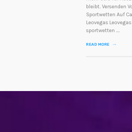
bleibt. Versenden 
Sportwetten Auf C
Leovegas Leovegas
sportwetten ...
READ MORE
trending_flat