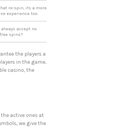
hat re-spin, its a more
ve experience too.
 always accept no
free spins?
antee the players a
players in the game.
ble casino, the
 the active ones at
ymbols, we give the