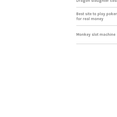
Dragon slaughter cas
Best site to play poker
for real money
Monkey slot machine
Casino Listings al
and share your expe
been away to a cas
bonus up to $500 on
deck blackjack or b
already made with a
can play specific 
technical verificati