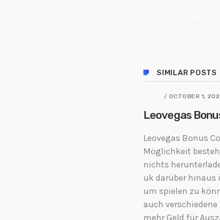
Casino Game In Mobile 
online slots a spin and
SIMILAR POSTS
/ OCTOBER 1, 20
Leovegas Bonu
Leovegas Bonus Co
Möglichkeit besteh
nichts herunterlad
uk darüber hinaus i
um spielen zu könn
auch verschiedene 
mehr Geld für Aus