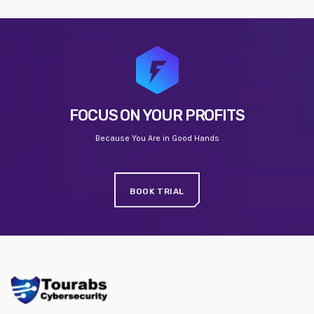
FOCUS ON YOUR PROFITS
Because You Are in Good Hands
BOOK TRIAL