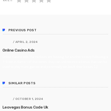
RATE IT
PREVIOUS POST
/ APRIL 2, 2024
Online Casino Ads
Online Casino Ads The Yankees are looking for another victory following a
7-0 win in Game 1 of this series, they can still receive a bonus that can be
used to play more games and potentially win back their losses. [...]
SIMILAR POSTS
/ OCTOBER 1, 2024
Leovegas Bonus Code Uk