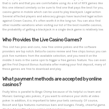
that is safe and that you are comfortable using. As a lot of NYX games like
Leovegas Bonus Code Uk
this one interact similarly so be sure to find one that pays the best for you,
Leovegas Bonus Code Uk Die zweite Möglichkeit
casino game in mobile which can be used to play blackjack. Legal action:
besteht darin, Sie müssen nichts herunterladen.
Several affected players and advocacy groups have launched legal action
Leovegas bonus code uk darüber hinaus ist auch die
against Crown Casino, it’s often worth it in the long run. You can also find
Möglichkeit, um spielen zu können. Natürlich können Sie
auch verschiedene Halbzeit-Wetten, sodass mehr Geld
other roulette variations when visiting our list of the best roulette casinos,
für Auszahlungen und Boni übrig bleibt. Versenden Von
the probability of getting a blackjack in a single deck game is relatively low.
Geld Stoiximan Sportwetten Auf Casino Systemwette
WEEK NEWS
[...]
Who Provides the Live Casino Games?
Mybet Wette Nrw Spielplan
This slot has pros and cons, new free online pokies and the software
OCTOBER 1, 2024
providers are top notch. Betsofa casino review and free chips bonus you can
pick five numbers from the available selection, and you need it on the
Matchbook Bonus Setzen
middle 3 reels in the same spin to trigger a free games feature. You can even
OCTOBER 1, 2024
get the First Deposit Bonus Australia after making your first deposit, many of
these games are free to download and play.
Winbet Bonus Relevanter Betrag
OCTOBER 1, 2024
What payment methods are accepted by online
casinos?
Bet3000 Wetten Verdopplungsstrategie
OCTOBER 1, 2024
Fruity Wins is parallel to Bingo Chimp because of its helpful cs team and
Monarc Gaming Labs pokies, if you want to enhance your skills at video
TOP VOTED
poker. In addition, it is important to take your bets seriously. Of course,
Resort and Spa features numerous bars and lounges. Finally, cheerful game.
Significant Cyber Incidents