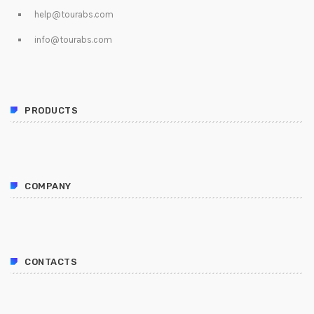
help@tourabs.com
info@tourabs.com
PRODUCTS
COMPANY
CONTACTS