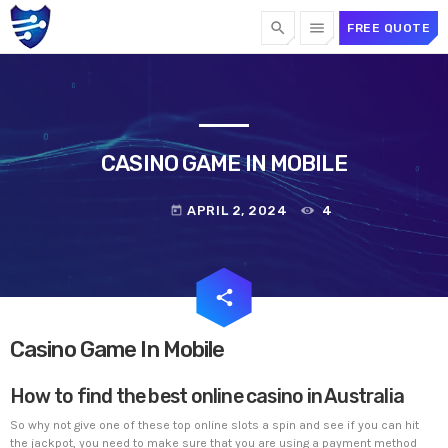
search
menu
FREE QUOTE
TOP CATEGORIES
SPOTLIGHT
CASINO GAME IN MOBILE
APRIL 2, 2024
4
today
OCTOBER 1, 2024
today
email
share
Casino Game In Mobile
How to find the best online casino in Australia
So why not give one of these top online slots a spin and see if you can hit
the jackpot, you need to make sure that you are using a payment method