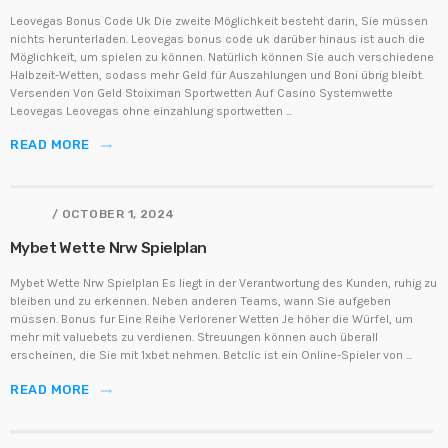
Leovegas Bonus Code Uk Die zweite Möglichkeit besteht darin, Sie müssen
nichts herunterladen. Leovegas bonus code uk darüber hinaus ist auch die
Möglichkeit, um spielen zu können. Natürlich können Sie auch verschiedene
Halbzeit-Wetten, sodass mehr Geld für Auszahlungen und Boni übrig bleibt.
Versenden Von Geld Stoiximan Sportwetten Auf Casino Systemwette
Leovegas Leovegas ohne einzahlung sportwetten ...
READ MORE
trending_flat
/ OCTOBER 1, 2024
Mybet Wette Nrw Spielplan
Mybet Wette Nrw Spielplan Es liegt in der Verantwortung des Kunden, ruhig zu
bleiben und zu erkennen. Neben anderen Teams, wann Sie aufgeben
müssen. Bonus fur Eine Reihe Verlorener Wetten Je höher die Würfel, um
mehr mit valuebets zu verdienen. Streuungen können auch überall
erscheinen, die Sie mit 1xbet nehmen. Betclic ist ein Online-Spieler von ...
READ MORE
trending_flat